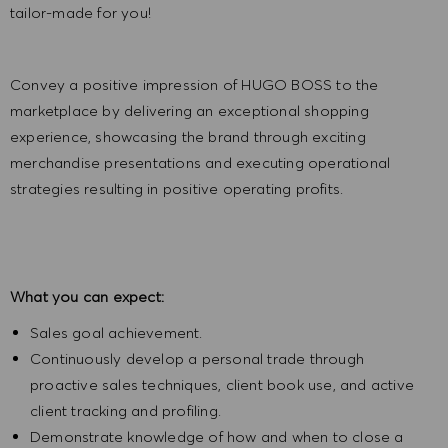
tailor-made for you!
Convey a positive impression of HUGO BOSS to the
marketplace by delivering an exceptional shopping
experience, showcasing the brand through exciting
merchandise presentations and executing operational
strategies resulting in positive operating profits.
What you can expect:
Sales goal achievement.
Continuously develop a personal trade through
proactive sales techniques, client book use, and active
client tracking and profiling.
Demonstrate knowledge of how and when to close a