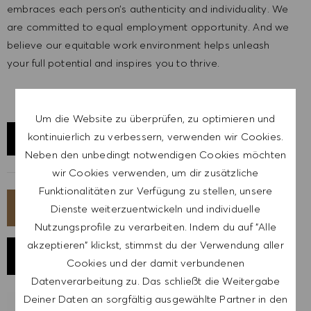
embraces each person’s authenticity and individuality. We
are committed to equal employment opportunity. And we
believe our equitable work environment helps unleash
your full potential and inspires you to thrive.
Um die Website zu überprüfen, zu optimieren und
kontinuierlich zu verbessern, verwenden wir Cookies.
STANDORT ERKUNDEN
Neben den unbedingt notwendigen Cookies möchten
wir Cookies verwenden, um dir zusätzliche
Funktionalitäten zur Verfügung zu stellen, unsere
JETZT BEWERBEN
Dienste weiterzuentwickeln und individuelle
Nutzungsprofile zu verarbeiten. Indem du auf "Alle
akzeptieren" klickst, stimmst du der Verwendung aller
JOB SPEICHERN
Cookies und der damit verbundenen
Datenverarbeitung zu. Das schließt die Weitergabe
Deiner Daten an sorgfältig ausgewählte Partner in den