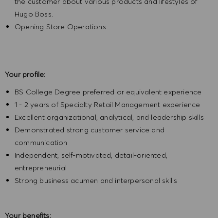
the customer about various products and lifestyles of
Hugo Boss.
Opening Store Operations
Your profile:
BS College Degree preferred or equivalent experience
1 - 2 years of Specialty Retail Management experience
Excellent organizational, analytical, and leadership skills
Demonstrated strong customer service and
communication
Independent, self-motivated, detail-oriented,
entrepreneurial
Strong business acumen and interpersonal skills
Your benefits: