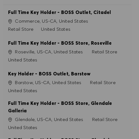
Full Time Key Holder - BOSS Outlet, Citadel
Ort
Commerce, US-CA, United States
Kategorie
Retail Store
United States
Full Time Key Holder - BOSS Store, Roseville
Ort
Kategorie
Roseville, US-CA, United States
Retail Store
United States
Key Holder - BOSS Outlet, Barstow
Ort
Kategorie
Barstow, US-CA, United States
Retail Store
United States
Full Time Key Holder - BOSS Store, Glendale
Galleria
Ort
Kategorie
Glendale, US-CA, United States
Retail Store
United States