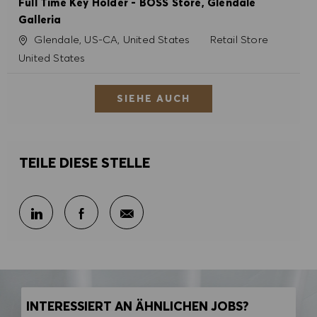
Full Time Key Holder - BOSS Store, Glendale
Galleria
Ort
Kategorie
Glendale, US-CA, United States
Retail Store
United States
SIEHE AUCH
TEILE DIESE STELLE
Per E-Mail teilen
Über LinkedIn teilen
Über Facebook teilen
INTERESSIERT AN ÄHNLICHEN JOBS?