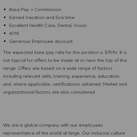
Base Pay + Commission
Earned Vacation and Sick time
Excellent Health Care, Dental, Vision
401K
Generous Employee discount
The expected base pay rate for this position is
$19/hr. It is
not typical for offers to be made at or near the top of the
range. Offers are based on a wide range of factors
including relevant skills, training, experience, education,
and, where applicable, certifications obtained. Market and
organizational factors are also considered.
We are a global company with our employees
representative of the world at large. Our inclusive culture