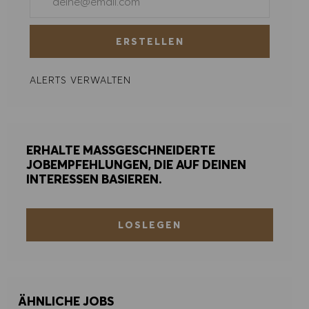
COOKIE PRÄFERENZEN
ERSTELLEN
ALERTS VERWALTEN
ERHALTE MASSGESCHNEIDERTE
JOBEMPFEHLUNGEN, DIE AUF DEINEN
INTERESSEN BASIEREN.
LOSLEGEN
ÄHNLICHE JOBS