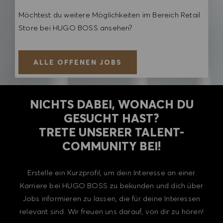
Möchtest du weitere Möglichkeiten im Bereich Retail
Store bei HUGO BOSS ansehen?
ALLE OFFENEN JOBS
NICHTS DABEI, WONACH DU
GESUCHT HAST?
TRETE UNSERER TALENT-
COMMUNITY BEI!
Erstelle ein Kurzprofil, um dein Interesse an einer
Karriere bei HUGO BOSS zu bekunden und dich über
Jobs informieren zu lassen, die für deine Interessen
relevant sind. Wir freuen uns darauf, von dir zu hören!