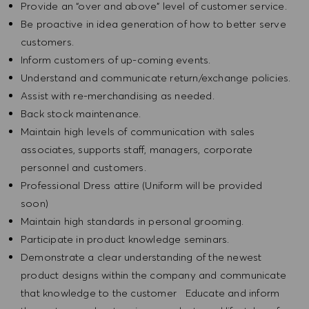
Provide an “over and above” level of customer service.
Be proactive in idea generation of how to better serve
customers.
Inform customers of up-coming events.
Understand and communicate return/exchange policies.
Assist with re-merchandising as needed.
Back stock maintenance.
Maintain high levels of communication with sales
associates, supports staff, managers, corporate
personnel and customers.
Professional Dress attire (Uniform will be provided
soon)
Maintain high standards in personal grooming.
Participate in product knowledge seminars.
Demonstrate a clear understanding of the newest
product designs within the company and communicate
that knowledge to the customer Educate and inform