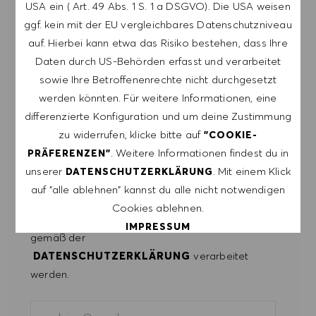
LASSE DICH FÜR ÄHNLICHE JOBS
USA ein ( Art. 49 Abs. 1 S. 1 a DSGVO). Die USA weisen
BENACHRICHTIGEN
ggf. kein mit der EU vergleichbares Datenschutzniveau
auf. Hierbei kann etwa das Risiko bestehen, dass Ihre
Melde dich an, um Job-Alerts zu erhalten.
Daten durch US-Behörden erfasst und verarbeitet
sowie Ihre Betroffenenrechte nicht durchgesetzt
HINWEIS: Mit der Anmeldung erkläre ich mich
werden könnten. Für weitere Informationen, eine
damit einverstanden, E-Mails mit
differenzierte Konfiguration und um deine Zustimmung
Stellenangeboten von HUGO BOSS, Einladungen
zu widerrufen, klicke bitte auf
"COOKIE-
zu Veranstaltungen und anderen
. Weitere Informationen findest du in
PRÄFERENZEN"
karriererelevanten Themen zu erhalten. Ich kann
unserer
. Mit einem Klick
DATENSCHUTZERKLÄRUNG
mich jederzeit abmelden, z.B. indem ich den in
auf "alle ablehnen" kannst du alle nicht notwendigen
den Mails vorhandenen Abmeldelink anklicke. Ich
Cookies ablehnen.
akzeptiere, dass meine persönlichen Daten
IMPRESSUM
gemäß der
DATENSCHUTZERKLÄRUNG
verarbeitet
ALLE AKZEPTIEREN
werden.
ALLE ABLEHNEN
E-Mail-Adresse eingeben (erforderlich)