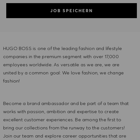
JOB SPEICHERN
HUGO BOSS is one of the leading fashion and lifestyle
companies in the premium segment with over 17,000
employees worldwide. As versatile as we are, we are
united by a common goal: We love fashion, we change
fashion!
Become a brand ambassador and be part of a team that
works with passion, ambition and expertise to create
excellent customer experiences. Be among the first to
bring our collections from the runway to the customers!
Join our team and explore career opportunities that are