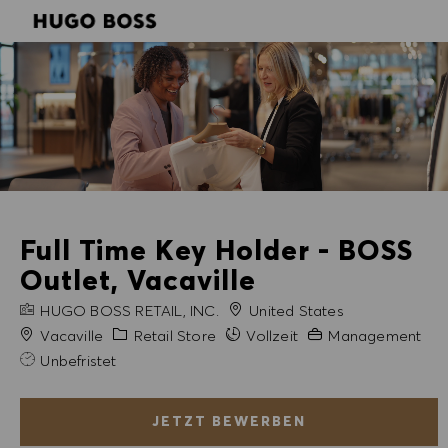
SKIP TO MAIN CONTENT
SKIP TO MAIN CONTENT
-
-
Full Time Key Holder - BOSS
Outlet, Vacaville
FIRMENNAME
HUGO BOSS RETAIL, INC.
United States
Stadt
Kategorie
Erfahrung erforderli
Vacaville
Retail Store
Vollzeit
Management
Unbefristet
JETZT BEWERBEN