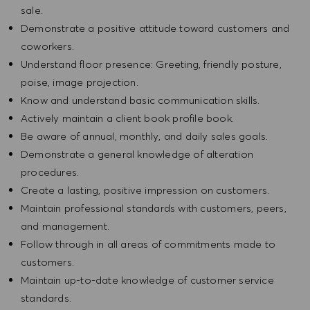
sale.
Demonstrate a positive attitude toward customers and
coworkers.
Understand floor presence: Greeting, friendly posture,
poise, image projection.
Know and understand basic communication skills.
Actively maintain a client book profile book.
Be aware of annual, monthly, and daily sales goals.
Demonstrate a general knowledge of alteration
procedures.
Create a lasting, positive impression on customers.
Maintain professional standards with customers, peers,
and management.
Follow through in all areas of commitments made to
customers.
Maintain up-to-date knowledge of customer service
standards.