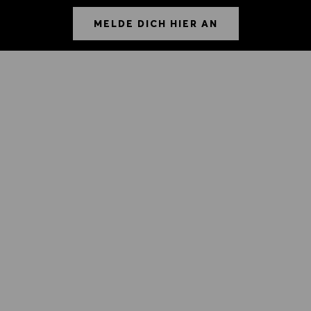
MELDE DICH HIER AN