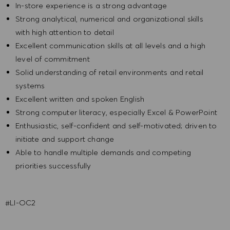
In-store experience is a strong advantage
Strong analytical, numerical and organizational skills
with high attention to detail
Excellent communication skills at all levels and a high
level of commitment
Solid understanding of retail environments and retail
systems
Excellent written and spoken English
Strong computer literacy, especially Excel & PowerPoint
Enthusiastic, self-confident and self-motivated; driven to
initiate and support change
Able to handle multiple demands and competing
priorities successfully
#LI-OC2