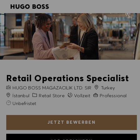
SKIP TO MAIN CONTENT
SKIP TO MAIN CONTENT
-
-
Retail Operations Specialist
FIRMENNAME
HUGO BOSS MAGAZACILIK LTD. SIR
Turkey
Stadt
Kategorie
Erfahrung erforderlic
İstanbul
Retail Store
Vollzeit
Professional
Unbefristet
JETZT BEWERBEN