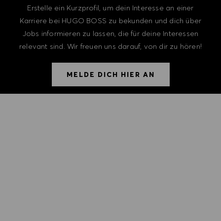
Erstelle ein Kurzprofil, um dein Interesse an einer
Karriere bei HUGO BOSS zu bekunden und dich über
Jobs informieren zu lassen, die für deine Interessen
relevant sind. Wir freuen uns darauf, von dir zu hören!
MELDE DICH HIER AN