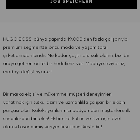
JOB SPEICHERN
HUGO BOSS, dünya çapında 19.000'den fazla çalışanıyla
premium segmentte öncü moda ve yaşam tarzı
şirketlerinden biridir. Ne kadar çeşitli olursak olalım, ​bizi bir
araya getiren ortak bir hedefimiz var: Modayı seviyoruz,
modayı değiştiriyoruz!
Bir marka elçisi ve mükemmel müşteri deneyimleri
yaratmak için tutku, azim ve uzmanlıkla çalışan bir ekibin
parçası olun. Koleksiyonlarımızı podyumdan müşterilere ​ilk
sunanlardan biri olun! Ekibimize katılın ve sizin için özel
olarak tasarlanmış kariyer fırsatlarını keşfedin!