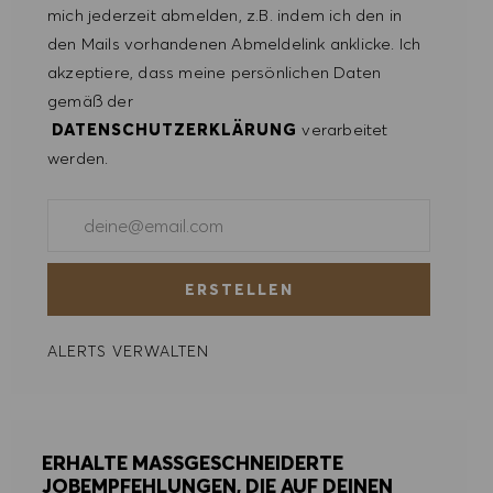
mich jederzeit abmelden, z.B. indem ich den in
ALLE ABLEHNEN
den Mails vorhandenen Abmeldelink anklicke. Ich
akzeptiere, dass meine persönlichen Daten
COOKIE PRÄFERENZEN
gemäß der
DATENSCHUTZERKLÄRUNG
verarbeitet
werden.
E-Mail-Adresse eingeben (erforderlich)
ERSTELLEN
ALERTS VERWALTEN
ERHALTE MASSGESCHNEIDERTE
JOBEMPFEHLUNGEN, DIE AUF DEINEN