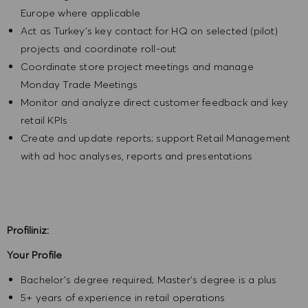
Europe where applicable
Act as Turkey’s key contact for HQ on selected (pilot)
projects and coordinate roll-out
Coordinate store project meetings and manage
Monday Trade Meetings
Monitor and analyze direct customer feedback and key
retail KPIs
Create and update reports; support Retail Management
with ad hoc analyses, reports and presentations
Profiliniz:
Your Profile
Bachelor’s degree required; Master’s degree is a plus
5+ years of experience in retail operations