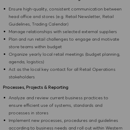
Ensure high-quality, consistent communication between
head office and stores (e.g. Retail Newsletter, Retail
Guidelines, Trading Calendar)
Manage relationships with selected external suppliers
Plan and run retail challenges to engage and motivate
store teams within budget
Organize yearly local retail meetings (budget planning,
agenda, logistics)
Act as the local key contact for all Retail Operations
stakeholders
Processes, Projects & Reporting
Analyze and review current business practices to
ensure efficient use of systems, standards and
processes in stores
Implement new processes, procedures and guidelines
according to business needs and roll out within Western