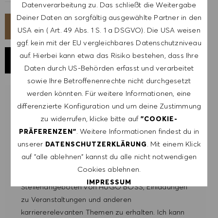
Datenverarbeitung zu. Das schließt die Weitergabe
Deiner Daten an sorgfältig ausgewählte Partner in den
JETZT BEWERBEN
USA ein ( Art. 49 Abs. 1 S. 1 a DSGVO). Die USA weisen
ggf. kein mit der EU vergleichbares Datenschutzniveau
auf. Hierbei kann etwa das Risiko bestehen, dass Ihre
JOB SPEICHERN
Daten durch US-Behörden erfasst und verarbeitet
sowie Ihre Betroffenenrechte nicht durchgesetzt
werden könnten. Für weitere Informationen, eine
LASSE DICH FÜR ÄHNLICHE JOBS
differenzierte Konfiguration und um deine Zustimmung
BENACHRICHTIGEN
zu widerrufen, klicke bitte auf
"COOKIE-
. Weitere Informationen findest du in
PRÄFERENZEN"
Melde dich an, um Job-Alerts zu erhalten.
unserer
. Mit einem Klick
DATENSCHUTZERKLÄRUNG
auf "alle ablehnen" kannst du alle nicht notwendigen
HINWEIS: Mit der Anmeldung erkläre ich mich
Cookies ablehnen.
damit einverstanden, E-Mails mit
IMPRESSUM
Stellenangeboten von HUGO BOSS, Einladungen
zu Veranstaltungen und anderen
ALLE AKZEPTIEREN
karriererelevanten Themen zu erhalten. Ich kann