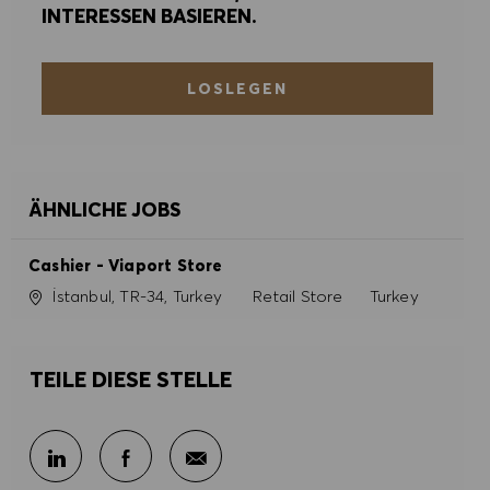
INTERESSEN BASIEREN.
LOSLEGEN
ÄHNLICHE JOBS
Cashier - Viaport Store
Ort
Kategorie
İstanbul, TR-34, Turkey
Retail Store
Turkey
TEILE DIESE STELLE
Per E-Mail teilen
Über LinkedIn teilen
Über Facebook teilen