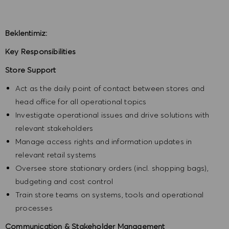
Beklentimiz:
Key Responsibilities
Store Support
Act as the daily point of contact between stores and
head office for all operational topics
Investigate operational issues and drive solutions with
relevant stakeholders
Manage access rights and information updates in
relevant retail systems
Oversee store stationary orders (incl. shopping bags),
budgeting and cost control
Train store teams on systems, tools and operational
processes
Communication & Stakeholder Management