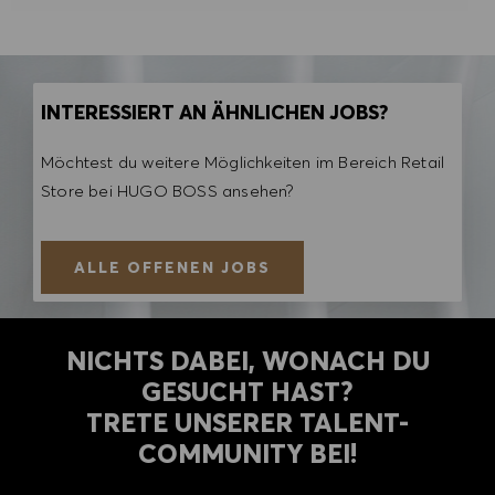
INTERESSIERT AN ÄHNLICHEN JOBS?
Möchtest du weitere Möglichkeiten im Bereich Retail
Store bei HUGO BOSS ansehen?
ALLE OFFENEN JOBS
NICHTS DABEI, WONACH DU
GESUCHT HAST?
TRETE UNSERER TALENT-
COMMUNITY BEI!