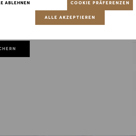
COOKIE PRÄFERENZEN
LE ABLEHNEN
ALLE AKZEPTIEREN
ICHERN