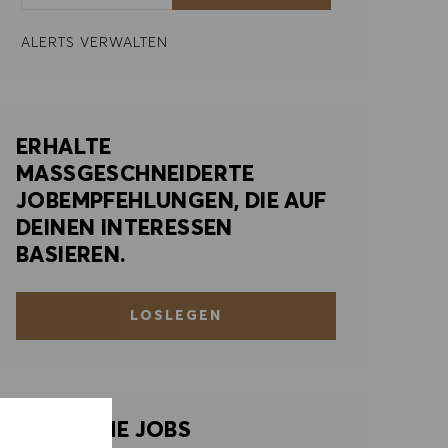
ALERTS VERWALTEN
ERHALTE
MASSGESCHNEIDERTE
JOBEMPFEHLUNGEN, DIE AUF
DEINEN INTERESSEN
BASIEREN.
LOSLEGEN
ÄHNLICHE JOBS