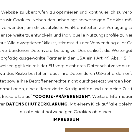
 manager and extensive sales trainings (HUGO BOSS
 Website zu überprüfen, zu optimieren und kontinuierlich zu verb
n wir Cookies. Neben den unbedingt notwendigen Cookies mö
verwenden, um dir zusätzliche Funktionalitäten zur Verfügung zu
enste weiterzuentwickeln und individuelle Nutzungsprofile zu ve
uf "Alle akzeptieren" klickst, stimmst du der Verwendung aller 
t verbundenen Datenverarbeitung zu. Das schließt die Weiterga
terest and you would like to be part of our enthusiastic
orgfältig ausgewählte Partner in den USA ein ( Art. 49 Abs. 1 S. 
, select the above vacancy,
HUGOBOSS.COM/EN/CAREER
weisen ggf. kein mit der EU vergleichbares Datenschutzniveau auf
 letter.
wa das Risiko bestehen, dass Ihre Daten durch US-Behörden erf
tet sowie Ihre Betroffenenrechte nicht durchgesetzt werden kön
formationen, eine differenzierte Konfiguration und um deine Zu
ntative of the world at large. Our inclusive culture
 klicke bitte auf
. Weitere Informatio
"COOKIE-PRÄFERENZEN"
lity. We are committed to equal employment opportunity.
rer
. Mit einem Klick auf "alle able
DATENSCHUTZERKLÄRUNG
unleash your full potential and inspires you to thrive.
du alle nicht notwendigen Cookies ablehnen.
IMPRESSUM