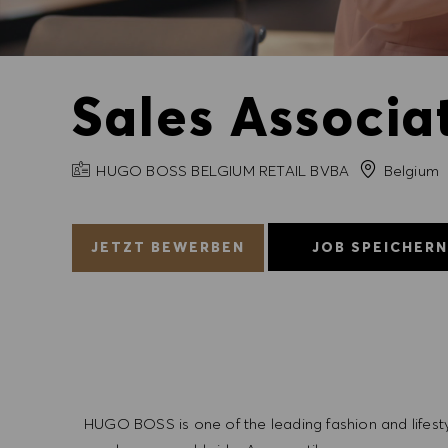
Sales Associat
FIRMENNAME
HUGO BOSS BELGIUM RETAIL BVBA
Belgium
JETZT BEWERBEN
JOB SPEICHER
HUGO BOSS is one of the leading fashion and lifes