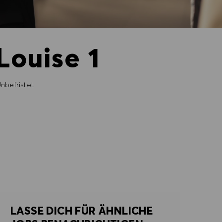
Louise 1
nbefristet
LASSE DICH FÜR ÄHNLICHE