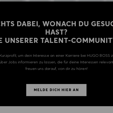
CHTS DABEI, WONACH DU GESU
HAST?
E UNSERER TALENT-COMMUNITY
n Kurzprofil, um dein Interesse an einer Karriere bei HUGO BOSS
über Jobs informieren zu lassen, die für deine Interessen relevant
freuen uns darauf, von dir zu hören!
MELDE DICH HIER AN