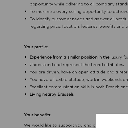
opportunity while adhering to all company standa
To maximize every selling opportunity to achieve 
To identify customer needs and answer all produ
regarding price, location, features, benefits a
Your profile:
Experience from a similar position in the
luxury f
Understand and represent the brand attributes;
You are driven, have an open attitude and a rep
You have a flexible attitude, work in weekends a
Excellent communication skills in both French and
Living nearby Brussels
Your benefits:
We would like to support you and give the opportuni