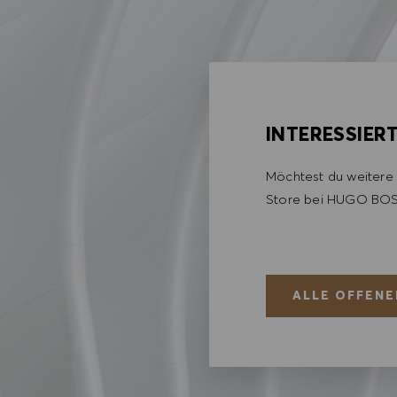
INTERESSIER
Möchtest du weitere 
Store bei HUGO BOS
ALLE OFFENE