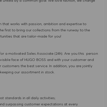
re united by a common goal: We love fashion, we change
hat works with passion, ambition and expertise to
 first to bring our collections from the runway to the
nities that are tailor-made for you!
for a motivated Sales Associate (24h). Are you this person
e visible face of HUGO BOSS and with your customer and
 customers the best service. In addition, you are jointly
 keeping our assortment in stock.
standards in all daily activities;
 and surpassing customer expectations at every