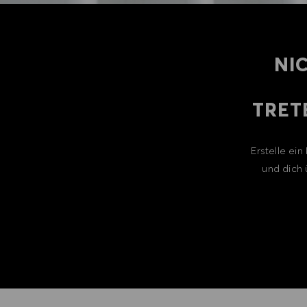
NI
TRET
Erstelle ei
und dich 