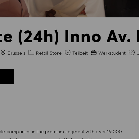
e (24h) Inno Av. 
Stadt
Kategorie
Erfahrung erforderlich
Brussels
Retail Store
Teilzeit
Werkstudent
U
N
tyle companies in the premium segment with over 19,000