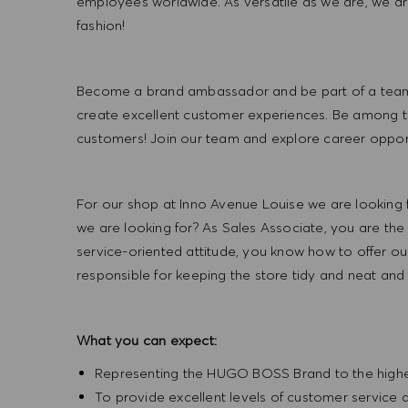
employees worldwide. As versatile as we are, we a
fashion!
Become a brand ambassador and be part of a team t
create excellent customer experiences. Be among the
customers! Join our team and explore career opportu
For our shop at Inno Avenue Louise we are looking 
we are looking for? As Sales Associate, you are th
service-oriented attitude, you know how to offer our
responsible for keeping the store tidy and neat and
What you can expect:
Representing the HUGO BOSS Brand to the highest 
To provide excellent levels of customer service