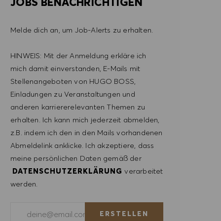
JOBS BENACHRICHTIGEN
Melde dich an, um Job-Alerts zu erhalten.
HINWEIS: Mit der Anmeldung erkläre ich
mich damit einverstanden, E-Mails mit
Stellenangeboten von HUGO BOSS,
Einladungen zu Veranstaltungen und
anderen karriererelevanten Themen zu
erhalten. Ich kann mich jederzeit abmelden,
z.B. indem ich den in den Mails vorhandenen
Abmeldelink anklicke. Ich akzeptiere, dass
meine persönlichen Daten gemäß der
DATENSCHUTZERKLÄRUNG
verarbeitet
werden.
E-Mail-Adresse eingeben (erforderlich)
ERSTELLEN