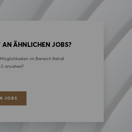
T AN ÄHNLICHEN JOBS?
Möglichkeiten im Bereich Retail
S ansehen?
N JOBS