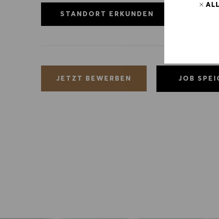
AL
STANDORT ERKUNDEN
JOB SPE
JETZT BEWERBEN