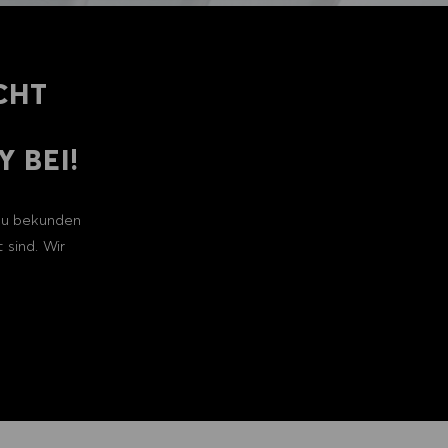
CHT
 BEI!
 zu bekunden
 sind. Wir