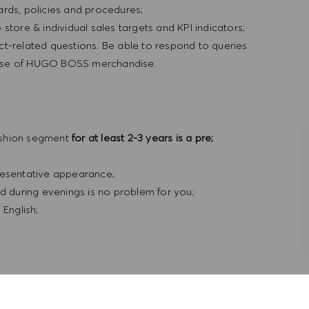
rds, policies and procedures;
store & individual sales targets and KPI indicators;
ct-related questions. Be able to respond to queries
nd use of HUGO BOSS merchandise.
ashion segment
for at least 2-3 years is a pre;
resentative appearance;
nd during evenings is no problem for you;
 English;
ty to grow in an international environment. This, of