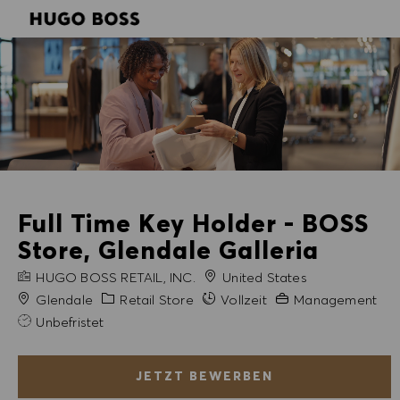
SKIP TO MAIN CONTENT
SKIP TO MAIN CONTENT
-
-
Full Time Key Holder - BOSS
Store, Glendale Galleria
FIRMENNAME
HUGO BOSS RETAIL, INC.
United States
Stadt
Kategorie
Erfahrung erforderli
Glendale
Retail Store
Vollzeit
Management
Unbefristet
JETZT BEWERBEN