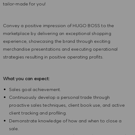
tailor-made for you!
Convey a positive impression of HUGO BOSS to the
marketplace by delivering an exceptional shopping
experience, showcasing the brand through exciting
merchandise presentations and executing operational
strategies resulting in positive operating profits.
What you can expect:
Sales goal achievement.
Continuously develop a personal trade through
proactive sales techniques, client book use, and active
client tracking and profiling.
Demonstrate knowledge of how and when to close a
sale.