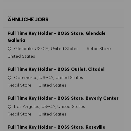
ÄHNLICHE JOBS
Full Time Key Holder - BOSS Store, Glendale
Galleria
Ort
Kategorie
Glendale, US-CA, United States
Retail Store
United States
Full Time Key Holder - BOSS Outlet, Citadel
Ort
Commerce, US-CA, United States
Kategorie
Retail Store
United States
Full Time Key Holder - BOSS Store, Beverly Center
Ort
Los Angeles, US-CA, United States
Kategorie
Retail Store
United States
Full Time Key Holder - BOSS Store, Roseville