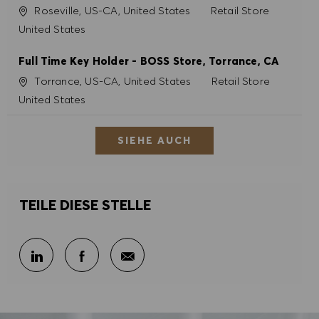
Ort
Kategorie
Roseville, US-CA, United States
Retail Store
United States
Full Time Key Holder - BOSS Store, Torrance, CA
Ort
Kategorie
Torrance, US-CA, United States
Retail Store
United States
SIEHE AUCH
TEILE DIESE STELLE
Per E-Mail teilen
Über LinkedIn teilen
Über Facebook teilen