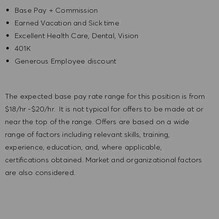
Base Pay + Commission
Earned Vacation and Sick time
Excellent Health Care, Dental, Vision
401K
Generous Employee discount
The expected base pay rate range for this position is from
$18/hr -$20/hr. It is not typical for offers to be made at or
near the top of the range. Offers are based on a wide
range of factors including relevant skills, training,
experience, education, and, where applicable,
certifications obtained. Market and organizational factors
are also considered.