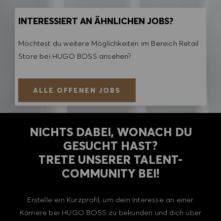
INTERESSIERT AN ÄHNLICHEN JOBS?
Möchtest du weitere Möglichkeiten im Bereich Retail
Store bei HUGO BOSS ansehen?
ALLE OFFENEN JOBS
NICHTS DABEI, WONACH DU
GESUCHT HAST?
TRETE UNSERER TALENT-
COMMUNITY BEI!
Erstelle ein Kurzprofil, um dein Interesse an einer
Karriere bei HUGO BOSS zu bekunden und dich über