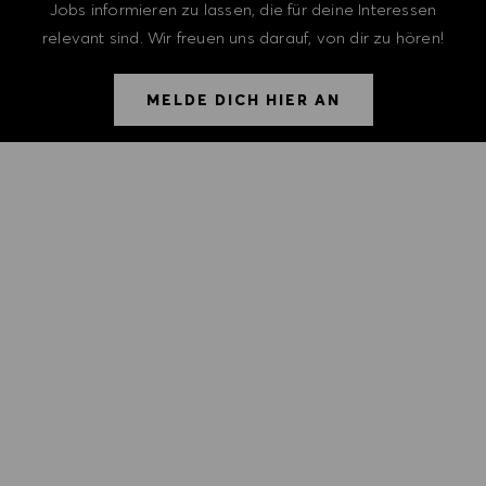
Jobs informieren zu lassen, die für deine Interessen
relevant sind. Wir freuen uns darauf, von dir zu hören!
MELDE DICH HIER AN