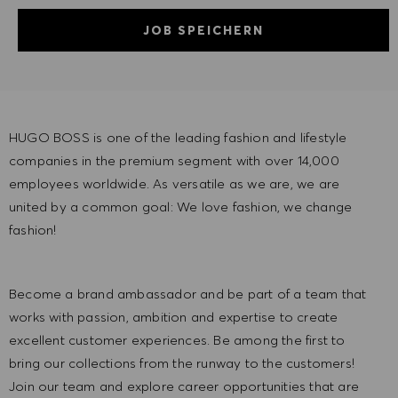
JOB SPEICHERN
HUGO BOSS is one of the leading fashion and lifestyle
companies in the premium segment with over 14,000
employees worldwide. As versatile as we are, we are
united by a common goal: We love fashion, we change
fashion!
Become a brand ambassador and be part of a team that
works with passion, ambition and expertise to create
excellent customer experiences. Be among the first to
bring our collections from the runway to the customers!
Join our team and explore career opportunities that are