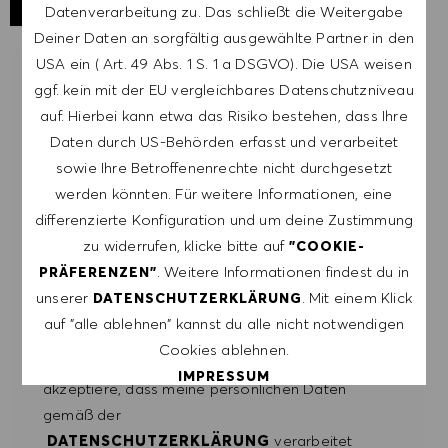
Datenverarbeitung zu. Das schließt die Weitergabe
Deiner Daten an sorgfältig ausgewählte Partner in den
USA ein ( Art. 49 Abs. 1 S. 1 a DSGVO). Die USA weisen
LASSE DICH FÜR ÄHNLICHE JOBS
ggf. kein mit der EU vergleichbares Datenschutzniveau
BENACHRICHTIGEN
auf. Hierbei kann etwa das Risiko bestehen, dass Ihre
Daten durch US-Behörden erfasst und verarbeitet
Melde dich an, um Job-Alerts zu erhalten.
sowie Ihre Betroffenenrechte nicht durchgesetzt
werden könnten. Für weitere Informationen, eine
HINWEIS: Mit der Anmeldung erkläre ich mich
differenzierte Konfiguration und um deine Zustimmung
damit einverstanden, E-Mails mit
zu widerrufen, klicke bitte auf
"COOKIE-
Stellenangeboten von HUGO BOSS, Einladungen
. Weitere Informationen findest du in
PRÄFERENZEN"
zu Veranstaltungen und anderen
unserer
. Mit einem Klick
DATENSCHUTZERKLÄRUNG
karriererelevanten Themen zu erhalten. Ich kann
auf "alle ablehnen" kannst du alle nicht notwendigen
mich jederzeit abmelden, z.B. indem ich den in
Cookies ablehnen.
den Mails vorhandenen Abmeldelink anklicke. Ich
IMPRESSUM
akzeptiere, dass meine persönlichen Daten
gemäß der
ALLE AKZEPTIEREN
DATENSCHUTZERKLÄRUNG
verarbeitet