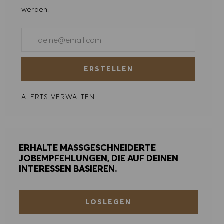
werden.
ALLE ABLEHNEN
E-Mail-Adresse eingeben (erforderlich)
COOKIE PRÄFERENZEN
ERSTELLEN
ALERTS VERWALTEN
ERHALTE MASSGESCHNEIDERTE
JOBEMPFEHLUNGEN, DIE AUF DEINEN
INTERESSEN BASIEREN.
LOSLEGEN