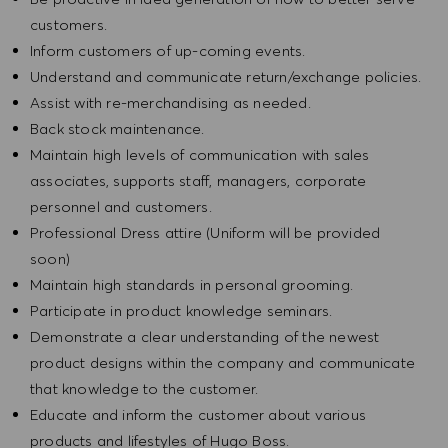
customers.
Inform customers of up-coming events.
Understand and communicate return/exchange policies.
Assist with re-merchandising as needed.
Back stock maintenance.
Maintain high levels of communication with sales
associates, supports staff, managers, corporate
personnel and customers.
Professional Dress attire (Uniform will be provided
soon)
Maintain high standards in personal grooming.
Participate in product knowledge seminars.
Demonstrate a clear understanding of the newest
product designs within the company and communicate
that knowledge to the customer.
Educate and inform the customer about various
products and lifestyles of Hugo Boss.