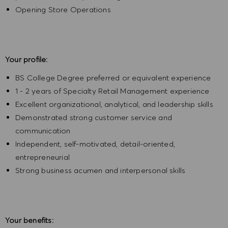
Opening Store Operations
Your profile:
BS College Degree preferred or equivalent experience
1 - 2 years of Specialty Retail Management experience
Excellent organizational, analytical, and leadership skills
Demonstrated strong customer service and
communication
Independent, self-motivated, detail-oriented,
entrepreneurial
Strong business acumen and interpersonal skills
Your benefits: