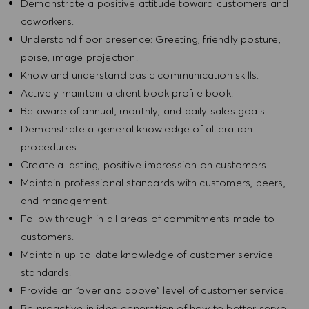
Demonstrate a positive attitude toward customers and
coworkers.
Understand floor presence: Greeting, friendly posture,
poise, image projection.
Know and understand basic communication skills.
Actively maintain a client book profile book.
Be aware of annual, monthly, and daily sales goals.
Demonstrate a general knowledge of alteration
procedures.
Create a lasting, positive impression on customers.
Maintain professional standards with customers, peers,
and management.
Follow through in all areas of commitments made to
customers.
Maintain up-to-date knowledge of customer service
standards.
Provide an “over and above” level of customer service.
Be proactive in idea generation of how to better serve