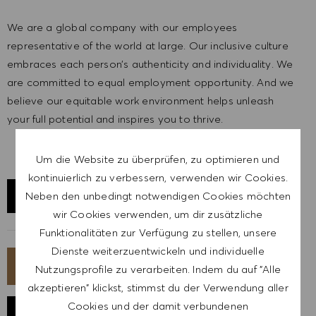
We are a global company with our employees
representative of the world at large. Our inclusive culture
embraces each person’s authenticity and individuality. We
are committed to equal employment opportunity. And we
believe our equitable work environment helps unleash
your full potential and inspires you to thrive.
Um die Website zu überprüfen, zu optimieren und
kontinuierlich zu verbessern, verwenden wir Cookies.
Neben den unbedingt notwendigen Cookies möchten
STANDORT ERKUNDEN
wir Cookies verwenden, um dir zusätzliche
Funktionalitäten zur Verfügung zu stellen, unsere
Dienste weiterzuentwickeln und individuelle
JETZT BEWERBEN
Nutzungsprofile zu verarbeiten. Indem du auf "Alle
akzeptieren" klickst, stimmst du der Verwendung aller
Cookies und der damit verbundenen
JOB SPEICHERN