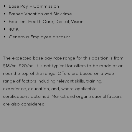
Base Pay + Commission
Earned Vacation and Sick time
Excellent Health Care, Dental, Vision
401K
Generous Employee discount
The expected base pay rate range for this position is from
$18/hr -$20/hr. It is not typical for offers to be made at or
near the top of the range. Offers are based on a wide
range of factors including relevant skills, training,
experience, education, and, where applicable,
certifications obtained. Market and organizational factors
are also considered.