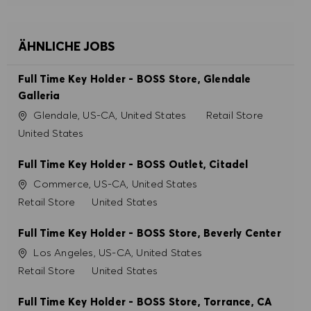
ÄHNLICHE JOBS
Full Time Key Holder - BOSS Store, Glendale
Galleria
Ort
Kategorie
Glendale, US-CA, United States
Retail Store
United States
Full Time Key Holder - BOSS Outlet, Citadel
Ort
Commerce, US-CA, United States
Kategorie
Retail Store
United States
Full Time Key Holder - BOSS Store, Beverly Center
Ort
Los Angeles, US-CA, United States
Kategorie
Retail Store
United States
Full Time Key Holder - BOSS Store, Torrance, CA