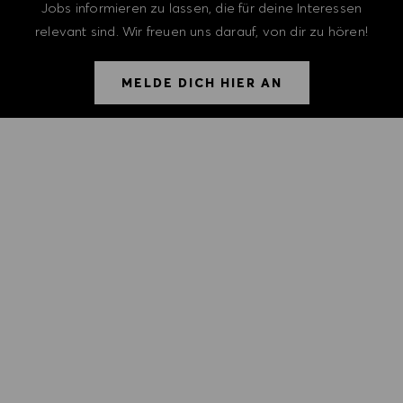
Jobs informieren zu lassen, die für deine Interessen
relevant sind. Wir freuen uns darauf, von dir zu hören!
MELDE DICH HIER AN