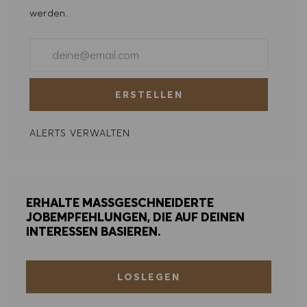
ALLE ABLEHNEN
werden.
COOKIE PRÄFERENZEN
E-Mail-Adresse eingeben (erforderlich)
ERSTELLEN
ALERTS VERWALTEN
ERHALTE MASSGESCHNEIDERTE
JOBEMPFEHLUNGEN, DIE AUF DEINEN
INTERESSEN BASIEREN.
LOSLEGEN