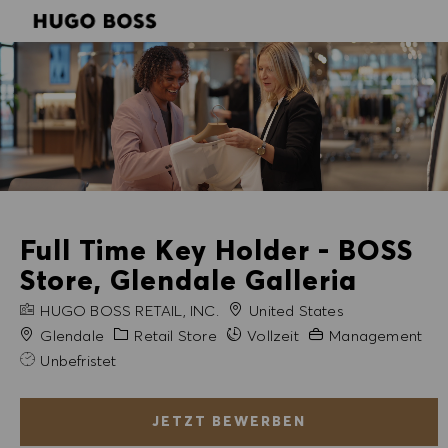
SKIP TO MAIN CONTENT
SKIP TO MAIN CONTENT
-
-
Full Time Key Holder - BOSS
Store, Glendale Galleria
FIRMENNAME
HUGO BOSS RETAIL, INC.
United States
Stadt
Kategorie
Erfahrung erforderli
Glendale
Retail Store
Vollzeit
Management
Unbefristet
JETZT BEWERBEN