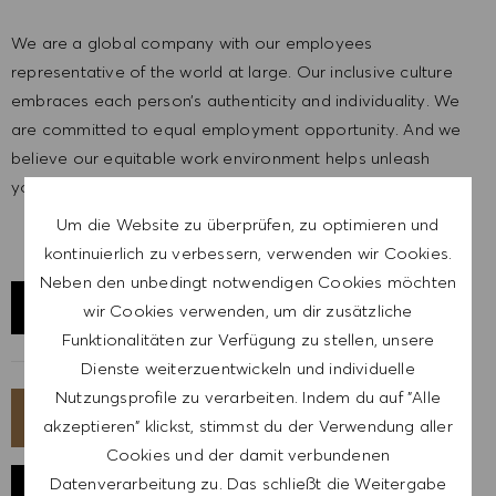
We are a global company with our employees
representative of the world at large. Our inclusive culture
embraces each person’s authenticity and individuality. We
are committed to equal employment opportunity. And we
believe our equitable work environment helps unleash
your full potential and inspires you to thrive.
Um die Website zu überprüfen, zu optimieren und
kontinuierlich zu verbessern, verwenden wir Cookies.
Neben den unbedingt notwendigen Cookies möchten
STANDORT ERKUNDEN
wir Cookies verwenden, um dir zusätzliche
Funktionalitäten zur Verfügung zu stellen, unsere
Dienste weiterzuentwickeln und individuelle
Nutzungsprofile zu verarbeiten. Indem du auf "Alle
JETZT BEWERBEN
akzeptieren" klickst, stimmst du der Verwendung aller
Cookies und der damit verbundenen
Datenverarbeitung zu. Das schließt die Weitergabe
JOB SPEICHERN