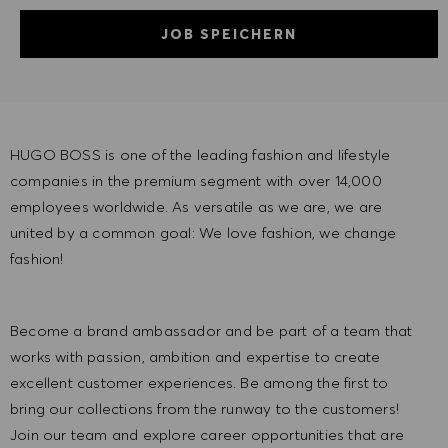
JOB SPEICHERN
HUGO BOSS is one of the leading fashion and lifestyle
companies in the premium segment with over 14,000
employees worldwide. As versatile as we are, we are
united by a common goal: We love fashion, we change
fashion!
Become a brand ambassador and be part of a team that
works with passion, ambition and expertise to create
excellent customer experiences. Be among the first to
bring our collections from the runway to the customers!
Join our team and explore career opportunities that are