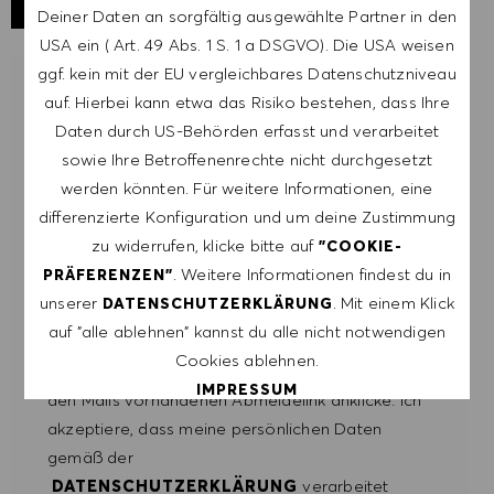
Deiner Daten an sorgfältig ausgewählte Partner in den
USA ein ( Art. 49 Abs. 1 S. 1 a DSGVO). Die USA weisen
ggf. kein mit der EU vergleichbares Datenschutzniveau
LASSE DICH FÜR ÄHNLICHE JOBS
auf. Hierbei kann etwa das Risiko bestehen, dass Ihre
BENACHRICHTIGEN
Daten durch US-Behörden erfasst und verarbeitet
sowie Ihre Betroffenenrechte nicht durchgesetzt
Melde dich an, um Job-Alerts zu erhalten.
werden könnten. Für weitere Informationen, eine
differenzierte Konfiguration und um deine Zustimmung
HINWEIS: Mit der Anmeldung erkläre ich mich
zu widerrufen, klicke bitte auf
"COOKIE-
damit einverstanden, E-Mails mit
. Weitere Informationen findest du in
PRÄFERENZEN"
Stellenangeboten von HUGO BOSS, Einladungen
unserer
. Mit einem Klick
DATENSCHUTZERKLÄRUNG
zu Veranstaltungen und anderen
auf "alle ablehnen" kannst du alle nicht notwendigen
karriererelevanten Themen zu erhalten. Ich kann
Cookies ablehnen.
mich jederzeit abmelden, z.B. indem ich den in
IMPRESSUM
den Mails vorhandenen Abmeldelink anklicke. Ich
akzeptiere, dass meine persönlichen Daten
ALLE AKZEPTIEREN
gemäß der
DATENSCHUTZERKLÄRUNG
verarbeitet