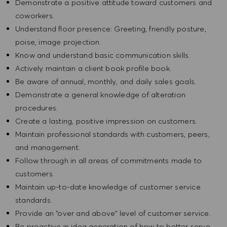
Demonstrate a positive attitude toward customers and
coworkers.
Understand floor presence: Greeting, friendly posture,
poise, image projection.
Know and understand basic communication skills.
Actively maintain a client book profile book.
Be aware of annual, monthly, and daily sales goals.
Demonstrate a general knowledge of alteration
procedures.
Create a lasting, positive impression on customers.
Maintain professional standards with customers, peers,
and management.
Follow through in all areas of commitments made to
customers.
Maintain up-to-date knowledge of customer service
standards.
Provide an “over and above” level of customer service.
Be proactive in idea generation of how to better serve