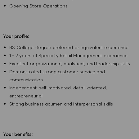
Opening Store Operations
Your profile:
BS College Degree preferred or equivalent experience
1 - 2 years of Specialty Retail Management experience
Excellent organizational, analytical, and leadership skills
Demonstrated strong customer service and
communication
Independent, self-motivated, detail-oriented,
entrepreneurial
Strong business acumen and interpersonal skills
Your benefits: