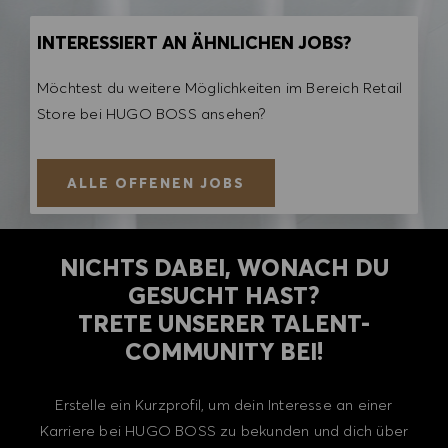
INTERESSIERT AN ÄHNLICHEN JOBS?
Möchtest du weitere Möglichkeiten im Bereich Retail
Store bei HUGO BOSS ansehen?
ALLE OFFENEN JOBS
NICHTS DABEI, WONACH DU
GESUCHT HAST?
TRETE UNSERER TALENT-
COMMUNITY BEI!
Erstelle ein Kurzprofil, um dein Interesse an einer
Karriere bei HUGO BOSS zu bekunden und dich über