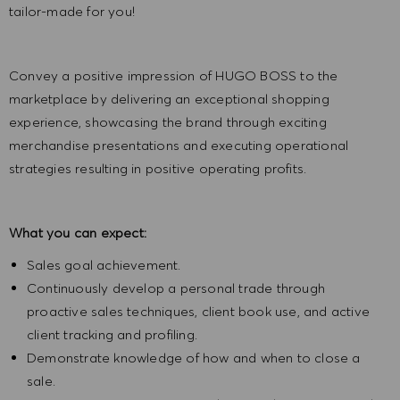
tailor-made for you!
Convey a positive impression of HUGO BOSS to the
marketplace by delivering an exceptional shopping
experience, showcasing the brand through exciting
merchandise presentations and executing operational
strategies resulting in positive operating profits.
What you can expect:
Sales goal achievement.
Continuously develop a personal trade through
proactive sales techniques, client book use, and active
client tracking and profiling.
Demonstrate knowledge of how and when to close a
sale.