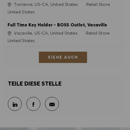
Ort
Kategorie
Torrance, US-CA, United States
Retail Store
United States
Full Time Key Holder - BOSS Outlet, Vacaville
Ort
Kategorie
Vacaville, US-CA, United States
Retail Store
United States
SIEHE AUCH
TEILE DIESE STELLE
Per E-Mail teilen
Über LinkedIn teilen
Über Facebook teilen