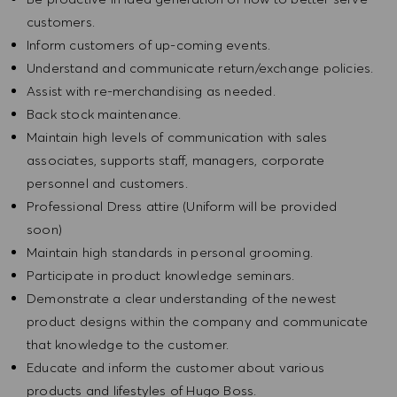
customers.
Inform customers of up-coming events.
Understand and communicate return/exchange policies.
Assist with re-merchandising as needed.
Back stock maintenance.
Maintain high levels of communication with sales
associates, supports staff, managers, corporate
personnel and customers.
Professional Dress attire (Uniform will be provided
soon)
Maintain high standards in personal grooming.
Participate in product knowledge seminars.
Demonstrate a clear understanding of the newest
product designs within the company and communicate
that knowledge to the customer.
Educate and inform the customer about various
products and lifestyles of Hugo Boss.