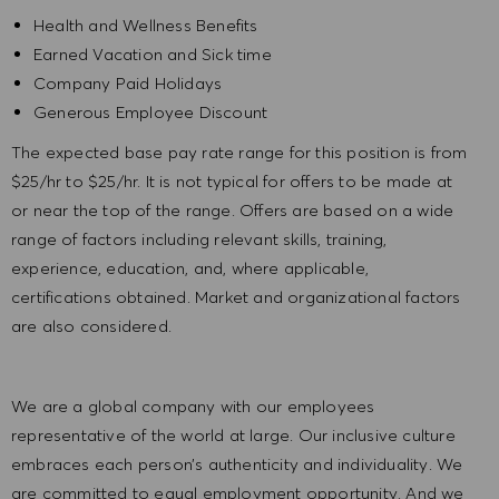
Health and Wellness Benefits
Earned Vacation and Sick time
Company Paid Holidays
Generous Employee Discount
The expected base pay rate range for this position is from
$25/
hr
to $25/hr. It is not typical for offers to be made at
or near the top of the range. Offers are based on a wide
range of factors including relevant skills, training,
experience, education, and, where applicable,
certifications obtained. Market and organizational factors
are also considered.
We are a global company with our employees
representative of the world at large. Our inclusive culture
embraces each person’s authenticity and individuality. We
are committed to equal employment opportunity. And we