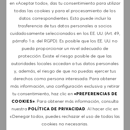
en «Aceptar todo», das tu consentimiento para utilizar
Regístrate para recibir alertas de empleo.
todas las cookies y para el procesamiento de los
datos correspondientes. Esto puede incluir la
NOTA: Al suscribirme, consiento recibir
trasferencia de tus datos personales a socios
comunicaciones por correo electrónico con
cuidadosamente seleccionados en los EE. UU. (Art. 49,
ofertas de trabajo de HUGO BOSS, invitaciones
párrafo 1 a. del RGPD). Es posible que los EE. UU. no
a eventos y otros temas profesionales de los
pueda proporcionar un nivel adecuado de
que puedo darme de baja en cualquier
protección. Existe el riesgo posible de que las
momento, por ejemplo, haciendo clic en el
autoridades locales accedan a tus datos personales
enlace presente en los mensajes de correo
y, además, el riesgo de que no puedas ejercer tus
electrónico. Acepto que mis datos personales se
derechos como persona interesada. Para obtener
procesen conforme a la
POLÍTICA DE
más información, una configuración exclusiva y retirar
PRIVACIDAD
.
tu consentimiento, haz clic en
«PREFERENCIAS DE
. Para obtener más información, consulta
COOKIES»
Introducir dirección de correo electrónico (obligatorio)
nuestra
. Al hacer clic en
POLÍTICA DE PRIVACIDAD
«Denegar todo», puedes rechazar el uso de todas las
cookies no necesarias.
ENVIAR