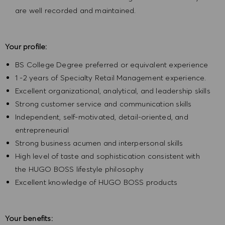
are well recorded and maintained.
Your profile:
BS College Degree preferred or equivalent experience
1 -2 years of Specialty Retail Management experience.
Excellent organizational, analytical, and leadership skills
Strong customer service and communication skills
Independent, self-motivated, detail-oriented, and
entrepreneurial
Strong business acumen and interpersonal skills
High level of taste and sophistication consistent with
the HUGO BOSS lifestyle philosophy
Excellent knowledge of HUGO BOSS products
Your benefits: