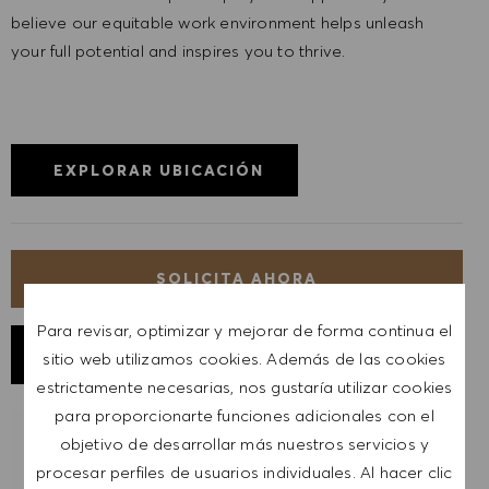
believe our equitable work environment helps unleash
your full potential and inspires you to thrive.
EXPLORAR UBICACIÓN
SOLICITA AHORA
Para revisar, optimizar y mejorar de forma continua el
GUARDAR TRABAJO
sitio web utilizamos cookies. Además de las cookies
estrictamente necesarias, nos gustaría utilizar cookies
para proporcionarte funciones adicionales con el
objetivo de desarrollar más nuestros servicios y
RECIBIR NOTIFICACIONES DE TRABAJOS
SIMILARES
procesar perfiles de usuarios individuales. Al hacer clic