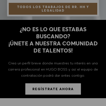
TODOS LOS TRABAJOS DE RR. HH Y
LEGALIDAD
¿NO ES LO QUE ESTABAS
BUSCANDO?
​​​​​​​¡ÚNETE A NUESTRA COMUNIDAD
DE TALENTOS!
Crea un perfil breve donde muestres tu interés en una
carrera profesional en HUGO BOSS y así el equipo de
contratación podrá dar antes contigo.
REGÍSTRATE AHORA