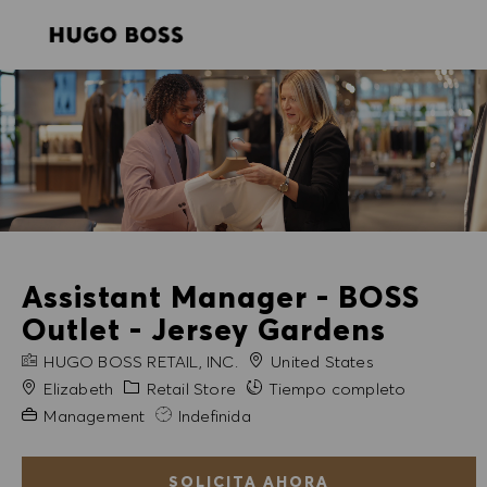
SKIP TO MAIN CONTENT
SKIP TO MAIN CONTENT
-
-
Assistant Manager - BOSS
Outlet - Jersey Gardens
NOMBRE DE LA EMPRESA
HUGO BOSS RETAIL, INC.
United States
Ciudad
Categoría
Elizabeth
Retail Store
Tiempo completo
Experiencia necesaria
Management
Indefinida
SOLICITA AHORA