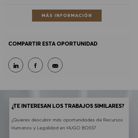
MÁS INFORMACIÓN
COMPARTIR ESTA OPORTUNIDAD
Compartir por correo electr
Compartir en LinkedIn
Compartir en Facebook
¿TE INTERESAN LOS TRABAJOS SIMILARES?
¿Quieres descubrir más oportunidades de Recursos
Humanos y Legalidad en HUGO BOSS?