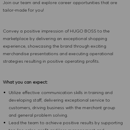
Join our team and explore career opportunities that are
tailor-made for you!
Convey a positive impression of HUGO BOSS to the
marketplace by delivering an exceptional shopping
experience, showcasing the brand through exciting
merchandise presentations and executing operational
strategies resulting in positive operating profits.
What you can expect:
Utilize effective communication skills in training and
developing staff, delivering exceptional service to
customers, driving business with the merchant group
and general problem solving.
Lead the team to achieve positive results by supporting