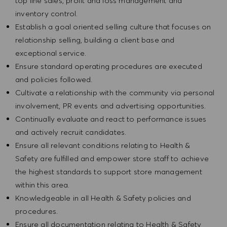
top line sales, profit and loss management and
inventory control.
Establish a goal oriented selling culture that focuses on
relationship selling, building a client base and
exceptional service.
Ensure standard operating procedures are executed
and policies followed.
Cultivate a relationship with the community via personal
involvement, PR events and advertising opportunities.
Continually evaluate and react to performance issues
and actively recruit candidates.
Ensure all relevant conditions relating to Health &
Safety are fulfilled and empower store staff to achieve
the highest standards to support store management
within this area.
Knowledgeable in all Health & Safety policies and
procedures.
Ensure all documentation relating to Health & Safety