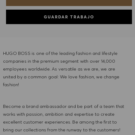
GUARDAR TRABAJO
HUGO BOSS is one of the leading fashion and lifestyle
companies in the premium segment with over 14,000
employees worldwide. As versatile as we are, we are
united by a common goal: We love fashion, we change
fashion!
Become a brand ambassador and be part of a team that
works with passion, ambition and expertise to create
excellent customer experiences. Be among the first to
bring our collections from the runway to the customers!