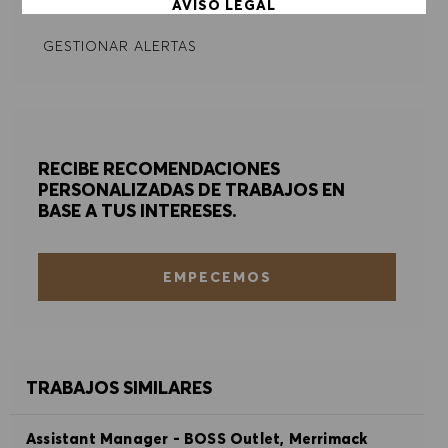
AVISO LEGAL
GESTIONAR ALERTAS
ACEPTAR TODO
DENEGAR TODO
PREFERENCIAS DE COOKIES
RECIBE RECOMENDACIONES
PERSONALIZADAS DE TRABAJOS EN
BASE A TUS INTERESES.
EMPECEMOS
TRABAJOS SIMILARES
Assistant Manager - BOSS Outlet, Merrimack