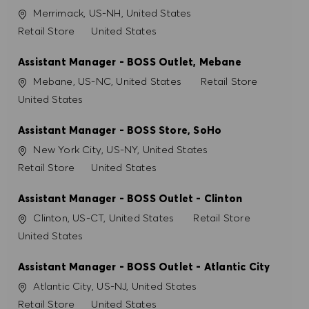
Ubicación
Merrimack, US-NH, United States
Categoría
Retail Store
United States
Assistant Manager - BOSS Outlet, Mebane
Ubicación
Categoría
Mebane, US-NC, United States
Retail Store
United States
Assistant Manager - BOSS Store, SoHo
Ubicación
New York City, US-NY, United States
Categoría
Retail Store
United States
Assistant Manager - BOSS Outlet - Clinton
Ubicación
Categoría
Clinton, US-CT, United States
Retail Store
United States
Assistant Manager - BOSS Outlet - Atlantic City
Ubicación
Atlantic City, US-NJ, United States
Categoría
Retail Store
United States