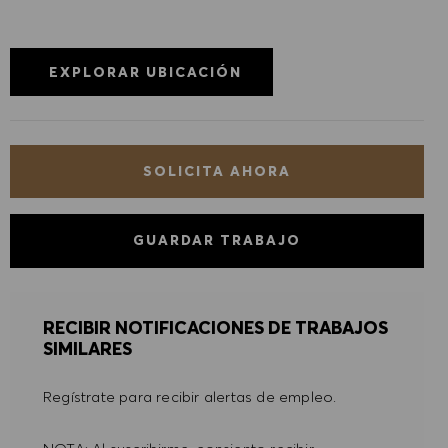
DENEGAR TODO
PREFERENCIAS DE COOKIES
EXPLORAR UBICACIÓN
SOLICITA AHORA
GUARDAR TRABAJO
RECIBIR NOTIFICACIONES DE TRABAJOS
SIMILARES
Regístrate para recibir alertas de empleo.