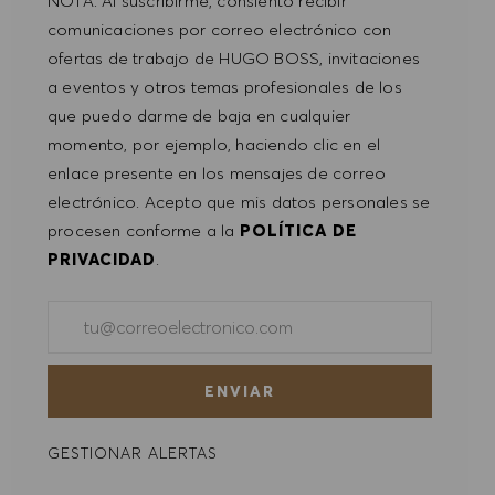
NOTA: Al suscribirme, consiento recibir
comunicaciones por correo electrónico con
ofertas de trabajo de HUGO BOSS, invitaciones
a eventos y otros temas profesionales de los
que puedo darme de baja en cualquier
momento, por ejemplo, haciendo clic en el
enlace presente en los mensajes de correo
electrónico. Acepto que mis datos personales se
procesen conforme a la
POLÍTICA DE
PRIVACIDAD
.
Introducir dirección de correo electrónico (obligatorio)
ENVIAR
GESTIONAR ALERTAS