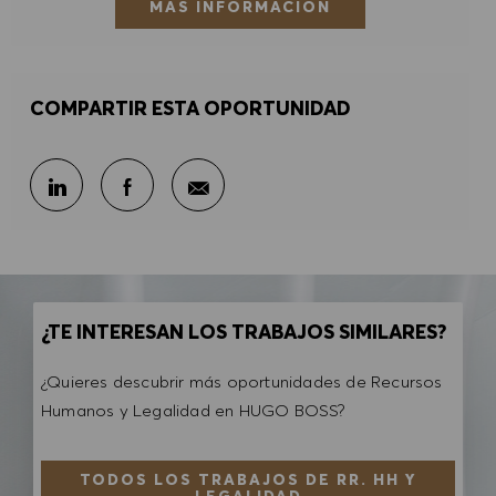
MÁS INFORMACIÓN
COMPARTIR ESTA OPORTUNIDAD
Compartir por correo electr
Compartir en LinkedIn
Compartir en Facebook
¿TE INTERESAN LOS TRABAJOS SIMILARES?
¿Quieres descubrir más oportunidades de Recursos
Humanos y Legalidad en HUGO BOSS?
TODOS LOS TRABAJOS DE RR. HH Y