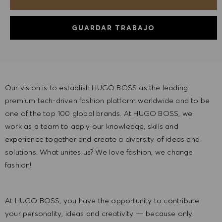
GUARDAR TRABAJO
Our vision is to establish HUGO BOSS as the leading
premium tech-driven fashion platform worldwide and to be
one of the top 100 global brands. At HUGO BOSS, we
work as a team to apply our knowledge, skills and
experience together and create a diversity of ideas and
solutions. What unites us? We love fashion, we change
fashion!
At HUGO BOSS, you have the opportunity to contribute
your personality, ideas and creativity — because only