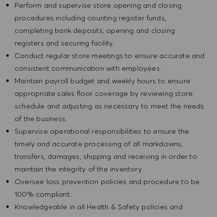
Perform and supervise store opening and closing
procedures including counting register funds,
completing bank deposits, opening and closing
registers and securing facility.
Conduct regular store meetings to ensure accurate and
consistent communication with employees.
Maintain payroll budget and weekly hours to ensure
appropriate sales floor coverage by reviewing store
schedule and adjusting as necessary to meet the needs
of the business.
Supervise operational responsibilities to ensure the
timely and accurate processing of all markdowns,
transfers, damages, shipping and receiving in order to
maintain the integrity of the inventory.
Oversee loss prevention policies and procedure to be
100% compliant.
Knowledgeable in all Health & Safety policies and