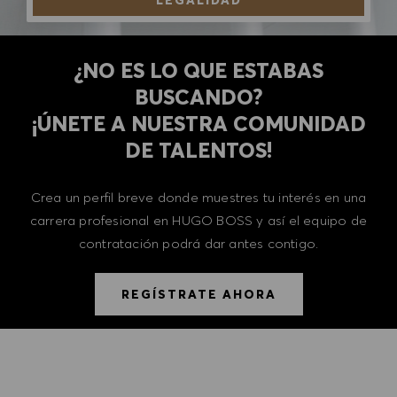
LEGALIDAD
¿NO ES LO QUE ESTABAS
BUSCANDO?
​​​​​​​¡ÚNETE A NUESTRA COMUNIDAD
DE TALENTOS!
Crea un perfil breve donde muestres tu interés en una
carrera profesional en HUGO BOSS y así el equipo de
contratación podrá dar antes contigo.
REGÍSTRATE AHORA