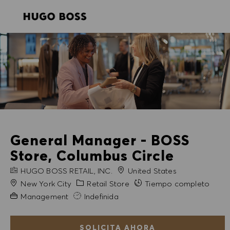
SKIP TO MAIN CONTENT
SKIP TO MAIN CONTENT
-
-
General Manager - BOSS
Store, Columbus Circle
NOMBRE DE LA EMPRESA
HUGO BOSS RETAIL, INC.
United States
Ciudad
Categoría
New York City
Retail Store
Tiempo completo
Experiencia necesaria
Management
Indefinida
SOLICITA AHORA