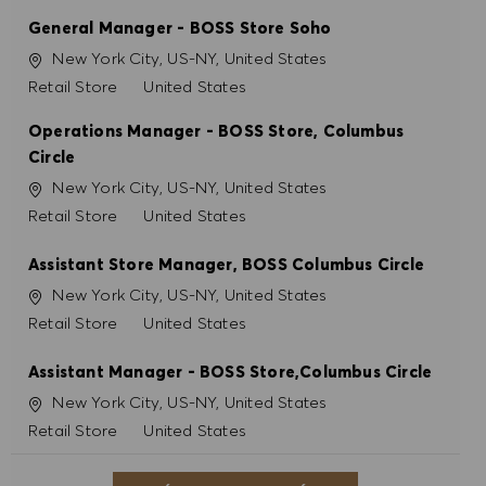
General Manager - BOSS Store Soho
Ubicación
New York City, US-NY, United States
Categoría
Retail Store
United States
Operations Manager - BOSS Store, Columbus
Circle
Ubicación
New York City, US-NY, United States
Categoría
Retail Store
United States
Assistant Store Manager, BOSS Columbus Circle
Ubicación
New York City, US-NY, United States
Categoría
Retail Store
United States
Assistant Manager - BOSS Store,Columbus Circle
Ubicación
New York City, US-NY, United States
Categoría
Retail Store
United States