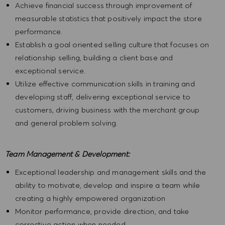
Achieve financial success through improvement of
measurable statistics that positively impact the store
performance.
Establish a goal oriented selling culture that focuses on
relationship selling, building a client base and
exceptional service.
Utilize effective communication skills in training and
developing staff, delivering exceptional service to
customers, driving business with the merchant group
and general problem solving.
Team Management & Development:
Exceptional leadership and management skills and the
ability to motivate, develop and inspire a team while
creating a highly empowered organization
Monitor performance, provide direction, and take
corrective action when needed.