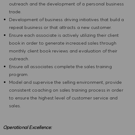
outreach and the development of a personal business
trade.
Development of business driving initiatives that build a
repeat business or that attracts a new customer.
Ensure each associate is actively utilizing their client
book in order to generate increased sales through
monthly client book reviews and evaluation of their
outreach.
Ensure all associates complete the sales training
program.
Model and supervise the selling environment, provide
consistent coaching on sales training process in order
to ensure the highest level of customer service and
sales.
Operational Excellence: