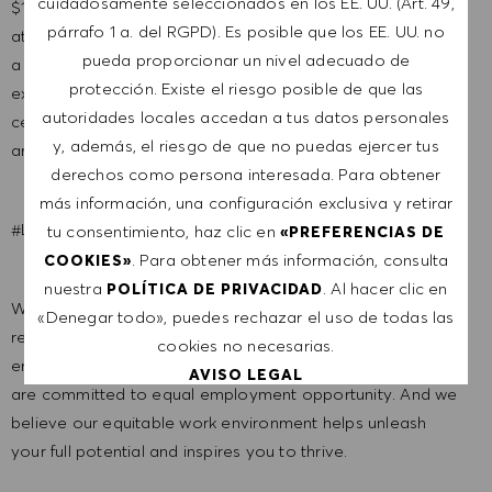
cuidadosamente seleccionados en los EE. UU. (Art. 49,
$120,000 -$125,000. It is not typical for offers to be made
párrafo 1 a. del RGPD). Es posible que los EE. UU. no
at or near the top of the range. Salary offers are based on
pueda proporcionar un nivel adecuado de
a wide range of factors including relevant skills, training,
protección. Existe el riesgo posible de que las
experience, education, and, where applicable,
autoridades locales accedan a tus datos personales
certifications obtained. Market and organizational factors
y, además, el riesgo de que no puedas ejercer tus
are also considered.
derechos como persona interesada. Para obtener
más información, una configuración exclusiva y retirar
#LI-MC1
tu consentimiento, haz clic en
«PREFERENCIAS DE
. Para obtener más información, consulta
COOKIES»
nuestra
. Al hacer clic en
POLÍTICA DE PRIVACIDAD
We are a global company with our employees
«Denegar todo», puedes rechazar el uso de todas las
representative of the world at large. Our inclusive culture
cookies no necesarias.
embraces each person’s authenticity and individuality. We
AVISO LEGAL
are committed to equal employment opportunity. And we
believe our equitable work environment helps unleash
ACEPTAR TODO
your full potential and inspires you to thrive.