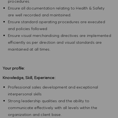
procedures.
Ensure all documentation relating to Health & Safety
are well recorded and maintained.
Ensure standard operating procedures are executed
and policies followed
Ensure visual merchandising directives are implemented
efficiently as per direction and visual standards are
maintained at all times.
Your profile:
Knowledge, Skill, Experience:
Professional sales development and exceptional
interpersonal skills
Strong leadership qualities and the ability to
communicate effectively with all levels within the
organization and client base.