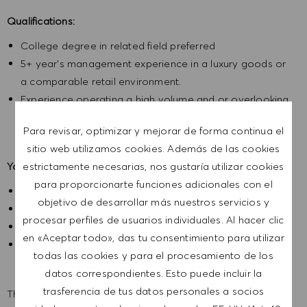
Qualifications:
College degree in related field preferred
5+ year’s management experience in a luxury goods or
a comparable retail environment.
Experience operating a high volume and or overlooking
multiple store locations.
Para revisar, optimizar y mejorar de forma continua el
sitio web utilizamos cookies. Además de las cookies
estrictamente necesarias, nos gustaría utilizar cookies
Your benefits:
para proporcionarte funciones adicionales con el
Health and Wellness Benefits
objetivo de desarrollar más nuestros servicios y
Earned Vacation and Sick time
procesar perfiles de usuarios individuales. Al hacer clic
Company Paid Holidays
en «Aceptar todo», das tu consentimiento para utilizar
Generous Employee Discount
todas las cookies y para el procesamiento de los
datos correspondientes. Esto puede incluir la
trasferencia de tus datos personales a socios
The expected base salary range for this position is from