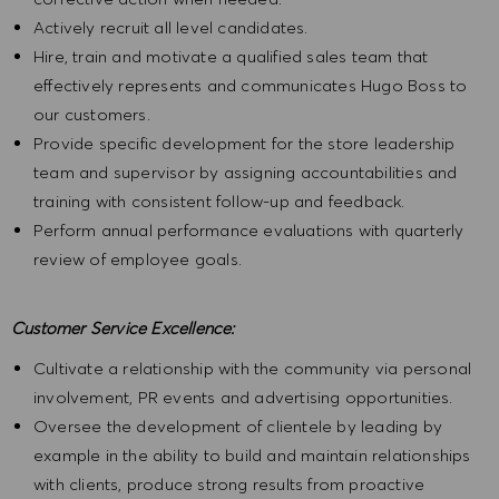
Actively recruit all level candidates.
Hire, train and motivate a qualified sales team that
effectively represents and communicates Hugo Boss to
our customers.
Provide specific development for the store leadership
team and supervisor by assigning accountabilities and
training with consistent follow-up and feedback.
Perform annual performance evaluations with quarterly
review of employee goals.
Customer Service Excellence:
Cultivate a relationship with the community via personal
involvement, PR events and advertising opportunities.
Oversee the development of clientele by leading by
example in the ability to build and maintain relationships
with clients, produce strong results from proactive