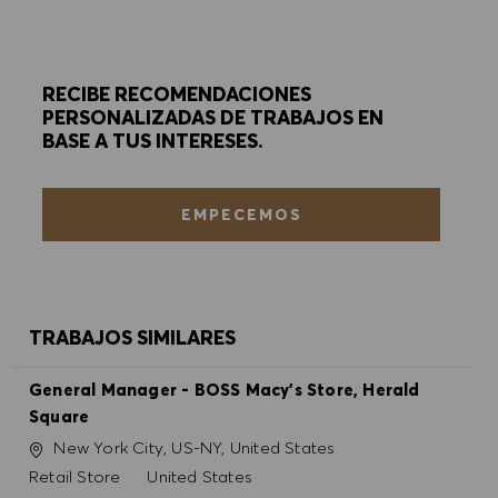
RECIBE RECOMENDACIONES
PERSONALIZADAS DE TRABAJOS EN
BASE A TUS INTERESES.
EMPECEMOS
TRABAJOS SIMILARES
General Manager - BOSS Macy's Store, Herald
Square
Ubicación
New York City, US-NY, United States
Categoría
Retail Store
United States