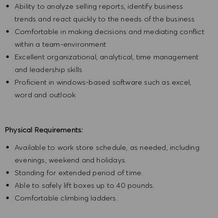
Ability to analyze selling reports, identify business
trends and react quickly to the needs of the business
Comfortable in making decisions and mediating conflict
within a team-environment
Excellent organizational, analytical, time management
and leadership skills
Proficient in windows-based software such as excel,
word and outlook
Physical Requirements:
Available to work store schedule, as needed, including
evenings, weekend and holidays.
Standing for extended period of time.
Able to safely lift boxes up to 40 pounds.
Comfortable climbing ladders.