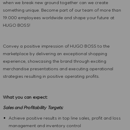
when we break new ground together can we create
something unique. Become part of our team of more than
19.000 employees worldwide and shape your future at
HUGO BOSS!
Convey a positive impression of HUGO BOSS to the
marketplace by delivering an exceptional shopping
experience, showcasing the brand through exciting
merchandise presentations and executing operational
strategies resulting in positive operating profits.
What you can expect:
Sales and Profitability Targets:
Achieve positive results in top line sales, profit and loss
management and inventory control