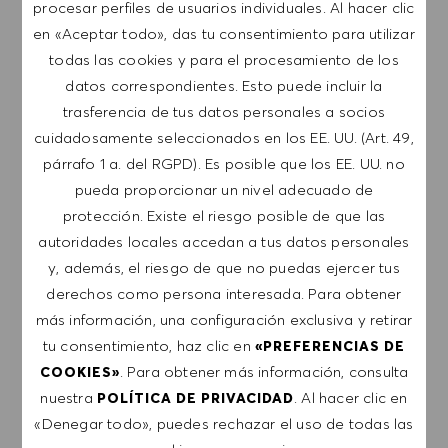
RECIBIR NOTIFICACIONES DE TRABAJOS
procesar perfiles de usuarios individuales. Al hacer clic
SIMILARES
en «Aceptar todo», das tu consentimiento para utilizar
todas las cookies y para el procesamiento de los
Regístrate para recibir alertas de empleo.
datos correspondientes. Esto puede incluir la
trasferencia de tus datos personales a socios
NOTA: Al suscribirme, consiento recibir
cuidadosamente seleccionados en los EE. UU. (Art. 49,
comunicaciones por correo electrónico con
párrafo 1 a. del RGPD). Es posible que los EE. UU. no
ofertas de trabajo de HUGO BOSS, invitaciones
pueda proporcionar un nivel adecuado de
a eventos y otros temas profesionales de los
protección. Existe el riesgo posible de que las
que puedo darme de baja en cualquier
autoridades locales accedan a tus datos personales
momento, por ejemplo, haciendo clic en el
y, además, el riesgo de que no puedas ejercer tus
enlace presente en los mensajes de correo
derechos como persona interesada. Para obtener
electrónico. Acepto que mis datos personales se
más información, una configuración exclusiva y retirar
procesen conforme a la
POLÍTICA DE
tu consentimiento, haz clic en
«PREFERENCIAS DE
PRIVACIDAD
.
. Para obtener más información, consulta
COOKIES»
nuestra
. Al hacer clic en
POLÍTICA DE PRIVACIDAD
Introducir dirección de correo electrónico (obligatorio)
«Denegar todo», puedes rechazar el uso de todas las