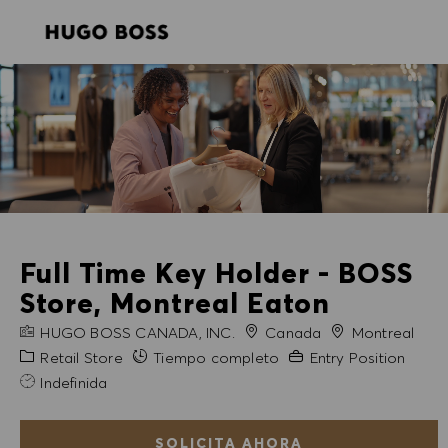
SKIP TO MAIN CONTENT
SKIP TO MAIN CONTENT
-
-
Full Time Key Holder - BOSS
Store, Montreal Eaton
NOMBRE DE LA EMPRESA
Ciudad
HUGO BOSS CANADA, INC.
Canada
Montreal
Categoría
Experiencia necesaria
Retail Store
Tiempo completo
Entry Position
Indefinida
SOLICITA AHORA