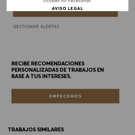
cookies no necesarias.
AVISO LEGAL
ENVIAR
GESTIONAR ALERTAS
ACEPTAR TODO
DENEGAR TODO
PREFERENCIAS DE COOKIES
RECIBE RECOMENDACIONES
PERSONALIZADAS DE TRABAJOS EN
BASE A TUS INTERESES.
EMPECEMOS
TRABAJOS SIMILARES