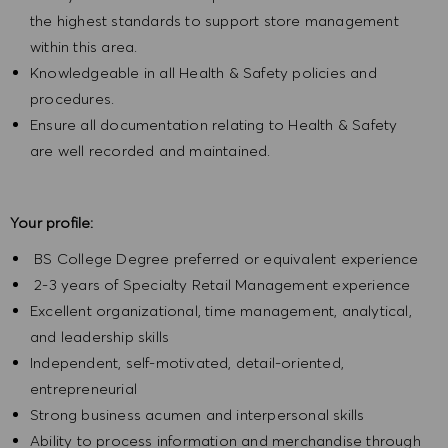
the highest standards to support store management
within this area.
Knowledgeable in all Health & Safety policies and
procedures.
Ensure all documentation relating to Health & Safety
are well recorded and maintained.
Your profile:
BS College Degree preferred or equivalent experience
2-3 years of Specialty Retail Management experience
Excellent organizational, time management, analytical,
and leadership skills
Independent, self-motivated, detail-oriented,
entrepreneurial
Strong business acumen and interpersonal skills
Ability to process information and merchandise through