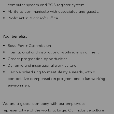
computer system and POS register system.
Ability to communicate with associates and guests.
Proficient in Microsoft Office
Your benefits:
Base Pay + Commission
International and inspirational working environment
Career progression opportunities
Dynamic and inspirational work culture
Flexible scheduling to meet lifestyle needs, with a
competitive compensation program and a fun working
environment
We are a global company with our employees
representative of the world at large. Our inclusive culture