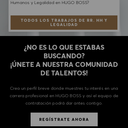
Humanos y Legalidad en HUGO BOSS?
TODOS LOS TRABAJOS DE RR. HH Y
LEGALIDAD
¿NO ES LO QUE ESTABAS
BUSCANDO?
​​​​​​​¡ÚNETE A NUESTRA COMUNIDAD
DE TALENTOS!
Crea un perfil breve donde muestres tu interés en una
carrera profesional en HUGO BOSS y así el equipo de
contratación podrá dar antes contigo.
REGÍSTRATE AHORA