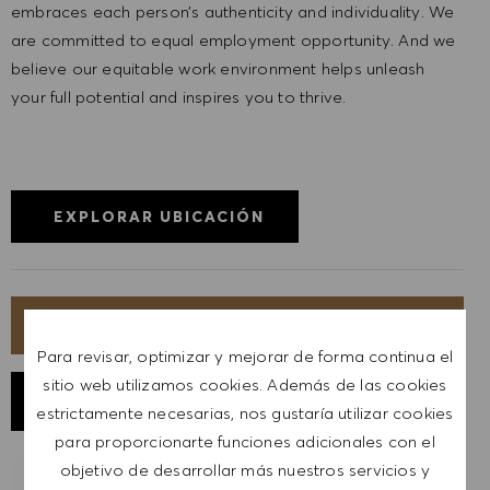
embraces each person’s authenticity and individuality. We
are committed to equal employment opportunity. And we
believe our equitable work environment helps unleash
your full potential and inspires you to thrive.
EXPLORAR UBICACIÓN
SOLICITA AHORA
Para revisar, optimizar y mejorar de forma continua el
sitio web utilizamos cookies. Además de las cookies
GUARDAR TRABAJO
estrictamente necesarias, nos gustaría utilizar cookies
para proporcionarte funciones adicionales con el
objetivo de desarrollar más nuestros servicios y