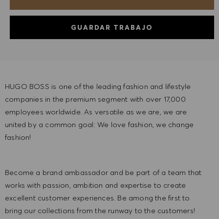
GUARDAR TRABAJO
HUGO BOSS is one of the leading fashion and lifestyle
companies in the premium segment with over 17,000
employees worldwide. As versatile as we are, we are
united by a common goal: We love fashion, we change
fashion!
Become a brand ambassador and be part of a team that
works with passion, ambition and expertise to create
excellent customer experiences. Be among the first to
bring our collections from the runway to the customers!