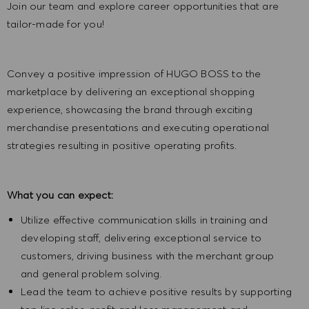
Join our team and explore career opportunities that are
tailor-made for you!
Convey a positive impression of HUGO BOSS to the
marketplace by delivering an exceptional shopping
experience, showcasing the brand through exciting
merchandise presentations and executing operational
strategies resulting in positive operating profits.
What you can expect:
Utilize effective communication skills in training and
developing staff, delivering exceptional service to
customers, driving business with the merchant group
and general problem solving.
Lead the team to achieve positive results by supporting