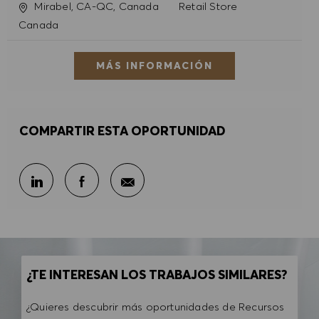
Ubicación
Categoría
Mirabel, CA-QC, Canada
Retail Store
Canada
MÁS INFORMACIÓN
COMPARTIR ESTA OPORTUNIDAD
Compartir por correo electr
Compartir en LinkedIn
Compartir en Facebook
¿TE INTERESAN LOS TRABAJOS SIMILARES?
¿Quieres descubrir más oportunidades de Recursos