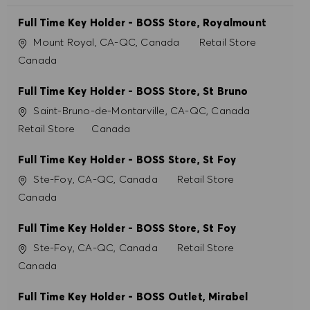
Full Time Key Holder - BOSS Store, Royalmount
Ubicación
Categoría
Mount Royal, CA-QC, Canada
Retail Store
Canada
Full Time Key Holder - BOSS Store, St Bruno
Ubicación
Saint-Bruno-de-Montarville, CA-QC, Canada
Categoría
Retail Store
Canada
Full Time Key Holder - BOSS Store, St Foy
Ubicación
Categoría
Ste-Foy, CA-QC, Canada
Retail Store
Canada
Full Time Key Holder - BOSS Store, St Foy
Ubicación
Categoría
Ste-Foy, CA-QC, Canada
Retail Store
Canada
Full Time Key Holder - BOSS Outlet, Mirabel