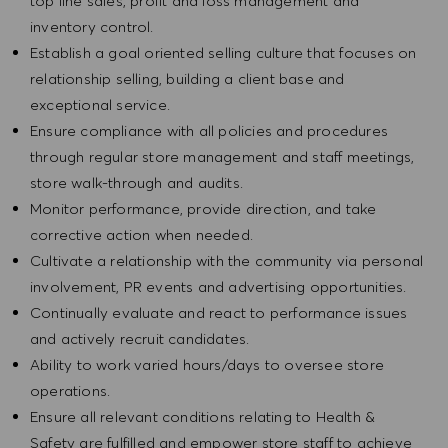
top line sales, profit and loss management and
inventory control.
Establish a goal oriented selling culture that focuses on
relationship selling, building a client base and
exceptional service.
Ensure compliance with all policies and procedures
through regular store management and staff meetings,
store walk-through and audits.
Monitor performance, provide direction, and take
corrective action when needed.
Cultivate a relationship with the community via personal
involvement, PR events and advertising opportunities.
Continually evaluate and react to performance issues
and actively recruit candidates.
Ability to work varied hours/days to oversee store
operations.
Ensure all relevant conditions relating to Health &
Safety are fulfilled and empower store staff to achieve