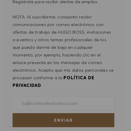
Regístrate para recibir alertas de empleo.
PREFERENCIAS DE COOKIES
NOTA: Al suscribirme, consiento recibir
comunicaciones por correo electrónico con
ofertas de trabajo de HUGO BOSS, invitaciones
a eventos y otros temas profesionales de los
que puedo darme de baja en cualquier
momento, por ejemplo, haciendo clic en el
enlace presente en los mensajes de correo
electrónico. Acepto que mis datos personales se
procesen conforme a la
POLÍTICA DE
PRIVACIDAD
.
Introducir dirección de correo electrónico (obligatorio)
ENVIAR