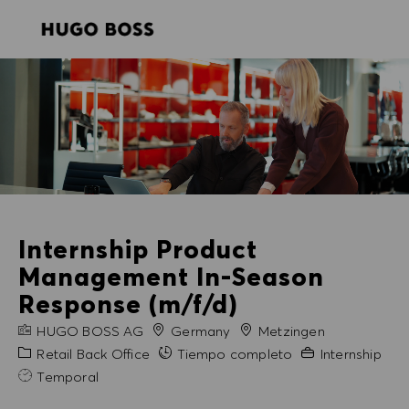
SKIP TO MAIN CONTENT
SKIP TO MAIN CONTENT
-
-
Internship Product
Management In-Season
Response (m/f/d)
NOMBRE DE LA EMPRESA
Ciudad
HUGO BOSS AG
Germany
Metzingen
Categoría
Experiencia nece
Retail Back Office
Tiempo completo
Internship
Temporal