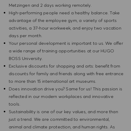
Metzingen and 2 days working remotely.
High-performing people need a healthy balance. Take
advantage of the employee gym, a variety of sports
activities, a 37-hour workweek, and enjoy two vacation
days per month.
Your personal development is important to us. We offer
a wide range of training opportunities at our HUGO
BOSS University.
Exclusive discounts for shopping and arts: benefit from
discounts for family and friends along with free entrance
to more than 15 international art museums.
Does innovation drive you? Same for us! This passion is
reflected in our modern workplaces and innovative
tools.
Sustainability is one of our key values, and more than
just a trend. We are committed to environmental,
animal and climate protection, and human rights. As