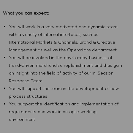
What you can expect:
You will work in a very motivated and dynamic team
with a variety of internal interfaces, such as
International Markets & Channels, Brand & Creative
Management as well as the Operations department
You will be involved in the day-to-day business of
trend-driven merchandise replenishment and thus gain
an insight into the field of activity of our In-Season
Response Team
You will support the team in the development of new
process structures
You support the identification and implementation of
requirements and work in an agile working
environment