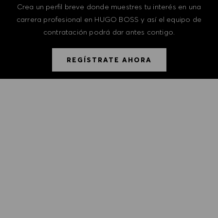
Crea un perfil breve donde muestres tu interés en una
carrera profesional en HUGO BOSS y así el equipo de
contratación podrá dar antes contigo.
REGÍSTRATE AHORA