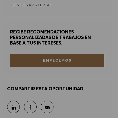
GESTIONAR ALERTAS
RECIBE RECOMENDACIONES
PERSONALIZADAS DE TRABAJOS EN
BASE A TUS INTERESES.
EMPECEMOS
COMPARTIR ESTA OPORTUNIDAD
Compartir por correo electr
Compartir en LinkedIn
Compartir en Facebook