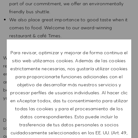
part of our commitment, we offer an environmentally
friendly bus shuttle.
We also place great importance to good taste when it
comes to food. Welcome to our award-winning
restaurant & café Times.
Para revisar, optimizar y mejorar de forma continua el
We are a global company with our employees
sitio web utilizamos cookies. Además de las cookies
representative of the world at large. Our inclusive culture
estrictamente necesarias, nos gustaría utilizar cookies
embraces each person’s authenticity and individuality. We
para proporcionarte funciones adicionales con el
are committed to equal employment opportunity. And we
objetivo de desarrollar más nuestros servicios y
believe our equitable work environment helps unleash
procesar perfiles de usuarios individuales. Al hacer clic
your full potential and inspires you to thrive.
en «Aceptar todo», das tu consentimiento para utilizar
todas las cookies y para el procesamiento de los
datos correspondientes. Esto puede incluir la
Do you feel it’s time for a new challenge at HUGO BOSS? If
trasferencia de tus datos personales a socios
so, we look forward telling you all about this job
cuidadosamente seleccionados en los EE. UU. (Art. 49,
opportunity in a personal conversation.