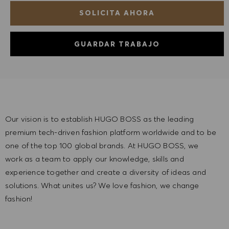
SOLICITA AHORA
GUARDAR TRABAJO
Our vision is to establish HUGO BOSS as the leading
premium tech-driven fashion platform worldwide and to be
one of the top 100 global brands. At HUGO BOSS, we
work as a team to apply our knowledge, skills and
experience together and create a diversity of ideas and
solutions. What unites us? We love fashion, we change
fashion!