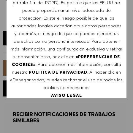
párrafo 1 a. del RGPD). Es posible que los EE. UU. no
pueda proporcionar un nivel adecuado de
protección. Existe el riesgo posible de que las
autoridades locales accedan a tus datos personales
y, además, el riesgo de que no puedas ejercer tus
EXPLORAR UBICACIÓN
derechos como persona interesada. Para obtener
más información, una configuración exclusiva y retirar
tu consentimiento, haz clic en
«PREFERENCIAS DE
. Para obtener más información, consulta
COOKIES»
SOLICITA AHORA
nuestra
. Al hacer clic en
POLÍTICA DE PRIVACIDAD
«Denegar todo», puedes rechazar el uso de todas las
cookies no necesarias.
GUARDAR TRABAJO
AVISO LEGAL
ACEPTAR TODO
RECIBIR NOTIFICACIONES DE TRABAJOS
SIMILARES
DENEGAR TODO