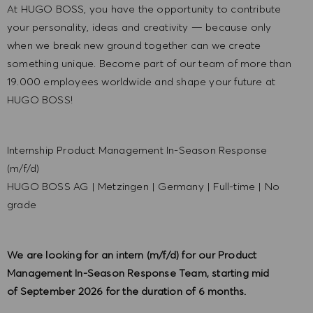
At HUGO BOSS, you have the opportunity to contribute
your personality, ideas and creativity — because only
when we break new ground together can we create
something unique. Become part of our team of more than
19.000 employees worldwide and shape your future at
HUGO BOSS!
Internship Product Management In-Season Response
(m/f/d)
HUGO BOSS AG
|
Metzingen
|
Germany
|
Full-time
|
No
grade
We are looking for an intern (m/f/d) for our Product
Management In-Season Response Team, starting mid
of September 2026 for the duration of 6 months.