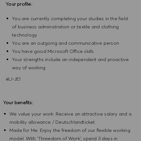
Your profile:
You are currently completing your studies in the field
of business administration or textile and clothing
technology
You are an outgoing and communicative person
You have good Microsoft Office skills
Your strengths include an independent and proactive
way of working
#LI-JE1
Your benefits:
We value your work: Receive an attractive salary and a
mobility allowance / Deutschlandticket.
Made for Me: Enjoy the freedom of our flexible working
model. With 'Threedom of Work', spend 3 days in