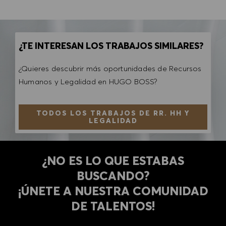
¿TE INTERESAN LOS TRABAJOS SIMILARES?
¿Quieres descubrir más oportunidades de Recursos
Humanos y Legalidad en HUGO BOSS?
TODOS LOS TRABAJOS DE RR. HH Y
LEGALIDAD
¿NO ES LO QUE ESTABAS
BUSCANDO?
​​​​​​​¡ÚNETE A NUESTRA COMUNIDAD
DE TALENTOS!