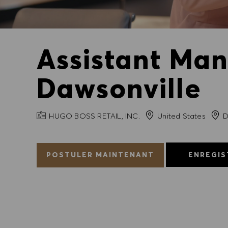
Assistant Man
Dawsonville
NOM DE L'ENTREPRISE
Ville
HUGO BOSS RETAIL, INC.
United States
D
POSTULER MAINTENANT
ENREGIS