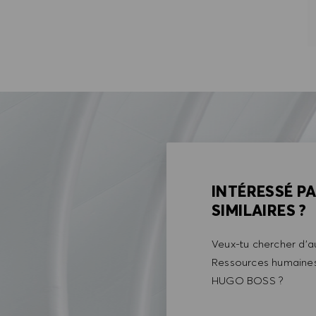
INTÉRESSÉ P
SIMILAIRES ?
Veux-tu chercher d'au
Ressources humaines 
HUGO BOSS ?