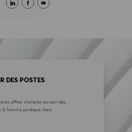
Partager sur LinkedIn
Partager sur Facebook
Partager par e-mail
AR DES POSTES
tres offres d'emploi au sein des
& Service juridique chez