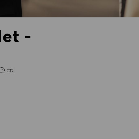
et -
e
CDI