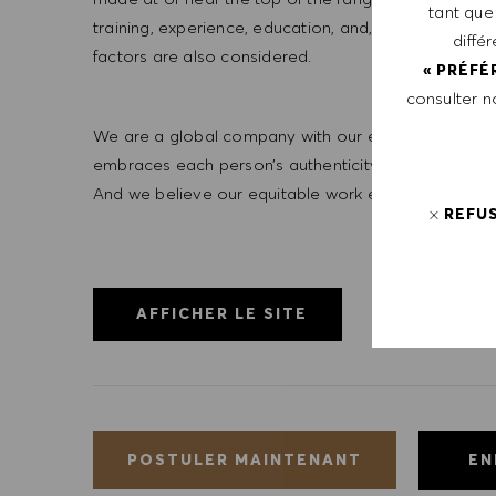
tant que
training, experience, education, and, where applicab
diffé
factors are also considered.
« PRÉFÉ
consulter 
We are a global company with our employees represe
embraces each person’s authenticity and individua
And we believe our equitable work environment helps 
REFU
AFFICHER LE SITE
EN
POSTULER MAINTENANT