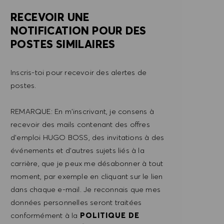
RECEVOIR UNE
NOTIFICATION POUR DES
POSTES SIMILAIRES
Inscris-toi pour recevoir des alertes de
postes.
REMARQUE: En m'inscrivant, je consens à
recevoir des mails contenant des offres
d'emploi HUGO BOSS, des invitations à des
événements et d'autres sujets liés à la
carrière, que je peux me désabonner à tout
moment, par exemple en cliquant sur le lien
dans chaque e-mail. Je reconnais que mes
données personnelles seront traitées
conformément à la
POLITIQUE DE