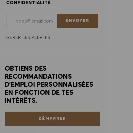
CONFIDENTIALITÉ
.
Saisir l'adresse e-mail (obligatoire)
ENVOYER
GÉRER LES ALERTES
OBTIENS DES
RECOMMANDATIONS
D'EMPLOI PERSONNALISÉES
EN FONCTION DE TES
INTÉRÊTS.
DÉMARRER