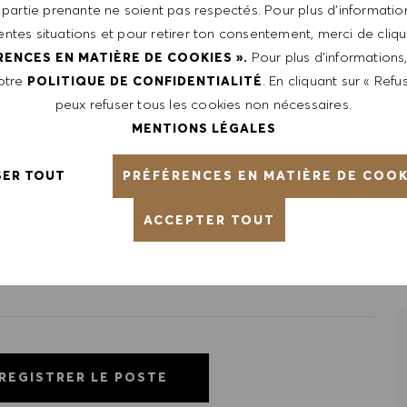
 partie prenante ne soient pas respectés. Pour plus d’information
le, certifications obtained. Market and organizational
rentes situations et pour retirer ton consentement, merci de cliqu
Pour plus d’informations
RENCES EN MATIÈRE DE COOKIES ».
notre
. En cliquant sur « Refus
POLITIQUE DE CONFIDENTIALITÉ
peux refuser tous les cookies non nécessaires.
ntative of the world at large. Our inclusive culture
MENTIONS LÉGALES
lity. We are committed to equal employment opportunity.
unleash your full potential and inspires you to thrive.
PRÉFÉRENCES EN MATIÈRE DE COOK
SER TOUT
ACCEPTER TOUT
REGISTRER LE POSTE