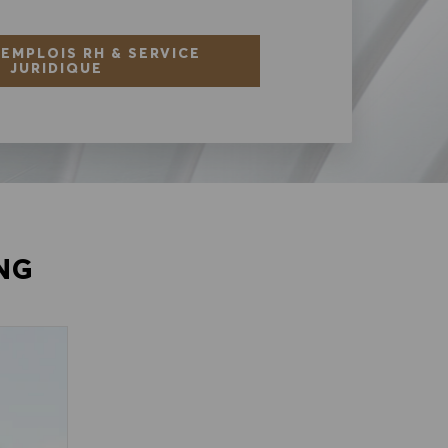
 EMPLOIS RH & SERVICE
JURIDIQUE
NG