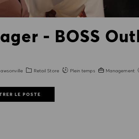
ager - BOSS Outl
Catégorie
Expérience requis
awsonville
Retail Store
Plein temps
Management
TRER LE POSTE