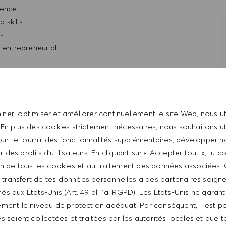
ience.
 skills
ls
d entrepreneurial
t with the HUGO BOSS lifestyle philosophy
ner, optimiser et améliorer continuellement le site Web, nous ut
 En plus des cookies strictement nécessaires, nous souhaitons uti
ur te fournir des fonctionnalités supplémentaires, développer n
er des profils d’utilisateurs. En cliquant sur « Accepter tout », tu 
tion de tous les cookies et au traitement des données associées.
le transfert de tes données personnelles à des partenaires soig
és aux États-Unis (Art. 49 al. 1a. RGPD). Les États-Unis ne garan
ment le niveau de protection adéquat. Par conséquent, il est p
 from $20hr to $22/hr. It is not typical for offers to be
 soient collectées et traitées par les autorités locales et que t
ed on a wide range of factors including relevant skills,