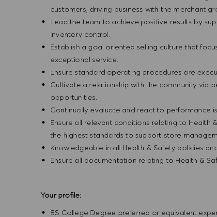
customers, driving business with the merchant g
Lead the team to achieve positive results by sup
inventory control.
Establish a goal oriented selling culture that focu
exceptional service.
Ensure standard operating procedures are execu
Cultivate a relationship with the community via 
opportunities.
Continually evaluate and react to performance is
Ensure all relevant conditions relating to Health 
the highest standards to support store manageme
Knowledgeable in all Health & Safety policies a
Ensure all documentation relating to Health & Sa
Your profile:
BS College Degree preferred or equivalent exp