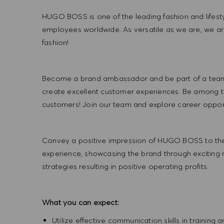
HUGO BOSS is one of the leading fashion and lifes
employees worldwide. As versatile as we are, we a
fashion!
Become a brand ambassador and be part of a team t
create excellent customer experiences. Be among the
customers! Join our team and explore career opportu
Convey a positive impression of HUGO BOSS to the
experience, showcasing the brand through exciting
strategies resulting in positive operating profits.
What you can expect:
Utilize effective communication skills in training 