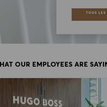
TOUS LES
HAT OUR EMPLOYEES ARE SAYI