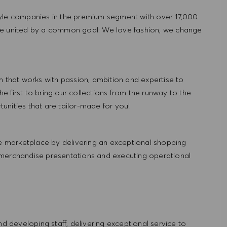
tyle companies in the premium segment with over 17,000
re united by a common goal: We love fashion, we change
hat works with passion, ambition and expertise to
 first to bring our collections from the runway to the
nities that are tailor-made for you!
 marketplace by delivering an exceptional shopping
 merchandise presentations and executing operational
and developing staff, delivering exceptional service to