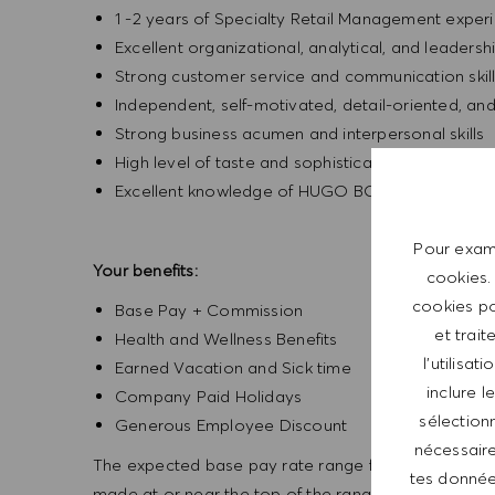
1 -2 years of Specialty Retail Management exper
Excellent organizational, analytical, and leadership
Strong customer service and communication skil
Independent, self-motivated, detail-oriented, an
Strong business acumen and interpersonal skills
High level of taste and sophistication consisten
Excellent knowledge of HUGO BOSS products
Pour exami
Your benefits:
cookies.
cookies po
Base Pay + Commission
et trait
Health and Wellness Benefits
l’utilisa
Earned Vacation and Sick time
inclure 
Company Paid Holidays
sélectionn
Generous Employee Discount
nécessaire
The expected base pay rate range for this position is
tes données
made at or near the top of the range. Offers are bas