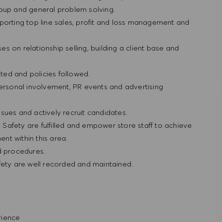
roup and general problem solving.
porting top line sales, profit and loss management and
ses on relationship selling, building a client base and
ted and policies followed.
personal involvement, PR events and advertising
sues and actively recruit candidates.
& Safety are fulfilled and empower store staff to achieve
nt within this area.
nd procedures.
fety are well recorded and maintained.
erience