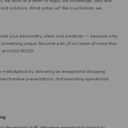
, we work as a team to apply our knowledge, skills and
 and solutions. What unites us? We love fashion, we
ute your personality, ideas and creativity — because only
 something unique. Become part of our team of more than
re at HUGO BOSS!
 marketplace by delivering an exceptional shopping
 merchandise presentations, and executing operational
ing:
and developing staff, delivering exceptional service to