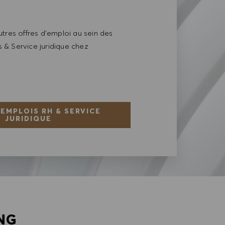
tres offres d'emploi au sein des
& Service juridique chez
 EMPLOIS RH & SERVICE
JURIDIQUE
NG