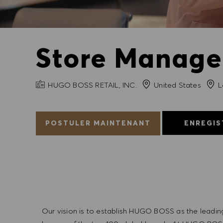
Store Manager
NOM DE L'ENTREPRISE
Ville
HUGO BOSS RETAIL, INC.
United States
L
POSTULER MAINTENANT
ENREGIS
Our vision is to establish HUGO BOSS as the leadin