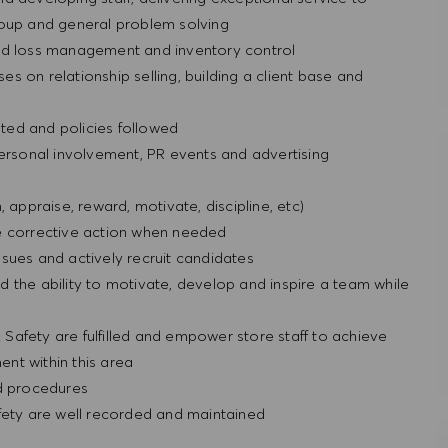
roup and general problem solving
t and loss management and inventory control
ses on relationship selling, building a client base and
ted and policies followed
personal involvement, PR events and advertising
n, appraise, reward, motivate, discipline, etc)
e corrective action when needed
sues and actively recruit candidates
 the ability to motivate, develop and inspire a team while
& Safety are fulfilled and empower store staff to achieve
nt within this area
nd procedures
fety are well recorded and maintained