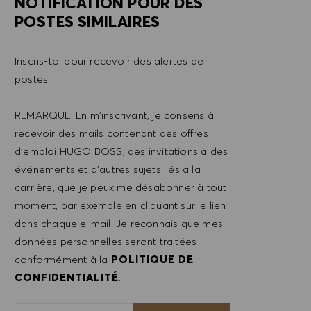
NOTIFICATION POUR DES
POSTES SIMILAIRES
Inscris-toi pour recevoir des alertes de
postes.
REMARQUE: En m'inscrivant, je consens à
recevoir des mails contenant des offres
d'emploi HUGO BOSS, des invitations à des
événements et d'autres sujets liés à la
carrière, que je peux me désabonner à tout
moment, par exemple en cliquant sur le lien
dans chaque e-mail. Je reconnais que mes
données personnelles seront traitées
conformément à la
POLITIQUE DE
CONFIDENTIALITÉ
.
Saisir l'adresse e-mail (obligatoire)