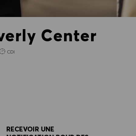
verly Center
e
CDI
RECEVOIR UNE