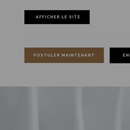
AFFICHER LE SITE
EN
POSTULER MAINTENANT