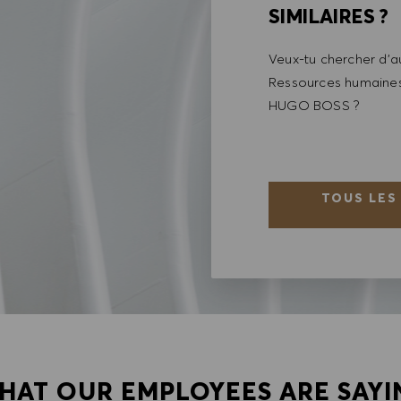
SIMILAIRES ?
Veux-tu chercher d'au
Ressources humaines 
HUGO BOSS ?
TOUS LES
HAT OUR EMPLOYEES ARE SAYI