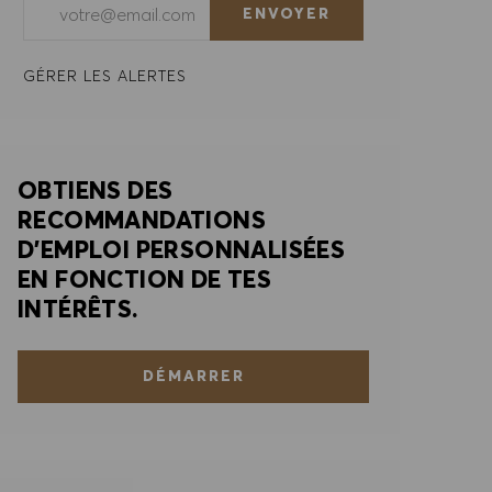
ENVOYER
GÉRER LES ALERTES
OBTIENS DES
RECOMMANDATIONS
D'EMPLOI PERSONNALISÉES
EN FONCTION DE TES
INTÉRÊTS.
DÉMARRER