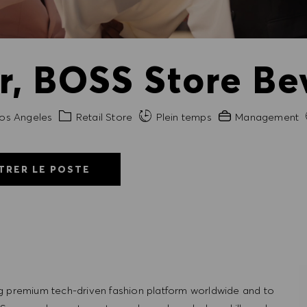
, BOSS Store Be
Catégorie
Expérience requis
os Angeles
Retail Store
Plein temps
Management
TRER LE POSTE
g premium tech-driven fashion platform worldwide and to