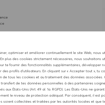
ience
nce
entrepreneurial spirit
rpersonal skills
ical & organizational skills
ner, optimiser et améliorer continuellement le site Web, nous ut
 through computer system and POS register system
 En plus des cookies strictement nécessaires, nous souhaitons uti
, and management
ur te fournir des fonctionnalités supplémentaires, développer n
re operations
er des profils d’utilisateurs. En cliquant sur « Accepter tout », tu 
tion de tous les cookies et au traitement des données associées.
t with the HUGO BOSS lifestyle philosophy
le transfert de tes données personnelles à des partenaires soig
és aux États-Unis (Art. 49 al. 1a. RGPD). Les États-Unis ne garan
ment le niveau de protection adéquat. Par conséquent, il est p
 soient collectées et traitées par les autorités locales et que t