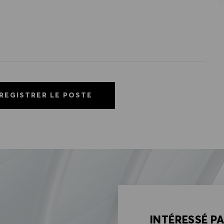
REGISTRER LE POSTE
INTÉRESSÉ P