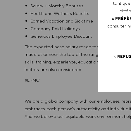
tant que
Salary + Monthly Bonuses
diffé
Health and Wellness Benefits
« PRÉFÉ
Earned Vacation and Sick time
consulter 
Company Paid Holidays
Generous Employee Discount
The expected base salary range for this position is 
made at or near the top of the range. Salary offers
REFU
skills, training, experience, education, and, where a
factors are also considered.
#LI-MC1
We are a global company with our employees represe
embraces each person’s authenticity and individua
And we believe our equitable work environment helps 