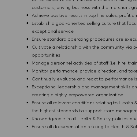
customers, driving business with the merchant g
Achieve positive results in top line sales, profi
Establish a goal-oriented selling culture that focu
exceptional service
Ensure standard operating procedures are execu
Cultivate a relationship with the community via 
opportunities
Manage personnel activities of staff (i.e. hire, trai
Monitor performance, provide direction, and tak
Continually evaluate and react to performance is
Exceptional leadership and management skills and
creating a highly empowered organization
Ensure all relevant conditions relating to Health 
the highest standards to support store manageme
Knowledgeable in all Health & Safety policies a
Ensure all documentation relating to Health & Sa