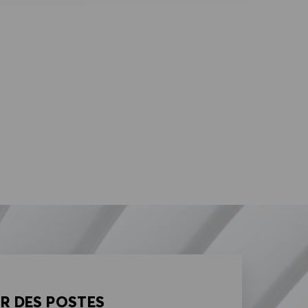
AR DES POSTES