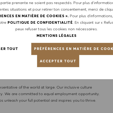
 partie prenante ne soient pas respectés. Pour plus d’information
rentes situations et pour retirer ton consentement, merci de cliqu
Pour plus d’informations
RENCES EN MATIÈRE DE COOKIES ».
notre
. En cliquant sur « Refus
POLITIQUE DE CONFIDENTIALITÉ
peux refuser tous les cookies non nécessaires.
MENTIONS LÉGALES
from $85,000 -$90,000. It is not typical for offers to be
 are based on a wide range of factors including relevant
PRÉFÉRENCES EN MATIÈRE DE COOK
SER TOUT
pplicable, certifications obtained. Market and organizational
ACCEPTER TOUT
ntative of the world at large. Our inclusive culture
lity. We are committed to equal employment opportunity.
unleash your full potential and inspires you to thrive.