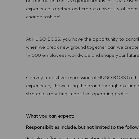
be one of the top 100 global brands. At HUGO BOSS
experience together and create a diversity of ideas
change fashion!
At HUGO BOSS, you have the opportunity to contrib
when we break new ground together can we create
19.000 employees worldwide and shape your futu
Convey a positive impression of HUGO BOSS to the
experience, showcasing the brand through exciting
strategies resulting in positive operating profits.
What you can expect:
Responsibilities include, but not limited to the follow
Utilize effective communication skills in training 