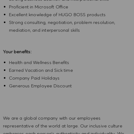
Proficient in Microsoft Office
Excellent knowledge of HUGO BOSS products
Strong consulting, negotiation, problem resolution,
mediation, and interpersonal skills
Your benefits:
Health and Wellness Benefits
Earned Vacation and Sick time
Company Paid Holidays
Generous Employee Discount
We are a global company with our employees
representative of the world at large. Our inclusive culture
embraces each person’s authenticity and individuality. We