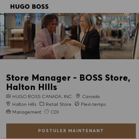
SKIP TO MAIN CONTENT
SKIP TO MAIN CONTENT
-
-
Store Manager - BOSS Store,
Halton HIlls
NOM DE L'ENTREPRISE
HUGO BOSS CANADA, INC.
Canada
Ville
Catégorie
Halton Hills
Retail Store
Plein temps
Expérience requise
Management
CDI
POSTULER MAINTENANT