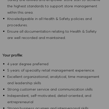
the highest standards to support store management
within this area.
Knowledgeable in all Health & Safety policies and
procedures.
Ensure all documentation relating to Health & Safety
are well recorded and maintained.
Your profile:
4 year degree preferred
5 years of specialty retail management experience.
Excellent organizational, analytical, time management
and leadership skills
Strong customer service and communication skills
Independent, self-motivated, detail-oriented, and
entrepreneurial
Strong business acumen and interpersonal skills