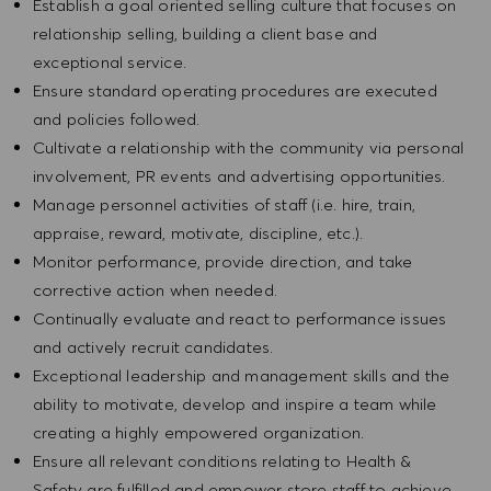
Establish a goal oriented selling culture that focuses on
relationship selling, building a client base and
exceptional service.
Ensure standard operating procedures are executed
and policies followed.
Cultivate a relationship with the community via personal
involvement, PR events and advertising opportunities.
Manage personnel activities of staff (i.e. hire, train,
appraise, reward, motivate, discipline, etc.).
Monitor performance, provide direction, and take
corrective action when needed.
Continually evaluate and react to performance issues
and actively recruit candidates.
Exceptional leadership and management skills and the
ability to motivate, develop and inspire a team while
creating a highly empowered organization.
Ensure all relevant conditions relating to Health &
Safety are fulfilled and empower store staff to achieve