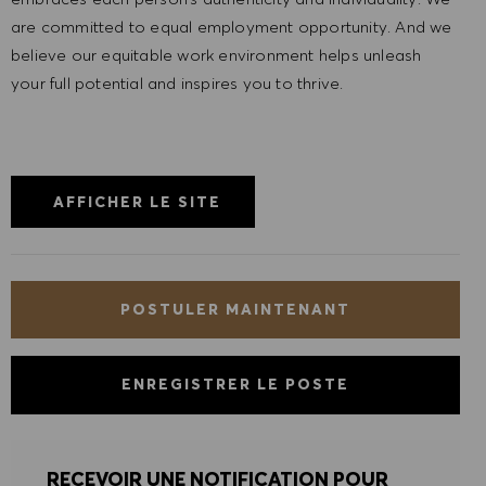
are committed to equal employment opportunity. And we
believe our equitable work environment helps unleash
your full potential and inspires you to thrive.
AFFICHER LE SITE
POSTULER MAINTENANT
ENREGISTRER LE POSTE
RECEVOIR UNE NOTIFICATION POUR