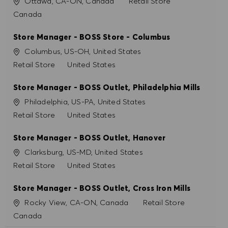
Site
Catégorie
Ottawa, CA-ON, Canada
Retail Store
PRÉFÉRENCES EN MATIÈRE DE COOKIES
Canada
Store Manager - BOSS Store - Columbus
Site
Columbus, US-OH, United States
Catégorie
Retail Store
United States
Store Manager - BOSS Outlet, Philadelphia Mills
Site
Philadelphia, US-PA, United States
Catégorie
Retail Store
United States
Store Manager - BOSS Outlet, Hanover
Site
Clarksburg, US-MD, United States
Catégorie
Retail Store
United States
Store Manager - BOSS Outlet, Cross Iron Mills
Site
Catégorie
Rocky View, CA-ON, Canada
Retail Store
Canada