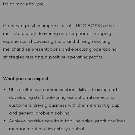
tailor-made for you!
Convey a positive impression of HUGO BOSS to the
marketplace by delivering an exceptional shopping
experience, showcasing the brand through exciting
merchandise presentations and executing operational
strategies resulting in positive operating profits.
What you can expect:
Utilize effective communication skills in training and
developing staff, delivering exceptional service to
customers, driving business with the merchant group
and general problem solving.
Achieve positive results in top line sales, profit and loss
management and inventory control.