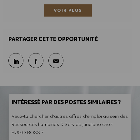
VOIR PLUS
PARTAGER CETTE OPPORTUNITÉ
Partager par e-mail
Partager sur LinkedIn
Partager sur Facebook
INTÉRESSÉ PAR DES POSTES SIMILAIRES ?
Veux-tu chercher d'autres offres d'emploi au sein des
Ressources humaines & Service juridique chez
HUGO BOSS ?