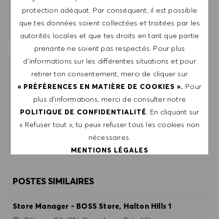
protection adéquat. Par conséquent, il est possible
que tes données soient collectées et traitées par les
GÉRER LES ALERTES
autorités locales et que tes droits en tant que partie
prenante ne soient pas respectés. Pour plus
d’informations sur les différentes situations et pour
OBTIENS DES RECOMMANDATIONS
retirer ton consentement, merci de cliquer sur
D'EMPLOI PERSONNALISÉES EN
Pour
« PRÉFÉRENCES EN MATIÈRE DE COOKIES ».
FONCTION DE TES INTÉRÊTS.
plus d’informations, merci de consulter notre
. En cliquant sur
POLITIQUE DE CONFIDENTIALITÉ
« Refuser tout », tu peux refuser tous les cookies non
DÉMARRER
nécessaires.
MENTIONS LÉGALES
ACCEPTER TOUT
POSTES SIMILAIRES
REFUSER TOUT
Store Manager - BOSS Store, Halton HIlls 1