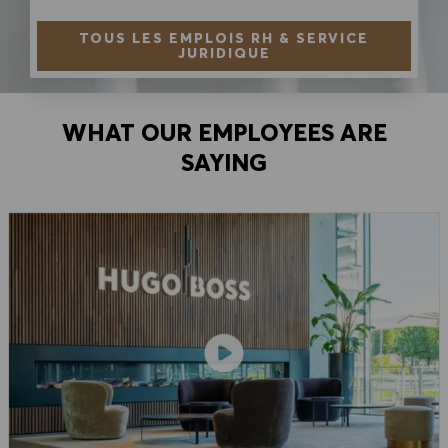
TOUS LES EMPLOIS RH & SERVICE
JURIDIQUE
WHAT OUR EMPLOYEES ARE
SAYING