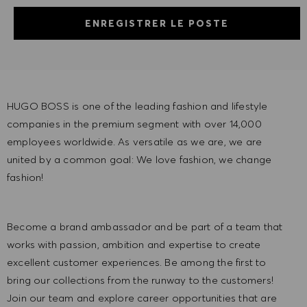
ENREGISTRER LE POSTE
HUGO BOSS is one of the leading fashion and lifestyle
companies in the premium segment with over 14,000
employees worldwide. As versatile as we are, we are
united by a common goal: We love fashion, we change
fashion!
Become a brand ambassador and be part of a team that
works with passion, ambition and expertise to create
excellent customer experiences. Be among the first to
bring our collections from the runway to the customers!
Join our team and explore career opportunities that are