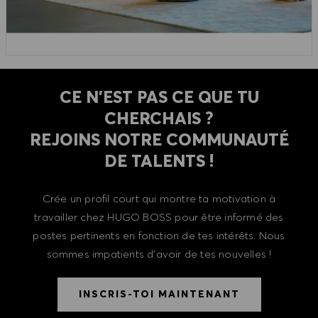
CE N'EST PAS CE QUE TU
CHERCHAIS ?
REJOINS NOTRE COMMUNAUTÉ
DE TALENTS !
Crée un profil court qui montre ta motivation à
travailler chez HUGO BOSS pour être informé des
postes pertinents en fonction de tes intérêts. Nous
sommes impatients d'avoir de tes nouvelles !
INSCRIS-TOI MAINTENANT