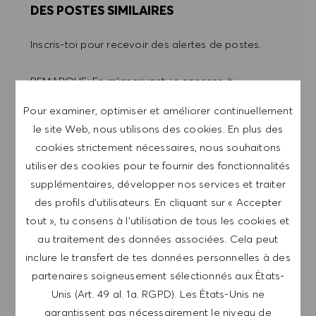
DES POSTES SIMILAIRES
Inscris-toi pour recevoir des alertes de postes.
REMARQUE: En m'inscrivant, je consens à
recevoir des mails contenant des offres d'emploi
Pour examiner, optimiser et améliorer continuellement
HUGO BOSS, des invitations à des événements
le site Web, nous utilisons des cookies. En plus des
et d'autres sujets liés à la carrière, que je peux
cookies strictement nécessaires, nous souhaitons
me désabonner à tout moment, par exemple en
utiliser des cookies pour te fournir des fonctionnalités
cliquant sur le lien dans chaque e-mail. Je
supplémentaires, développer nos services et traiter
reconnais que mes données personnelles seront
des profils d’utilisateurs. En cliquant sur « Accepter
traitées conformément à la
POLITIQUE DE
tout », tu consens à l’utilisation de tous les cookies et
CONFIDENTIALITÉ
.
au traitement des données associées. Cela peut
inclure le transfert de tes données personnelles à des
Saisir l'adresse e-mail (obligatoire)
partenaires soigneusement sélectionnés aux États-
Unis (Art. 49 al. 1a. RGPD). Les États-Unis ne
ENVOYER
garantissent pas nécessairement le niveau de