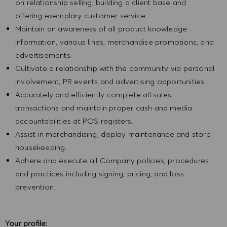
on relationship selling, building a client base and
offering exemplary customer service.
Maintain an awareness of all product knowledge
information, various lines, merchandise promotions, and
advertisements.
Cultivate a relationship with the community via personal
involvement, PR events and advertising opportunities.
Accurately and efficiently complete all sales
transactions and maintain proper cash and media
accountabilities at POS registers.
Assist in merchandising, display maintenance and store
housekeeping.
Adhere and execute all Company policies, procedures
and practices including signing, pricing, and loss
prevention.
Your profile: