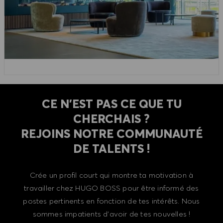
CE N'EST PAS CE QUE TU
CHERCHAIS ?
REJOINS NOTRE COMMUNAUTÉ
DE TALENTS !
Crée un profil court qui montre ta motivation à
travailler chez HUGO BOSS pour être informé des
postes pertinents en fonction de tes intérêts. Nous
sommes impatients d'avoir de tes nouvelles !