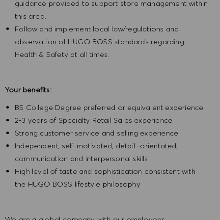
guidance provided to support store management within
this area.
Follow and implement local law/regulations and
observation of HUGO BOSS standards regarding
Health & Safety at all times.
Your benefits:
BS College Degree preferred or equivalent experience
2-3 years of Specialty Retail Sales experience
Strong customer service and selling experience
Independent, self-motivated, detail -orientated,
communication and interpersonal skills
High level of taste and sophistication consistent with
the HUGO BOSS lifestyle philosophy
We are a global company with our employees