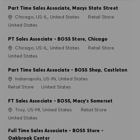
REFUSER TOUT
Part Time Sales Associate, Macys State Street
Site
Catégorie
Chicago, US-IL, United States
Retail Store
PRÉFÉRENCES EN MATIÈRE DE COOKIES
United States
PT Sales Associate - BOSS Store, Chicago
Site
Catégorie
Chicago, US-IL, United States
Retail Store
United States
Part Time Sales Associate - BOSS Shop, Castleton
Site
Indianapolis, US-IN, United States
Catégorie
Retail Store
United States
FT Sales Associate - BOSS, Macy's Somerset
Site
Catégorie
Troy, US-MI, United States
Retail Store
United States
Full Time Sales Associate - BOSS Store -
Oakbrook Center