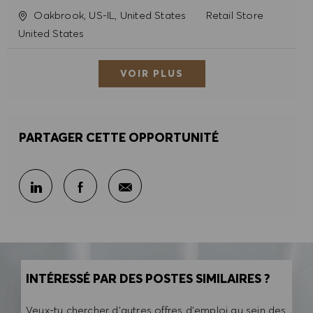
Site
Catégorie
Oakbrook, US-IL, United States
Retail Store
United States
VOIR PLUS
PARTAGER CETTE OPPORTUNITÉ
Partager par e-mail
Partager sur LinkedIn
Partager sur Facebook
INTÉRESSÉ PAR DES POSTES SIMILAIRES ?
Veux-tu chercher d'autres offres d'emploi au sein des