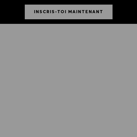
INSCRIS-TOI MAINTENANT