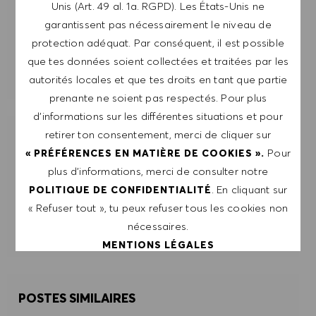
Unis (Art. 49 al. 1a. RGPD). Les États-Unis ne
garantissent pas nécessairement le niveau de
ENVOYER
protection adéquat. Par conséquent, il est possible
que tes données soient collectées et traitées par les
GÉRER LES ALERTES
autorités locales et que tes droits en tant que partie
prenante ne soient pas respectés. Pour plus
d’informations sur les différentes situations et pour
retirer ton consentement, merci de cliquer sur
OBTIENS DES RECOMMANDATIONS
Pour
« PRÉFÉRENCES EN MATIÈRE DE COOKIES ».
D'EMPLOI PERSONNALISÉES EN
plus d’informations, merci de consulter notre
FONCTION DE TES INTÉRÊTS.
. En cliquant sur
POLITIQUE DE CONFIDENTIALITÉ
« Refuser tout », tu peux refuser tous les cookies non
DÉMARRER
nécessaires.
MENTIONS LÉGALES
ACCEPTER TOUT
POSTES SIMILAIRES