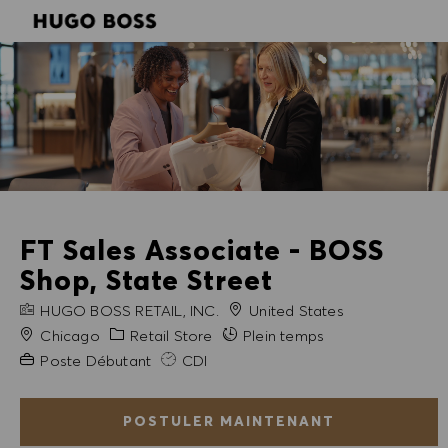
SKIP TO MAIN CONTENT
SKIP TO MAIN CONTENT
-
-
FT Sales Associate - BOSS
Shop, State Street
NOM DE L'ENTREPRISE
HUGO BOSS RETAIL, INC.
United States
Ville
Catégorie
Chicago
Retail Store
Plein temps
Expérience requise
Poste Débutant
CDI
POSTULER MAINTENANT