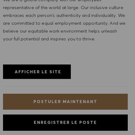
representative of the world at large. Our inclusive culture
embraces each person’s authenticity and individuality. We
are committed to equal employment opportunity. And we
believe our equitable work environment helps unleash
your full potential and inspires you to thrive.
AFFICHER LE SITE
POSTULER MAINTENANT
ENREGISTRER LE POSTE