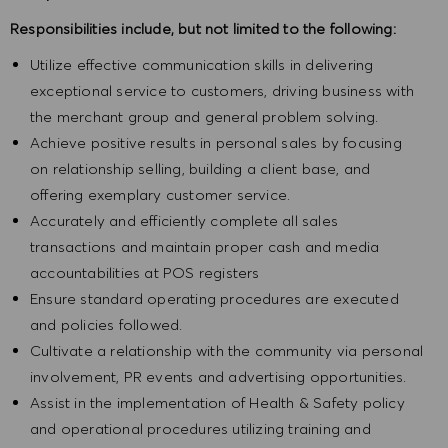
Responsibilities include, but not limited to the following:
Utilize effective communication skills in delivering
exceptional service to customers, driving business with
the merchant group and general problem solving.
Achieve positive results in personal sales by focusing
on relationship selling, building a client base, and
offering exemplary customer service.
Accurately and efficiently complete all sales
transactions and maintain proper cash and media
accountabilities at POS registers
Ensure standard operating procedures are executed
and policies followed.
Cultivate a relationship with the community via personal
involvement, PR events and advertising opportunities.
Assist in the implementation of Health & Safety policy
and operational procedures utilizing training and