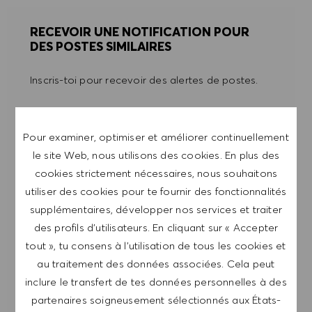
RECEVOIR UNE NOTIFICATION POUR
DES POSTES SIMILAIRES
Inscris-toi pour recevoir des alertes de postes.
REMARQUE: En m'inscrivant, je consens à
recevoir des mails contenant des offres d'emploi
Pour examiner, optimiser et améliorer continuellement
HUGO BOSS, des invitations à des événements
le site Web, nous utilisons des cookies. En plus des
et d'autres sujets liés à la carrière, que je peux
cookies strictement nécessaires, nous souhaitons
me désabonner à tout moment, par exemple en
utiliser des cookies pour te fournir des fonctionnalités
cliquant sur le lien dans chaque e-mail. Je
supplémentaires, développer nos services et traiter
reconnais que mes données personnelles seront
des profils d’utilisateurs. En cliquant sur « Accepter
traitées conformément à la
POLITIQUE DE
tout », tu consens à l’utilisation de tous les cookies et
CONFIDENTIALITÉ
.
au traitement des données associées. Cela peut
inclure le transfert de tes données personnelles à des
Saisir l'adresse e-mail (obligatoire)
partenaires soigneusement sélectionnés aux États-