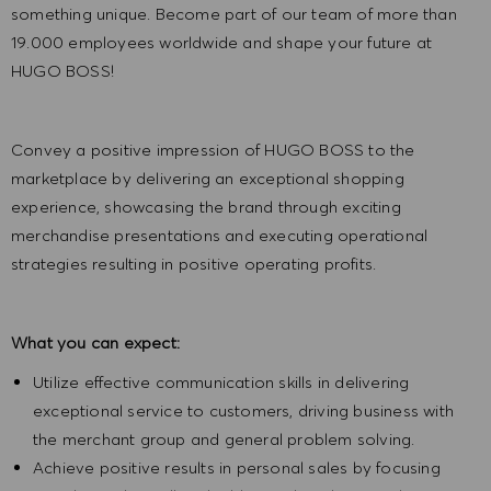
something unique. Become part of our team of more than
19.000 employees worldwide and shape your future at
HUGO BOSS!
Convey a positive impression of HUGO BOSS to the
marketplace by delivering an exceptional shopping
experience, showcasing the brand through exciting
merchandise presentations and executing operational
strategies resulting in positive operating profits.
What you can expect:
Utilize effective communication skills in delivering
exceptional service to customers, driving business with
the merchant group and general problem solving.
Achieve positive results in personal sales by focusing