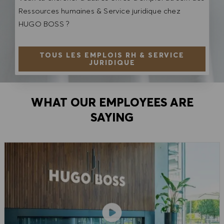
Ressources humaines & Service juridique chez
HUGO BOSS ?
TOUS LES EMPLOIS RH & SERVICE
JURIDIQUE
WHAT OUR EMPLOYEES ARE
SAYING