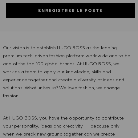
ENREGISTRER LE POSTE
Our vision is to establish HUGO BOSS as the leading
premium tech-driven fashion platform worldwide and to be
one of the top 100 global brands. At HUGO BOSS, we
work as a team to apply our knowledge, skills and
experience together and create a diversity of ideas and
solutions. What unites us? We love fashion, we change
fashion!
At HUGO BOSS, you have the opportunity to contribute
your personality, ideas and creativity — because only
when we break new ground together can we create