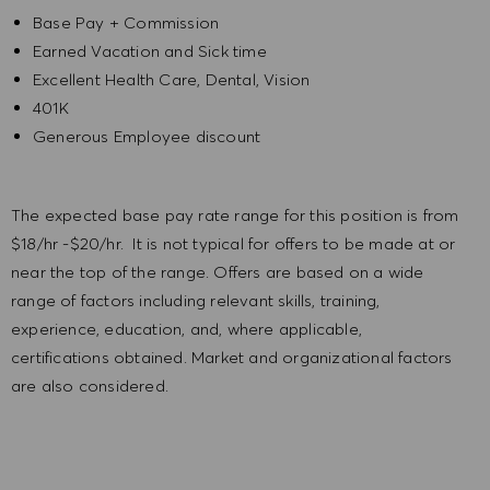
Base Pay + Commission
Earned Vacation and Sick time
Excellent Health Care, Dental, Vision
401K
Generous Employee discount
The expected base pay rate range for this position is from
$18/hr -$20/hr. It is not typical for offers to be made at or
near the top of the range. Offers are based on a wide
range of factors including relevant skills, training,
experience, education, and, where applicable,
certifications obtained. Market and organizational factors
are also considered.