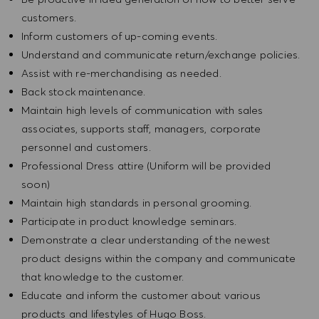
customers.
Inform customers of up-coming events.
Understand and communicate return/exchange policies.
Assist with re-merchandising as needed.
Back stock maintenance.
Maintain high levels of communication with sales
associates, supports staff, managers, corporate
personnel and customers.
Professional Dress attire (Uniform will be provided
soon)
Maintain high standards in personal grooming.
Participate in product knowledge seminars.
Demonstrate a clear understanding of the newest
product designs within the company and communicate
that knowledge to the customer.
Educate and inform the customer about various
products and lifestyles of Hugo Boss.