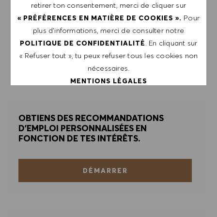
retirer ton consentement, merci de cliquer sur
Saisir l'adresse e-mail (obligatoire)
Pour
« PRÉFÉRENCES EN MATIÈRE DE COOKIES ».
plus d’informations, merci de consulter notre
ENVOYER
. En cliquant sur
POLITIQUE DE CONFIDENTIALITÉ
« Refuser tout », tu peux refuser tous les cookies non
nécessaires.
GÉRER LES ALERTES
MENTIONS LÉGALES
ACCEPTER TOUT
OBTIENS DES RECOMMANDATIONS
D'EMPLOI PERSONNALISÉES EN
REFUSER TOUT
FONCTION DE TES INTÉRÊTS.
PRÉFÉRENCES EN MATIÈRE DE COOKIES
DÉMARRER