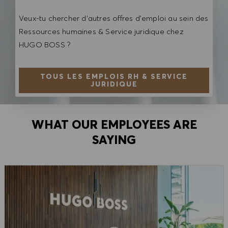
Veux-tu chercher d'autres offres d'emploi au sein des
Ressources humaines & Service juridique chez
HUGO BOSS ?
TOUS LES EMPLOIS RH & SERVICE
JURIDIQUE
WHAT OUR EMPLOYEES ARE
SAYING