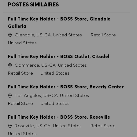
POSTES SIMILAIRES
Full Time Key Holder - BOSS Store, Glendale
Galleria
Site
Catégorie
Glendale, US-CA, United States
Retail Store
United States
Full Time Key Holder - BOSS Outlet, Citadel
Site
Commerce, US-CA, United States
Catégorie
Retail Store
United States
Full Time Key Holder - BOSS Store, Beverly Center
Site
Los Angeles, US-CA, United States
Catégorie
Retail Store
United States
Full Time Key Holder - BOSS Store, Roseville
Site
Catégorie
Roseville, US-CA, United States
Retail Store
United States