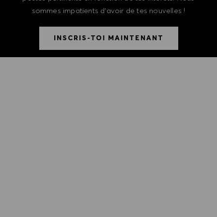
sommes impatients d'avoir de tes nouvelles !
INSCRIS-TOI MAINTENANT