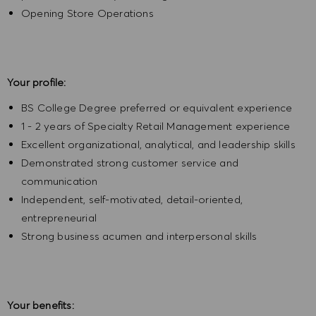
Opening Store Operations
Your profile:
BS College Degree preferred or equivalent experience
1 - 2 years of Specialty Retail Management experience
Excellent organizational, analytical, and leadership skills
Demonstrated strong customer service and
communication
Independent, self-motivated, detail-oriented,
entrepreneurial
Strong business acumen and interpersonal skills
Your benefits: