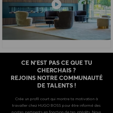
CE N'EST PAS CE QUE TU
CHERCHAIS ?
REJOINS NOTRE COMMUNAUTÉ
DE TALENTS !
Crée un profil court qui montre ta motivation à
travailler chez HUGO BOSS pour être informé des
postes pertinents en fonction de tes intérêts. Nous