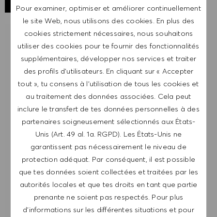
Pour examiner, optimiser et améliorer continuellement
le site Web, nous utilisons des cookies. En plus des
cookies strictement nécessaires, nous souhaitons
RECEVOIR UNE NOTIFICATION POUR
utiliser des cookies pour te fournir des fonctionnalités
DES POSTES SIMILAIRES
supplémentaires, développer nos services et traiter
des profils d’utilisateurs. En cliquant sur « Accepter
Inscris-toi pour recevoir des alertes de postes.
tout », tu consens à l’utilisation de tous les cookies et
au traitement des données associées. Cela peut
REMARQUE: En m'inscrivant, je consens à
inclure le transfert de tes données personnelles à des
recevoir des mails contenant des offres d'emploi
partenaires soigneusement sélectionnés aux États-
HUGO BOSS, des invitations à des événements
Unis (Art. 49 al. 1a. RGPD). Les États-Unis ne
et d'autres sujets liés à la carrière, que je peux
garantissent pas nécessairement le niveau de
me désabonner à tout moment, par exemple en
protection adéquat. Par conséquent, il est possible
cliquant sur le lien dans chaque e-mail. Je
que tes données soient collectées et traitées par les
reconnais que mes données personnelles seront
autorités locales et que tes droits en tant que partie
traitées conformément à la
POLITIQUE DE
prenante ne soient pas respectés. Pour plus
CONFIDENTIALITÉ
.
d’informations sur les différentes situations et pour