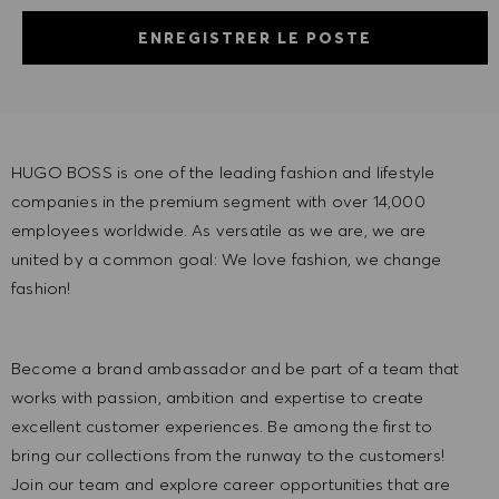
ENREGISTRER LE POSTE
HUGO BOSS is one of the leading fashion and lifestyle
companies in the premium segment with over 14,000
employees worldwide. As versatile as we are, we are
united by a common goal: We love fashion, we change
fashion!
Become a brand ambassador and be part of a team that
works with passion, ambition and expertise to create
excellent customer experiences. Be among the first to
bring our collections from the runway to the customers!
Join our team and explore career opportunities that are