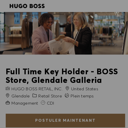
SKIP TO MAIN CONTENT
SKIP TO MAIN CONTENT
-
-
Full Time Key Holder - BOSS
Store, Glendale Galleria
NOM DE L'ENTREPRISE
HUGO BOSS RETAIL, INC.
United States
Ville
Catégorie
Glendale
Retail Store
Plein temps
Expérience requise
Management
CDI
POSTULER MAINTENANT