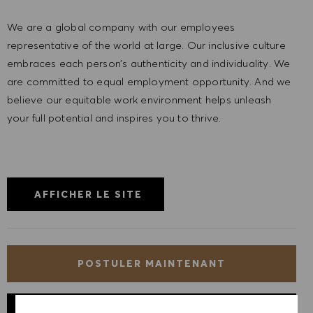
We are a global company with our employees
representative of the world at large. Our inclusive culture
embraces each person’s authenticity and individuality. We
are committed to equal employment opportunity. And we
believe our equitable work environment helps unleash
your full potential and inspires you to thrive.
AFFICHER LE SITE
POSTULER MAINTENANT
ENREGISTRER LE POSTE