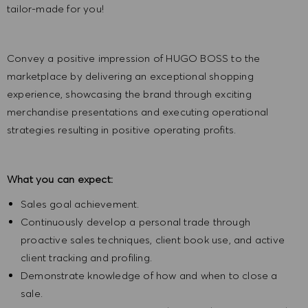
tailor-made for you!
Convey a positive impression of HUGO BOSS to the
marketplace by delivering an exceptional shopping
experience, showcasing the brand through exciting
merchandise presentations and executing operational
strategies resulting in positive operating profits.
What you can expect:
Sales goal achievement.
Continuously develop a personal trade through
proactive sales techniques, client book use, and active
client tracking and profiling.
Demonstrate knowledge of how and when to close a
sale.