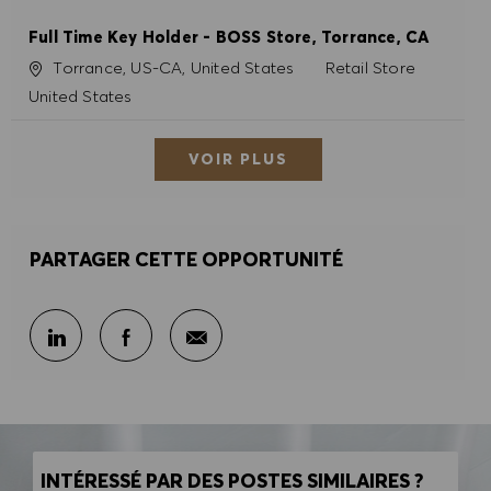
Full Time Key Holder - BOSS Store, Torrance, CA
Site
Catégorie
Torrance, US-CA, United States
Retail Store
United States
VOIR PLUS
PARTAGER CETTE OPPORTUNITÉ
Partager par e-mail
Partager sur LinkedIn
Partager sur Facebook
INTÉRESSÉ PAR DES POSTES SIMILAIRES ?