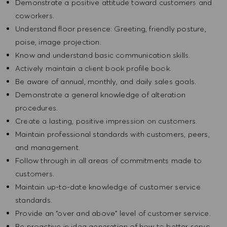
Demonstrate a positive attitude toward customers and
coworkers.
Understand floor presence: Greeting, friendly posture,
poise, image projection.
Know and understand basic communication skills.
Actively maintain a client book profile book.
Be aware of annual, monthly, and daily sales goals.
Demonstrate a general knowledge of alteration
procedures.
Create a lasting, positive impression on customers.
Maintain professional standards with customers, peers,
and management.
Follow through in all areas of commitments made to
customers.
Maintain up-to-date knowledge of customer service
standards.
Provide an “over and above” level of customer service.
Be proactive in idea generation of how to better serve