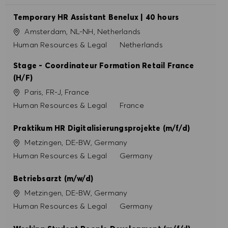
Temporary HR Assistant Benelux | 40 hours
Site
Amsterdam, NL-NH, Netherlands
Catégorie
Human Resources & Legal
Netherlands
Stage - Coordinateur Formation Retail France
(H/F)
Site
Paris, FR-J, France
Catégorie
Human Resources & Legal
France
Praktikum HR Digitalisierungsprojekte (m/f/d)
Site
Metzingen, DE-BW, Germany
Catégorie
Human Resources & Legal
Germany
Betriebsarzt (m/w/d)
Site
Metzingen, DE-BW, Germany
Catégorie
Human Resources & Legal
Germany