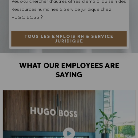
Veux-tu chercher d'autres offres d'emploi au sein des
Ressources humaines & Service juridique chez
HUGO BOSS ?
TOUS LES EMPLOIS RH & SERVICE
JURIDIQUE
WHAT OUR EMPLOYEES ARE
SAYING