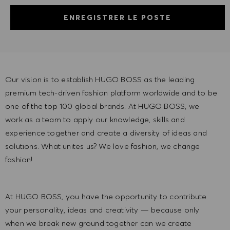
ENREGISTRER LE POSTE
Our vision is to establish HUGO BOSS as the leading
premium tech-driven fashion platform worldwide and to be
one of the top 100 global brands. At HUGO BOSS, we
work as a team to apply our knowledge, skills and
experience together and create a diversity of ideas and
solutions. What unites us? We love fashion, we change
fashion!
At HUGO BOSS, you have the opportunity to contribute
your personality, ideas and creativity — because only
when we break new ground together can we create