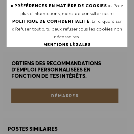
Pour
« PRÉFÉRENCES EN MATIÈRE DE COOKIES ».
plus d’informations, merci de consulter notre
ENVOYER
. En cliquant sur
POLITIQUE DE CONFIDENTIALITÉ
« Refuser tout », tu peux refuser tous les cookies non
GÉRER LES ALERTES
nécessaires.
MENTIONS LÉGALES
OBTIENS DES RECOMMANDATIONS
ACCEPTER TOUT
D'EMPLOI PERSONNALISÉES EN
FONCTION DE TES INTÉRÊTS.
REFUSER TOUT
PRÉFÉRENCES EN MATIÈRE DE COOKIES
DÉMARRER
POSTES SIMILAIRES