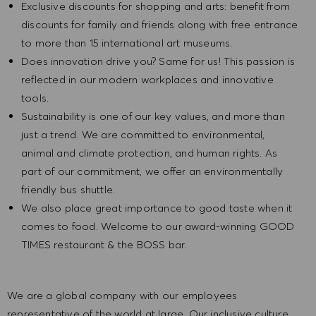
Exclusive discounts for shopping and arts: benefit from
discounts for family and friends along with free entrance
to more than 15 international art museums.
Does innovation drive you? Same for us! This passion is
reflected in our modern workplaces and innovative
tools.
Sustainability is one of our key values, and more than
just a trend. We are committed to environmental,
animal and climate protection, and human rights. As
part of our commitment, we offer an environmentally
friendly bus shuttle.
We also place great importance to good taste when it
comes to food. Welcome to our award-winning GOOD
TIMES restaurant & the BOSS bar.
We are a global company with our employees
representative of the world at large. Our inclusive culture