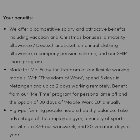
Your benefits:
We offer a competitive salary and attractive benefits,
including vacation and Christmas bonuses, a mobility
allowance / Deutschlandticket, an annual clothing
allowance, a company pension scheme, and our SHIP
share program.
Made for Me: Enjoy the freedom of our flexible working
models. With “Threedom of Work”, spend 3 days in
Metzingen and up to 2 days working remotely. Benefit
from our “Me Time” program for personal time off and
the option of 30 days of “Mobile Work EU” annually.
High-performing people need a healthy balance. Take
advantage of the employee gym, a variety of sports
activities, a 37-hour workweek, and 30 vacation days a
year.