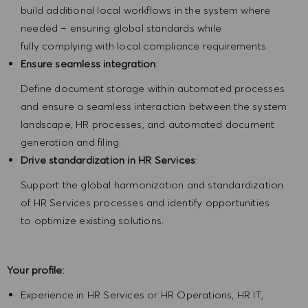
build additional local workflows in the system where
needed – ensuring global standards while
fully complying with local compliance requirements.
Ensure seamless integration
:
Define document storage within automated processes
and ensure a seamless interaction between the system
landscape, HR processes, and automated document
generation and filing.
Drive standardization in HR Services
:
Support the global harmonization and standardization
of HR Services processes and identify opportunities
to optimize existing solutions.
Your profile:
Experience in HR Services or HR Operations, HR IT,