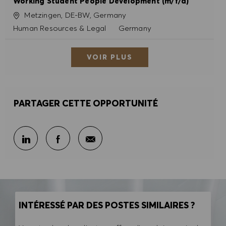
Working Student People Development (m/f/d)
Site
Metzingen, DE-BW, Germany
Catégorie
Human Resources & Legal
Germany
VOIR PLUS
PARTAGER CETTE OPPORTUNITÉ
Partager par e-mail
Partager sur LinkedIn
Partager sur Facebook
INTÉRESSÉ PAR DES POSTES SIMILAIRES ?