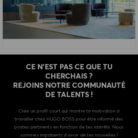
CE N'EST PAS CE QUE TU
CHERCHAIS ?
REJOINS NOTRE COMMUNAUTÉ
DE TALENTS !
Crée un profil court qui montre ta motivation à
travailler chez HUGO BOSS pour être informé des
postes pertinents en fonction de tes intérêts. Nous
sommes impatients d'avoir de tes nouvelles !