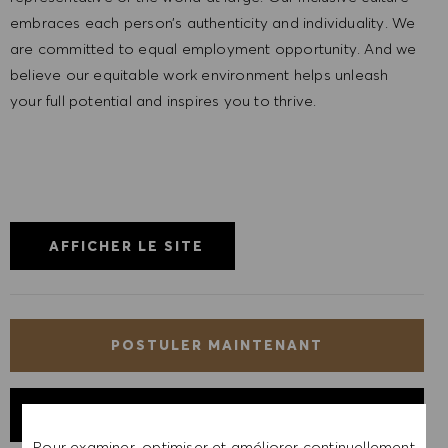
embraces each person’s authenticity and individuality. We
are committed to equal employment opportunity. And we
believe our equitable work environment helps unleash
your full potential and inspires you to thrive.
AFFICHER LE SITE
POSTULER MAINTENANT
ENREGISTRER LE POSTE
Pour examiner, optimiser et améliorer continuellement