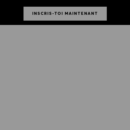
INSCRIS-TOI MAINTENANT