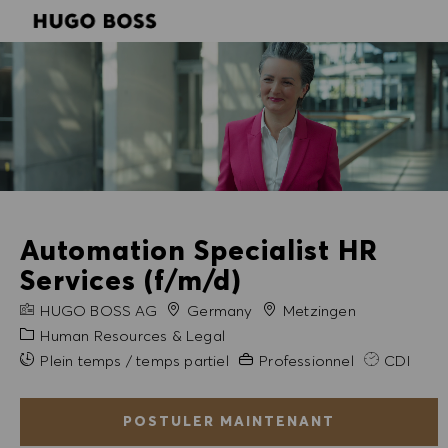
SKIP TO MAIN CONTENT
SKIP TO MAIN CONTENT
-
-
Automation Specialist HR
Services (f/m/d)
NOM DE L'ENTREPRISE
Ville
HUGO BOSS AG
Germany
Metzingen
Catégorie
Human Resources & Legal
Expérience requise
Plein temps / temps partiel
Professionnel
CDI
POSTULER MAINTENANT