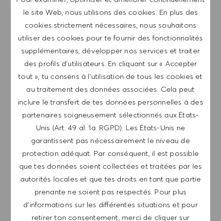
le site Web, nous utilisons des cookies. En plus des
cookies strictement nécessaires, nous souhaitons
RECEVOIR UNE NOTIFICATION POUR
DES POSTES SIMILAIRES
utiliser des cookies pour te fournir des fonctionnalités
supplémentaires, développer nos services et traiter
Inscris-toi pour recevoir des alertes de postes.
des profils d’utilisateurs. En cliquant sur « Accepter
tout », tu consens à l’utilisation de tous les cookies et
REMARQUE: En m'inscrivant, je consens à
au traitement des données associées. Cela peut
recevoir des mails contenant des offres d'emploi
inclure le transfert de tes données personnelles à des
HUGO BOSS, des invitations à des événements
partenaires soigneusement sélectionnés aux États-
et d'autres sujets liés à la carrière, que je peux
Unis (Art. 49 al. 1a. RGPD). Les États-Unis ne
me désabonner à tout moment, par exemple en
garantissent pas nécessairement le niveau de
cliquant sur le lien dans chaque e-mail. Je
protection adéquat. Par conséquent, il est possible
reconnais que mes données personnelles seront
que tes données soient collectées et traitées par les
traitées conformément à la
POLITIQUE DE
autorités locales et que tes droits en tant que partie
CONFIDENTIALITÉ
.
prenante ne soient pas respectés. Pour plus
d’informations sur les différentes situations et pour
Saisir l'adresse e-mail (obligatoire)
retirer ton consentement, merci de cliquer sur