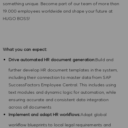
something unique. Become part of our team of more than
19.000 employees worldwide and shape your future at
HUGO BOSS!
What you can expect:
Drive automated HR document generation:
Build and
further develop HR document templates in the system,
including their connection to master data from SAP
SuccessFactors Employee Central. This includes using
text modules and dynamic logic for automation, while
ensuring accurate and consistent data integration
across all documents
Implement and adapt HR workflows:
Adapt global
workflow blueprints to local legal requirements and