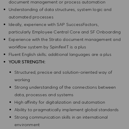
document management or process automation
Understanding of data structures, system logic and
automated processes
Ideally, experience with SAP SuccessFactors,
particularly Employee Central Core and SF Onboarding
Experience with the Strato document management and
workflow system by SpinifexIT is a plus
Fluent English skills; additional languages are a plus
YOUR STRENGTH:
Structured, precise and solution-oriented way of
working
Strong understanding of the connections between
data, processes and systems
High affinity for digitalization and automation
Ability to pragmatically implement global standards
Strong communication skills in an international
environment