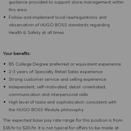
guidance provided to support store management within
this area.
Follow and implement local law/regulations and
observation of HUGO BOSS standards regarding
Health & Safety at all times.
Your benefits:
BS College Degree preferred or equivalent experience
2-3 years of Specialty Retail Sales experience
Strong customer service and selling experience
Independent, self-motivated, detail -orientated,
communication and interpersonal skills
High level of taste and sophistication consistent with
the HUGO BOSS lifestyle philosophy
The expected base pay rate range for this position is from
$18/hr to $20/hr. It is not typical for offers to be made at