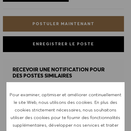
POSTULER MAINTENANT
ENREGISTRER LE POSTE
RECEVOIR UNE NOTIFICATION POUR
DES POSTES SIMILAIRES
Inscris-toi pour recevoir des alertes de postes.
Pour examiner, optimiser et améliorer continuellement
le site Web, nous utilisons des cookies. En plus des
REMARQUE: En m'inscrivant, je consens à
cookies strictement nécessaires, nous souhaitons
recevoir des mails contenant des offres d'emploi
utiliser des cookies pour te fournir des fonctionnalités
HUGO BOSS, des invitations à des événements
supplémentaires, développer nos services et traiter
et d'autres sujets liés à la carrière, que je peux