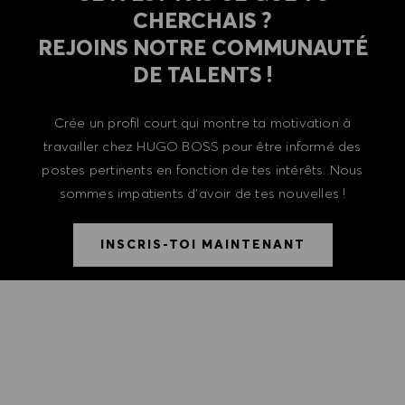
CHERCHAIS ?
REJOINS NOTRE COMMUNAUTÉ
DE TALENTS !
Crée un profil court qui montre ta motivation à
travailler chez HUGO BOSS pour être informé des
postes pertinents en fonction de tes intérêts. Nous
sommes impatients d'avoir de tes nouvelles !
INSCRIS-TOI MAINTENANT