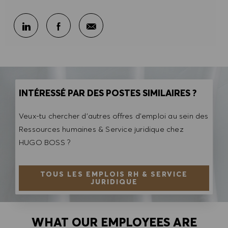
Partager par e-mail
Partager sur LinkedIn
Partager sur Facebook
INTÉRESSÉ PAR DES POSTES SIMILAIRES ?
Veux-tu chercher d'autres offres d'emploi au sein des
Ressources humaines & Service juridique chez
HUGO BOSS ?
TOUS LES EMPLOIS RH & SERVICE
JURIDIQUE
WHAT OUR EMPLOYEES ARE