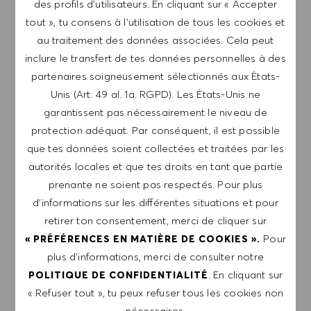
des profils d’utilisateurs. En cliquant sur « Accepter
me désabonner à tout moment, par exemple en
tout », tu consens à l’utilisation de tous les cookies et
cliquant sur le lien dans chaque e-mail. Je
au traitement des données associées. Cela peut
reconnais que mes données personnelles seront
inclure le transfert de tes données personnelles à des
traitées conformément à la
POLITIQUE DE
partenaires soigneusement sélectionnés aux États-
CONFIDENTIALITÉ
.
Unis (Art. 49 al. 1a. RGPD). Les États-Unis ne
garantissent pas nécessairement le niveau de
Saisir l'adresse e-mail (obligatoire)
protection adéquat. Par conséquent, il est possible
que tes données soient collectées et traitées par les
ENVOYER
autorités locales et que tes droits en tant que partie
prenante ne soient pas respectés. Pour plus
d’informations sur les différentes situations et pour
GÉRER LES ALERTES
retirer ton consentement, merci de cliquer sur
Pour
« PRÉFÉRENCES EN MATIÈRE DE COOKIES ».
plus d’informations, merci de consulter notre
OBTIENS DES RECOMMANDATIONS
. En cliquant sur
POLITIQUE DE CONFIDENTIALITÉ
D'EMPLOI PERSONNALISÉES EN
« Refuser tout », tu peux refuser tous les cookies non
FONCTION DE TES INTÉRÊTS.
nécessaires.