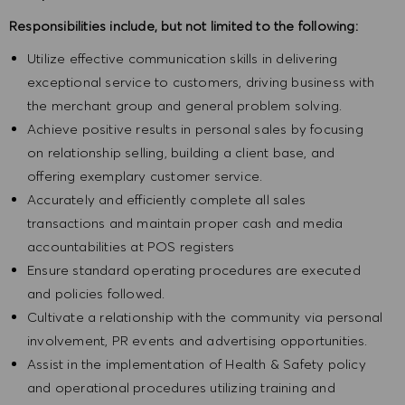
Responsibilities include, but not limited to the following:
Utilize effective communication skills in delivering
exceptional service to customers, driving business with
the merchant group and general problem solving.
Achieve positive results in personal sales by focusing
on relationship selling, building a client base, and
offering exemplary customer service.
Accurately and efficiently complete all sales
transactions and maintain proper cash and media
accountabilities at POS registers
Ensure standard operating procedures are executed
and policies followed.
Cultivate a relationship with the community via personal
involvement, PR events and advertising opportunities.
Assist in the implementation of Health & Safety policy
and operational procedures utilizing training and