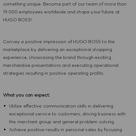
something unique. Become part of our team of more than
19.000 employees worldwide and shape your future at
HUGO BOSS!
Convey a positive impression of HUGO BOSS to the
marketplace by delivering an exceptional shopping
experience, showcasing the brand through exciting
merchandise presentations and executing operational
strategies resulting in positive operating profits.
What you can expect:
Utilize effective communication skills in delivering
exceptional service to customers, driving business with
the merchant group and general problem solving.
Achieve positive results in personal sales by focusing