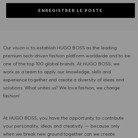
ENREGISTRER LE POSTE
Our vision is to establish HUGO BOSS as the leading
premium tech-driven fashion platform worldwide and to be
one of the top 100 global brands. At HUGO BOSS, we
work as a team to apply our knowledge, skills and
experience together and create a diversity of ideas and
solutions. What unites us? We love fashion, we change
fashion!
At HUGO BOSS, you have the opportunity to contribute
your personality, ideas and creativity — because only
when we break new ground together can we create