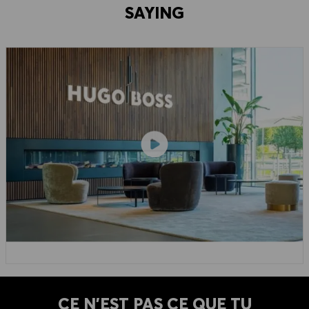
SAYING
CE N'EST PAS CE QUE TU