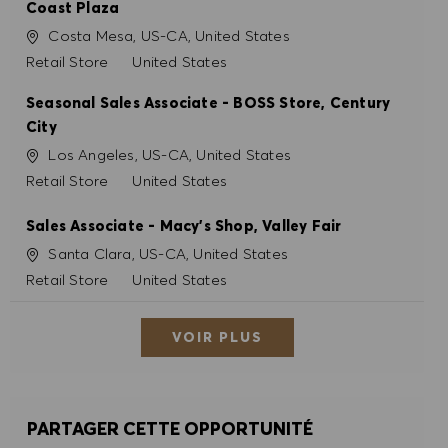
Coast Plaza
Site
Costa Mesa, US-CA, United States
Catégorie
Retail Store
United States
Seasonal Sales Associate - BOSS Store, Century
City
Site
Los Angeles, US-CA, United States
Catégorie
Retail Store
United States
Sales Associate - Macy's Shop, Valley Fair
Site
Santa Clara, US-CA, United States
Catégorie
Retail Store
United States
VOIR PLUS
PARTAGER CETTE OPPORTUNITÉ