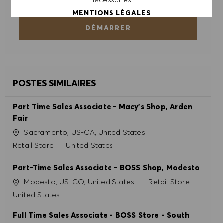
MENTIONS LÉGALES
DÉMARRER
ACCEPTER TOUT
REFUSER TOUT
POSTES SIMILAIRES
PRÉFÉRENCES EN MATIÈRE DE COOKIES
Part Time Sales Associate - Macy's Shop, Arden
Fair
Site
Sacramento, US-CA, United States
Catégorie
Retail Store
United States
Part-Time Sales Associate - BOSS Shop, Modesto
Site
Catégorie
Modesto, US-CO, United States
Retail Store
United States
Full Time Sales Associate - BOSS Store - South