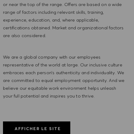
or near the top of the range. Offers are based on a wide
range of factors including relevant skills, training,
experience, education, and, where applicable,
certifications obtained. Market and organizational factors
are also considered.
We are a global company with our employees
representative of the world at large. Our inclusive culture
embraces each person’s authenticity and individuality. We
are committed to equal employment opportunity. And we
believe our equitable work environment helps unleash
your full potential and inspires you to thrive.
AFFICHER LE SITE