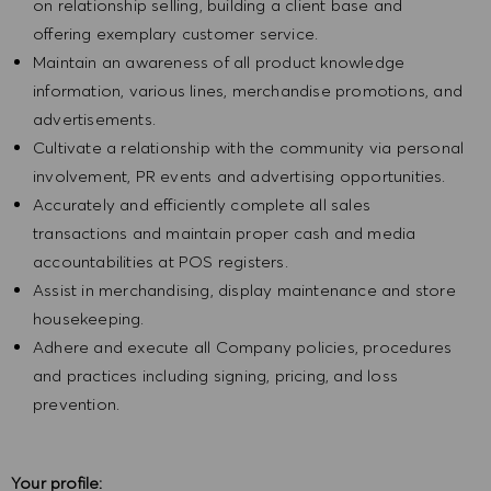
on relationship selling, building a client base and
offering exemplary customer service.
Maintain an awareness of all product knowledge
information, various lines, merchandise promotions, and
advertisements.
Cultivate a relationship with the community via personal
involvement, PR events and advertising opportunities.
Accurately and efficiently complete all sales
transactions and maintain proper cash and media
accountabilities at POS registers.
Assist in merchandising, display maintenance and store
housekeeping.
Adhere and execute all Company policies, procedures
and practices including signing, pricing, and loss
prevention.
Your profile: