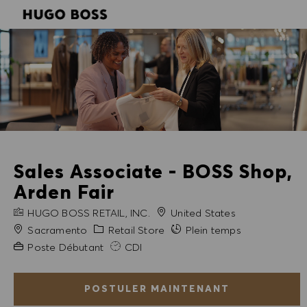
SKIP TO MAIN CONTENT
SKIP TO MAIN CONTENT
-
-
Sales Associate - BOSS Shop,
Arden Fair
NOM DE L'ENTREPRISE
HUGO BOSS RETAIL, INC.
United States
Ville
Catégorie
Sacramento
Retail Store
Plein temps
Expérience requise
Poste Débutant
CDI
POSTULER MAINTENANT