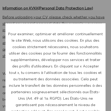
Information on KVKK(Personal Data Protection Law)
Before uploading your CV, please check whether you have
shared any special personal data (for example, your race
information, ethnic origin, political opinion, religion,
Pour examiner, optimiser et améliorer continuellement
association, foundation or union membership, health data,
le site Web, nous utilisons des cookies. En plus des
etc.) within the scope of the Personal Data Protection Law,
cookies strictement nécessaires, nous souhaitons
and please give your explicit consent. Otherwise, do not
utiliser des cookies pour te fournir des fonctionnalités
share this data with us
supplémentaires, développer nos services et traiter
des profils d’utilisateurs. En cliquant sur « Accepter
tout », tu consens à l’utilisation de tous les cookies et
We are a global company with our employees
au traitement des données associées. Cela peut
representative of the world at large. Our inclusive culture
inclure le transfert de tes données personnelles à des
embraces each person’s authenticity and individuality. We
partenaires soigneusement sélectionnés aux États-
are committed to equal employment opportunity. And we
Unis (Art. 49 al. 1a. RGPD). Les États-Unis ne
believe our equitable work environment helps unleash
garantissent pas nécessairement le niveau de
your full potential and inspires you to thrive.