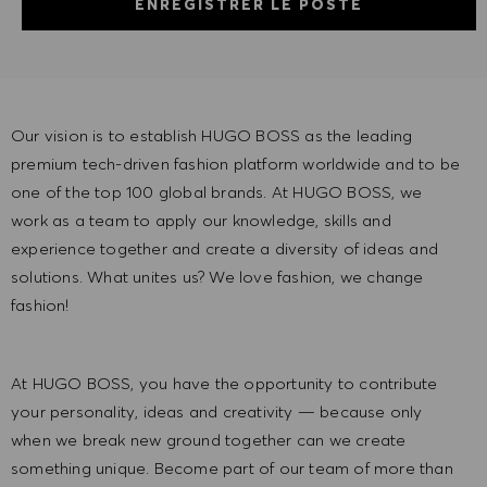
ENREGISTRER LE POSTE
Our vision is to establish HUGO BOSS as the leading
premium tech-driven fashion platform worldwide and to be
one of the top 100 global brands. At HUGO BOSS, we
work as a team to apply our knowledge, skills and
experience together and create a diversity of ideas and
solutions. What unites us? We love fashion, we change
fashion!
At HUGO BOSS, you have the opportunity to contribute
your personality, ideas and creativity — because only
when we break new ground together can we create
something unique. Become part of our team of more than