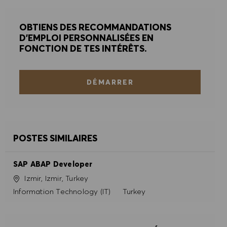
OBTIENS DES RECOMMANDATIONS
D'EMPLOI PERSONNALISÉES EN
FONCTION DE TES INTÉRÊTS.
DÉMARRER
POSTES SIMILAIRES
SAP ABAP Developer
Site
Izmir, Izmir, Turkey
Catégorie
Information Technology (IT)
Turkey