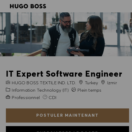
SKIP TO MAIN CONTENT
SKIP TO MAIN CONTENT
-
-
IT Expert Software Engineer
NOM DE L'ENTREPRISE
Ville
HUGO BOSS TEXTILE IND. LTD.
Turkey
Izmir
Catégorie
Information Technology (IT)
Plein temps
Expérience requise
Professionnel
CDI
POSTULER MAINTENANT