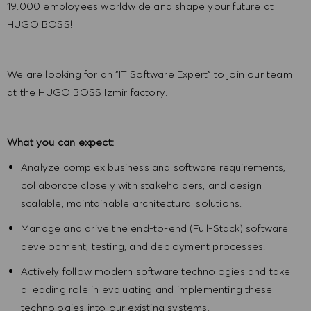
19.000 employees worldwide and shape your future at
HUGO BOSS!
We are looking for an
“IT Software Expert”
to join our team
at the HUGO BOSS İzmir factory.
What you can expect:
Analyze complex business and software requirements,
collaborate closely with stakeholders, and design
scalable, maintainable architectural solutions.
Manage and drive the end-to-end (Full-Stack) software
development, testing, and deployment processes.
Actively follow modern software technologies and take
a leading role in evaluating and implementing these
technologies into our existing systems.