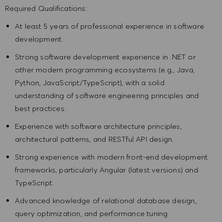
Required Qualifications:
At least 5 years of professional experience in software
development.
Strong software development experience in .NET or
other modern programming ecosystems (e.g., Java,
Python, JavaScript/TypeScript), with a solid
understanding of software engineering principles and
best practices.
Experience with software architecture principles,
architectural patterns, and RESTful API design.
Strong experience with modern front-end development
frameworks, particularly Angular (latest versions) and
TypeScript.
Advanced knowledge of relational database design,
query optimization, and performance tuning