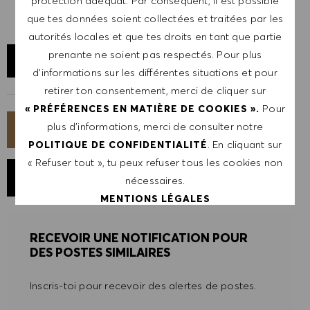
protection adéquat. Par conséquent, il est possible
que tes données soient collectées et traitées par les
autorités locales et que tes droits en tant que partie
prenante ne soient pas respectés. Pour plus
AFFICHER LE SITE
d’informations sur les différentes situations et pour
retirer ton consentement, merci de cliquer sur
Pour
« PRÉFÉRENCES EN MATIÈRE DE COOKIES ».
plus d’informations, merci de consulter notre
POSTULER MAINTENANT
. En cliquant sur
POLITIQUE DE CONFIDENTIALITÉ
« Refuser tout », tu peux refuser tous les cookies non
ENREGISTRER LE POSTE
nécessaires.
MENTIONS LÉGALES
RECEVOIR UNE NOTIFICATION POUR
ACCEPTER TOUT
DES POSTES SIMILAIRES
REFUSER TOUT
Inscris-toi pour recevoir des alertes de postes.
PRÉFÉRENCES EN MATIÈRE DE COOKIES