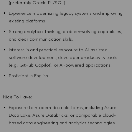
(preferably Oracle PL/SQL).
Experience modernizing legacy systems and improving
existing platforms
Strong analytical thinking, problem-solving capabilities,
and clear communication skills.
Interest in and practical exposure to AI-assisted
software development, developer productivity tools
(e.g., GitHub Copilot), or AI-powered applications.
Proficient in English.
Nice To Have:
Exposure to modern data platforms, including Azure
Data Lake, Azure Databricks, or comparable cloud-
based data engineering and analytics technologies.