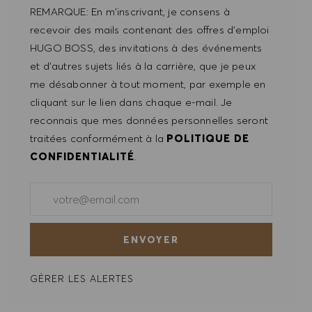
REMARQUE: En m'inscrivant, je consens à
recevoir des mails contenant des offres d'emploi
HUGO BOSS, des invitations à des événements
et d'autres sujets liés à la carrière, que je peux
me désabonner à tout moment, par exemple en
cliquant sur le lien dans chaque e-mail. Je
reconnais que mes données personnelles seront
traitées conformément à la
POLITIQUE DE
CONFIDENTIALITÉ
.
Saisir l'adresse e-mail (obligatoire)
ENVOYER
GÉRER LES ALERTES