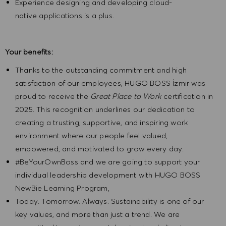
Experience designing and developing cloud-
native applications is a plus.
Your benefits:
Thanks to the outstanding commitment and high
satisfaction of our employees, HUGO BOSS İzmir was
proud to receive the
Great Place to Work
certification in
2025. This recognition underlines our dedication to
creating a trusting, supportive, and inspiring work
environment where our people feel valued,
empowered, and motivated to grow every day.
#BeYourOwnBoss and we are going to support your
individual leadership development with HUGO BOSS
NewBie Learning Program,
Today. Tomorrow. Always. Sustainability is one of our
key values, and more than just a trend. We are