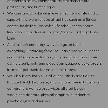
committed to environmental, animal and climate
protection, and human rights.
We care about balance in every moment of life and to
support this, we offer social facilities such as a fitness
center, basketball, volleyball, football, tennis sports
fields and a hairdresser for men/women at Hugo Boss
İzmir.
As a fashion company, we value good taste in
everything - including food. You can have your lunches
in our à la carte restaurant, sip your Starbucks coffee
during your break, and place your boutique cake orders
from our patisserie for your special days.
We also know the value of our health. In addition to
Private Health Insurance, you can also benefit from our
comprehensive health services offered by our
workplace doctors, physiotherapists, nutritionists,
psychologists and nurses.