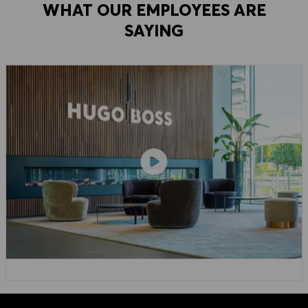
WHAT OUR EMPLOYEES ARE
SAYING