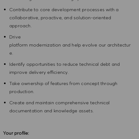
Contribute to core development processes with a
collaborative, proactive, and solution-oriented
approach.
Drive
platform modernization and help evolve our architectur
e.
Identify opportunities to reduce technical debt and
improve delivery efficiency.
Take ownership of features from concept through
production.
Create and maintain comprehensive technical
documentation and knowledge assets.
Your profile: