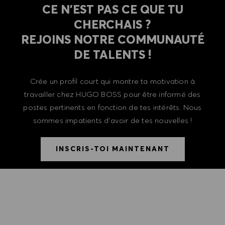
CE N'EST PAS CE QUE TU
CHERCHAIS ?
REJOINS NOTRE COMMUNAUTÉ
DE TALENTS !
Crée un profil court qui montre ta motivation à
travailler chez HUGO BOSS pour être informé des
postes pertinents en fonction de tes intérêts. Nous
sommes impatients d'avoir de tes nouvelles !
INSCRIS-TOI MAINTENANT