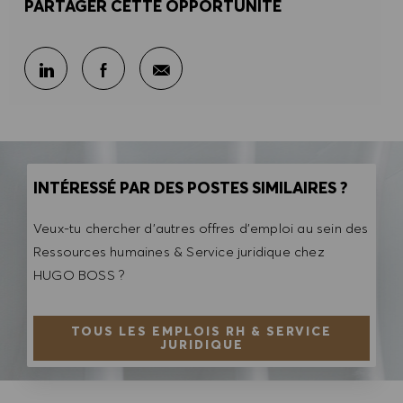
PARTAGER CETTE OPPORTUNITÉ
Partager par e-mail
Partager sur LinkedIn
Partager sur Facebook
INTÉRESSÉ PAR DES POSTES SIMILAIRES ?
Veux-tu chercher d'autres offres d'emploi au sein des
Ressources humaines & Service juridique chez
HUGO BOSS ?
TOUS LES EMPLOIS RH & SERVICE
JURIDIQUE