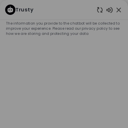
SKIP TO MAIN CONTENT
SKIP TO MAIN CONTENT
Trusty
Enabled
-
-
The information you provide to the chatbot will be collected to
improve your experience. Please read our privacy policy to see
how we are storing and protecting your data
Search for Job Title
Enter Location
SEARCH