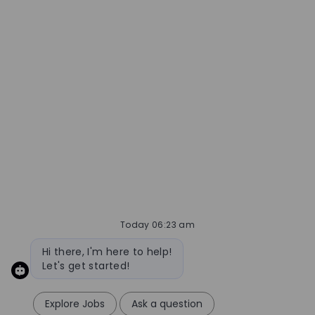
better job alerts
Required
Email Address
Required
You'll get emails
CREATE JOB ALERT
Today 06:23 am
MANAGE ALERTS
Bot message
Hi there, I'm here to help!
Let's get started!
Explore Jobs
Ask a question