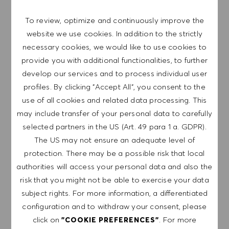
To review, optimize and continuously improve the
website we use cookies. In addition to the strictly
Senior Manager Group Accounting
Save job 
(m/f/d)
necessary cookies, we would like to use cookies to
provide you with additional functionalities, to further
Germany
HUGO BOSS AG
develop our services and to process individual user
Category
Metzingen
Finance & Controlling
profiles. By clicking "Accept All", you consent to the
Full-time
Professional
use of all cookies and related data processing. This
may include transfer of your personal data to carefully
Werde Teil unseres Teams als Senior Manager
selected partners in the US (Art. 49 para 1 a. GDPR).
Group Accounting und gestalte die Zukunft der
The US may not ensure an adequate level of
Konzernrechnungslegung bei HUGO BOSS. Du
protection. There may be a possible risk that local
übernimmst Verantwortung für komplexe
authorities will access your personal data and also the
Accounting-Themen und trägst zur Erstellung des
risk that you might not be able to exercise your data
Konzernabschlusses nach IFRS bei. Bring deine
subject rights. For more information, a differentiated
Expertise ein und entwickle innovative Lösungen!
configuration and to withdraw your consent, please
click on
. For more
"COOKIE PREFERENCES"