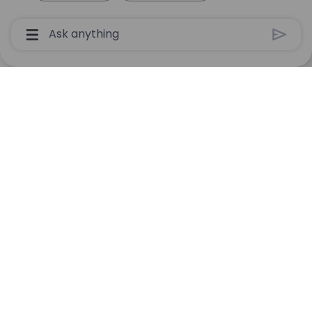
Chatbot User Input Box With Send Button