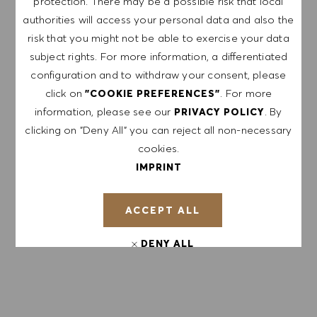
protection. There may be a possible risk that local
NOTE: By signing up, I consent to receive mails
authorities will access your personal data and also the
containing HUGO BOSS job offers, invitations for
risk that you might not be able to exercise your data
events and other career related topics, which I
subject rights. For more information, a differentiated
can unsubscribe at any time, e.g. by clicking the
configuration and to withdraw your consent, please
link in each email. I acknowledge that my
click on
. For more
"COOKIE PREFERENCES"
personal data will be processed in accordance
information, please see our
. By
PRIVACY POLICY
with the
PRIVACY POLICY
.
clicking on "Deny All" you can reject all non-necessary
cookies.
Enter Email address (Required)
IMPRINT
ACCEPT ALL
SUBMIT
DENY ALL
MANAGE ALERTS
COOKIE PREFERENCES