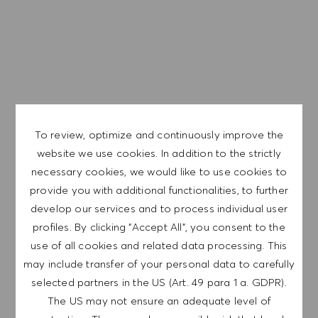
EXPLORE LOCATION
To review, optimize and continuously improve the
APPLY NOW
website we use cookies. In addition to the strictly
necessary cookies, we would like to use cookies to
SAVE JOB
provide you with additional functionalities, to further
develop our services and to process individual user
profiles. By clicking "Accept All", you consent to the
use of all cookies and related data processing. This
GET NOTIFIED FOR
may include transfer of your personal data to carefully
SIMILAR JOBS
selected partners in the US (Art. 49 para 1 a. GDPR).
Sign up to receive job alerts.
The US may not ensure an adequate level of