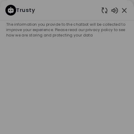
SKIP TO MAIN CONTENT
SKIP TO MAIN CONTENT
Trusty
Enabled
-
-
The information you provide to the chatbot will be collected to
improve your experience. Please read our privacy policy to see
how we are storing and protecting your data
Samstagsaushilfe für
Absteck-Arbeiten und
Verkauf (w/m/d)
COMPANY NAME
City
HUGO BOSS AG
Germany
Metzingen
Category
Experience Required
Retail Store
Part-time
Entry Position
Temporary