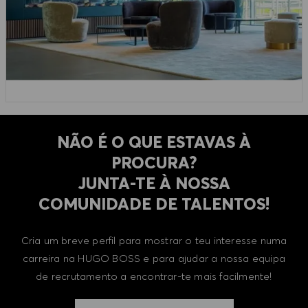
NÃO É O QUE ESTAVAS À
PROCURA?
​​​​​​​JUNTA-TE À NOSSA
COMUNIDADE DE TALENTOS!
Cria um breve perfil para mostrar o teu interesse numa
carreira na HUGO BOSS e para ajudar a nossa equipa
de recrutamento a encontrar-te mais facilmente!