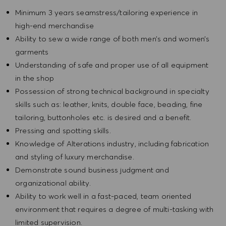
Minimum 3 years seamstress/tailoring experience in
high-end merchandise
Ability to sew a wide range of both men’s and women’s
garments
Understanding of safe and proper use of all equipment
in the shop
Possession of strong technical background in specialty
skills such as: leather, knits, double face, beading, fine
tailoring, buttonholes etc. is desired and a benefit.
Pressing and spotting skills.
Knowledge of Alterations industry, including fabrication
and styling of luxury merchandise.
Demonstrate sound business judgment and
organizational ability.
Ability to work well in a fast-paced, team oriented
environment that requires a degree of multi-tasking with
limited supervision.