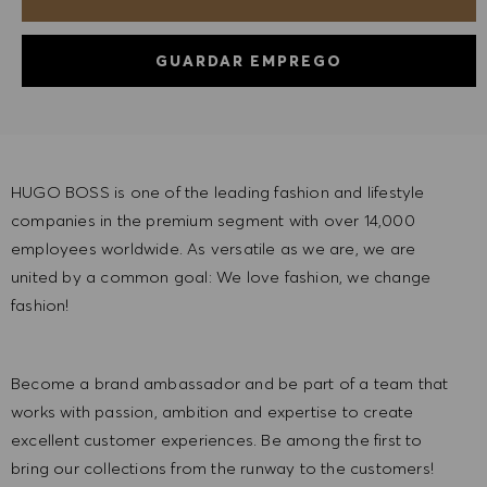
GUARDAR EMPREGO
HUGO BOSS is one of the leading fashion and lifestyle
companies in the premium segment with over 14,000
employees worldwide. As versatile as we are, we are
united by a common goal: We love fashion, we change
fashion!
Become a brand ambassador and be part of a team that
works with passion, ambition and expertise to create
excellent customer experiences. Be among the first to
bring our collections from the runway to the customers!