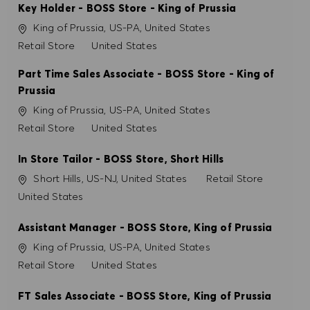
Key Holder - BOSS Store - King of Prussia
Localização
King of Prussia, US-PA, United States
PREFERÊNCIAS DE COOKIES
Categoria
Retail Store
United States
Part Time Sales Associate - BOSS Store - King of
Prussia
Localização
King of Prussia, US-PA, United States
Categoria
Retail Store
United States
In Store Tailor - BOSS Store, Short Hills
Localização
Categoria
Short Hills, US-NJ, United States
Retail Store
United States
Assistant Manager - BOSS Store, King of Prussia
Localização
King of Prussia, US-PA, United States
Categoria
Retail Store
United States
FT Sales Associate - BOSS Store, King of Prussia