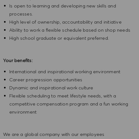
Is open to learning and developing new skills and
processes.
High level of ownership, accountability and initiative
Ability to work a flexible schedule based on shop needs
High school graduate or equivalent preferred.
Your benefits:
International and inspirational working environment
Career progression opportunities
Dynamic and inspirational work culture
Flexible scheduling to meet lifestyle needs, with a
competitive compensation program and a fun working
environment
We are a global company with our employees