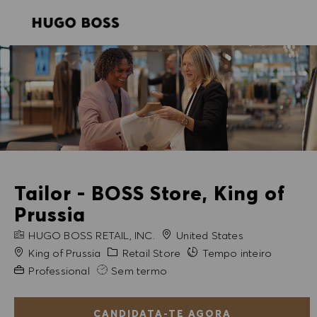
SKIP TO MAIN CONTENT
SKIP TO MAIN CONTENT
-
-
Tailor - BOSS Store, King of
Prussia
NOME DA EMPRESA
HUGO BOSS RETAIL, INC.
United States
Cidade
Categoria
King of Prussia
Retail Store
Tempo inteiro
Experiência exigida
Professional
Sem termo
CANDIDATA-TE AGORA