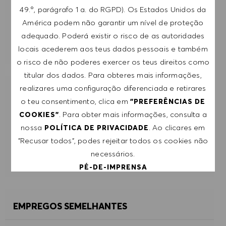
49.º, parágrafo 1 a. do RGPD). Os Estados Unidos da
SUBMETER
América podem não garantir um nível de proteção
adequado. Poderá existir o risco de as autoridades
GERIR ALERTAS
locais acederem aos teus dados pessoais e também
o risco de não poderes exercer os teus direitos como
titular dos dados. Para obteres mais informações,
realizares uma configuração diferenciada e retirares
RECEBE RECOMENDAÇÕES DE EMPREGO
o teu consentimento, clica em
"PREFERÊNCIAS DE
PERSONALIZADAS COM BASE NOS TEUS
. Para obter mais informações, consulta a
COOKIES"
INTERESSES.
nossa
. Ao clicares em
POLÍTICA DE PRIVACIDADE
"Recusar todos", podes rejeitar todos os cookies não
COMEÇAR
necessários.
PÉ-DE-IMPRENSA
ACEITAR TODOS
EMPREGOS SEMELHANTES
RECUSAR TODOS