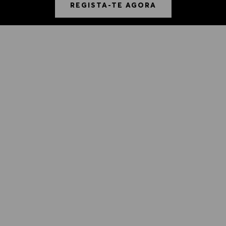
REGISTA-TE AGORA