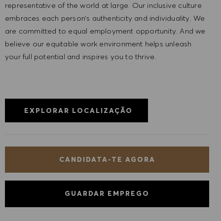
representative of the world at large. Our inclusive culture
embraces each person’s authenticity and individuality. We
are committed to equal employment opportunity. And we
believe our equitable work environment helps unleash
your full potential and inspires you to thrive.
EXPLORAR LOCALIZAÇÃO
CANDIDATA-TE AGORA
GUARDAR EMPREGO