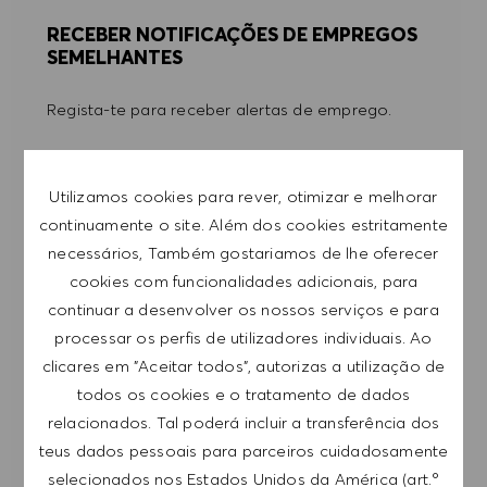
RECEBER NOTIFICAÇÕES DE EMPREGOS
SEMELHANTES
Regista-te para receber alertas de emprego.
NOTA: Ao registar-me, consinto receber e-mails
com ofertas de emprego HUGO BOSS, convites
Utilizamos cookies para rever, otimizar e melhorar
para eventos e outros assuntos de teor
continuamente o site. Além dos cookies estritamente
profissional, com a possibilidade de cancelar a
necessários, Também gostariamos de lhe oferecer
subscrição a qualquer momento, por exemplo,
cookies com funcionalidades adicionais, para
clicando na ligação apresentada em cada e-
continuar a desenvolver os nossos serviços e para
mail. Aceito que os meus dados pessoais sejam
processar os perfis de utilizadores individuais. Ao
submetidos a tratamento de acordo com
clicares em "Aceitar todos", autorizas a utilização de
a
POLÍTICA DE PRIVACIDADE
.
todos os cookies e o tratamento de dados
relacionados. Tal poderá incluir a transferência dos
Introduzir endereço de e-mail (obrigatório)
teus dados pessoais para parceiros cuidadosamente
selecionados nos Estados Unidos da América (art.º