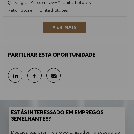
Localização
King of Prussia, US-PA, United States
Categoria
Retail Store
United States
VER MAIS
PARTILHAR ESTA OPORTUNIDADE
Partilhar por e-mail
Partilhar através do LinkedIn
Partilhar através do Facebook
ESTÁS INTERESSADO EM EMPREGOS
SEMELHANTES?
Desejas explorar mais oportunidades na secção de