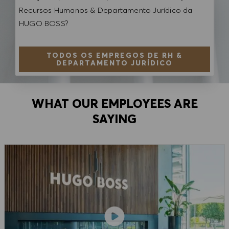
Recursos Humanos & Departamento Jurídico da
HUGO BOSS?
TODOS OS EMPREGOS DE RH &
DEPARTAMENTO JURÍDICO
WHAT OUR EMPLOYEES ARE
SAYING