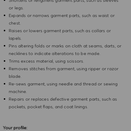
Shortens or lengthens garment parts, such as sleeves
or legs.
Expands or narrows garment parts, such as waist or
chest.
Raises or lowers garment parts, such as collars or
lapels.
Pins altering folds or marks on cloth at seams, darts, or
necklines to indicate alterations to be made.
Trims excess material, using scissors.
Removes stitches from garment, using ripper or razor
blade.
Re-sews garment, using needle and thread or sewing
machine.
Repairs or replaces defective garment parts, such as
pockets, pocket flaps, and coat linings.
Your profile: