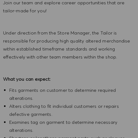
Join our team and explore career opportunities that are
tailor-made for you!
Under direction from the Store Manager, the Tailor is
responsible for producing high quality altered merchandise
within established timeframe standards and working
effectively with other team members within the shop.
What you can expect:
Fits garments on customer to determine required
alterations.
Alters clothing to fit individual customers or repairs
defective garments.
Examines tag on garment to determine necessary
alterations.