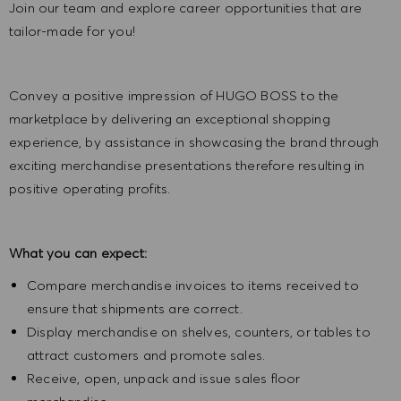
Join our team and explore career opportunities that are
tailor-made for you!
Convey a positive impression of HUGO BOSS to the
marketplace by delivering an exceptional shopping
experience, by assistance in showcasing the brand through
exciting merchandise presentations therefore resulting in
positive operating profits.
What you can expect:
Compare merchandise invoices to items received to
ensure that shipments are correct.
Display merchandise on shelves, counters, or tables to
attract customers and promote sales.
Receive, open, unpack and issue sales floor