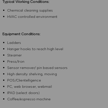
Typical Working Conditions:
Chemical cleaning supplies
HVAC controlled environment
Equipment Conditions:
Ladders
Hanger hooks to reach high level
Steamer
Press/Iron
Sensor remover/ pin based sensors
High density shelving, moving
POS/Clientelligence
PC, web browser, webmail
IPAD (select doors)
Coffee/espresso machine