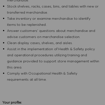
merchandise.
Stock shelves, racks, cases, bins, and tables with new or
transferred merchandise.
Take inventory or examine merchandise to identify
items to be replenished.
Answer customers' questions about merchandise and
advise customers on merchandise selection.
Clean display cases, shelves, and aisles.
Assist in the implementation of Health & Safety policy
and operational procedures utilizing training and
guidance provided to support store management within
this area.
Comply with Occupational Health & Safety
requirements at all time.
Your profile: