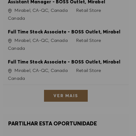
Assistant Manager - BOSS Outlet, Mirabel
Localização
Categoria
Mirabel, CA-QC, Canada
Retail Store
Canada
Full Time Stock Associate - BOSS Outlet, Mirabel
Localização
Categoria
Mirabel, CA-QC, Canada
Retail Store
Canada
Full Time Stock Associate - BOSS Outlet, Mirabel
Localização
Categoria
Mirabel, CA-QC, Canada
Retail Store
Canada
VER MAIS
PARTILHAR ESTA OPORTUNIDADE