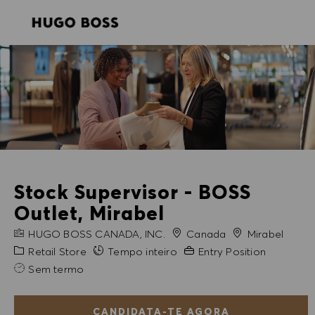
SKIP TO MAIN CONTENT
SKIP TO MAIN CONTENT
-
-
Stock Supervisor - BOSS
Outlet, Mirabel
NOME DA EMPRESA
Cidade
HUGO BOSS CANADA, INC.
Canada
Mirabel
Categoria
Experiência exigida
Retail Store
Tempo inteiro
Entry Position
Sem termo
CANDIDATA-TE AGORA