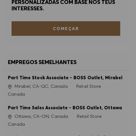
PERSONALIZADAS COM BASE NOS TEUS
INTERESSES.
COMEÇAR
EMPREGOS SEMELHANTES
Part Time Stock Associate - BOSS Outlet, Mirabel
Localização
Categoria
Mirabel, CA-QC, Canada
Retail Store
Canada
Part Time Sales Associate - BOSS Outlet, Ottawa
Localização
Categoria
Ottawa, CA-ON, Canada
Retail Store
Canada