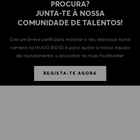
PROCURA?
​​​​​​​JUNTA-TE À NOSSA
COMUNIDADE DE TALENTOS!
Cria um breve perfil para mostrar o teu interesse numa
carreira na HUGO BOSS e para ajudar a nossa equipa
de recrutamento a encontrar-te mais facilmente!
REGISTA-TE AGORA