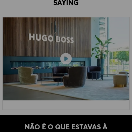
SAYING
NÃO É O QUE ESTAVAS À