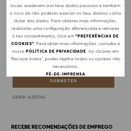
para eventos e outros assuntos de teor
locais acederem aos teus dados pessoais e também
profissional, com a possibilidade de cancelar a
o risco de não poderes exercer os teus direitos como
subscrição a qualquer momento, por exemplo,
titular dos dados. Para obteres mais informações,
clicando na ligação apresentada em cada e-
realizares uma configuração diferenciada e retirares
mail. Aceito que os meus dados pessoais sejam
o teu consentimento, clica em
"PREFERÊNCIAS DE
submetidos a tratamento de acordo com
. Para obter mais informações, consulta a
COOKIES"
a
POLÍTICA DE PRIVACIDADE
.
nossa
. Ao clicares em
POLÍTICA DE PRIVACIDADE
"Recusar todos", podes rejeitar todos os cookies não
Introduzir endereço de e-mail (obrigatório)
necessários.
PÉ-DE-IMPRENSA
SUBMETER
ACEITAR TODOS
GERIR ALERTAS
RECUSAR TODOS
PREFERÊNCIAS DE COOKIES
RECEBE RECOMENDAÇÕES DE EMPREGO