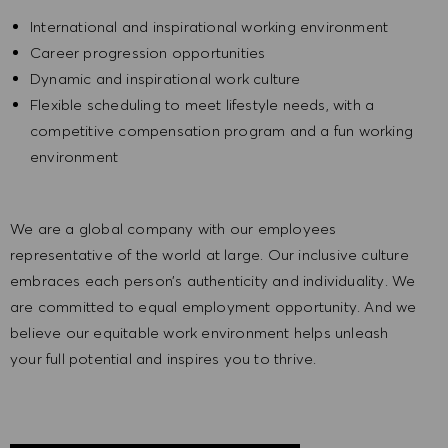
International and inspirational working environment
Career progression opportunities
Dynamic and inspirational work culture
Flexible scheduling to meet lifestyle needs, with a
competitive compensation program and a fun working
environment
We are a global company with our employees
representative of the world at large. Our inclusive culture
embraces each person’s authenticity and individuality. We
are committed to equal employment opportunity. And we
believe our equitable work environment helps unleash
your full potential and inspires you to thrive.