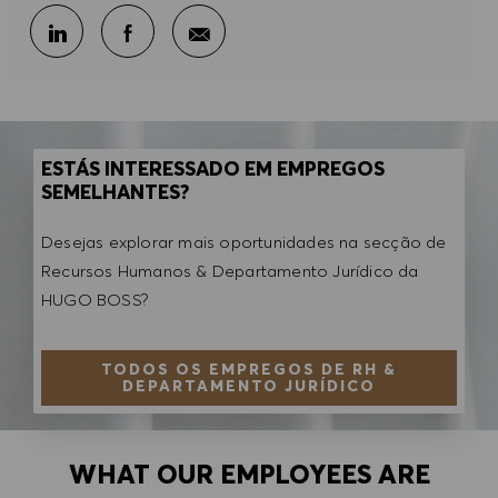
Partilhar por e-mail
Partilhar através do LinkedIn
Partilhar através do Facebook
ESTÁS INTERESSADO EM EMPREGOS
SEMELHANTES?
Desejas explorar mais oportunidades na secção de
Recursos Humanos & Departamento Jurídico da
HUGO BOSS?
TODOS OS EMPREGOS DE RH &
DEPARTAMENTO JURÍDICO
WHAT OUR EMPLOYEES ARE