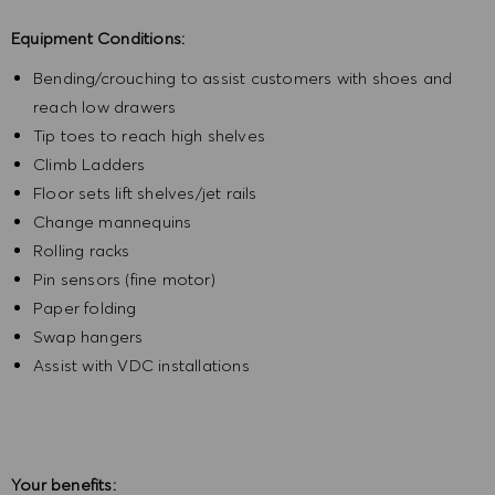
Equipment Conditions:
Bending/crouching to assist customers with shoes and
reach low drawers
Tip toes to reach high shelves
Climb Ladders
Floor sets lift shelves/jet rails
Change mannequins
Rolling racks
Pin sensors (fine motor)
Paper folding
Swap hangers
Assist with VDC installations
Your benefits: