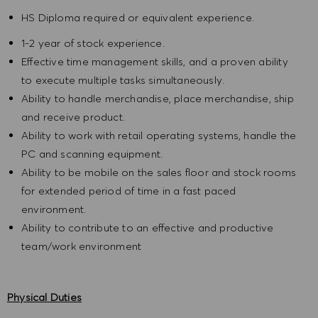
HS Diploma required or equivalent experience.
1-2 year of stock experience.
Effective time management skills, and a proven ability
to execute multiple tasks simultaneously.
Ability to handle merchandise, place merchandise, ship
and receive product.
Ability to work with retail operating systems, handle the
PC and scanning equipment.
Ability to be mobile on the sales floor and stock rooms
for extended period of time in a fast paced
environment.
Ability to contribute to an effective and productive
team/work environment
Physical Duties