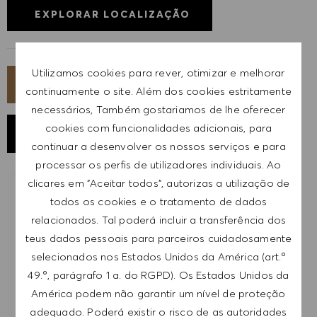
EXPLORAR LOCALIZAÇÃO
Utilizamos cookies para rever, otimizar e melhorar
CANDIDATA-TE AGORA
continuamente o site. Além dos cookies estritamente
necessários, Também gostariamos de lhe oferecer
cookies com funcionalidades adicionais, para
GUARDAR EMPREGO
continuar a desenvolver os nossos serviços e para
processar os perfis de utilizadores individuais. Ao
clicares em "Aceitar todos", autorizas a utilização de
RECEBER NOTIFICAÇÕES DE EMPREGOS
todos os cookies e o tratamento de dados
SEMELHANTES
relacionados. Tal poderá incluir a transferência dos
teus dados pessoais para parceiros cuidadosamente
Regista-te para receber alertas de emprego.
selecionados nos Estados Unidos da América (art.º
49.º, parágrafo 1 a. do RGPD). Os Estados Unidos da
NOTA: Ao registar-me, consinto receber e-mails
América podem não garantir um nível de proteção
com ofertas de emprego HUGO BOSS, convites
adequado. Poderá existir o risco de as autoridades