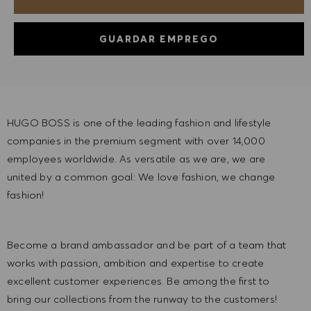
GUARDAR EMPREGO
HUGO BOSS is one of the leading fashion and lifestyle
companies in the premium segment with over 14,000
employees worldwide. As versatile as we are, we are
united by a common goal: We love fashion, we change
fashion!
Become a brand ambassador and be part of a team that
works with passion, ambition and expertise to create
excellent customer experiences. Be among the first to
bring our collections from the runway to the customers!