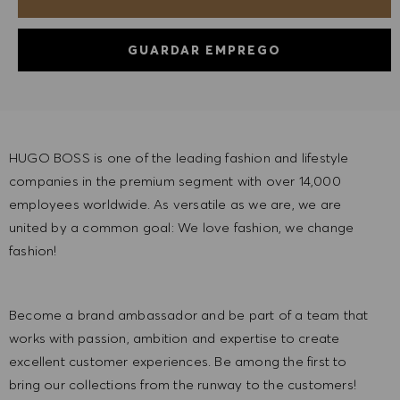
GUARDAR EMPREGO
HUGO BOSS is one of the leading fashion and lifestyle
companies in the premium segment with over 14,000
employees worldwide. As versatile as we are, we are
united by a common goal: We love fashion, we change
fashion!
Become a brand ambassador and be part of a team that
works with passion, ambition and expertise to create
excellent customer experiences. Be among the first to
bring our collections from the runway to the customers!