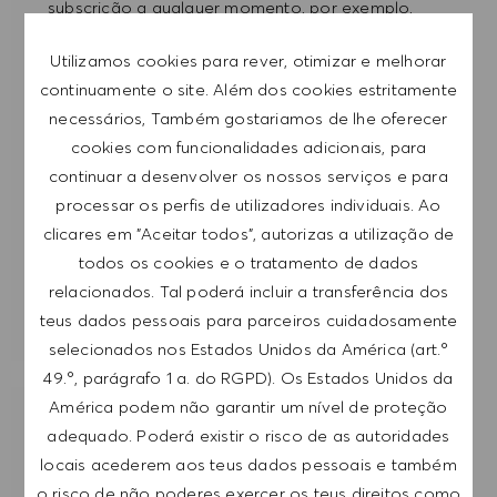
subscrição a qualquer momento, por exemplo,
clicando na ligação apresentada em cada e-
Utilizamos cookies para rever, otimizar e melhorar
mail. Aceito que os meus dados pessoais sejam
continuamente o site. Além dos cookies estritamente
submetidos a tratamento de acordo com
necessários, Também gostariamos de lhe oferecer
a
POLÍTICA DE PRIVACIDADE
.
cookies com funcionalidades adicionais, para
continuar a desenvolver os nossos serviços e para
Introduzir endereço de e-mail (obrigatório)
processar os perfis de utilizadores individuais. Ao
clicares em "Aceitar todos", autorizas a utilização de
SUBMETER
todos os cookies e o tratamento de dados
relacionados. Tal poderá incluir a transferência dos
GERIR ALERTAS
teus dados pessoais para parceiros cuidadosamente
selecionados nos Estados Unidos da América (art.º
49.º, parágrafo 1 a. do RGPD). Os Estados Unidos da
América podem não garantir um nível de proteção
RECEBE RECOMENDAÇÕES DE EMPREGO
adequado. Poderá existir o risco de as autoridades
PERSONALIZADAS COM BASE NOS TEUS
locais acederem aos teus dados pessoais e também
INTERESSES.
o risco de não poderes exercer os teus direitos como