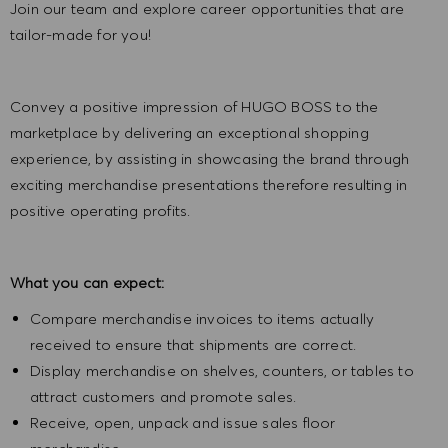
Join our team and explore career opportunities that are
tailor-made for you!
Convey a positive impression of HUGO BOSS to the
marketplace by delivering an exceptional shopping
experience, by assisting in showcasing the brand through
exciting merchandise presentations therefore resulting in
positive operating profits.
What you can expect:
Compare merchandise invoices to items actually
received to ensure that shipments are correct.
Display merchandise on shelves, counters, or tables to
attract customers and promote sales.
Receive, open, unpack and issue sales floor