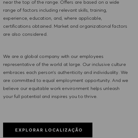
near the top of the range. Offers are based on a wide
range of factors including relevant skills, training,
experience, education, and, where applicable,
certifications obtained. Market and organizational factors
are also considered.
We are a global company with our employees
representative of the world at large. Our inclusive culture
embraces each person’s authenticity and individuality. We
are committed to equal employment opportunity. And we
believe our equitable work environment helps unleash
your full potential and inspires you to thrive.
EXPLORAR LOCALIZAÇÃO