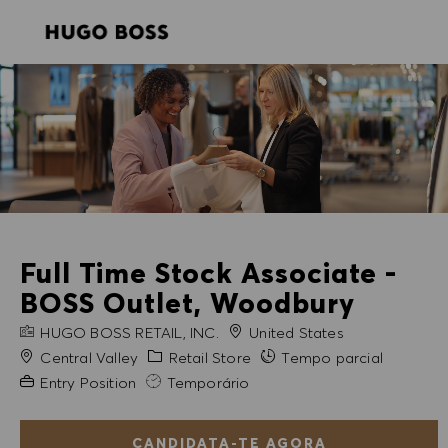
SKIP TO MAIN CONTENT
SKIP TO MAIN CONTENT
-
-
Full Time Stock Associate -
BOSS Outlet, Woodbury
NOME DA EMPRESA
HUGO BOSS RETAIL, INC.
United States
Cidade
Categoria
Central Valley
Retail Store
Tempo parcial
Experiência exigida
Entry Position
Temporário
CANDIDATA-TE AGORA