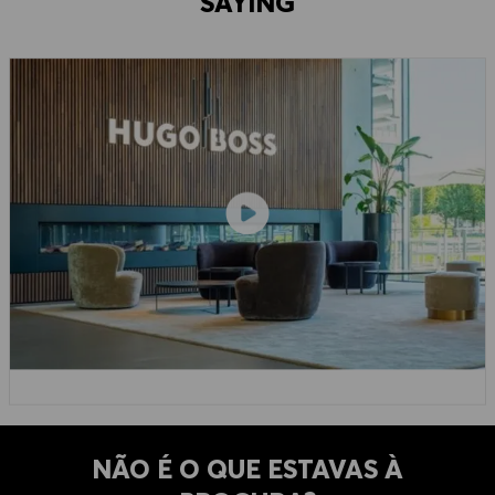
SAYING
NÃO É O QUE ESTAVAS À