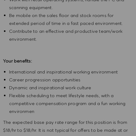
scanning equipment.
Be mobile on the sales floor and stock rooms for
extended period of time in a fast paced environment.
Contribute to an effective and productive team/work
environment.
Your benefits:
International and inspirational working environment
Career progression opportunities
Dynamic and inspirational work culture
Flexible scheduling to meet lifestyle needs, with a
competitive compensation program and a fun working
environmen
The expected base pay rate range for this position is from
$18/hr to $18/hr. It is not typical for offers to be made at or