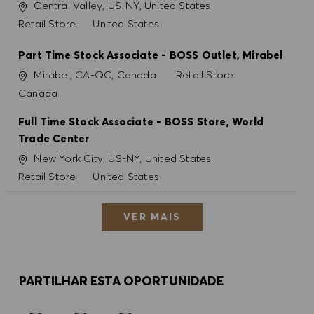
Localização
Central Valley, US-NY, United States
Categoria
Retail Store
United States
Part Time Stock Associate - BOSS Outlet, Mirabel
Localização
Categoria
Mirabel, CA-QC, Canada
Retail Store
Canada
Full Time Stock Associate - BOSS Store, World
Trade Center
Localização
New York City, US-NY, United States
Categoria
Retail Store
United States
VER MAIS
PARTILHAR ESTA OPORTUNIDADE