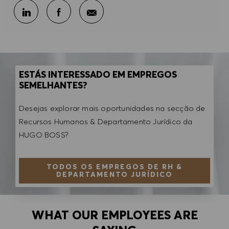
Partilhar por e-mail
Partilhar através do LinkedIn
Partilhar através do Facebook
ESTÁS INTERESSADO EM EMPREGOS
SEMELHANTES?
Desejas explorar mais oportunidades na secção de
Recursos Humanos & Departamento Jurídico da
HUGO BOSS?
TODOS OS EMPREGOS DE RH &
DEPARTAMENTO JURÍDICO
WHAT OUR EMPLOYEES ARE