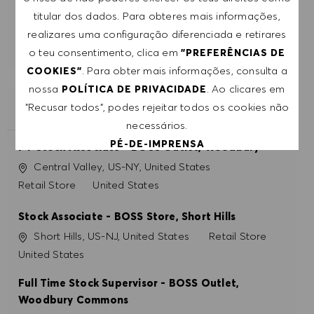
titular dos dados. Para obteres mais informações,
realizares uma configuração diferenciada e retirares
COMEÇAR
o teu consentimento, clica em
"PREFERÊNCIAS DE
. Para obter mais informações, consulta a
COOKIES"
nossa
. Ao clicares em
POLÍTICA DE PRIVACIDADE
"Recusar todos", podes rejeitar todos os cookies não
EMPREGOS SEMELHANTES
necessários.
PÉ-DE-IMPRENSA
PT Stock Associate - BOSS Outlet, Woodbury
Localização
Central Valley, US-NY, United States
Categoria
Retail Store
United States
ACEITAR TODOS
Stock Associate - BOSS Store, Short Hills
RECUSAR TODOS
Localização
Categoria
Short Hills, US-NJ, United States
Retail Store
PREFERÊNCIAS DE COOKIES
United States
Full Time Stock Supervisor - BOSS Outlet,
Woodbury Commons