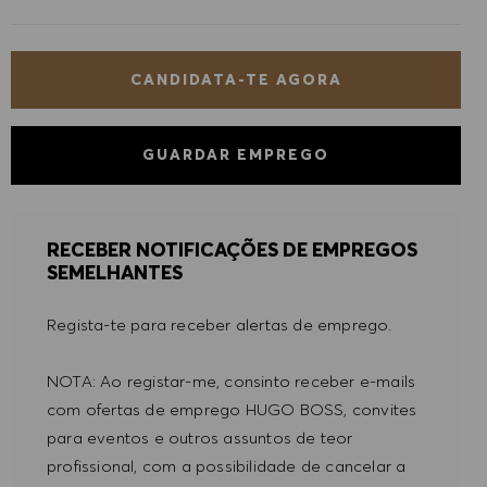
CANDIDATA-TE AGORA
GUARDAR EMPREGO
RECEBER NOTIFICAÇÕES DE EMPREGOS
SEMELHANTES
Regista-te para receber alertas de emprego.
NOTA: Ao registar-me, consinto receber e-mails
com ofertas de emprego HUGO BOSS, convites
para eventos e outros assuntos de teor
profissional, com a possibilidade de cancelar a