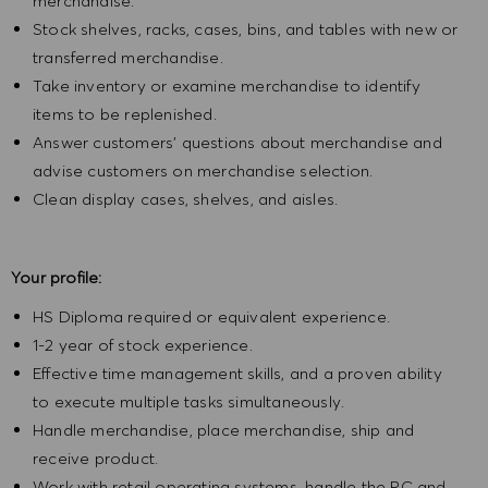
merchandise.
Stock shelves, racks, cases, bins, and tables with new or
transferred merchandise.
Take inventory or examine merchandise to identify
items to be replenished.
Answer customers' questions about merchandise and
advise customers on merchandise selection.
Clean display cases, shelves, and aisles.
Your profile:
HS Diploma required or equivalent experience.
1-2 year of stock experience.
Effective time management skills, and a proven ability
to execute multiple tasks simultaneously.
Handle merchandise, place merchandise, ship and
receive product.
Work with retail operating systems, handle the PC and