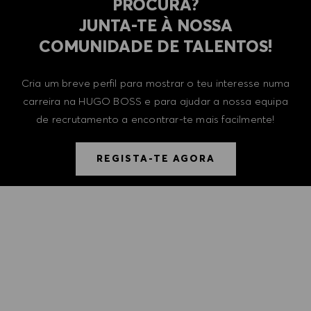
PROCURA?
​​​​​​​JUNTA-TE À NOSSA
COMUNIDADE DE TALENTOS!
Cria um breve perfil para mostrar o teu interesse numa
carreira na HUGO BOSS e para ajudar a nossa equipa
de recrutamento a encontrar-te mais facilmente!
REGISTA-TE AGORA