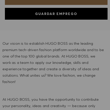
GUARDAR EMPREGO
Our vision is to establish HUGO BOSS as the leading
premium tech-driven fashion platform worldwide and to be
one of the top 100 global brands. At HUGO BOSS, we
work as a team to apply our knowledge, skills and
experience together and create a diversity of ideas and
solutions. What unites us? We love fashion, we change
fashion!
At HUGO BOSS, you have the opportunity to contribute
your personality, ideas and creativity — because only