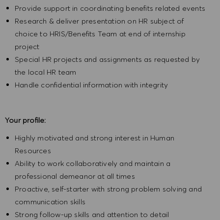
Provide support in coordinating benefits related events
Research & deliver presentation on HR subject of
choice to HRIS/Benefits Team at end of internship
project
Special HR projects and assignments as requested by
the local HR team
Handle confidential information with integrity
Your profile:
Highly motivated and strong interest in Human
Resources
Ability to work collaboratively and maintain a
professional demeanor at all times
Proactive, self-starter with strong problem solving and
communication skills
Strong follow-up skills and attention to detail