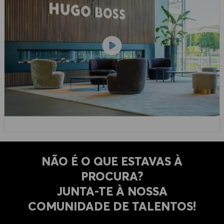
NÃO É O QUE ESTAVAS À
PROCURA?
​​​​​​​JUNTA-TE À NOSSA
COMUNIDADE DE TALENTOS!