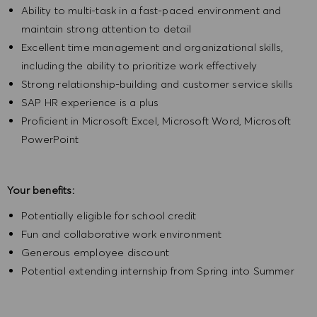
Ability to multi-task in a fast-paced environment and
maintain strong attention to detail
Excellent time management and organizational skills,
including the ability to prioritize work effectively
Strong relationship-building and customer service skills
SAP HR experience is a plus
Proficient in Microsoft Excel, Microsoft Word, Microsoft
PowerPoint
Your benefits:
Potentially eligible for school credit
Fun and collaborative work environment
Generous employee discount
Potential extending internship from Spring into Summer