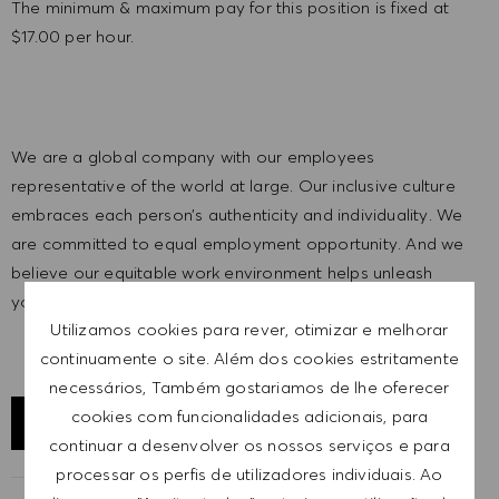
The minimum & maximum pay for this position is fixed at
$17.00 per hour.
We are a global company with our employees
representative of the world at large. Our inclusive culture
embraces each person’s authenticity and individuality. We
are committed to equal employment opportunity. And we
believe our equitable work environment helps unleash
your full potential and inspires you to thrive.
Utilizamos cookies para rever, otimizar e melhorar
continuamente o site. Além dos cookies estritamente
necessários, Também gostariamos de lhe oferecer
cookies com funcionalidades adicionais, para
EXPLORAR LOCALIZAÇÃO
continuar a desenvolver os nossos serviços e para
processar os perfis de utilizadores individuais. Ao