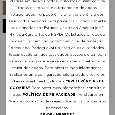
clicares em "Aceitar todos", autorizas a utilização de
todos os cookies e o tratamento de dados
CANDIDATA-TE AGORA
relacionados. Tal poderá incluir a transferência dos
teus dados pessoais para parceiros cuidadosamente
GUARDAR EMPREGO
selecionados nos Estados Unidos da América (art.º
49.º, parágrafo 1 a. do RGPD). Os Estados Unidos da
América podem não garantir um nível de proteção
adequado. Poderá existir o risco de as autoridades
RECEBER NOTIFICAÇÕES DE EMPREGOS
SEMELHANTES
locais acederem aos teus dados pessoais e também
o risco de não poderes exercer os teus direitos como
Regista-te para receber alertas de emprego.
titular dos dados. Para obteres mais informações,
realizares uma configuração diferenciada e retirares
NOTA: Ao registar-me, consinto receber e-mails
o teu consentimento, clica em
"PREFERÊNCIAS DE
com ofertas de emprego HUGO BOSS, convites
. Para obter mais informações, consulta a
COOKIES"
para eventos e outros assuntos de teor
nossa
. Ao clicares em
POLÍTICA DE PRIVACIDADE
profissional, com a possibilidade de cancelar a
"Recusar todos", podes rejeitar todos os cookies não
subscrição a qualquer momento, por exemplo,
necessários.
clicando na ligação apresentada em cada e-
PÉ-DE-IMPRENSA