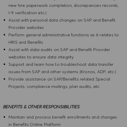
new hire paperwork completion, discrepancies records,
I-9 verification etc.)
Assist with personal data changes on SAP and Benefit
Provider websites
Perform general administrative functions as it relates to
HRIS and Benefits
Assist with data audits on SAP and Benefit Provider
websites to ensure data integrity
Support and learn how to troubleshoot data transfer
issues from SAP and other systems (Kronos, ADP, etc.)
Provide assistance on SAP/Benefits related Special
Projects: compliance mailings, plan audits, etc
BENEFITS & OTHER RESPONSIBILITIES
Maintain and process benefit enrollments and changes
in Benefits Online Platform