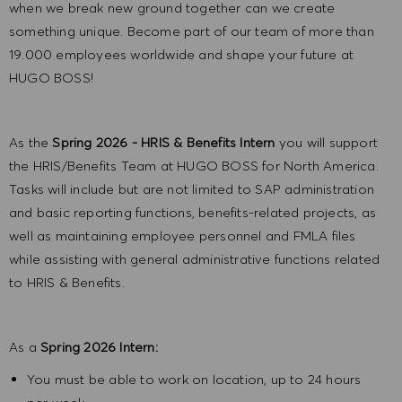
when we break new ground together can we create
something unique. Become part of our team of more than
19.000 employees worldwide and shape your future at
HUGO BOSS!
As the
Spring 2026 - HRIS & Benefits Intern
you will support
the HRIS/Benefits Team at HUGO BOSS for North America.
Tasks will include but are not limited to SAP administration
and basic reporting functions, benefits-related projects, as
well as maintaining employee personnel and FMLA files
while assisting with general administrative functions related
to HRIS & Benefits.
As a
Spring 2026
Intern:
You must be able to work on location, up to 24 hours