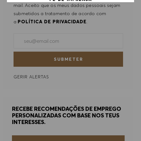
mail. Aceito que os meus dados pessoais sejam
submetidos a tratamento de acordo com
ACEITAR TODOS
a
POLÍTICA DE PRIVACIDADE
.
RECUSAR TODOS
Introduzir endereço de e-mail (obrigatório)
PREFERÊNCIAS DE COOKIES
SUBMETER
GERIR ALERTAS
RECEBE RECOMENDAÇÕES DE EMPREGO
PERSONALIZADAS COM BASE NOS TEUS
INTERESSES.