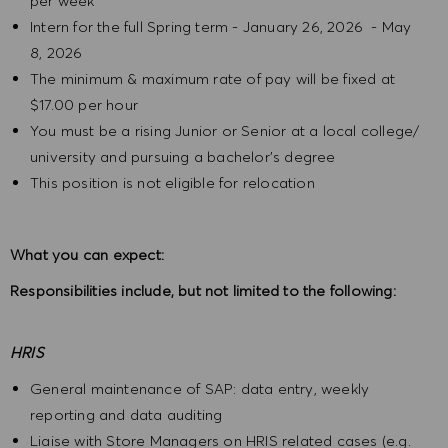
per week
Intern for the full Spring term - January 26, 2026 - May
8, 2026
The minimum & maximum rate of pay will be fixed at
$17.00 per hour
You must be a rising Junior or Senior at a local college/
university and pursuing a bachelor's degree
This position is not eligible for relocation
What you can expect:
Responsibilities include, but not limited to the following:
HRIS
General maintenance of SAP: data entry, weekly
reporting and data auditing
Liaise with Store Managers on HRIS related cases (e.g.