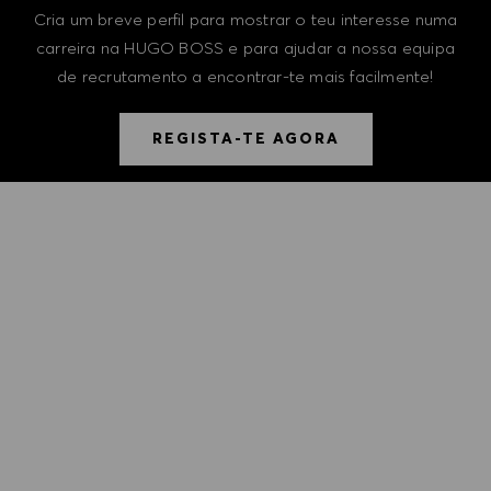
Cria um breve perfil para mostrar o teu interesse numa
carreira na HUGO BOSS e para ajudar a nossa equipa
de recrutamento a encontrar-te mais facilmente!
REGISTA-TE AGORA