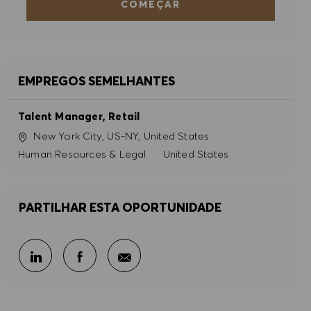
COMEÇAR
EMPREGOS SEMELHANTES
Talent Manager, Retail
Localização
New York City, US-NY, United States
Categoria
Human Resources & Legal
United States
PARTILHAR ESTA OPORTUNIDADE
Partilhar por e-mail
Partilhar através do LinkedIn
Partilhar através do Facebook