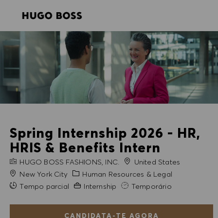
SKIP TO MAIN CONTENT
SKIP TO MAIN CONTENT
-
-
Spring Internship 2026 - HR,
HRIS & Benefits Intern
NOME DA EMPRESA
HUGO BOSS FASHIONS, INC.
United States
Cidade
Categoria
New York City
Human Resources & Legal
Experiência exigida
Tempo parcial
Internship
Temporário
CANDIDATA-TE AGORA