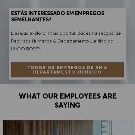
ESTÁS INTERESSADO EM EMPREGOS
SEMELHANTES?
Desejas explorar mais oportunidades na secção de
Recursos Humanos & Departamento Jurídico da
HUGO BOSS?
TODOS OS EMPREGOS DE RH &
DEPARTAMENTO JURÍDICO
WHAT OUR EMPLOYEES ARE
SAYING