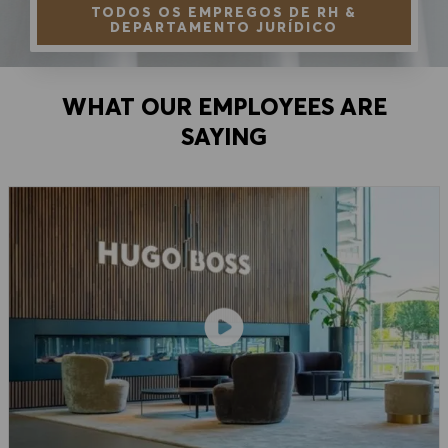
TODOS OS EMPREGOS DE RH &
DEPARTAMENTO JURÍDICO
WHAT OUR EMPLOYEES ARE
SAYING