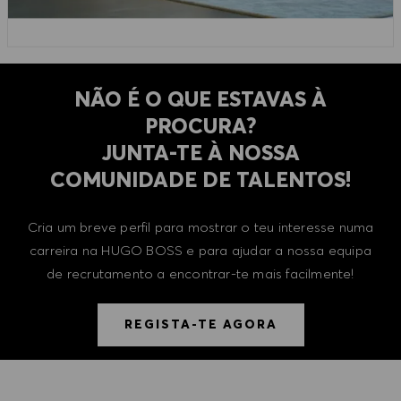
NÃO É O QUE ESTAVAS À
PROCURA?
​​​​​​​JUNTA-TE À NOSSA
COMUNIDADE DE TALENTOS!
Cria um breve perfil para mostrar o teu interesse numa
carreira na HUGO BOSS e para ajudar a nossa equipa
de recrutamento a encontrar-te mais facilmente!
REGISTA-TE AGORA