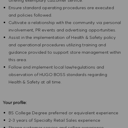
offering exemplary customer service.
Ensure standard operating procedures are executed
and policies followed.
Cultivate a relationship with the community via personal
involvement, PR events and advertising opportunities.
Assist in the implementation of Health & Safety policy
and operational procedures utilizing training and
guidance provided to support store management within
this area.
Follow and implement local law/regulations and
observation of HUGO BOSS standards regarding
Health & Safety at all time.
Your profile:
BS College Degree preferred or equivalent experience
2-3 years of Specialty Retail Sales experience
Strong customer service and selling experience