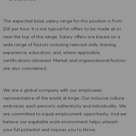
The expected base salary range for this position is from
$18 per hour. It is not typical for offers to be made at or
near the top of the range. Salary offers are based on a
wide range of factors including relevant skills, training,
experience, education, and, where applicable,
certifications obtained. Market and organizational factors
are also considered.
We are a global company with our employees
representative of the world at large. Our inclusive culture
embraces each person’s authenticity and individuality. We
are committed to equal employment opportunity. And we
believe our equitable work environment helps unleash
your full potential and inspires you to thrive.