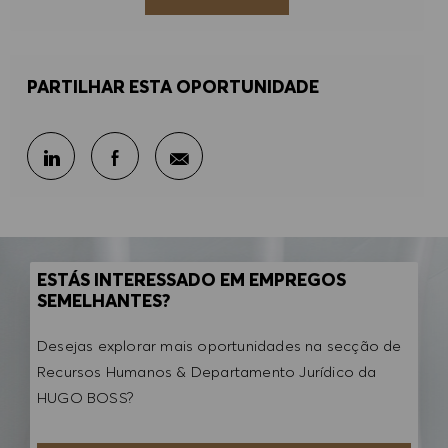
PARTILHAR ESTA OPORTUNIDADE
Partilhar por e-mail
Partilhar através do LinkedIn
Partilhar através do Facebook
ESTÁS INTERESSADO EM EMPREGOS
SEMELHANTES?
Desejas explorar mais oportunidades na secção de
Recursos Humanos & Departamento Jurídico da
HUGO BOSS?