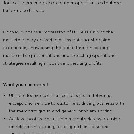
Join our team and explore career opportunities that are
tailor-made for you!
Convey a positive impression of HUGO BOSS to the
marketplace by delivering an exceptional shopping
experience, showcasing the brand through exciting
merchandise presentations and executing operational
strategies resulting in positive operating profits
What you can expect:
Utilize effective communication skills in delivering
exceptional service to customers, driving business with
the merchant group and general problem solving.
Achieve positive results in personal sales by focusing
on relationship selling, building a client base and