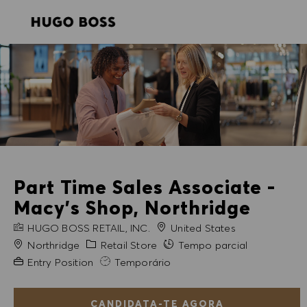
SKIP TO MAIN CONTENT
SKIP TO MAIN CONTENT
-
-
Part Time Sales Associate -
Macy's Shop, Northridge
NOME DA EMPRESA
HUGO BOSS RETAIL, INC.
United States
Cidade
Categoria
Northridge
Retail Store
Tempo parcial
Experiência exigida
Entry Position
Temporário
CANDIDATA-TE AGORA