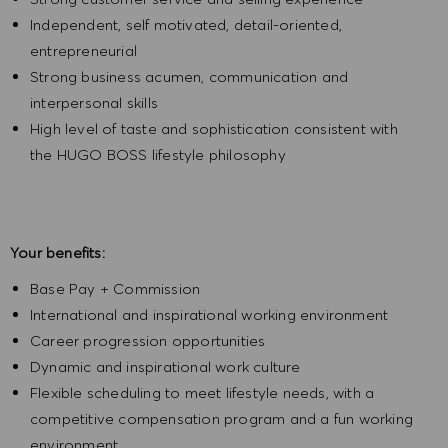
Independent, self motivated, detail-oriented,
entrepreneurial
Strong business acumen, communication and
interpersonal skills
High level of taste and sophistication consistent with
the HUGO BOSS lifestyle philosophy
Your benefits:
Base Pay + Commission
International and inspirational working environment
Career progression opportunities
Dynamic and inspirational work culture
Flexible scheduling to meet lifestyle needs, with a
competitive compensation program and a fun working
environment