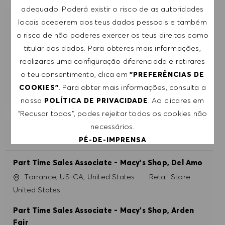
adequado. Poderá existir o risco de as autoridades
locais acederem aos teus dados pessoais e também
RECEBE RECOMENDAÇÕES DE EMPREGO
o risco de não poderes exercer os teus direitos como
PERSONALIZADAS COM BASE NOS TEUS
INTERESSES.
titular dos dados. Para obteres mais informações,
realizares uma configuração diferenciada e retirares
o teu consentimento, clica em
"PREFERÊNCIAS DE
COMEÇAR
. Para obter mais informações, consulta a
COOKIES"
nossa
. Ao clicares em
POLÍTICA DE PRIVACIDADE
"Recusar todos", podes rejeitar todos os cookies não
necessários.
EMPREGOS SEMELHANTES
PÉ-DE-IMPRENSA
Part Time Sales Associate - Macy's Shop, Del Amo
ACEITAR TODOS
Localização
Categoria
Torrance, US-CA, United States
Retail Store
United States
RECUSAR TODOS
Part Time Sales Associate - Macy's Shop, Arden
PREFERÊNCIAS DE COOKIES
Fair