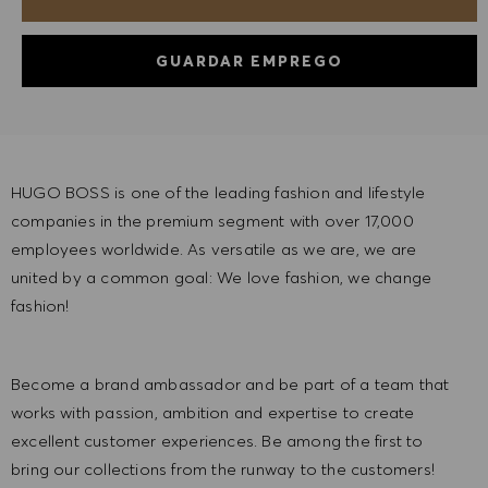
GUARDAR EMPREGO
HUGO BOSS is one of the leading fashion and lifestyle
companies in the premium segment with over 17,000
employees worldwide. As versatile as we are, we are
united by a common goal: We love fashion, we change
fashion!
Become a brand ambassador and be part of a team that
works with passion, ambition and expertise to create
excellent customer experiences. Be among the first to
bring our collections from the runway to the customers!