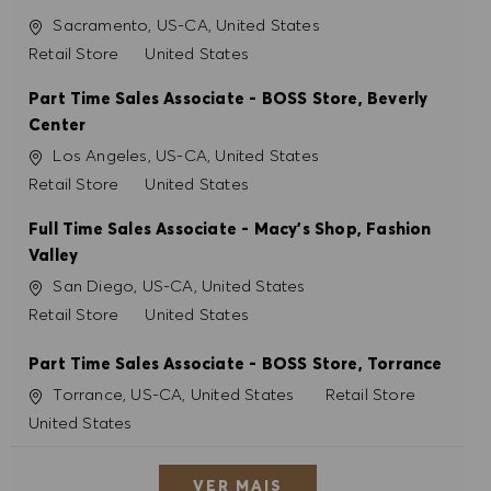
Localização
Sacramento, US-CA, United States
Categoria
Retail Store
United States
Part Time Sales Associate - BOSS Store, Beverly
Center
Localização
Los Angeles, US-CA, United States
Categoria
Retail Store
United States
Full Time Sales Associate - Macy's Shop, Fashion
Valley
Localização
San Diego, US-CA, United States
Categoria
Retail Store
United States
Part Time Sales Associate - BOSS Store, Torrance
Localização
Categoria
Torrance, US-CA, United States
Retail Store
United States
VER MAIS