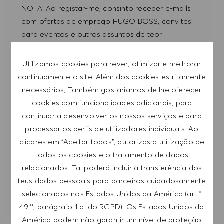
NOTA: Ao registar-me, consinto receber e-mails
com ofertas de emprego HUGO BOSS, convites
para eventos e outros assuntos de teor
profissional, com a possibilidade de cancelar a
subscrição a qualquer momento, por exemplo,
Utilizamos cookies para rever, otimizar e melhorar
clicando na ligação apresentada em cada e-
continuamente o site. Além dos cookies estritamente
mail. Aceito que os meus dados pessoais sejam
necessários, Também gostariamos de lhe oferecer
submetidos a tratamento de acordo com
cookies com funcionalidades adicionais, para
a
POLÍTICA DE PRIVACIDADE
.
continuar a desenvolver os nossos serviços e para
processar os perfis de utilizadores individuais. Ao
Introduzir endereço de e-mail (obrigatório)
clicares em "Aceitar todos", autorizas a utilização de
todos os cookies e o tratamento de dados
relacionados. Tal poderá incluir a transferência dos
SUBMETER
teus dados pessoais para parceiros cuidadosamente
selecionados nos Estados Unidos da América (art.º
GERIR ALERTAS
49.º, parágrafo 1 a. do RGPD). Os Estados Unidos da
América podem não garantir um nível de proteção