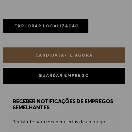
EXPLORAR LOCALIZAÇÃO
CANDIDATA-TE AGORA
GUARDAR EMPREGO
RECEBER NOTIFICAÇÕES DE EMPREGOS
SEMELHANTES
Regista-te para receber alertas de emprego.