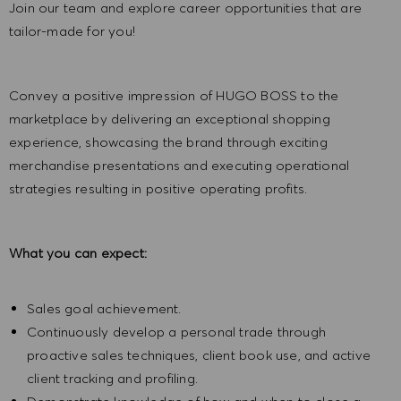
Join our team and explore career opportunities that are
tailor-made for you!
Convey a positive impression of HUGO BOSS to the
marketplace by delivering an exceptional shopping
experience, showcasing the brand through exciting
merchandise presentations and executing operational
strategies resulting in positive operating profits.
What you can expect:
Sales goal achievement.
Continuously develop a personal trade through
proactive sales techniques, client book use, and active
client tracking and profiling.