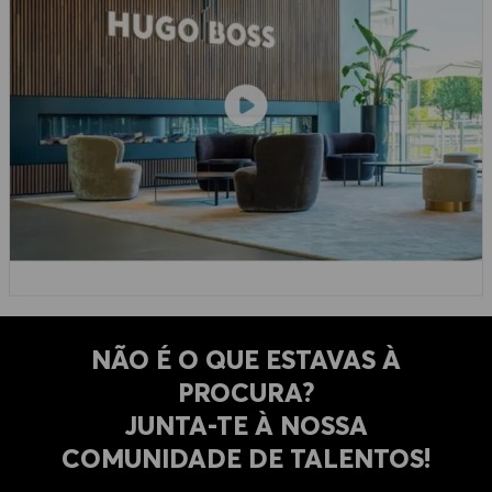
NÃO É O QUE ESTAVAS À
PROCURA?
​​​​​​​JUNTA-TE À NOSSA
COMUNIDADE DE TALENTOS!