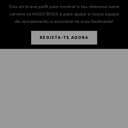
Cria um breve perfil para mostrar o teu interesse numa
carreira na HUGO BOSS e para ajudar a nossa equipa
de recrutamento a encontrar-te mais facilmente!
REGISTA-TE AGORA