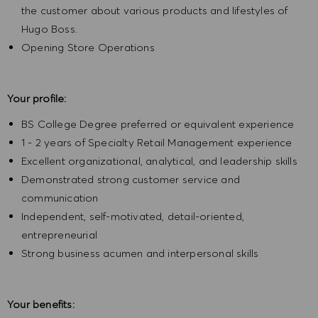
the customer about various products and lifestyles of
Hugo Boss.
Opening Store Operations
Your profile:
BS College Degree preferred or equivalent experience
1 - 2 years of Specialty Retail Management experience
Excellent organizational, analytical, and leadership skills
Demonstrated strong customer service and
communication
Independent, self-motivated, detail-oriented,
entrepreneurial
Strong business acumen and interpersonal skills
Your benefits: