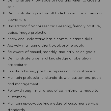
Demonstrate knowledge of how and when to close a
sale.
Demonstrate a positive attitude toward customers and
coworkers.
Understand floor presence: Greeting, friendly posture,
poise, image projection.
Know and understand basic communication skills.
Actively maintain a client book profile book.
Be aware of annual, monthly, and daily sales goals.
Demonstrate a general knowledge of alteration
procedures.
Create a lasting, positive impression on customers.
Maintain professional standards with customers, peers,
and management.
Follow through in all areas of commitments made to
customers.
Maintain up-to-date knowledge of customer service
standards.