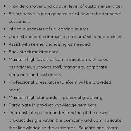
Provide an “over and above” level of customer service.
Be proactive in idea generation of how to better serve
customers.
Inform customers of up-coming events.
Understand and communicate return/exchange policies.
Assist with re-merchandising as needed.
Back stock maintenance.
Maintain high levels of communication with sales
associates, supports staff, managers, corporate
personnel and customers.
Professional Dress attire (Uniform will be provided
soon)
Maintain high standards in personal grooming.
Participate in product knowledge seminars.
Demonstrate a clear understanding of the newest
product designs within the company and communicate
that knowledge to the customer Educate and inform