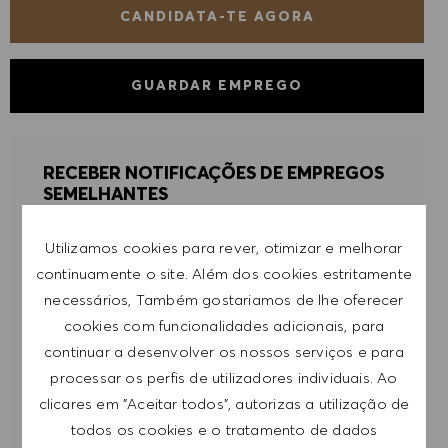
CANDIDATA-TE AGORA
GUARDAR EMPREGO
RECEBER NOTIFICAÇÕES DE EMPREGOS
SEMELHANTES
Regista-te para receber alertas de emprego.
Utilizamos cookies para rever, otimizar e melhorar
continuamente o site. Além dos cookies estritamente
NOTA: Ao registar-me, consinto receber e-mails
necessários, Também gostariamos de lhe oferecer
com ofertas de emprego HUGO BOSS, convites
cookies com funcionalidades adicionais, para
para eventos e outros assuntos de teor
continuar a desenvolver os nossos serviços e para
profissional, com a possibilidade de cancelar a
processar os perfis de utilizadores individuais. Ao
subscrição a qualquer momento, por exemplo,
clicares em "Aceitar todos", autorizas a utilização de
clicando na ligação apresentada em cada e-
todos os cookies e o tratamento de dados