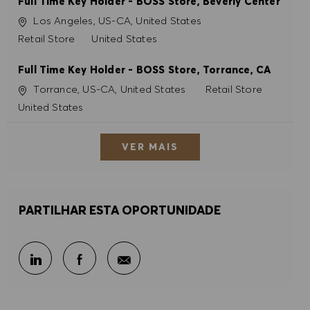
Full Time Key Holder - BOSS Store, Beverly Center
Localização
Los Angeles, US-CA, United States
Categoria
Retail Store
United States
Full Time Key Holder - BOSS Store, Torrance, CA
Localização
Categoria
Torrance, US-CA, United States
Retail Store
United States
VER MAIS
PARTILHAR ESTA OPORTUNIDADE
Partilhar por e-mail
Partilhar através do LinkedIn
Partilhar através do Facebook