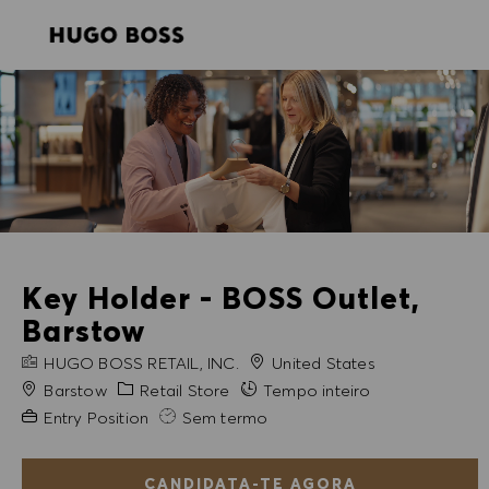
SKIP TO MAIN CONTENT
SKIP TO MAIN CONTENT
-
-
Key Holder - BOSS Outlet,
Barstow
NOME DA EMPRESA
HUGO BOSS RETAIL, INC.
United States
Cidade
Categoria
Barstow
Retail Store
Tempo inteiro
Experiência exigida
Entry Position
Sem termo
CANDIDATA-TE AGORA