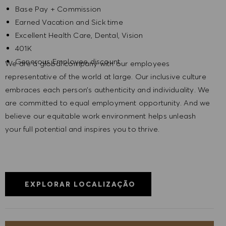
Base Pay + Commission
Earned Vacation and Sick time
Excellent Health Care, Dental, Vision
401K
Generous Employee discount
We are a global company with our employees
representative of the world at large. Our inclusive culture
embraces each person’s authenticity and individuality. We
are committed to equal employment opportunity. And we
believe our equitable work environment helps unleash
your full potential and inspires you to thrive.
EXPLORAR LOCALIZAÇÃO