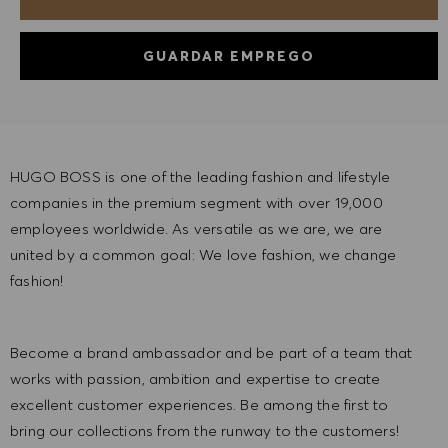
GUARDAR EMPREGO
HUGO BOSS is one of the leading fashion and lifestyle
companies in the premium segment with over 19,000
employees worldwide. As versatile as we are, we are
united by a common goal: We love fashion, we change
fashion!
Become a brand ambassador and be part of a team that
works with passion, ambition and expertise to create
excellent customer experiences. Be among the first to
bring our collections from the runway to the customers!