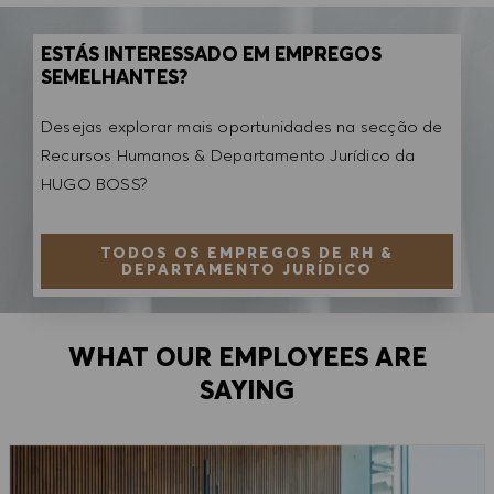
ESTÁS INTERESSADO EM EMPREGOS
SEMELHANTES?
Desejas explorar mais oportunidades na secção de
Recursos Humanos & Departamento Jurídico da
HUGO BOSS?
TODOS OS EMPREGOS DE RH &
DEPARTAMENTO JURÍDICO
WHAT OUR EMPLOYEES ARE
SAYING