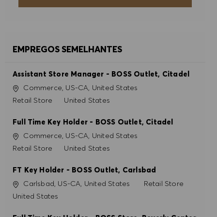
ACEITAR TODOS
RECUSAR TODOS
EMPREGOS SEMELHANTES
PREFERÊNCIAS DE COOKIES
Assistant Store Manager - BOSS Outlet, Citadel
Localização
Commerce, US-CA, United States
Categoria
Retail Store
United States
Full Time Key Holder - BOSS Outlet, Citadel
Localização
Commerce, US-CA, United States
Categoria
Retail Store
United States
FT Key Holder - BOSS Outlet, Carlsbad
Localização
Categoria
Carlsbad, US-CA, United States
Retail Store
United States