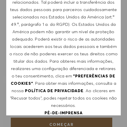
mail. Aceito que os meus dados pessoais sejam
relacionados. Tal poderá incluir a transferência dos
submetidos a tratamento de acordo com
teus dados pessoais para parceiros cuidadosamente
a
POLÍTICA DE PRIVACIDADE
.
selecionados nos Estados Unidos da América (art.º
49.º, parágrafo 1 a. do RGPD). Os Estados Unidos da
Introduzir endereço de e-mail (obrigatório)
América podem não garantir um nível de proteção
adequado. Poderá existir o risco de as autoridades
locais acederem aos teus dados pessoais e também
SUBMETER
o risco de não poderes exercer os teus direitos como
titular dos dados. Para obteres mais informações,
GERIR ALERTAS
realizares uma configuração diferenciada e retirares
o teu consentimento, clica em
"PREFERÊNCIAS DE
. Para obter mais informações, consulta a
COOKIES"
nossa
. Ao clicares em
POLÍTICA DE PRIVACIDADE
RECEBE RECOMENDAÇÕES DE EMPREGO
"Recusar todos", podes rejeitar todos os cookies não
PERSONALIZADAS COM BASE NOS TEUS
INTERESSES.
necessários.
PÉ-DE-IMPRENSA
COMEÇAR