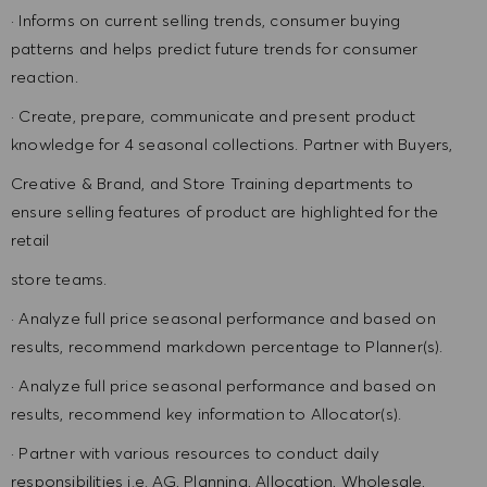
· Informs on current selling trends, consumer buying
patterns and helps predict future trends for consumer
reaction.
· Create, prepare, communicate and present product
knowledge for 4 seasonal collections. Partner with Buyers,
Creative & Brand, and Store Training departments to
ensure selling features of product are highlighted for the
retail
store teams.
· Analyze full price seasonal performance and based on
results, recommend markdown percentage to Planner(s).
· Analyze full price seasonal performance and based on
results, recommend key information to Allocator(s).
· Partner with various resources to conduct daily
responsibilities i.e. AG, Planning, Allocation, Wholesale,