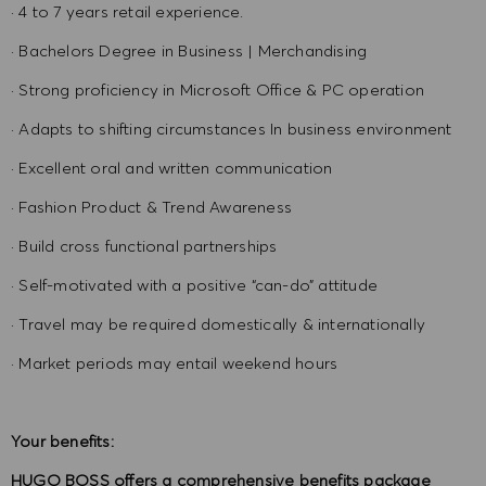
· 4 to 7 years retail experience.
· Bachelors Degree in Business | Merchandising
· Strong proficiency in Microsoft Office & PC operation
· Adapts to shifting circumstances In business environment
· Excellent oral and written communication
· Fashion Product & Trend Awareness
· Build cross functional partnerships
· Self-motivated with a positive “can-do” attitude
· Travel may be required domestically & internationally
· Market periods may entail weekend hours
Your benefits:
HUGO BOSS offers a comprehensive benefits package