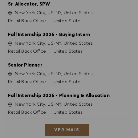
Sr. Allocator, SPW
Localização
New York City, US-NY, United States
Categoria
Retail Back Office
United States
Fall Internship 2026 - Buying Intern
Localização
New York City, US-NY, United States
Categoria
Retail Back Office
United States
Senior Planner
Localização
New York City, US-NY, United States
Categoria
Retail Back Office
United States
Fall Internship 2026 - Planning & Allocation
Localização
New York City, US-NY, United States
Categoria
Retail Back Office
United States
VER MAIS