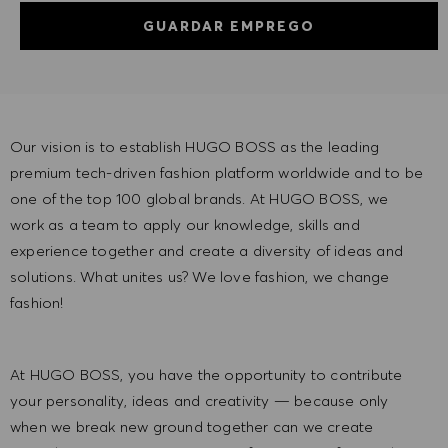
GUARDAR EMPREGO
Our vision is to establish HUGO BOSS as the leading
premium tech-driven fashion platform worldwide and to be
one of the top 100 global brands. At HUGO BOSS, we
work as a team to apply our knowledge, skills and
experience together and create a diversity of ideas and
solutions. What unites us? We love fashion, we change
fashion!
At HUGO BOSS, you have the opportunity to contribute
your personality, ideas and creativity — because only
when we break new ground together can we create