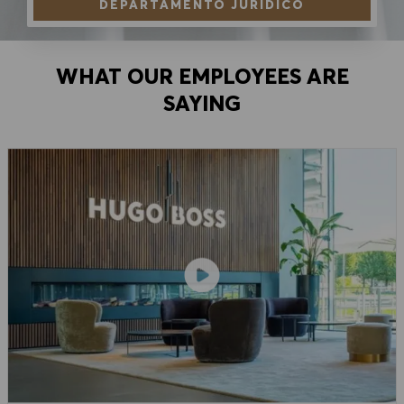
DEPARTAMENTO JURÍDICO
WHAT OUR EMPLOYEES ARE
SAYING