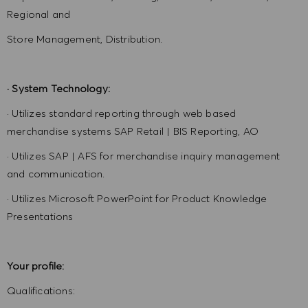
Regional and
Store Management, Distribution.
· System Technology:
· Utilizes standard reporting through web based
merchandise systems SAP Retail | BIS Reporting, AO
· Utilizes SAP | AFS for merchandise inquiry management
and communication.
· Utilizes Microsoft PowerPoint for Product Knowledge
Presentations
Your profile:
Qualifications: