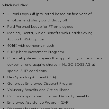
which includes:
21 Paid Days Off (pro-rated based on first year of
employment) plus your Birthday off
Paid Parental Leave for FT employees
Medical, Dental, Vision Benefits with Health Saving
Account (HSA) option
401(K) with company match
SHIP (Share Investment Program)
Offers eligible employees the opportunity to become a
co-owner and acquire shares in HUGO BOSS AG at
special SHIP conditions.
Flex Spending Account (FSA)
Generous Employee Discount Program
Voluntary Benefits and Critical Illness
Company sponsored Life and Disability benefits
Employee Assistance Program (EAP)
Discounts for auto/home/pet insurance