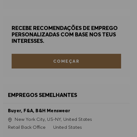
RECEBE RECOMENDAÇÕES DE EMPREGO
PERSONALIZADAS COM BASE NOS TEUS
INTERESSES.
COMEÇAR
EMPREGOS SEMELHANTES
Buyer, F&A, B&H Menswear
Localização
New York City, US-NY, United States
Categoria
Retail Back Office
United States