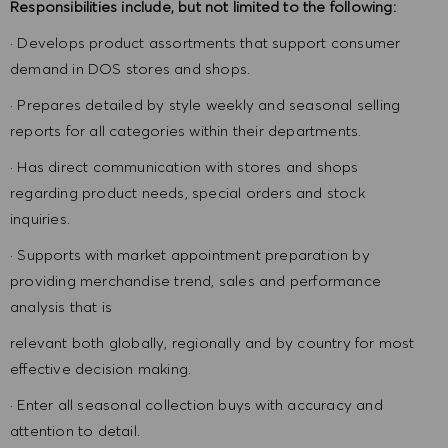
Responsibilities include, but not limited to the following:
· Develops product assortments that support consumer
demand in DOS stores and shops.
· Prepares detailed by style weekly and seasonal selling
reports for all categories within their departments.
· Has direct communication with stores and shops
regarding product needs, special orders and stock
inquiries.
· Supports with market appointment preparation by
providing merchandise trend, sales and performance
analysis that is
relevant both globally, regionally and by country for most
effective decision making.
· Enter all seasonal collection buys with accuracy and
attention to detail.