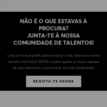
NÃO É O QUE ESTAVAS À
PROCURA?
​​​​​​​JUNTA-TE À NOSSA
COMUNIDADE DE TALENTOS!
Cria um breve perfil para mostrar o teu interesse numa
carreira na HUGO BOSS e para ajudar a nossa equipa
de recrutamento a encontrar-te mais facilmente!
REGISTA-TE AGORA