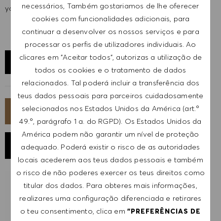
necessários, Também gostariamos de lhe oferecer
your full potential and inspires you to thrive.
cookies com funcionalidades adicionais, para
continuar a desenvolver os nossos serviços e para
processar os perfis de utilizadores individuais. Ao
clicares em "Aceitar todos", autorizas a utilização de
EXPLORAR LOCALIZAÇÃO
todos os cookies e o tratamento de dados
relacionados. Tal poderá incluir a transferência dos
teus dados pessoais para parceiros cuidadosamente
selecionados nos Estados Unidos da América (art.º
CANDIDATA-TE AGORA
49.º, parágrafo 1 a. do RGPD). Os Estados Unidos da
América podem não garantir um nível de proteção
GUARDAR EMPREGO
adequado. Poderá existir o risco de as autoridades
locais acederem aos teus dados pessoais e também
o risco de não poderes exercer os teus direitos como
titular dos dados. Para obteres mais informações,
RECEBER NOTIFICAÇÕES DE EMPREGOS
SEMELHANTES
realizares uma configuração diferenciada e retirares
o teu consentimento, clica em
"PREFERÊNCIAS DE