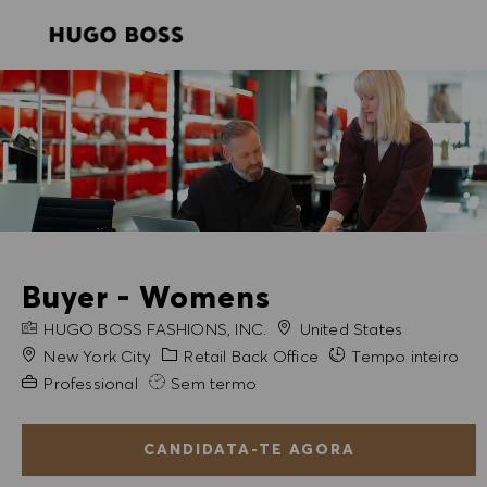
SKIP TO MAIN CONTENT
SKIP TO MAIN CONTENT
-
-
Buyer - Womens
NOME DA EMPRESA
HUGO BOSS FASHIONS, INC.
United States
Cidade
Categoria
New York City
Retail Back Office
Tempo inteiro
Experiência exigida
Professional
Sem termo
CANDIDATA-TE AGORA