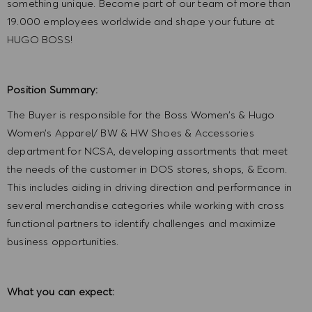
something unique. Become part of our team of more than
19.000 employees worldwide and shape your future at
HUGO BOSS!
Position Summary:
The Buyer is responsible for the Boss Women’s & Hugo
Women’s Apparel/ BW & HW Shoes & Accessories
department for NCSA, developing assortments that meet
the needs of the customer in DOS stores, shops, & Ecom.
This includes aiding in driving direction and performance in
several merchandise categories while working with cross
functional partners to identify challenges and maximize
business opportunities.
What you can expect: