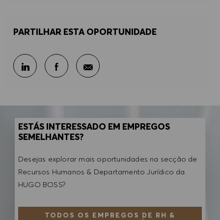
PARTILHAR ESTA OPORTUNIDADE
Partilhar por e-mail
Partilhar através do LinkedIn
Partilhar através do Facebook
ESTÁS INTERESSADO EM EMPREGOS
SEMELHANTES?
Desejas explorar mais oportunidades na secção de
Recursos Humanos & Departamento Jurídico da
HUGO BOSS?
TODOS OS EMPREGOS DE RH &