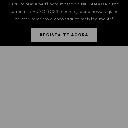
Cria um breve perfil para mostrar o teu interesse numa
carreira na HUGO BOSS e para ajudar a nossa equipa
de recrutamento a encontrar-te mais facilmente!
REGISTA-TE AGORA