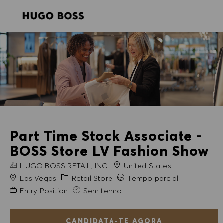
SKIP TO MAIN CONTENT
SKIP TO MAIN CONTENT
-
-
Part Time Stock Associate -
BOSS Store LV Fashion Show
NOME DA EMPRESA
HUGO BOSS RETAIL, INC.
United States
Cidade
Categoria
Las Vegas
Retail Store
Tempo parcial
Experiência exigida
Entry Position
Sem termo
CANDIDATA-TE AGORA