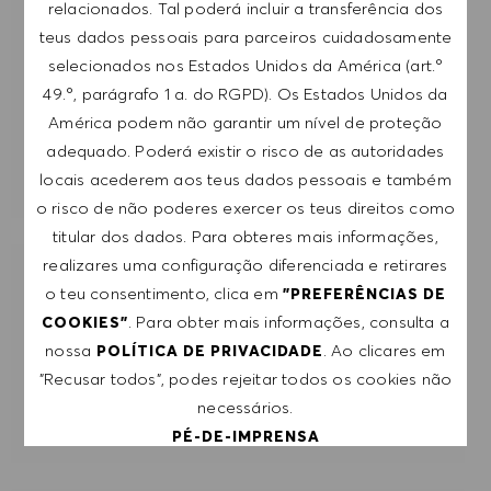
relacionados. Tal poderá incluir a transferência dos
Introduzir endereço de e-mail (obrigatório)
teus dados pessoais para parceiros cuidadosamente
selecionados nos Estados Unidos da América (art.º
49.º, parágrafo 1 a. do RGPD). Os Estados Unidos da
SUBMETER
América podem não garantir um nível de proteção
adequado. Poderá existir o risco de as autoridades
GERIR ALERTAS
locais acederem aos teus dados pessoais e também
o risco de não poderes exercer os teus direitos como
titular dos dados. Para obteres mais informações,
realizares uma configuração diferenciada e retirares
RECEBE RECOMENDAÇÕES DE EMPREGO
o teu consentimento, clica em
"PREFERÊNCIAS DE
PERSONALIZADAS COM BASE NOS TEUS
. Para obter mais informações, consulta a
COOKIES"
INTERESSES.
nossa
. Ao clicares em
POLÍTICA DE PRIVACIDADE
"Recusar todos", podes rejeitar todos os cookies não
COMEÇAR
necessários.
PÉ-DE-IMPRENSA