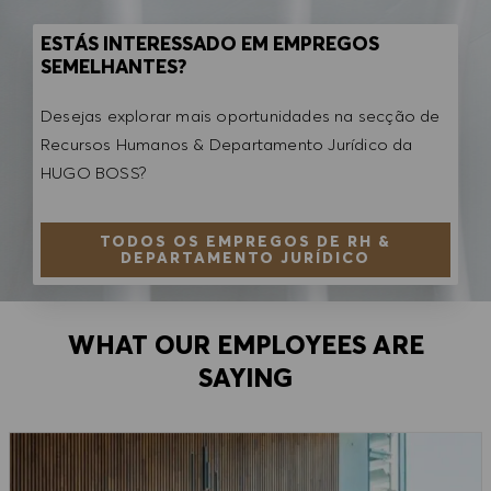
ESTÁS INTERESSADO EM EMPREGOS
SEMELHANTES?
Desejas explorar mais oportunidades na secção de
Recursos Humanos & Departamento Jurídico da
HUGO BOSS?
TODOS OS EMPREGOS DE RH &
DEPARTAMENTO JURÍDICO
WHAT OUR EMPLOYEES ARE
SAYING