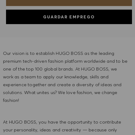
GUARDAR EMPREGO
Our vision is to establish HUGO BOSS as the leading
premium tech-driven fashion platform worldwide and to be
one of the top 100 global brands. At HUGO BOSS, we
work as a team to apply our knowledge, skills and
experience together and create a diversity of ideas and
solutions. What unites us? We love fashion, we change
fashion!
At HUGO BOSS, you have the opportunity to contribute
your personality, ideas and creativity — because only