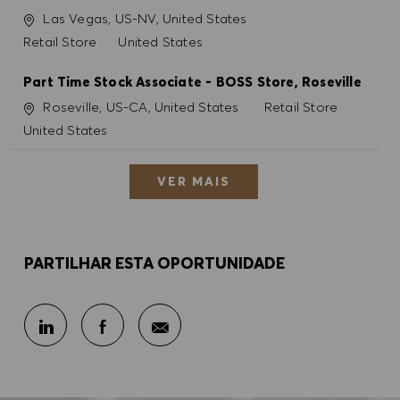
Localização
Las Vegas, US-NV, United States
Categoria
Retail Store
United States
Part Time Stock Associate - BOSS Store, Roseville
Localização
Categoria
Roseville, US-CA, United States
Retail Store
United States
VER MAIS
PARTILHAR ESTA OPORTUNIDADE
Partilhar por e-mail
Partilhar através do LinkedIn
Partilhar através do Facebook