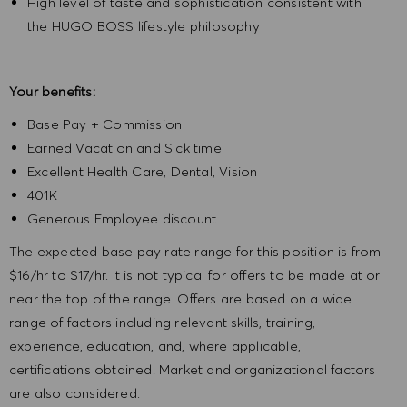
High level of taste and sophistication consistent with
the HUGO BOSS lifestyle philosophy
Your benefits:
Base Pay + Commission
Earned Vacation and Sick time
Excellent Health Care, Dental, Vision
401K
Generous Employee discount
The expected base pay rate range for this position is from
$16/hr to $17/hr. It is not typical for offers to be made at or
near the top of the range. Offers are based on a wide
range of factors including relevant skills, training,
experience, education, and, where applicable,
certifications obtained. Market and organizational factors
are also considered.