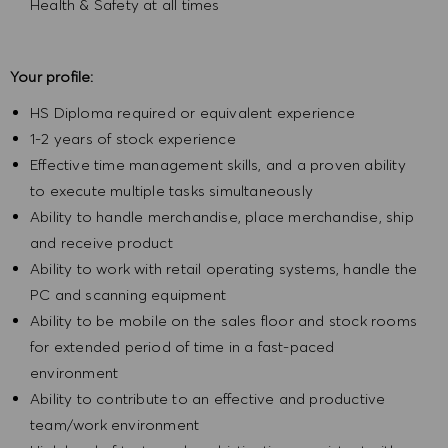
Health & Safety at all times
Your profile:
HS Diploma required or equivalent experience
1-2 years of stock experience
Effective time management skills, and a proven ability
to execute multiple tasks simultaneously
Ability to handle merchandise, place merchandise, ship
and receive product
Ability to work with retail operating systems, handle the
PC and scanning equipment
Ability to be mobile on the sales floor and stock rooms
for extended period of time in a fast-paced
environment
Ability to contribute to an effective and productive
team/work environment