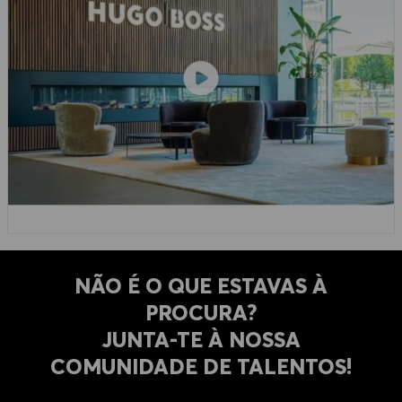
NÃO É O QUE ESTAVAS À
PROCURA?
​​​​​​​JUNTA-TE À NOSSA
COMUNIDADE DE TALENTOS!