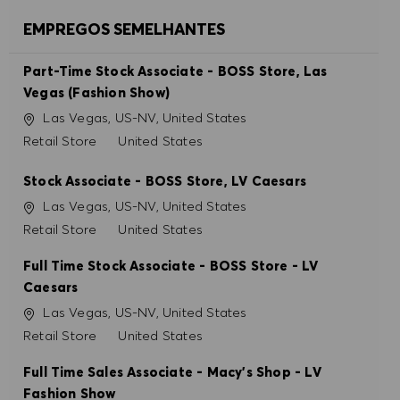
ACEITAR TODOS
EMPREGOS SEMELHANTES
RECUSAR TODOS
Part-Time Stock Associate - BOSS Store, Las
Vegas (Fashion Show)
PREFERÊNCIAS DE COOKIES
Localização
Las Vegas, US-NV, United States
Categoria
Retail Store
United States
Stock Associate - BOSS Store, LV Caesars
Localização
Las Vegas, US-NV, United States
Categoria
Retail Store
United States
Full Time Stock Associate - BOSS Store - LV
Caesars
Localização
Las Vegas, US-NV, United States
Categoria
Retail Store
United States
Full Time Sales Associate - Macy's Shop - LV
Fashion Show