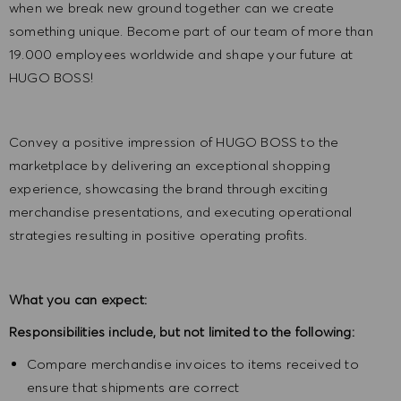
when we break new ground together can we create
something unique. Become part of our team of more than
19.000 employees worldwide and shape your future at
HUGO BOSS!
Convey a positive impression of HUGO BOSS to the
marketplace by delivering an exceptional shopping
experience, showcasing the brand through exciting
merchandise presentations, and executing operational
strategies resulting in positive operating profits.
What you can expect:
Responsibilities include, but not limited to the following:
Compare merchandise invoices to items received to
ensure that shipments are correct