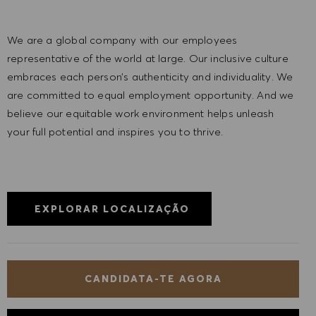
We are a global company with our employees
representative of the world at large. Our inclusive culture
embraces each person’s authenticity and individuality. We
are committed to equal employment opportunity. And we
believe our equitable work environment helps unleash
your full potential and inspires you to thrive.
EXPLORAR LOCALIZAÇÃO
CANDIDATA-TE AGORA