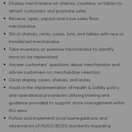
Display merchandise on shelves, counters, or tables to
attract customers and promote sales
Receive, open, unpack and issue sales floor
merchandise
Stock shelves, racks, cases, bins, and tables with new or
transferred merchandise
Take inventory or examine merchandise to identify
items to be replenished
Answer customers' questions about merchandise and
advise customers on merchandise selection.
Clean display cases, shelves, and aisles
Assist in the implementation of Health & Safety policy
and operational procedures utilizing training and
guidance provided to support store management within
this area
Follow and implement local law/regulations and
observation of HUGO BOSS standards regarding