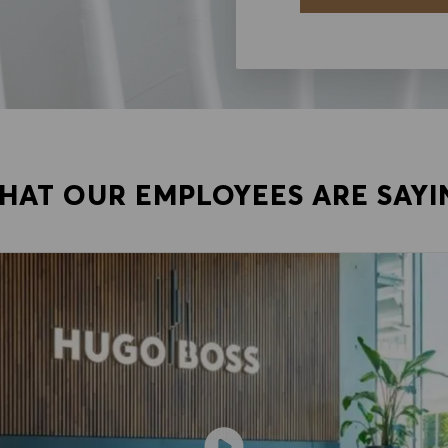
HAT OUR EMPLOYEES ARE SAYI