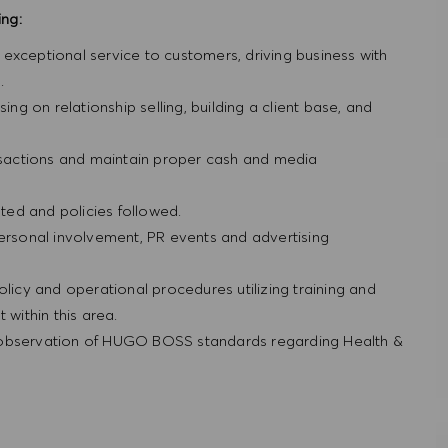
ing:
ng exceptional service to customers, driving business with
.
ing on relationship selling, building a client base, and
ansactions and maintain proper cash and media
ed and policies followed.
personal involvement, PR events and advertising
olicy and operational procedures utilizing training and
within this area.
 observation of HUGO BOSS standards regarding Health &