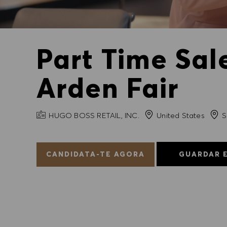
Part Time Sal
Arden Fair
NOME DA EMPRESA
Cida
HUGO BOSS RETAIL, INC.
United States
S
CANDIDATA-TE AGORA
GUARDAR 