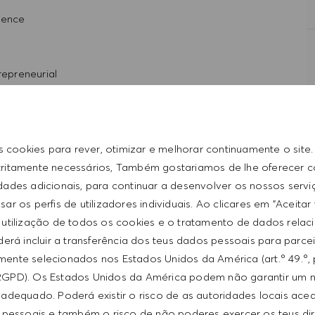
ience
repreneurial
rpersonal skills
t with the HUGO BOSS lifestyle philosophy
s cookies para rever, otimizar e melhorar continuamente o site
tritamente necessários, Também gostariamos de lhe oferecer 
idades adicionais, para continuar a desenvolver os nossos servi
ar os perfis de utilizadores individuais. Ao clicares em "Aceitar
 utilização de todos os cookies e o tratamento de dados relac
erá incluir a transferência dos teus dados pessoais para parce
ente selecionados nos Estados Unidos da América (art.º 49.º, 
ntative of the world at large. Our inclusive culture
RGPD). Os Estados Unidos da América podem não garantir um n
lity. We are committed to equal employment opportunity.
from $18/hr to $19/hr. It is not typical for offers to be
adequado. Poderá existir o risco de as autoridades locais ac
unleash your full potential and inspires you to thrive.
ed on a wide range of factors including relevant skills,
 pessoais e também o risco de não poderes exercer os teus di