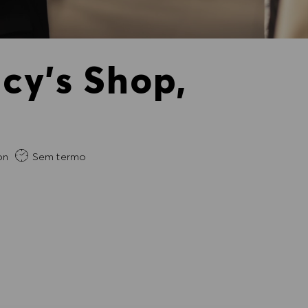
cy's Shop,
gida
on
Sem termo