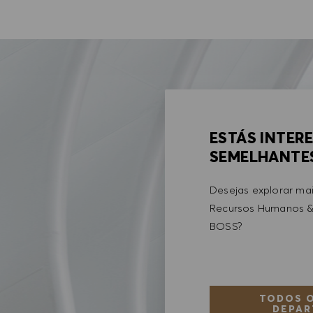
ESTÁS INTER
SEMELHANTE
Desejas explorar ma
Recursos Humanos &
BOSS?
TODOS O
DEPAR