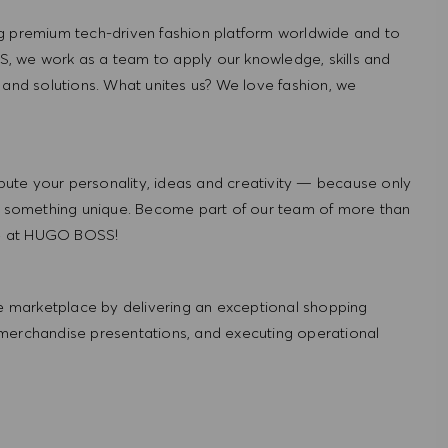
g premium tech-driven fashion platform worldwide and to
, we work as a team to apply our knowledge, skills and
 and solutions. What unites us? We love fashion, we
ute your personality, ideas and creativity — because only
 something unique. Become part of our team of more than
re at HUGO BOSS!
 marketplace by delivering an exceptional shopping
 merchandise presentations, and executing operational