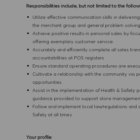
Responsibilities include, but not limited to the follow
Utilize effective communication skills in deliveri
the merchant group and general problem solving
Achieve positive results in personal sales by focus
offering exemplary customer service.
Accurately and efficiently complete all sales tr
accountabilities at POS registers
Ensure standard operating procedures are execut
Cultivate a relationship with the community via 
opportunities.
Assist in the implementation of Health & Safety p
guidance provided to support store management 
Follow and implement local law/regulations and
Safety at all times.
Your profile: