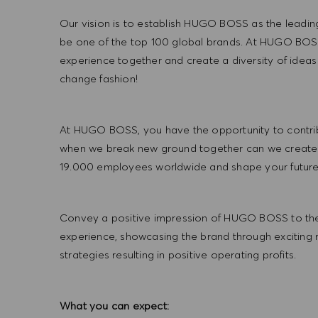
Our vision is to establish HUGO BOSS as the leadin
be one of the top 100 global brands. At HUGO BOSS
experience together and create a diversity of ideas
change fashion!
At HUGO BOSS, you have the opportunity to contrib
when we break new ground together can we create
19.000 employees worldwide and shape your futu
Convey a positive impression of HUGO BOSS to the
experience, showcasing the brand through exciting
strategies resulting in positive operating profits.
What you can expect: