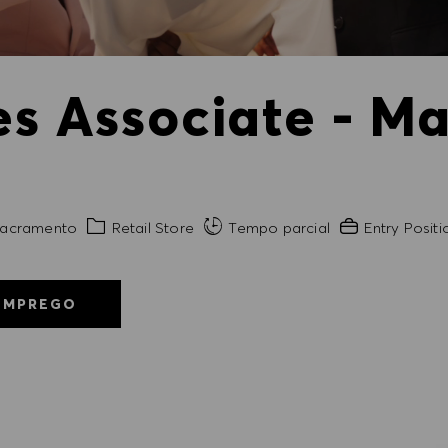
es Associate - Ma
de
Categoria
Experiência exi
acramento
Retail Store
Tempo parcial
Entry Positi
EMPREGO