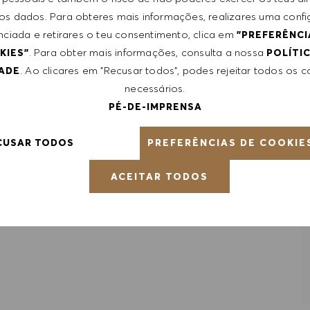
le, certifications obtained. Market and organizational
 dos dados. Para obteres mais informações, realizares uma conf
nciada e retirares o teu consentimento, clica em
"PREFERÊNCI
. Para obter mais informações, consulta a nossa
KIES"
POLÍTI
. Ao clicares em "Recusar todos", podes rejeitar todos os 
DADE
necessários.
PÉ-DE-IMPRENSA
PREFERÊNCIAS DE COOKIE
CUSAR TODOS
RDAR EMPREGO
ACEITAR TODOS