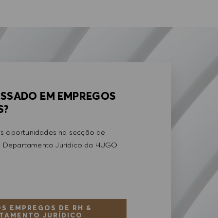
ESSADO EM EMPREGOS
S?
is oportunidades na secção de
 Departamento Jurídico da HUGO
S EMPREGOS DE RH &
TAMENTO JURÍDICO