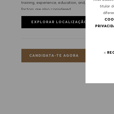
training, experience, education, and, where applicab
titular
factors are also considered.
difere
COO
EXPLORAR LOCALIZAÇÃO
PRIVACI
RE
GUA
CANDIDATA-TE AGORA