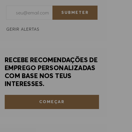
Introduzir endereço de e-mail (obrigatório)
SUBMETER
GERIR ALERTAS
RECEBE RECOMENDAÇÕES DE
EMPREGO PERSONALIZADAS
COM BASE NOS TEUS
INTERESSES.
COMEÇAR