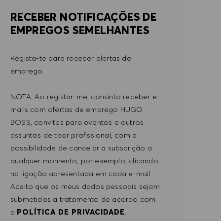
RECEBER NOTIFICAÇÕES DE
EMPREGOS SEMELHANTES
Regista-te para receber alertas de
emprego.
NOTA: Ao registar-me, consinto receber e-
mails com ofertas de emprego HUGO
BOSS, convites para eventos e outros
assuntos de teor profissional, com a
possibilidade de cancelar a subscrição a
qualquer momento, por exemplo, clicando
na ligação apresentada em cada e-mail.
Aceito que os meus dados pessoais sejam
submetidos a tratamento de acordo com
a
POLÍTICA DE PRIVACIDADE
.