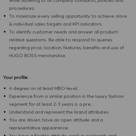
while adhering to all company standards, policies and
procedures;
To maximize every selling opportunity to achieve store
& individual sales targets and KPI indicators;
To identify customer needs and answer all product-
related questions. Be able to respond to queries
regarding price, location, features, benefits and use of
HUGO BOSS merchandise.
Your profile:
A degree on at least MBO-level;
Experience from a similar position in the luxury fashion
segment for at least 2-3 years is a pre;
Understand and represent the brand attributes;
You are driven, have an open attitude and a
representative appearance;
You have a flexible attitude, work in weekends and