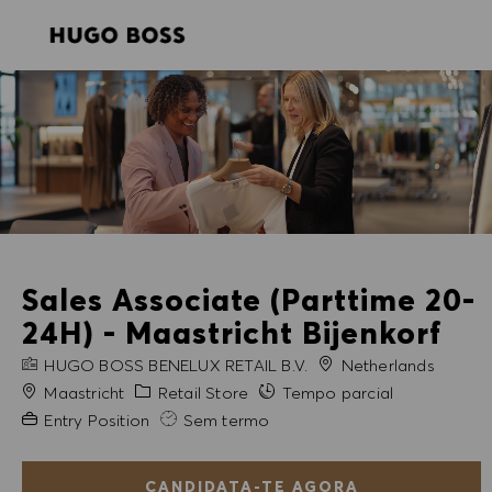
SKIP TO MAIN CONTENT
SKIP TO MAIN CONTENT
-
-
Sales Associate (Parttime 20-
24H) - Maastricht Bijenkorf
NOME DA EMPRESA
HUGO BOSS BENELUX RETAIL B.V.
Netherlands
Cidade
Categoria
Maastricht
Retail Store
Tempo parcial
Experiência exigida
Entry Position
Sem termo
CANDIDATA-TE AGORA