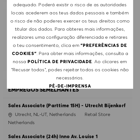
adequado. Poderá existir o risco de as autoridades
locais acederem aos teus dados pessoais e também
RECEBE RECOMENDAÇÕES DE EMPREGO
o risco de não poderes exercer os teus direitos como
PERSONALIZADAS COM BASE NOS TEUS
titular dos dados. Para obteres mais informações,
INTERESSES.
realizares uma configuração diferenciada e retirares
o teu consentimento, clica em
"PREFERÊNCIAS DE
. Para obter mais informações, consulta a
COOKIES"
COMEÇAR
nossa
. Ao clicares em
POLÍTICA DE PRIVACIDADE
"Recusar todos", podes rejeitar todos os cookies não
necessários.
PÉ-DE-IMPRENSA
EMPREGOS SEMELHANTES
ACEITAR TODOS
Sales Associate (Parttime 15H) - Utrecht Bijenkorf
Localização
Categoria
Utrecht, NL-UT, Netherlands
Retail Store
RECUSAR TODOS
Netherlands
PREFERÊNCIAS DE COOKIES
Sales Associate (24h) Inno Av. Louise 1