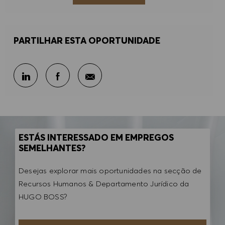
PARTILHAR ESTA OPORTUNIDADE
Partilhar por e-mail
Partilhar através do LinkedIn
Partilhar através do Facebook
ESTÁS INTERESSADO EM EMPREGOS
SEMELHANTES?
Desejas explorar mais oportunidades na secção de
Recursos Humanos & Departamento Jurídico da
HUGO BOSS?