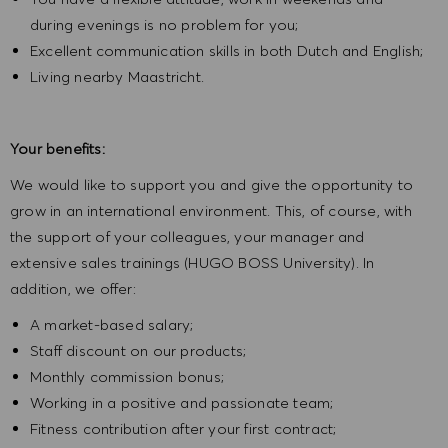
during evenings is no problem for you;
Excellent communication skills in both Dutch and English;
Living nearby Maastricht.
Your benefits:
We would like to support you and give the opportunity to
grow in an international environment. This, of course, with
the support of your colleagues, your manager and
extensive sales trainings (HUGO BOSS University). In
addition, we offer:
A market-based salary;
Staff discount on our products;
Monthly commission bonus;
Working in a positive and passionate team;
Fitness contribution after your first contract;