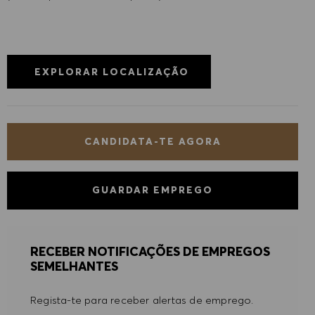
EXPLORAR LOCALIZAÇÃO
CANDIDATA-TE AGORA
GUARDAR EMPREGO
RECEBER NOTIFICAÇÕES DE EMPREGOS
SEMELHANTES
Regista-te para receber alertas de emprego.