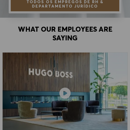
TODOS OS EMPREGOS DE RH &
DEPARTAMENTO JURÍDICO
WHAT OUR EMPLOYEES ARE
SAYING