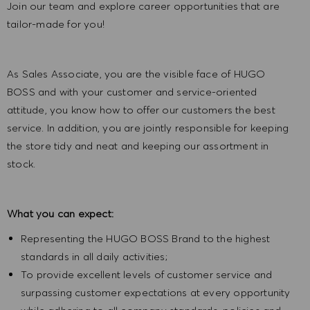
Join our team and explore career opportunities that are
tailor-made for you!
As Sales Associate, you are the visible face of HUGO
BOSS and with your customer and service-oriented
attitude, you know how to offer our customers the best
service. In addition, you are jointly responsible for keeping
the store tidy and neat and keeping our assortment in
stock.
What you can expect:
Representing the HUGO BOSS Brand to the highest
standards in all daily activities;
To provide excellent levels of customer service and
surpassing customer expectations at every opportunity