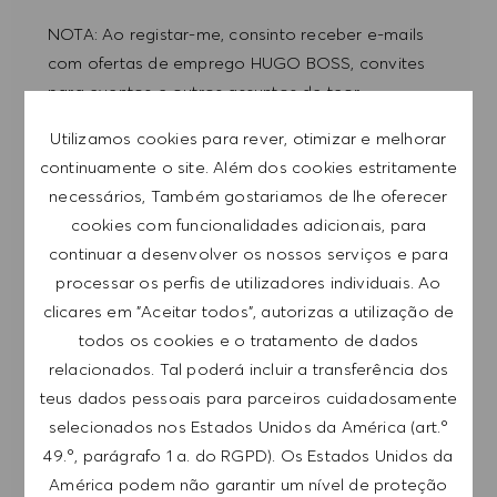
NOTA: Ao registar-me, consinto receber e-mails
com ofertas de emprego HUGO BOSS, convites
para eventos e outros assuntos de teor
profissional, com a possibilidade de cancelar a
Utilizamos cookies para rever, otimizar e melhorar
subscrição a qualquer momento, por exemplo,
continuamente o site. Além dos cookies estritamente
clicando na ligação apresentada em cada e-
necessários, Também gostariamos de lhe oferecer
mail. Aceito que os meus dados pessoais sejam
cookies com funcionalidades adicionais, para
submetidos a tratamento de acordo com
continuar a desenvolver os nossos serviços e para
a
POLÍTICA DE PRIVACIDADE
.
processar os perfis de utilizadores individuais. Ao
clicares em "Aceitar todos", autorizas a utilização de
Introduzir endereço de e-mail (obrigatório)
todos os cookies e o tratamento de dados
relacionados. Tal poderá incluir a transferência dos
SUBMETER
teus dados pessoais para parceiros cuidadosamente
selecionados nos Estados Unidos da América (art.º
49.º, parágrafo 1 a. do RGPD). Os Estados Unidos da
GERIR ALERTAS
América podem não garantir um nível de proteção