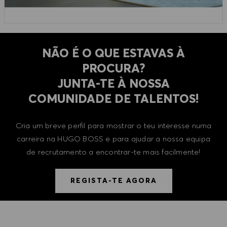
NÃO É O QUE ESTAVAS À
PROCURA?
​​​​​​​JUNTA-TE À NOSSA
COMUNIDADE DE TALENTOS!
Cria um breve perfil para mostrar o teu interesse numa
carreira na HUGO BOSS e para ajudar a nossa equipa
de recrutamento a encontrar-te mais facilmente!
REGISTA-TE AGORA