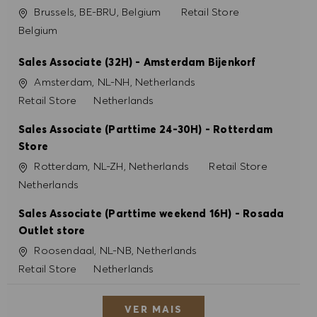
Localização
Categoria
Brussels, BE-BRU, Belgium
Retail Store
Belgium
Sales Associate (32H) - Amsterdam Bijenkorf
Localização
Amsterdam, NL-NH, Netherlands
Categoria
Retail Store
Netherlands
Sales Associate (Parttime 24-30H) - Rotterdam
Store
Localização
Categoria
Rotterdam, NL-ZH, Netherlands
Retail Store
Netherlands
Sales Associate (Parttime weekend 16H) - Rosada
Outlet store
Localização
Roosendaal, NL-NB, Netherlands
Categoria
Retail Store
Netherlands
VER MAIS