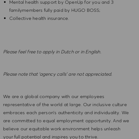
Mental health support by OpenUp for you and 3
familymembers fully paid by HUGO BOSS;
Collective health insurance.
Please feel free to apply in Dutch or in English.
Please note that ‘agency calls’ are not appreciated.
We are a global company with our employees
representative of the world at large. Our inclusive culture
embraces each person’s authenticity and individuality. We
are committed to equal employment opportunity. And we
believe our equitable work environment helps unleash
your full potential and inspires you to thrive.