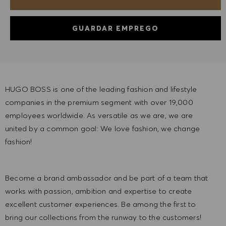
GUARDAR EMPREGO
HUGO BOSS is one of the leading fashion and lifestyle
companies in the premium segment with over 19,000
employees worldwide. As versatile as we are, we are
united by a common goal: We love fashion, we change
fashion!
Become a brand ambassador and be part of a team that
works with passion, ambition and expertise to create
excellent customer experiences. Be among the first to
bring our collections from the runway to the customers!