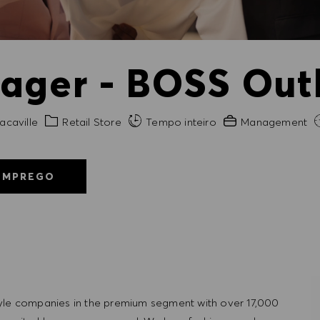
ager - BOSS Outl
de
Categoria
Experiência exigida
acaville
Retail Store
Tempo inteiro
Management
EMPREGO
tyle companies in the premium segment with over 17,000