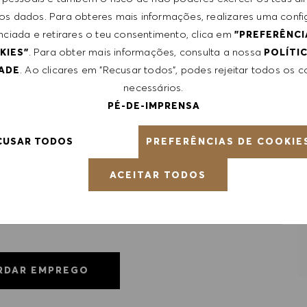
le, certifications obtained. Market and organizational
 dos dados. Para obteres mais informações, realizares uma conf
nciada e retirares o teu consentimento, clica em
"PREFERÊNCI
. Para obter mais informações, consulta a nossa
KIES"
POLÍTI
ntative of the world at large. Our inclusive culture
. Ao clicares em "Recusar todos", podes rejeitar todos os 
DADE
lity. We are committed to equal employment opportunity.
necessários.
unleash your full potential and inspires you to thrive.
PÉ-DE-IMPRENSA
PREFERÊNCIAS DE COOKIE
CUSAR TODOS
ACEITAR TODOS
RDAR EMPREGO