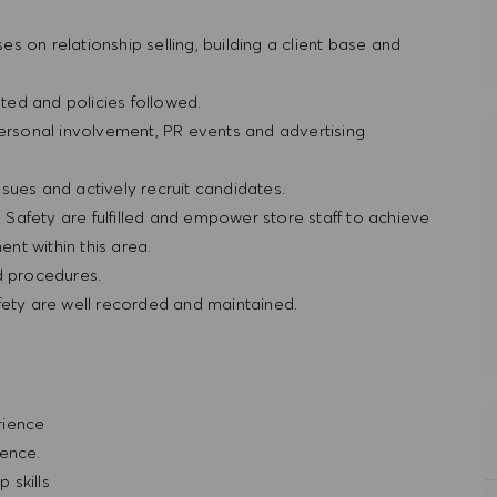
ses on relationship selling, building a client base and
ted and policies followed.
personal involvement, PR events and advertising
sues and actively recruit candidates.
& Safety are fulfilled and empower store staff to achieve
nt within this area.
nd procedures.
fety are well recorded and maintained.
erience
ience.
 skills