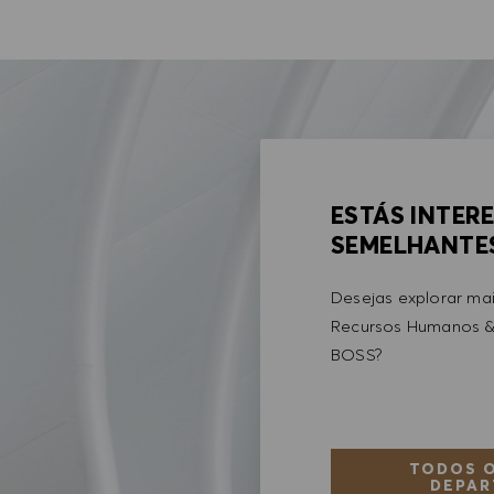
ESTÁS INTER
SEMELHANTE
Desejas explorar ma
Recursos Humanos &
BOSS?
TODOS O
DEPAR