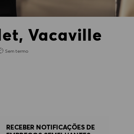
et, Vacaville
Sem termo
RECEBER NOTIFICAÇÕES DE