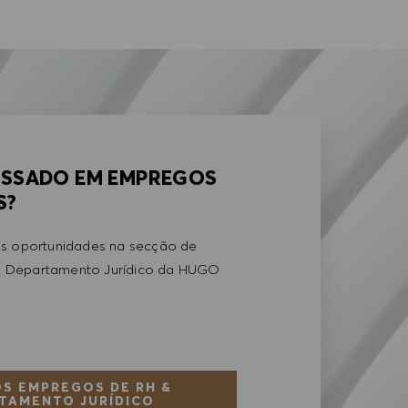
ESSADO EM EMPREGOS
S?
is oportunidades na secção de
 Departamento Jurídico da HUGO
S EMPREGOS DE RH &
TAMENTO JURÍDICO