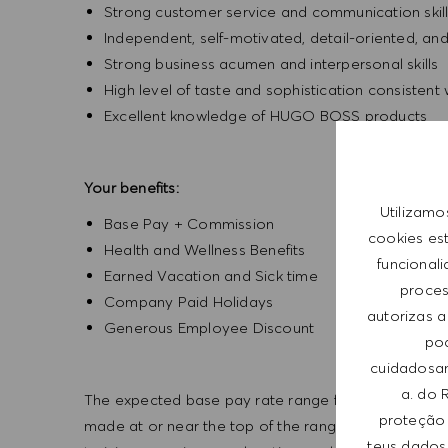
Strong customer service and communication skil
Independent, self-motivated, detail-oriented, an
Strong business acumen and interpersonal skills
High level of taste and sophistication consisten
Excellent knowledge of HUGO BOSS products
Your benefits:
Utilizamo
Base Pay + Commission
cookies es
Health and Wellness Benefits
funcional
Earned Vacation and Sick time
process
Company Paid Holidays
autorizas a
Generous Employee Discount
pod
cuidadosam
a. do 
The expected base pay rate range for this position is 
proteção 
made at or near the top of the range. Offers are bas
teus dados