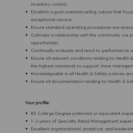
inventory control.
Establish a goal oriented selling culture that focu
exceptional service.
Ensure standard operating procedures are execu
Cultivate a relationship with the community via 
opportunities.
Continually evaluate and react to performance is
Ensure all relevant conditions relating to Health 
the highest standards to support store manageme
Knowledgeable in all Health & Safety policies a
Ensure all documentation relating to Health & Sa
Your profile:
BS College Degree preferred or equivalent exp
1 -2 years of Specialty Retail Management exper
Excellent organizational, analytical, and leadership