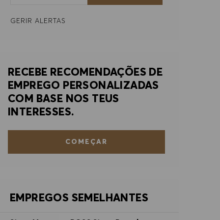
GERIR ALERTAS
RECEBE RECOMENDAÇÕES DE
EMPREGO PERSONALIZADAS
COM BASE NOS TEUS
INTERESSES.
COMEÇAR
EMPREGOS SEMELHANTES