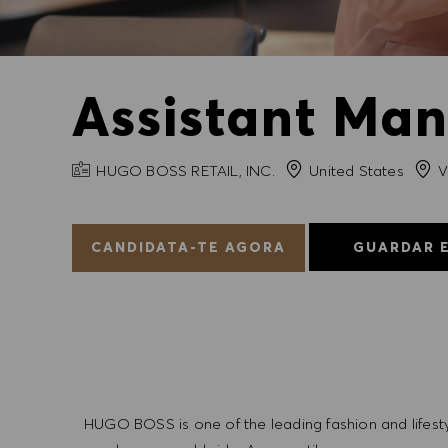
Assistant Man
NOME DA EMPRESA
Cida
HUGO BOSS RETAIL, INC.
United States
V
CANDIDATA-TE AGORA
GUARDAR 
HUGO BOSS is one of the leading fashion and lifes