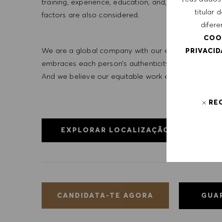
training, experience, education, and, where applicab
titular
factors are also considered.
difere
COO
We are a global company with our employees represe
PRIVACI
embraces each person’s authenticity and individua
And we believe our equitable work environment helps 
RE
EXPLORAR LOCALIZAÇÃO
GUA
CANDIDATA-TE AGORA