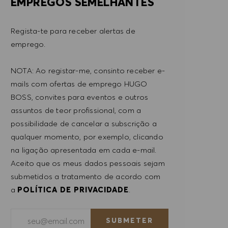
EMPREGOS SEMELHANTES
Regista-te para receber alertas de
emprego.
NOTA: Ao registar-me, consinto receber e-
mails com ofertas de emprego HUGO
BOSS, convites para eventos e outros
assuntos de teor profissional, com a
possibilidade de cancelar a subscrição a
qualquer momento, por exemplo, clicando
na ligação apresentada em cada e-mail.
Aceito que os meus dados pessoais sejam
submetidos a tratamento de acordo com
a
POLÍTICA DE PRIVACIDADE
.
Introduzir endereço de e-mail (obrigatório)
SUBMETER