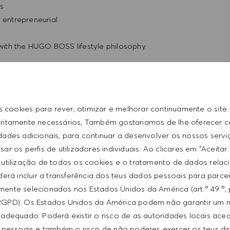
ls
d entrepreneurial
t with the HUGO BOSS lifestyle philosophy
s cookies para rever, otimizar e melhorar continuamente o site
tritamente necessários, Também gostariamos de lhe oferecer 
idades adicionais, para continuar a desenvolver os nossos servi
ar os perfis de utilizadores individuais. Ao clicares em "Aceitar
 utilização de todos os cookies e o tratamento de dados relac
erá incluir a transferência dos teus dados pessoais para parce
ente selecionados nos Estados Unidos da América (art.º 49.º, 
RGPD). Os Estados Unidos da América podem não garantir um n
from $20/hr to $22/hr. It is not typical for offers to be
adequado. Poderá existir o risco de as autoridades locais ac
ed on a wide range of factors including relevant skills,
 pessoais e também o risco de não poderes exercer os teus di