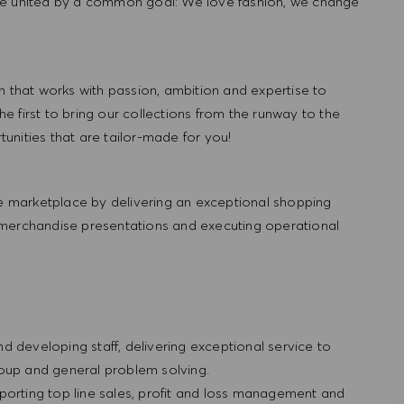
re united by a common goal: We love fashion, we change
hat works with passion, ambition and expertise to
 first to bring our collections from the runway to the
nities that are tailor-made for you!
 marketplace by delivering an exceptional shopping
 merchandise presentations and executing operational
and developing staff, delivering exceptional service to
roup and general problem solving.
porting top line sales, profit and loss management and