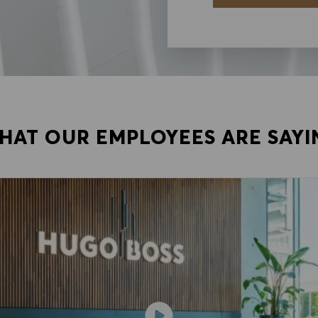
HAT OUR EMPLOYEES ARE SAYI