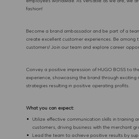
employees worldwide. As versatile as we are, we a
fashion!
Become a brand ambassador and be part of a team t
create excellent customer experiences. Be among the
customers! Join our team and explore career opportu
Convey a positive impression of HUGO BOSS to the
experience, showcasing the brand through exciting
strategies resulting in positive operating profits.
What you can expect:
Utilize effective communication skills in training 
customers, driving business with the merchant g
Lead the team to achieve positive results by sup