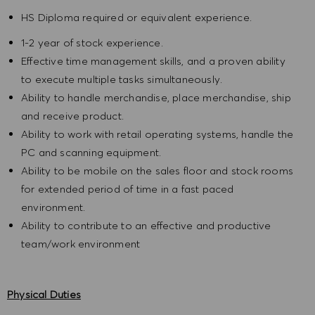
HS Diploma required or equivalent experience.
1-2 year of stock experience.
Effective time management skills, and a proven ability
to execute multiple tasks simultaneously.
Ability to handle merchandise, place merchandise, ship
and receive product.
Ability to work with retail operating systems, handle the
PC and scanning equipment.
Ability to be mobile on the sales floor and stock rooms
for extended period of time in a fast paced
environment.
Ability to contribute to an effective and productive
team/work environment
Physical Duties