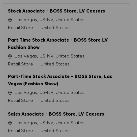
Stock Associate - BOSS Store, LV Caesars
Localização
Las Vegas, US-NV, United States
Categoria
Retail Store
United States
Part Time Stock Associate - BOSS Store LV
Fashion Show
Localização
Las Vegas, US-NV, United States
Categoria
Retail Store
United States
Part-Time Stock Associate - BOSS Store, Las
Vegas (Fashion Show)
Localização
Las Vegas, US-NV, United States
Categoria
Retail Store
United States
Sales Associate - BOSS Store, LV Caesars
Localização
Las Vegas, US-NV, United States
Categoria
Retail Store
United States