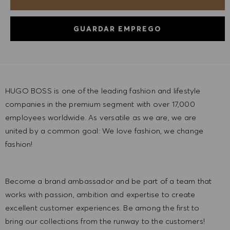
GUARDAR EMPREGO
HUGO BOSS is one of the leading fashion and lifestyle
companies in the premium segment with over 17,000
employees worldwide. As versatile as we are, we are
united by a common goal: We love fashion, we change
fashion!
Become a brand ambassador and be part of a team that
works with passion, ambition and expertise to create
excellent customer experiences. Be among the first to
bring our collections from the runway to the customers!