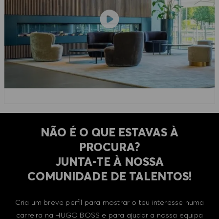
NÃO É O QUE ESTAVAS À
PROCURA?
​​​​​​​JUNTA-TE À NOSSA
COMUNIDADE DE TALENTOS!
Cria um breve perfil para mostrar o teu interesse numa
carreira na HUGO BOSS e para ajudar a nossa equipa