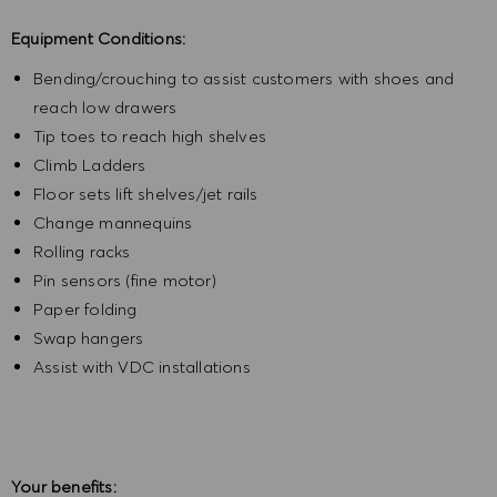
Equipment Conditions:
Bending/crouching to assist customers with shoes and
reach low drawers
Tip toes to reach high shelves
Climb Ladders
Floor sets lift shelves/jet rails
Change mannequins
Rolling racks
Pin sensors (fine motor)
Paper folding
Swap hangers
Assist with VDC installations
Your benefits: