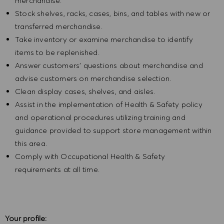
merchandise.
Stock shelves, racks, cases, bins, and tables with new or
transferred merchandise.
Take inventory or examine merchandise to identify
items to be replenished.
Answer customers' questions about merchandise and
advise customers on merchandise selection.
Clean display cases, shelves, and aisles.
Assist in the implementation of Health & Safety policy
and operational procedures utilizing training and
guidance provided to support store management within
this area.
Comply with Occupational Health & Safety
requirements at all time.
Your profile: