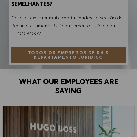
SEMELHANTES?
Desejas explorar mais oportunidades na secção de
Recursos Humanos & Departamento Jurídico da
HUGO BOSS?
TODOS OS EMPREGOS DE RH &
DEPARTAMENTO JURÍDICO
WHAT OUR EMPLOYEES ARE
SAYING