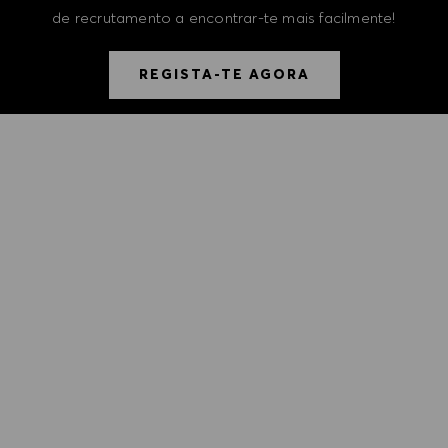
de recrutamento a encontrar-te mais facilmente!
REGISTA-TE AGORA