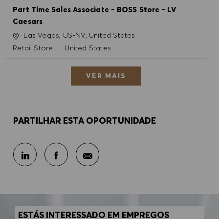
Part Time Sales Associate - BOSS Store - LV
Caesars
Localização
Las Vegas, US-NV, United States
Categoria
Retail Store
United States
VER MAIS
PARTILHAR ESTA OPORTUNIDADE
Partilhar por e-mail
Partilhar através do LinkedIn
Partilhar através do Facebook
ESTÁS INTERESSADO EM EMPREGOS