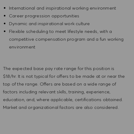
International and inspirational working environment
Career progression opportunities
Dynamic and inspirational work culture
Flexible scheduling to meet lifestyle needs, with a
competitive compensation program and a fun working
environment
The expected base pay rate range for this position is
$18/hr. It is not typical for offers to be made at or near the
top of the range. Offers are based on a wide range of
factors including relevant skills, training, experience,
education, and, where applicable, certifications obtained.
Market and organizational factors are also considered.