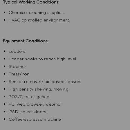
Typical Working Conditions:
Chemical cleaning supplies
HVAC controlled environment
Equipment Conditions:
Ladders
Hanger hooks to reach high level
Steamer
Press/Iron
Sensor remover/ pin based sensors
High density shelving, moving
POS/Clientelligence
PC, web browser, webmail
IPAD (select doors)
Coffee/espresso machine