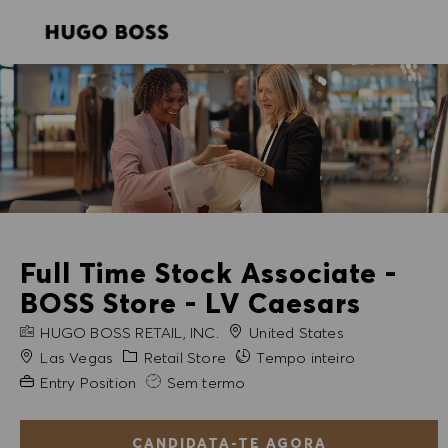
SKIP TO MAIN CONTENT
SKIP TO MAIN CONTENT
-
-
Full Time Stock Associate -
BOSS Store - LV Caesars
NOME DA EMPRESA
HUGO BOSS RETAIL, INC.
United States
Cidade
Categoria
Las Vegas
Retail Store
Tempo inteiro
Experiência exigida
Entry Position
Sem termo
CANDIDATA-TE AGORA