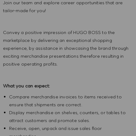
Join our team and explore career opportunities that are
tailor-made for you!
Convey a positive impression of HUGO BOSS to the
marketplace by delivering an exceptional shopping
experience, by assistance in showcasing the brand through
exciting merchandise presentations therefore resulting in
positive operating profits.
What you can expect:
Compare merchandise invoices to items received to
ensure that shipments are correct.
Display merchandise on shelves, counters, or tables to
attract customers and promote sales.
Receive, open, unpack and issue sales floor