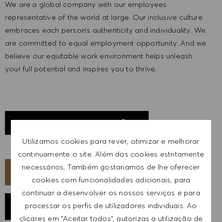
We are a global company with our employees
representative of the world at large. Our inclusive culture
embraces each person’s authenticity and individuality. We
are committed to equal employment opportunity. And we
believe our equitable work environment helps unleash
your full potential and inspires you to thrive.
EXPLORAR LOCALIZAÇÃO
Utilizamos cookies para rever, otimizar e melhorar
continuamente o site. Além dos cookies estritamente
necessários, Também gostariamos de lhe oferecer
CANDIDATA-TE AGORA
cookies com funcionalidades adicionais, para
continuar a desenvolver os nossos serviços e para
processar os perfis de utilizadores individuais. Ao
GUARDAR EMPREGO
clicares em "Aceitar todos", autorizas a utilização de