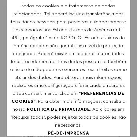
todos os cookies e o tratamento de dados
relacionados. Tal poderá incluir a transferência dos
RECEBER NOTIFICAÇÕES DE EMPREGOS
teus dados pessoais para parceiros cuidadosamente
SEMELHANTES
selecionados nos Estados Unidos da América (art.º
49.º, parágrafo 1 a. do RGPD). Os Estados Unidos da
Regista-te para receber alertas de emprego.
América podem não garantir um nível de proteção
adequado. Poderá existir o risco de as autoridades
NOTA: Ao registar-me, consinto receber e-mails
locais acederem aos teus dados pessoais e também
com ofertas de emprego HUGO BOSS, convites
o risco de não poderes exercer os teus direitos como
para eventos e outros assuntos de teor
titular dos dados. Para obteres mais informações,
profissional, com a possibilidade de cancelar a
realizares uma configuração diferenciada e retirares
subscrição a qualquer momento, por exemplo,
o teu consentimento, clica em
"PREFERÊNCIAS DE
clicando na ligação apresentada em cada e-
. Para obter mais informações, consulta a
COOKIES"
mail. Aceito que os meus dados pessoais sejam
nossa
. Ao clicares em
POLÍTICA DE PRIVACIDADE
submetidos a tratamento de acordo com
"Recusar todos", podes rejeitar todos os cookies não
a
POLÍTICA DE PRIVACIDADE
.
necessários.
Introduzir endereço de e-mail (obrigatório)
PÉ-DE-IMPRENSA