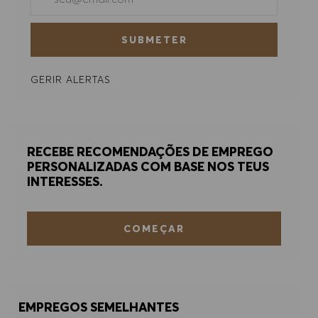
ACEITAR TODOS
SUBMETER
RECUSAR TODOS
GERIR ALERTAS
PREFERÊNCIAS DE COOKIES
RECEBE RECOMENDAÇÕES DE EMPREGO
PERSONALIZADAS COM BASE NOS TEUS
INTERESSES.
COMEÇAR
EMPREGOS SEMELHANTES