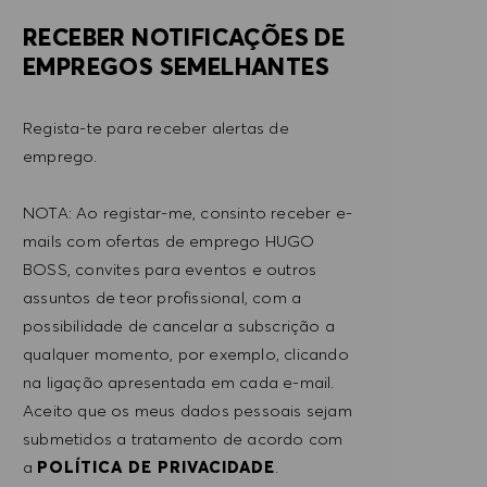
RECEBER NOTIFICAÇÕES DE
EMPREGOS SEMELHANTES
Regista-te para receber alertas de
emprego.
NOTA: Ao registar-me, consinto receber e-
mails com ofertas de emprego HUGO
BOSS, convites para eventos e outros
assuntos de teor profissional, com a
possibilidade de cancelar a subscrição a
qualquer momento, por exemplo, clicando
na ligação apresentada em cada e-mail.
Aceito que os meus dados pessoais sejam
submetidos a tratamento de acordo com
a
POLÍTICA DE PRIVACIDADE
.