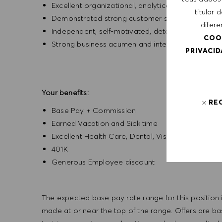
Excellent organizational, analytical, and leadership
titular
Demonstrated strong customer service and com
difere
Independent, self-motivated, detail-oriented, ent
COO
Strong business acumen and interpersonal skills
PRIVACI
Your benefits:
RE
Base Pay + Commission
Earned Vacation and Sick time
Excellent Health Care, Dental, Vision
401K
Generous Employee discount
The expected base pay rate range for this position is
made at or near the top of the range. Offers are bas