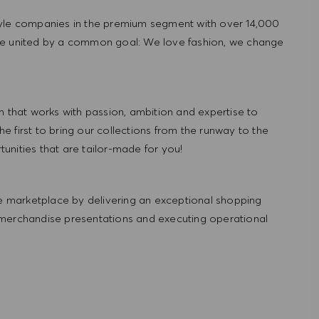
tyle companies in the premium segment with over 14,000
re united by a common goal: We love fashion, we change
hat works with passion, ambition and expertise to
 first to bring our collections from the runway to the
nities that are tailor-made for you!
 marketplace by delivering an exceptional shopping
 merchandise presentations and executing operational