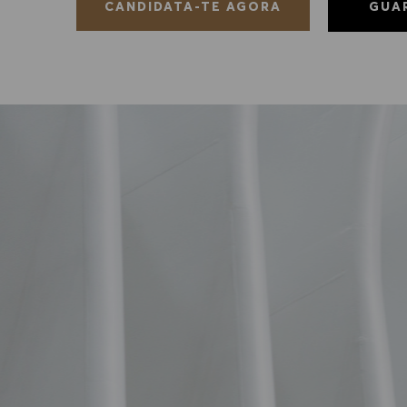
GUA
CANDIDATA-TE AGORA