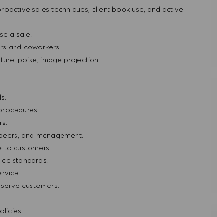
oactive sales techniques, client book use, and active
e a sale.
rs and coworkers.
ture, poise, image projection.
.
s.
procedures.
rs.
, peers, and management.
e to customers.
ice standards.
rvice.
r serve customers.
licies.