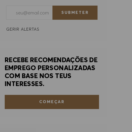
Introduzir endereço de e-mail (obrigatório)
SUBMETER
GERIR ALERTAS
RECEBE RECOMENDAÇÕES DE
EMPREGO PERSONALIZADAS
COM BASE NOS TEUS
INTERESSES.
COMEÇAR