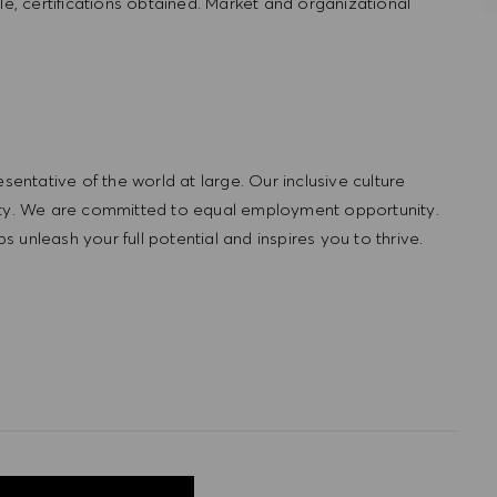
le, certifications obtained. Market and organizational
ntative of the world at large. Our inclusive culture
lity. We are committed to equal employment opportunity.
unleash your full potential and inspires you to thrive.