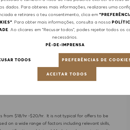
 skills
 dos dados. Para obteres mais informações, realizares uma conf
munication
nciada e retirares o teu consentimento, clica em
"PREFERÊNCI
repreneurial
. Para obter mais informações, consulta a nossa
KIES"
POLÍTI
. Ao clicares em "Recusar todos", podes rejeitar todos os 
DADE
necessários.
PÉ-DE-IMPRENSA
PREFERÊNCIAS DE COOKIE
CUSAR TODOS
ACEITAR TODOS
 from $18/hr -$20/hr. It is not typical for offers to be
ed on a wide range of factors including relevant skills,