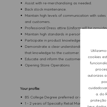
Assist with re-merchandising as needed.
Back stock maintenance.
Maintain high levels of communication with sales
and customers.
Professional Dress attire (Uniform will be provid
Maintain high standards in personal grooming.
Participate in product knowledge seminars.
Demonstrate a clear understanding of the newe
Utilizamo
that knowledge to the customer.
cookies es
Educate and inform the customer about various p
funcional
Opening Store Operations
process
autorizas a
pod
cuidadosam
Your profile:
a. do 
BS College Degree preferred or equivalent expe
proteção 
1 - 2 years of Specialty Retail Management expe
teus dados