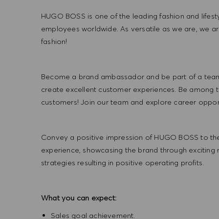
HUGO BOSS is one of the leading fashion and lifes
employees worldwide. As versatile as we are, we a
fashion!
Become a brand ambassador and be part of a team t
create excellent customer experiences. Be among the
customers! Join our team and explore career opportu
Convey a positive impression of HUGO BOSS to the
experience, showcasing the brand through exciting
strategies resulting in positive operating profits.
What you can expect:
Sales goal achievement.