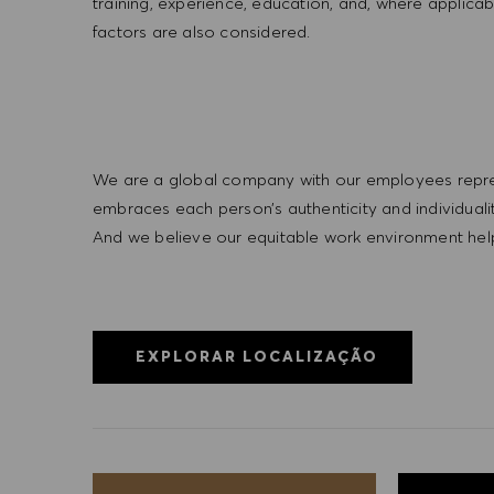
training, experience, education, and, where applicab
factors are also considered.
We are a global company with our employees represe
embraces each person’s authenticity and individua
And we believe our equitable work environment helps 
EXPLORAR LOCALIZAÇÃO