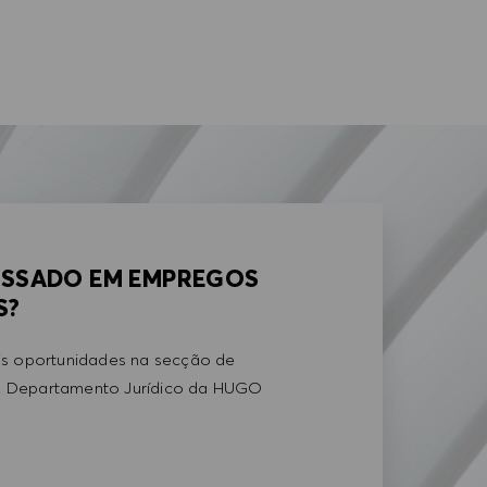
ESSADO EM EMPREGOS
S?
is oportunidades na secção de
 Departamento Jurídico da HUGO