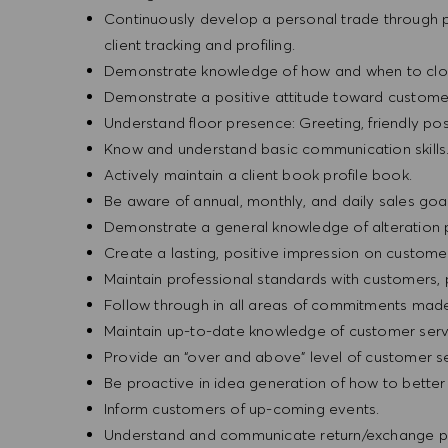
Continuously develop a personal trade through pr
client tracking and profiling.
Demonstrate knowledge of how and when to clos
Demonstrate a positive attitude toward custome
Understand floor presence: Greeting, friendly pos
Know and understand basic communication skills
Actively maintain a client book profile book.
Be aware of annual, monthly, and daily sales goal
Demonstrate a general knowledge of alteration 
Create a lasting, positive impression on custome
Maintain professional standards with customers
Follow through in all areas of commitments mad
Maintain up-to-date knowledge of customer serv
Provide an “over and above” level of customer se
Be proactive in idea generation of how to bette
Inform customers of up-coming events.
Understand and communicate return/exchange po