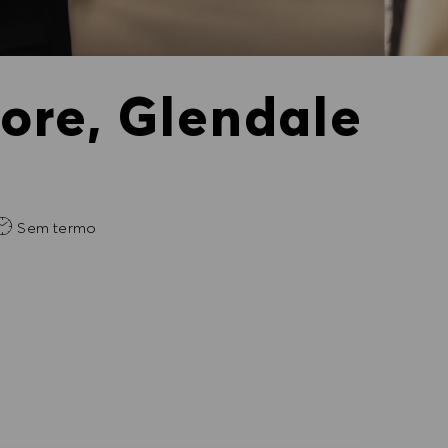
tore, Glendale
Sem termo