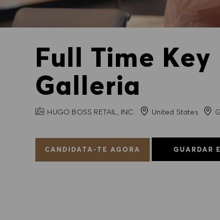
Full Time Key
Galleria
NOME DA EMPRESA
Cida
HUGO BOSS RETAIL, INC.
United States
G
CANDIDATA-TE AGORA
GUARDAR 