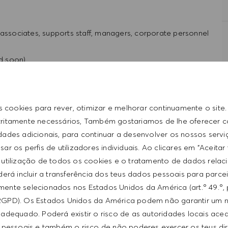
 associates, supports staff, managers, corporate personnel
ed soon)
st product designs within the company and communicate
s cookies para rever, otimizar e melhorar continuamente o site
tritamente necessários, Também gostariamos de lhe oferecer 
roducts and lifestyles of Hugo Boss.
idades adicionais, para continuar a desenvolver os nossos servi
ar os perfis de utilizadores individuais. Ao clicares em "Aceitar
 utilização de todos os cookies e o tratamento de dados relac
erá incluir a transferência dos teus dados pessoais para parce
ente selecionados nos Estados Unidos da América (art.º 49.º, 
RGPD). Os Estados Unidos da América podem não garantir um n
rience
adequado. Poderá existir o risco de as autoridades locais ac
rience
 pessoais e também o risco de não poderes exercer os teus di