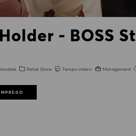
 Holder - BOSS S
de
Categoria
Experiência exigida
lendale
Retail Store
Tempo inteiro
Management
EMPREGO