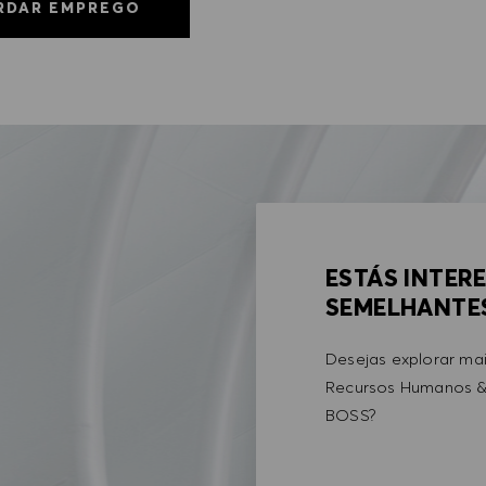
RDAR EMPREGO
ESTÁS INTER
SEMELHANTE
Desejas explorar ma
Recursos Humanos &
BOSS?