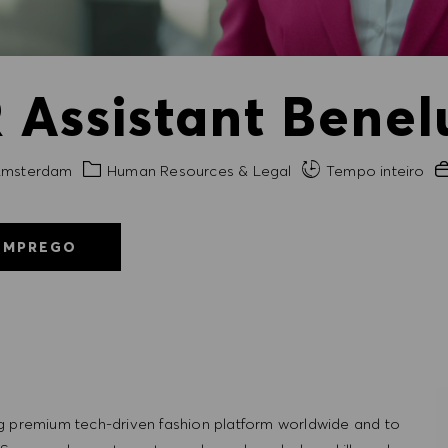
Assistant Benelu
de
Categoria
Ex
msterdam
Human Resources & Legal
Tempo inteiro
EMPREGO
g premium tech-driven fashion platform worldwide and to