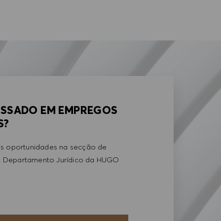
ESSADO EM EMPREGOS
S?
is oportunidades na secção de
 Departamento Jurídico da HUGO