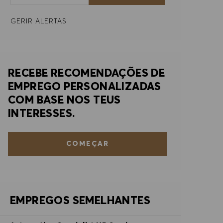
GERIR ALERTAS
RECEBE RECOMENDAÇÕES DE
EMPREGO PERSONALIZADAS
COM BASE NOS TEUS
INTERESSES.
COMEÇAR
EMPREGOS SEMELHANTES