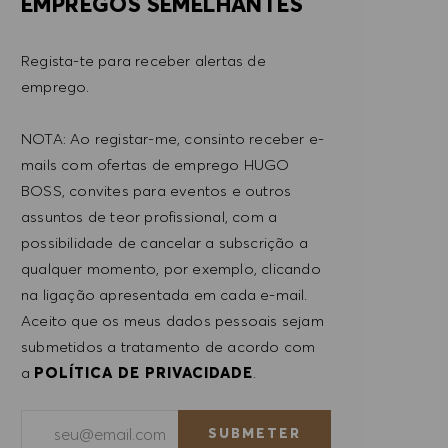
EMPREGOS SEMELHANTES
Regista-te para receber alertas de
emprego.
NOTA: Ao registar-me, consinto receber e-
mails com ofertas de emprego HUGO
BOSS, convites para eventos e outros
assuntos de teor profissional, com a
possibilidade de cancelar a subscrição a
qualquer momento, por exemplo, clicando
na ligação apresentada em cada e-mail.
Aceito que os meus dados pessoais sejam
submetidos a tratamento de acordo com
a
POLÍTICA DE PRIVACIDADE
.
Introduzir endereço de e-mail (obrigatório)
SUBMETER