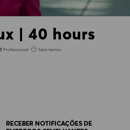
x | 40 hours
periência exigida
Professional
Sem termo
RECEBER NOTIFICAÇÕES DE