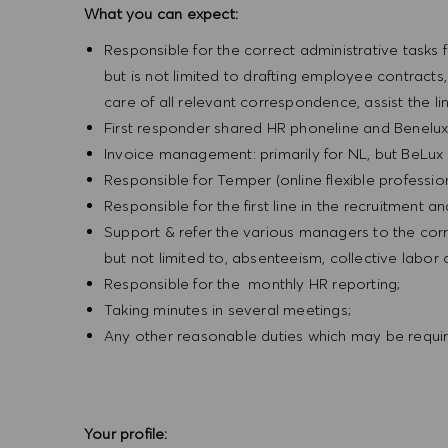
What you can expect:
Responsible for the correct administrative tasks f
but is not limited to drafting employee contract
care of all relevant correspondence, assist the l
First responder shared HR phoneline and Benelux
Invoice management: primarily for NL, but BeLux 
Responsible for Temper (online flexible profession
Responsible for the first line in the recruitment a
Support & refer the various managers to the corr
but not limited to, absenteeism, collective labo
Responsible for the monthly HR reporting;
Taking minutes in several meetings;
Any other reasonable duties which may be requi
Your profile: