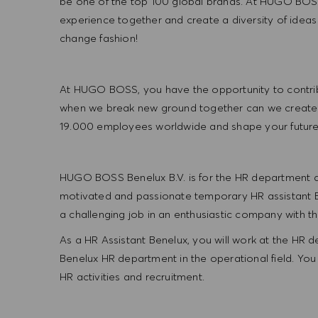
be one of the top 100 global brands. At HUGO BOSS
experience together and create a diversity of ideas
change fashion!
At HUGO BOSS, you have the opportunity to contrib
when we break new ground together can we create
19.000 employees worldwide and shape your futu
HUGO BOSS Benelux B.V. is for the HR department at
motivated and passionate temporary HR assistant Be
a challenging job in an enthusiastic company with the
As a HR Assistant Benelux, you will work at the HR
Benelux HR department in the operational field. You 
HR activities and recruitment.