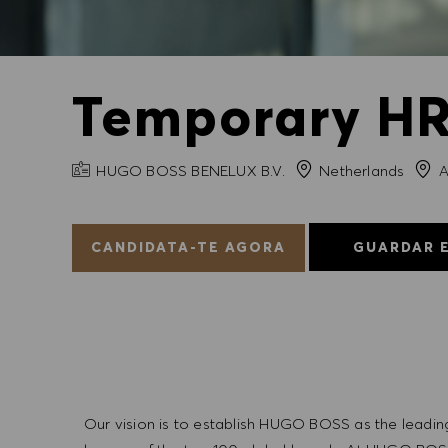
Temporary HR 
NOME DA EMPRESA
Cida
HUGO BOSS BENELUX B.V.
Netherlands
A
CANDIDATA-TE AGORA
GUARDAR 
Our vision is to establish HUGO BOSS as the leadin