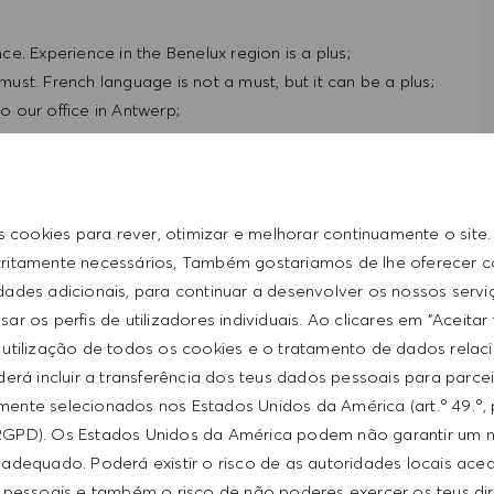
e. Experience in the Benelux region is a plus;
 must. French language is not a must, but it can be a plus;
to our office in Antwerp;
s cookies para rever, otimizar e melhorar continuamente o site
tritamente necessários, Também gostariamos de lhe oferecer 
idades adicionais, para continuar a desenvolver os nossos servi
ar os perfis de utilizadores individuais. Ao clicares em "Aceitar
 utilização de todos os cookies e o tratamento de dados relac
erá incluir a transferência dos teus dados pessoais para parce
ente selecionados nos Estados Unidos da América (art.º 49.º, 
 conditions in an international environment. If you are
RGPD). Os Estados Unidos da América podem não garantir um n
ire your ambition, we would like to get to know you.
adequado. Poderá existir o risco de as autoridades locais ac
 pessoais e também o risco de não poderes exercer os teus di