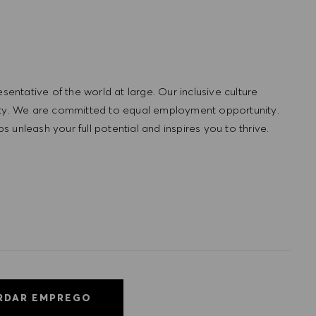
ntative of the world at large. Our inclusive culture
lity. We are committed to equal employment opportunity.
unleash your full potential and inspires you to thrive.
RDAR EMPREGO