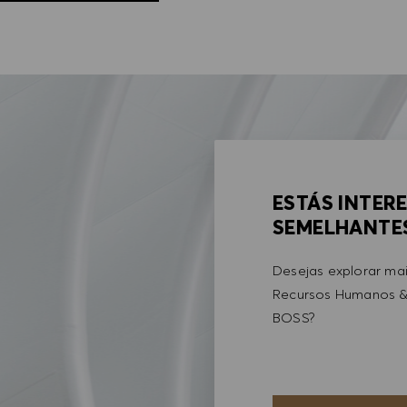
ESTÁS INTER
SEMELHANTE
Desejas explorar ma
Recursos Humanos &
BOSS?