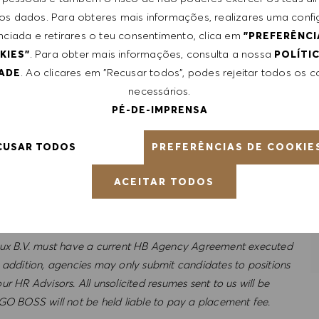
 dos dados. Para obteres mais informações, realizares uma conf
nciada e retirares o teu consentimento, clica em
"PREFERÊNCI
. Para obter mais informações, consulta a nossa
KIES"
POLÍTI
ance;
. Ao clicares em "Recusar todos", podes rejeitar todos os 
DADE
ctive health insurance;
necessários.
om home -allowance;
PÉ-DE-IMPRENSA
for you and 3 familymembers fully paid by HUGO BOSS;
PREFERÊNCIAS DE COOKIE
CUSAR TODOS
ACEITAR TODOS
ux B.V. must have a current HB Agency Agreement executed
ddition, agencies may only submit candidates to positions
r HR Advisors. All unsolicited resumes sent to us will be
 BOSS will not be held liable to pay a placement fee.