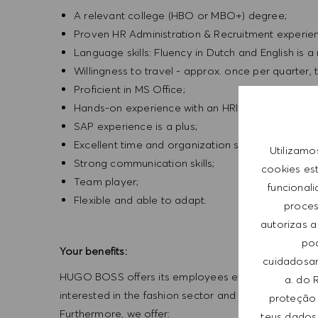
A relevant college (HBO or MBO+) degree;
Proven HR Administration & Recruitment experienc
Language skills: Fluency in Dutch and English is a
Willingness to travel - approx. once per quarter, 
Proficient in MS Office;
Hands-on experience with an HRIS;
SAP experience is a plus;
Excellent time and organization skills;
Utilizamo
Strong communication skills;
cookies es
Team player;
funcional
Flexible and able to adapt.
process
autorizas a
pod
Your benefits:
cuidadosam
HUGO BOSS offers its employees exceptional working
a. do 
interested in the fashion sector and challenges insp
proteção 
Furthermore, we offer:
teus dados