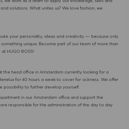
, we work as a team to apply our knowledge, skills and
 and solutions. What unites us? We love fashion, we
ute your personality, ideas and creativity — because only
 something unique. Become part of our team of more than
re at HUGO BOSS!
 the head office in Amsterdam currently looking for a
nelux for 40 hours a week to cover for sickness. We offer
 possibility to further develop yourself.
 department in our Amsterdam office and support the
are responsible for the administration of the day to day