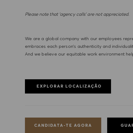
Please note that ‘agency calls’ are not appreciated
.
We are a global company with our employees represe
embraces each person’s authenticity and individua
And we believe our equitable work environment helps 
EXPLORAR LOCALIZAÇÃO
GUA
CANDIDATA-TE AGORA