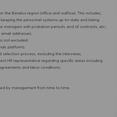
or the Benelux region (inflow and outflow). This includes,
s, keeping the personnel systems up-to-date and taking
ine managers with probation periods, end of contracts, etc.;
 email addresses;
is not excluded;
als platform);
nd selection process, excluding the interviews;
ect HR representative regarding specific areas including
r agreements and labor conditions;
red by management from time to time.