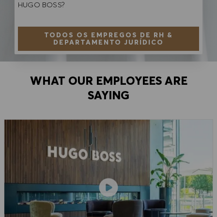
HUGO BOSS?
TODOS OS EMPREGOS DE RH &
DEPARTAMENTO JURÍDICO
WHAT OUR EMPLOYEES ARE
SAYING