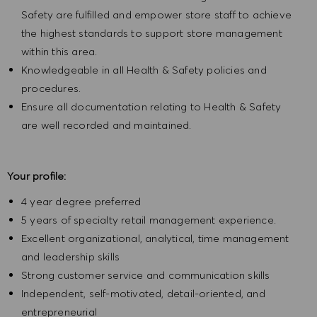
Safety are fulfilled and empower store staff to achieve
the highest standards to support store management
within this area.
Knowledgeable in all Health & Safety policies and
procedures.
Ensure all documentation relating to Health & Safety
are well recorded and maintained.
Your profile:
4 year degree preferred
5 years of specialty retail management experience.
Excellent organizational, analytical, time management
and leadership skills
Strong customer service and communication skills
Independent, self-motivated, detail-oriented, and
entrepreneurial