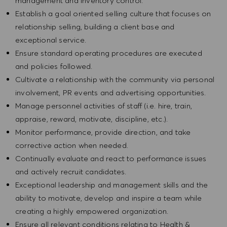
management and inventory control.
Establish a goal oriented selling culture that focuses on
relationship selling, building a client base and
exceptional service.
Ensure standard operating procedures are executed
and policies followed.
Cultivate a relationship with the community via personal
involvement, PR events and advertising opportunities.
Manage personnel activities of staff (i.e. hire, train,
appraise, reward, motivate, discipline, etc.).
Monitor performance, provide direction, and take
corrective action when needed.
Continually evaluate and react to performance issues
and actively recruit candidates.
Exceptional leadership and management skills and the
ability to motivate, develop and inspire a team while
creating a highly empowered organization.
Ensure all relevant conditions relating to Health &