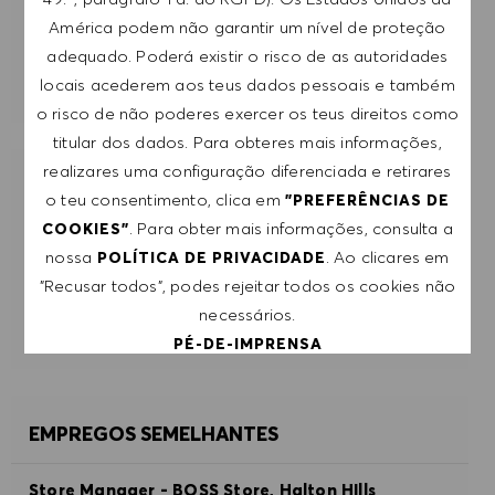
SUBMETER
América podem não garantir um nível de proteção
adequado. Poderá existir o risco de as autoridades
GERIR ALERTAS
locais acederem aos teus dados pessoais e também
o risco de não poderes exercer os teus direitos como
titular dos dados. Para obteres mais informações,
realizares uma configuração diferenciada e retirares
RECEBE RECOMENDAÇÕES DE EMPREGO
o teu consentimento, clica em
"PREFERÊNCIAS DE
PERSONALIZADAS COM BASE NOS TEUS
. Para obter mais informações, consulta a
COOKIES"
INTERESSES.
nossa
. Ao clicares em
POLÍTICA DE PRIVACIDADE
"Recusar todos", podes rejeitar todos os cookies não
COMEÇAR
necessários.
PÉ-DE-IMPRENSA
ACEITAR TODOS
EMPREGOS SEMELHANTES
RECUSAR TODOS
Store Manager - BOSS Store, Halton HIlls