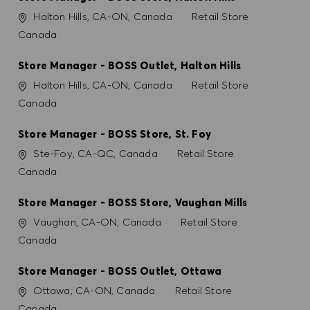
PREFERÊNCIAS DE COOKIES
Localização
Categoria
Halton Hills, CA-ON, Canada
Retail Store
Canada
Store Manager - BOSS Outlet, Halton Hills
Localização
Categoria
Halton Hills, CA-ON, Canada
Retail Store
Canada
Store Manager - BOSS Store, St. Foy
Localização
Categoria
Ste-Foy, CA-QC, Canada
Retail Store
Canada
Store Manager - BOSS Store, Vaughan Mills
Localização
Categoria
Vaughan, CA-ON, Canada
Retail Store
Canada
Store Manager - BOSS Outlet, Ottawa
Localização
Categoria
Ottawa, CA-ON, Canada
Retail Store
Canada