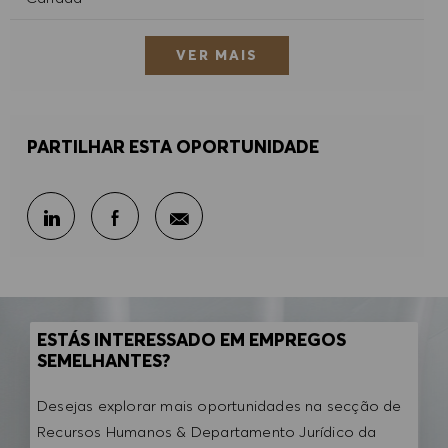
VER MAIS
PARTILHAR ESTA OPORTUNIDADE
Partilhar por e-mail
Partilhar através do LinkedIn
Partilhar através do Facebook
ESTÁS INTERESSADO EM EMPREGOS
SEMELHANTES?
Desejas explorar mais oportunidades na secção de
Recursos Humanos & Departamento Jurídico da