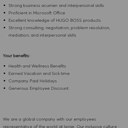
Strong business acumen and interpersonal skills
Proficient in Microsoft Office
Excellent knowledge of HUGO BOSS products
Strong consulting, negotiation, problem resolution,
mediation, and interpersonal skills
Your benefits:
Health and Wellness Benefits
Earned Vacation and Sick time
Company Paid Holidays
Generous Employee Discount
We are a global company with our employees
representative of the world at large. Our inclusive culture