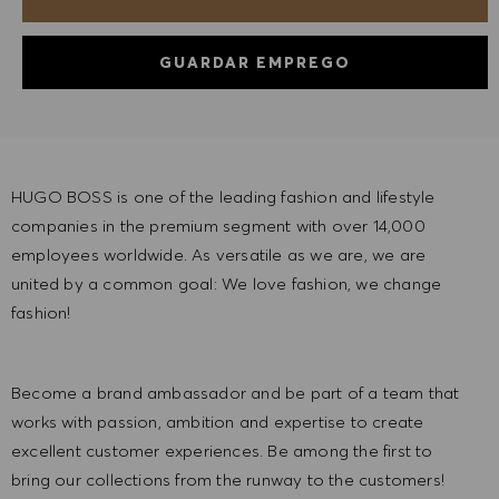
GUARDAR EMPREGO
HUGO BOSS is one of the leading fashion and lifestyle
companies in the premium segment with over 14,000
employees worldwide. As versatile as we are, we are
united by a common goal: We love fashion, we change
fashion!
Become a brand ambassador and be part of a team that
works with passion, ambition and expertise to create
excellent customer experiences. Be among the first to
bring our collections from the runway to the customers!