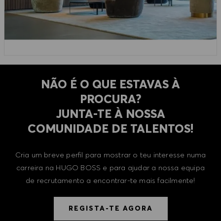
NÃO É O QUE ESTAVAS À
PROCURA?
​​​​​​​JUNTA-TE À NOSSA
COMUNIDADE DE TALENTOS!
Cria um breve perfil para mostrar o teu interesse numa
carreira na HUGO BOSS e para ajudar a nossa equipa
de recrutamento a encontrar-te mais facilmente!
REGISTA-TE AGORA