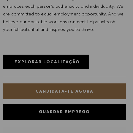
embraces each person’s authenticity and individuality. We
are committed to equal employment opportunity. And we
believe our equitable work environment helps unleash
your full potential and inspires you to thrive.
EXPLORAR LOCALIZAÇÃO
CANDIDATA-TE AGORA
GUARDAR EMPREGO