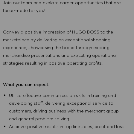
Join our team and explore career opportunities that are
tailor-made for you!
Convey a positive impression of HUGO BOSS to the
marketplace by delivering an exceptional shopping
experience, showcasing the brand through exciting
merchandise presentations and executing operational
strategies resulting in positive operating profits.
What you can expect:
Utilize effective communication skills in training and
developing staff, delivering exceptional service to
customers, driving business with the merchant group
and general problem solving.
Achieve positive results in top line sales, profit and loss