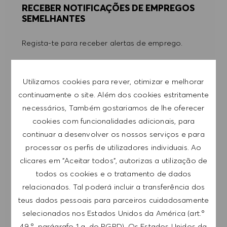
RECEBER NOTIFICAÇÕES DE EMPREGOS
SEMELHANTES
Regista-te para receber alertas de emprego.
NOTA: Ao registar-me, consinto receber e-mails
Utilizamos cookies para rever, otimizar e melhorar
com ofertas de emprego HUGO BOSS, convites
continuamente o site. Além dos cookies estritamente
para eventos e outros assuntos de teor
necessários, Também gostariamos de lhe oferecer
profissional, com a possibilidade de cancelar a
cookies com funcionalidades adicionais, para
subscrição a qualquer momento, por exemplo,
continuar a desenvolver os nossos serviços e para
clicando na ligação apresentada em cada e-
processar os perfis de utilizadores individuais. Ao
mail. Aceito que os meus dados pessoais sejam
clicares em "Aceitar todos", autorizas a utilização de
submetidos a tratamento de acordo com
todos os cookies e o tratamento de dados
a
POLÍTICA DE PRIVACIDADE
.
relacionados. Tal poderá incluir a transferência dos
Introduzir endereço de e-mail (obrigatório)
teus dados pessoais para parceiros cuidadosamente
selecionados nos Estados Unidos da América (art.º
49.º, parágrafo 1 a. do RGPD). Os Estados Unidos da