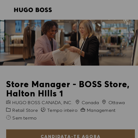
SKIP TO MAIN CONTENT
SKIP TO MAIN CONTENT
-
-
Store Manager - BOSS Store,
Halton HIlls 1
NOME DA EMPRESA
Cidade
HUGO BOSS CANADA, INC.
Canada
Ottawa
Categoria
Experiência exigida
Retail Store
Tempo inteiro
Management
Sem termo
CANDIDATA-TE AGORA