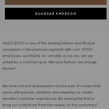
GUARDAR EMPREGO
HUGO BOSS is one of the leading fashion and lifestyle
companies in the premium segment with over 17,000
employees worldwide. As versatile as we are, we are
united by a common goal: We love fashion, we change
fashion!
Become a brand ambassador and be part of a team that
works with passion, ambition and expertise to create
excellent customer experiences. Be among the first to
bring our collections from the runway to the customers!