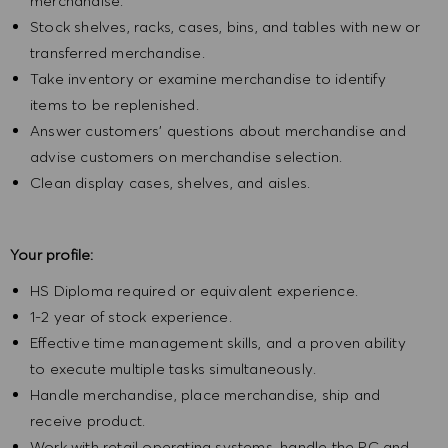
merchandise.
Stock shelves, racks, cases, bins, and tables with new or
transferred merchandise.
Take inventory or examine merchandise to identify
items to be replenished.
Answer customers' questions about merchandise and
advise customers on merchandise selection.
Clean display cases, shelves, and aisles.
Your profile:
HS Diploma required or equivalent experience.
1-2 year of stock experience.
Effective time management skills, and a proven ability
to execute multiple tasks simultaneously.
Handle merchandise, place merchandise, ship and
receive product.
Work with retail operating systems, handle the PC and