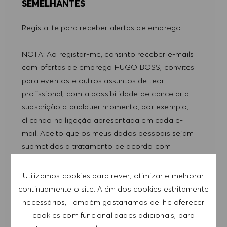
SEMELHANTES
Regista-te para receber alertas de emprego.
NOTA: Ao registar-me, consinto receber e-mails
com ofertas de emprego HUGO BOSS, convites
para eventos e outros assuntos de teor
profissional, com a possibilidade de cancelar a
subscrição a qualquer momento, por exemplo,
clicando na ligação apresentada em cada e-
mail. Aceito que os meus dados pessoais sejam
submetidos a tratamento de acordo com
a
POLÍTICA DE PRIVACIDADE
.
Utilizamos cookies para rever, otimizar e melhorar
Introduzir endereço de e-mail (obrigatório)
continuamente o site. Além dos cookies estritamente
necessários, Também gostariamos de lhe oferecer
cookies com funcionalidades adicionais, para
SUBMETER