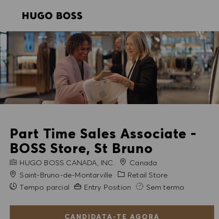
SKIP TO MAIN CONTENT
SKIP TO MAIN CONTENT
-
-
Part Time Sales Associate -
BOSS Store, St Bruno
NOME DA EMPRESA
HUGO BOSS CANADA, INC.
Canada
Cidade
Categoria
Saint-Bruno-de-Montarville
Retail Store
Experiência exigida
Tempo parcial
Entry Position
Sem termo
CANDIDATA-TE AGORA