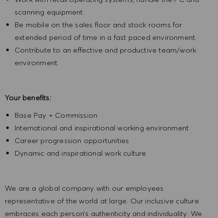
scanning equipment.
Be mobile on the sales floor and stock rooms for
extended period of time in a fast paced environment.
Contribute to an effective and productive team/work
environment.
Your benefits:
Base Pay + Commission
International and inspirational working environment
Career progression opportunities
Dynamic and inspirational work culture
We are a global company with our employees
representative of the world at large. Our inclusive culture
embraces each person’s authenticity and individuality. We