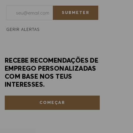
Introduzir endereço de e-mail (obrigatório)
SUBMETER
GERIR ALERTAS
RECEBE RECOMENDAÇÕES DE
EMPREGO PERSONALIZADAS
COM BASE NOS TEUS
INTERESSES.
COMEÇAR