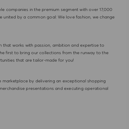
tyle companies in the premium segment with over 17,000
re united by a common goal: We love fashion, we change
hat works with passion, ambition and expertise to
 first to bring our collections from the runway to the
nities that are tailor-made for you!
 marketplace by delivering an exceptional shopping
 merchandise presentations and executing operational