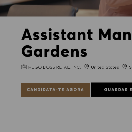
Assistant Man
Gardens
NOME DA EMPRESA
Cida
HUGO BOSS RETAIL, INC.
United States
S
CANDIDATA-TE AGORA
GUARDAR 