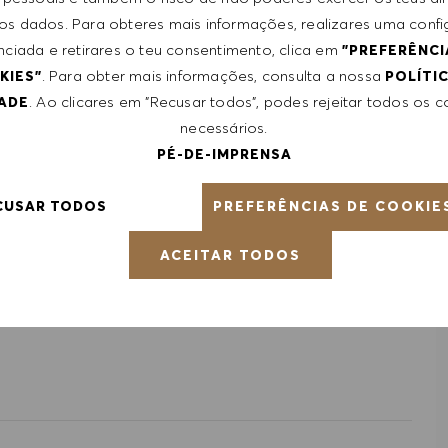
 dos dados. Para obteres mais informações, realizares uma conf
from $20/hr to $22/hr. It is not typical for offers to be
nciada e retirares o teu consentimento, clica em
"PREFERÊNCI
ed on a wide range of factors including relevant skills,
. Para obter mais informações, consulta a nossa
KIES"
POLÍTI
le, certifications obtained. Market and organizational
. Ao clicares em "Recusar todos", podes rejeitar todos os 
DADE
necessários.
PÉ-DE-IMPRENSA
ntative of the world at large. Our inclusive culture
PREFERÊNCIAS DE COOKIE
CUSAR TODOS
lity. We are committed to equal employment opportunity.
unleash your full potential and inspires you to thrive.
ACEITAR TODOS