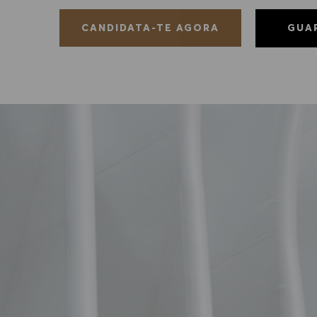
GUA
CANDIDATA-TE AGORA