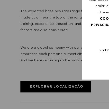
titular
The expected base pay rate range for this position is 
difere
made at or near the top of the range. Offers are bas
COO
training, experience, education, and, where applicab
PRIVACI
factors are also considered.
We are a global company with our employees represe
RE
embraces each person’s authenticity and individua
And we believe our equitable work environment helps 
EXPLORAR LOCALIZAÇÃO