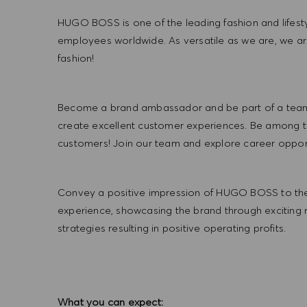
HUGO BOSS is one of the leading fashion and lifes
employees worldwide. As versatile as we are, we a
fashion!
Become a brand ambassador and be part of a team t
create excellent customer experiences. Be among the
customers! Join our team and explore career opportu
Convey a positive impression of HUGO BOSS to the
experience, showcasing the brand through exciting
strategies resulting in positive operating profits.
What you can expect: