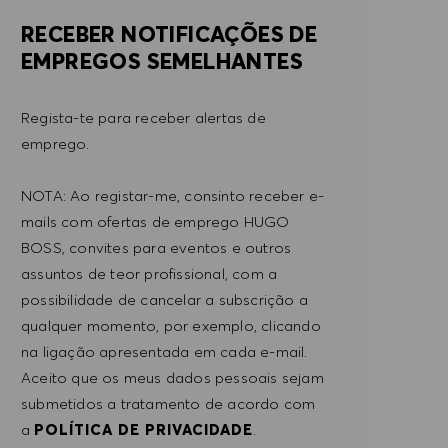
RECEBER NOTIFICAÇÕES DE
EMPREGOS SEMELHANTES
Regista-te para receber alertas de
emprego.
NOTA: Ao registar-me, consinto receber e-
mails com ofertas de emprego HUGO
BOSS, convites para eventos e outros
assuntos de teor profissional, com a
possibilidade de cancelar a subscrição a
qualquer momento, por exemplo, clicando
na ligação apresentada em cada e-mail.
Aceito que os meus dados pessoais sejam
submetidos a tratamento de acordo com
a
POLÍTICA DE PRIVACIDADE
.