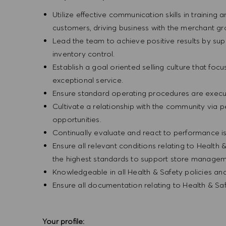
Utilize effective communication skills in training 
customers, driving business with the merchant g
Lead the team to achieve positive results by sup
inventory control.
Establish a goal oriented selling culture that focu
exceptional service.
Ensure standard operating procedures are execu
Cultivate a relationship with the community via 
opportunities.
Continually evaluate and react to performance is
Ensure all relevant conditions relating to Health 
the highest standards to support store manageme
Knowledgeable in all Health & Safety policies a
Ensure all documentation relating to Health & Sa
Your profile: