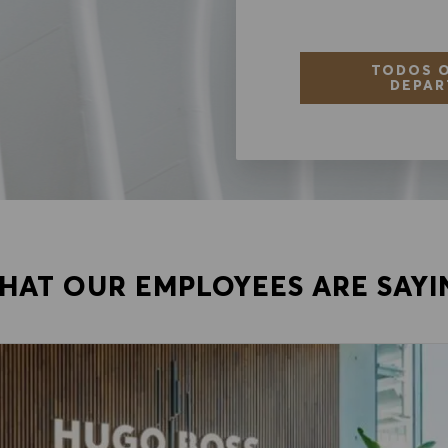
TODOS O
DEPAR
HAT OUR EMPLOYEES ARE SAYI