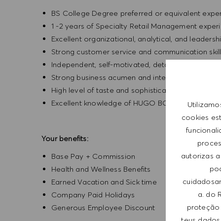
BS College Degree preferred or equivalent exp
1 -2 years of Specialty Retail Management exper
Excellent organizational, analytical, and leadership
Strong customer service and communication skil
Independent, self-motivated, detail-oriented, an
Strong business acumen and interpersonal skills
High level of taste and sophistication consisten
Excellent knowledge of HUGO BOSS products
Utilizamo
cookies es
funcional
Your benefits:
process
autorizas a
Base Pay + Commission
pod
Health and Wellness Benefits
cuidadosam
Earned Vacation and Sick time
a. do 
Company Paid Holidays
proteção 
Generous Employee Discount
teus dados