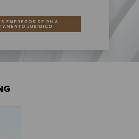
S EMPREGOS DE RH &
TAMENTO JURÍDICO
NG