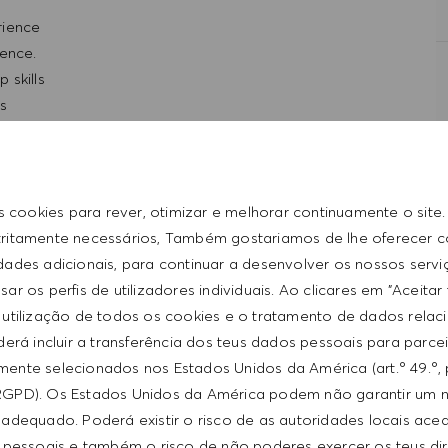
erience
ience.
 skills
ls
d entrepreneurial
t with the HUGO BOSS lifestyle philosophy
s cookies para rever, otimizar e melhorar continuamente o site
tritamente necessários, Também gostariamos de lhe oferecer 
idades adicionais, para continuar a desenvolver os nossos servi
ar os perfis de utilizadores individuais. Ao clicares em "Aceitar
 utilização de todos os cookies e o tratamento de dados relac
erá incluir a transferência dos teus dados pessoais para parce
ente selecionados nos Estados Unidos da América (art.º 49.º, 
RGPD). Os Estados Unidos da América podem não garantir um n
adequado. Poderá existir o risco de as autoridades locais ac
 pessoais e também o risco de não poderes exercer os teus di