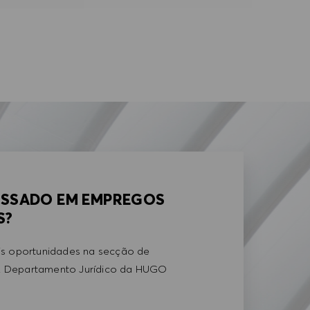
ESSADO EM EMPREGOS
S?
is oportunidades na secção de
 Departamento Jurídico da HUGO