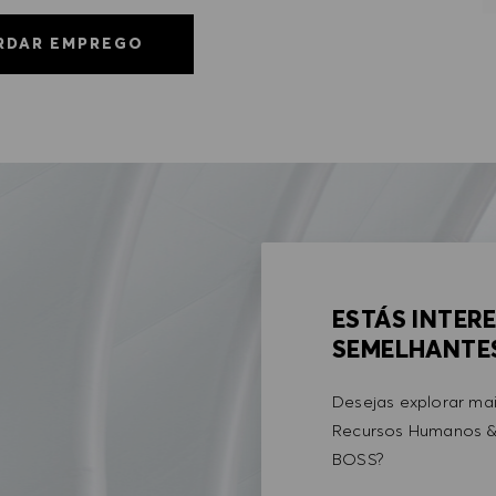
RDAR EMPREGO
ESTÁS INTER
SEMELHANTE
Desejas explorar ma
Recursos Humanos &
BOSS?