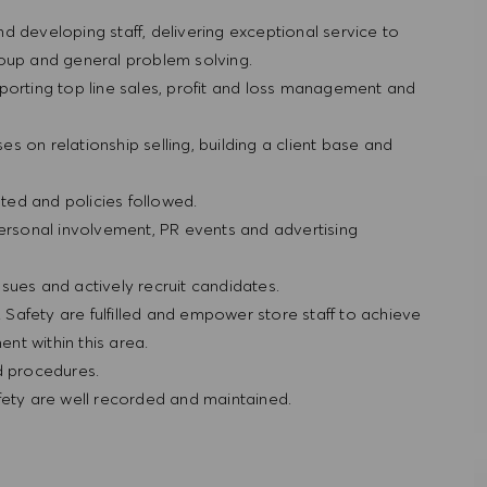
and developing staff, delivering exceptional service to
roup and general problem solving.
porting top line sales, profit and loss management and
ses on relationship selling, building a client base and
ted and policies followed.
personal involvement, PR events and advertising
sues and actively recruit candidates.
& Safety are fulfilled and empower store staff to achieve
nt within this area.
nd procedures.
fety are well recorded and maintained.