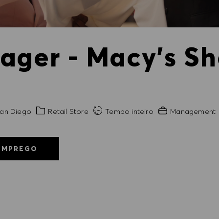
ager - Macy's Sh
de
Categoria
Experiência exigi
an Diego
Retail Store
Tempo inteiro
Management
EMPREGO