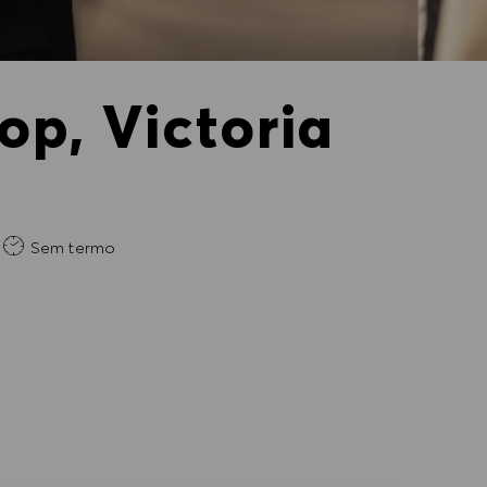
op, Victoria
da
Sem termo