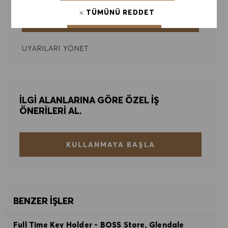
TÜMÜNÜ REDDET
GÖNDER
ÇEREZ TERCIHLERI
UYARILARI YÖNET
İLGI ALANLARINA GÖRE ÖZEL IŞ
ÖNERILERI AL.
KULLANMAYA BAŞLA
BENZER İŞLER
Full Time Key Holder - BOSS Store, Glendale