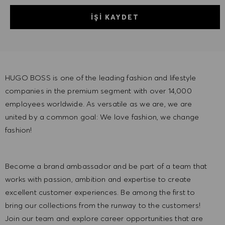
İŞI KAYDET
HUGO BOSS is one of the leading fashion and lifestyle
companies in the premium segment with over 14,000
employees worldwide. As versatile as we are, we are
united by a common goal: We love fashion, we change
fashion!
Become a brand ambassador and be part of a team that
works with passion, ambition and expertise to create
excellent customer experiences. Be among the first to
bring our collections from the runway to the customers!
Join our team and explore career opportunities that are