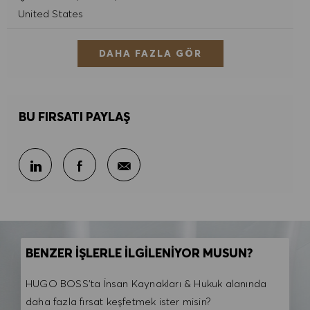
United States
DAHA FAZLA GÖR
BU FIRSATI PAYLAŞ
E-posta ile paylaş
LinkedIn ile paylaş
Facebook ile paylaş
BENZER İŞLERLE İLGİLENİYOR MUSUN?
HUGO BOSS'ta İnsan Kaynakları & Hukuk alanında
daha fazla fırsat keşfetmek ister misin?