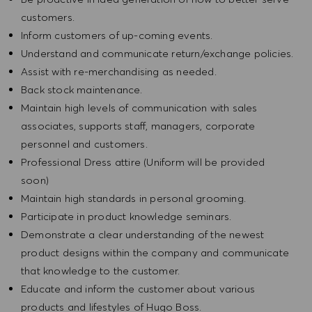
customers.
Inform customers of up-coming events.
Understand and communicate return/exchange policies.
Assist with re-merchandising as needed.
Back stock maintenance.
Maintain high levels of communication with sales
associates, supports staff, managers, corporate
personnel and customers.
Professional Dress attire (Uniform will be provided
soon)
Maintain high standards in personal grooming.
Participate in product knowledge seminars.
Demonstrate a clear understanding of the newest
product designs within the company and communicate
that knowledge to the customer.
Educate and inform the customer about various
products and lifestyles of Hugo Boss.