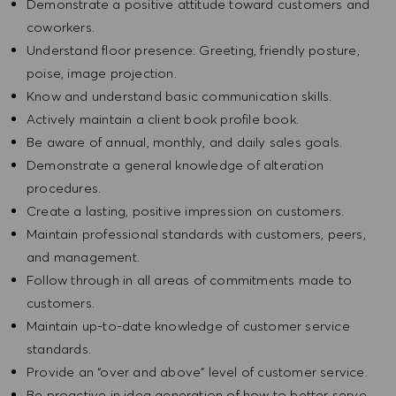
Demonstrate a positive attitude toward customers and
coworkers.
Understand floor presence: Greeting, friendly posture,
poise, image projection.
Know and understand basic communication skills.
Actively maintain a client book profile book.
Be aware of annual, monthly, and daily sales goals.
Demonstrate a general knowledge of alteration
procedures.
Create a lasting, positive impression on customers.
Maintain professional standards with customers, peers,
and management.
Follow through in all areas of commitments made to
customers.
Maintain up-to-date knowledge of customer service
standards.
Provide an “over and above” level of customer service.
Be proactive in idea generation of how to better serve