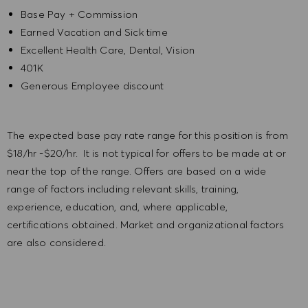
Base Pay + Commission
Earned Vacation and Sick time
Excellent Health Care, Dental, Vision
401K
Generous Employee discount
The expected base pay rate range for this position is from
$18/hr -$20/hr. It is not typical for offers to be made at or
near the top of the range. Offers are based on a wide
range of factors including relevant skills, training,
experience, education, and, where applicable,
certifications obtained. Market and organizational factors
are also considered.