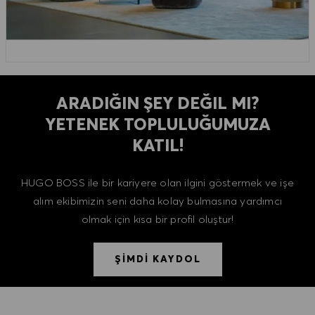
ARADIĞIN ŞEY DEĞIL MI?
YETENEK TOPLULUĞUMUZA
KATIL!
HUGO BOSS ile bir kariyere olan ilgini göstermek ve işe
alım ekibimizin seni daha kolay bulmasına yardımcı
olmak için kısa bir profil oluştur!
ŞİMDİ KAYDOL