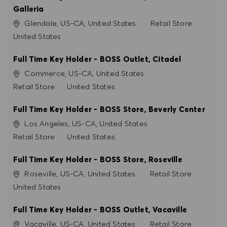
Galleria
Konum
Kategori
Glendale, US-CA, United States
Retail Store
United States
Full Time Key Holder - BOSS Outlet, Citadel
Konum
Commerce, US-CA, United States
Kategori
Retail Store
United States
Full Time Key Holder - BOSS Store, Beverly Center
Konum
Los Angeles, US-CA, United States
Kategori
Retail Store
United States
Full Time Key Holder - BOSS Store, Roseville
Konum
Kategori
Roseville, US-CA, United States
Retail Store
United States
Full Time Key Holder - BOSS Outlet, Vacaville
Konum
Kategori
Vacaville, US-CA, United States
Retail Store