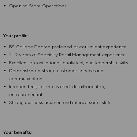
Opening Store Operations
Your profile:
BS College Degree preferred or equivalent experience
1 - 2 years of Specialty Retail Management experience
Excellent organizational, analytical, and leadership skills
Demonstrated strong customer service and
communication
Independent, self-motivated, detail-oriented,
entrepreneurial
Strong business acumen and interpersonal skills
Your benefits: