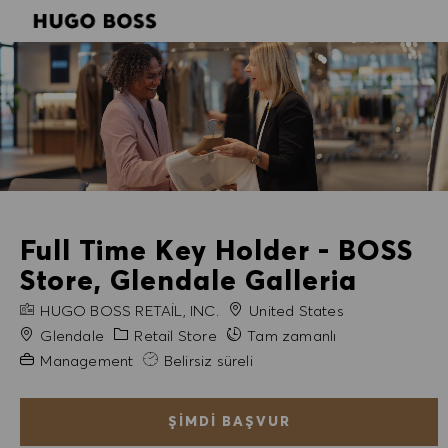
SKIP TO MAIN CONTENT
SKIP TO MAIN CONTENT
-
-
Full Time Key Holder - BOSS
Store, Glendale Galleria
FIRMA ADI
HUGO BOSS RETAIL, INC.
United States
Şehir
Kategori
Glendale
Retail Store
Tam zamanlı
Gerekli Deneyim
Management
Belirsiz süreli
ŞIMDI BAŞVUR