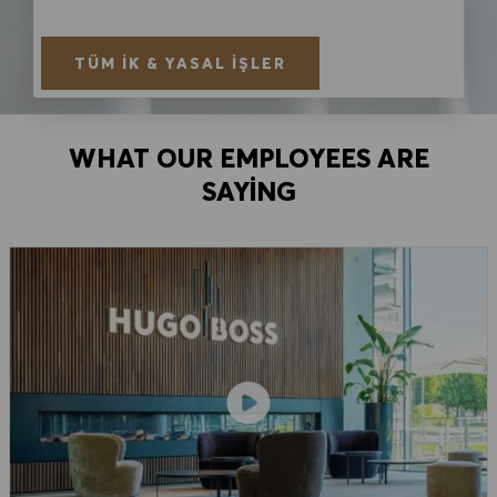
TÜM İK & YASAL İŞLER
WHAT OUR EMPLOYEES ARE
SAYING