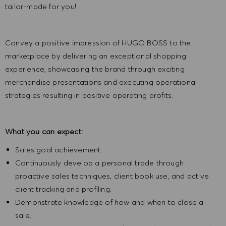
tailor-made for you!
Convey a positive impression of HUGO BOSS to the
marketplace by delivering an exceptional shopping
experience, showcasing the brand through exciting
merchandise presentations and executing operational
strategies resulting in positive operating profits.
What you can expect:
Sales goal achievement.
Continuously develop a personal trade through
proactive sales techniques, client book use, and active
client tracking and profiling.
Demonstrate knowledge of how and when to close a
sale.