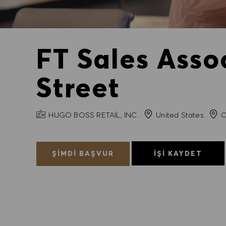
FT Sales Asso
Street
FIRMA ADI
Şehir
HUGO BOSS RETAIL, INC.
United States
C
ŞIMDI BAŞVUR
İŞI KAYDET