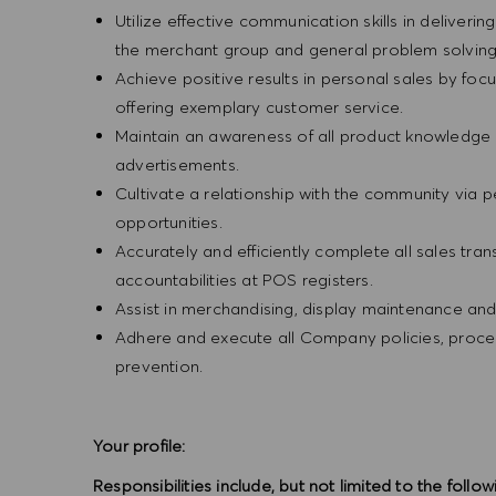
Utilize effective communication skills in deliveri
the merchant group and general problem solvin
Achieve positive results in personal sales by focus
offering exemplary customer service.
Maintain an awareness of all product knowledge 
advertisements.
Cultivate a relationship with the community via 
opportunities.
Accurately and efficiently complete all sales tr
accountabilities at POS registers.
Assist in merchandising, display maintenance an
Adhere and execute all Company policies, procedu
prevention.
Your profile:
Responsibilities include, but not limited to the follow