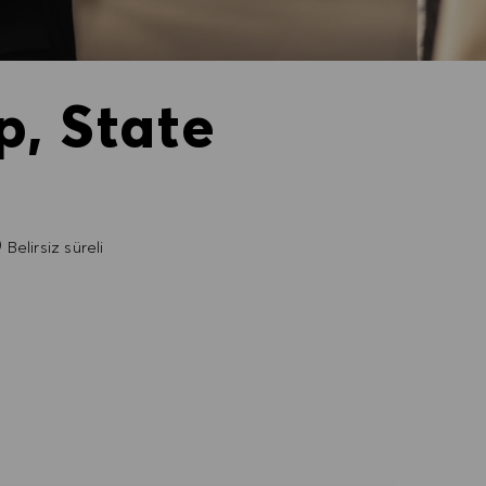
p, State
Belirsiz süreli