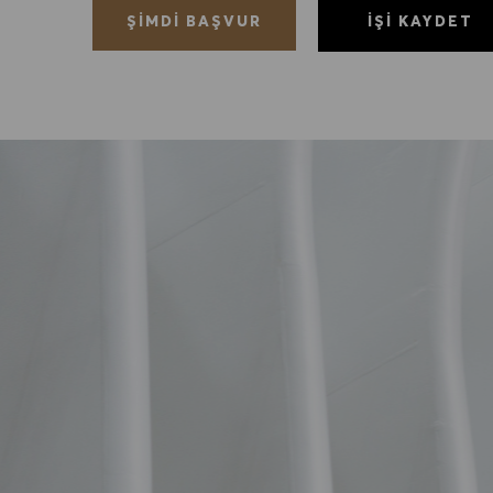
İŞI KAYDET
ŞIMDI BAŞVUR