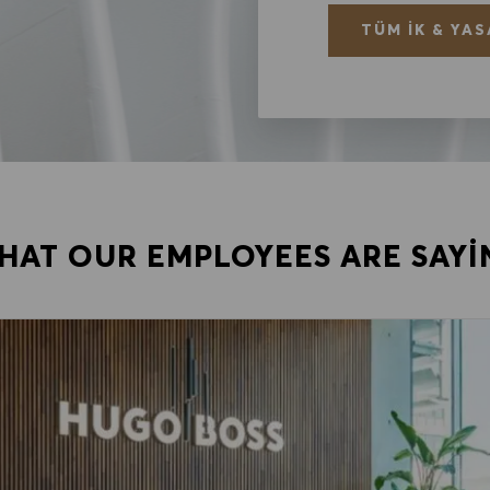
TÜM İK & YAS
HAT OUR EMPLOYEES ARE SAYI