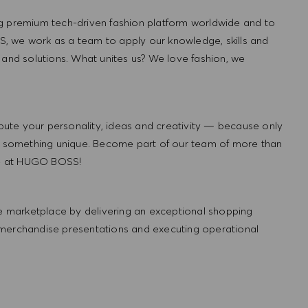
g premium tech-driven fashion platform worldwide and to
, we work as a team to apply our knowledge, skills and
 and solutions. What unites us? We love fashion, we
ute your personality, ideas and creativity — because only
 something unique. Become part of our team of more than
re at HUGO BOSS!
 marketplace by delivering an exceptional shopping
 merchandise presentations and executing operational