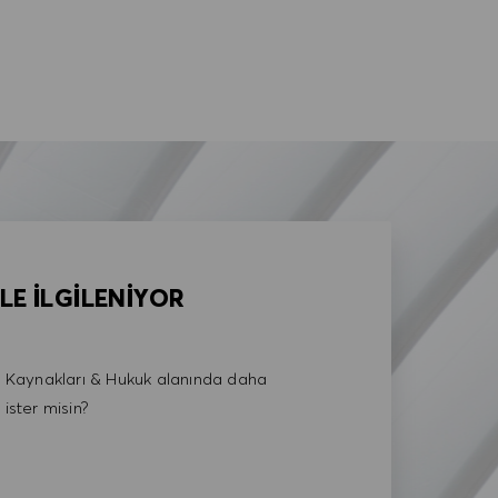
LE İLGİLENİYOR
Kaynakları & Hukuk alanında daha
 ister misin?