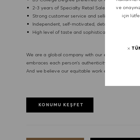
ve onayınız
2-3 years of Specialty Retail Sales experience
için lütf
Strong customer service and selling experience
Independent, self-motivated, detail -orientated,
High level of taste and sophistication consisten
TÜ
We are a global company with our employees represe
embraces each person’s authenticity and individua
And we believe our equitable work environment helps 
KONUMU KEŞFET