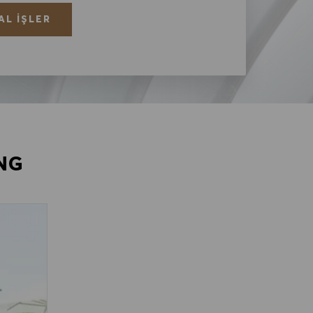
AL İŞLER
NG