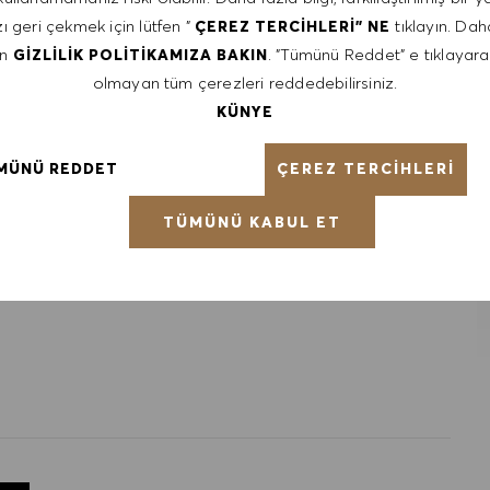
ı geri çekmek için lütfen "
tıklayın. Daha
ÇEREZ TERCIHLERI" NE
en
. "Tümünü Reddet" e tıklayara
GIZLILIK POLITIKAMIZA BAKIN
olmayan tüm çerezleri reddedebilirsiniz.
 communication and interpersonal skills
t with the HUGO BOSS lifestyle philosophy
KÜNYE
ÇEREZ TERCIHLERI
MÜNÜ REDDET
ntative of the world at large. Our inclusive culture
lity. We are committed to equal employment opportunity.
TÜMÜNÜ KABUL ET
unleash your full potential and inspires you to thrive.