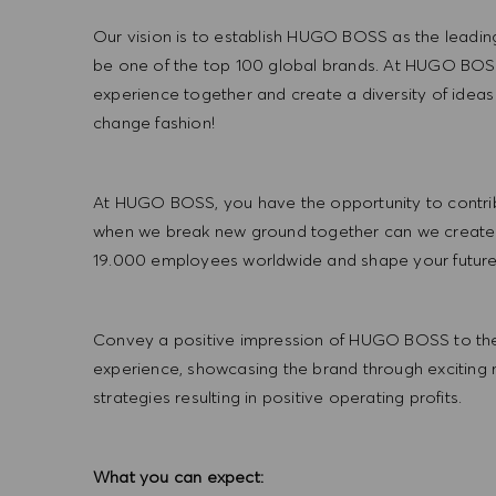
Our vision is to establish HUGO BOSS as the leadin
be one of the top 100 global brands. At HUGO BOSS
experience together and create a diversity of ideas
change fashion!
At HUGO BOSS, you have the opportunity to contrib
when we break new ground together can we create
19.000 employees worldwide and shape your futu
Convey a positive impression of HUGO BOSS to the
experience, showcasing the brand through exciting
strategies resulting in positive operating profits.
What you can expect: