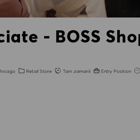
ciate - BOSS Sho
Kategori
Gerekli Deneyim
hicago
Retail Store
Tam zamanlı
Entry Position