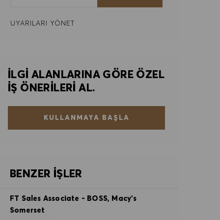
UYARILARI YÖNET
İLGI ALANLARINA GÖRE ÖZEL
IŞ ÖNERILERI AL.
KULLANMAYA BAŞLA
BENZER İŞLER
FT Sales Associate - BOSS, Macy's
Somerset