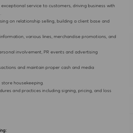
ng exceptional service to customers, driving business with
g.
ing on relationship selling, building a client base and
information, various lines, merchandise promotions, and
personal involvement, PR events and advertising
ansactions and maintain proper cash and media
d store housekeeping.
res and practices including signing, pricing, and loss
ing: