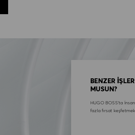
BENZER İŞLER
MUSUN?
HUGO BOSS'ta İnsan 
fazla fırsat keşfetmek