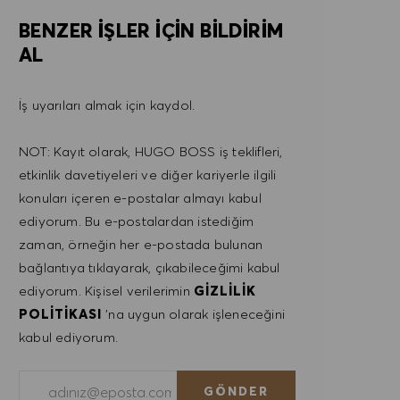
BENZER IŞLER IÇIN BILDIRIM
AL
İş uyarıları almak için kaydol.
NOT: Kayıt olarak, HUGO BOSS iş teklifleri,
etkinlik davetiyeleri ve diğer kariyerle ilgili
konuları içeren e-postalar almayı kabul
ediyorum. Bu e-postalardan istediğim
zaman, örneğin her e-postada bulunan
bağlantıya tıklayarak, çıkabileceğimi kabul
ediyorum. Kişisel verilerimin
GIZLILIK
POLITIKASI
'na uygun olarak işleneceğini
kabul ediyorum.
E-posta adresini gir (Gerekli)
GÖNDER