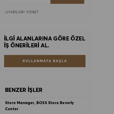
UYARILARI YÖNET
İLGI ALANLARINA GÖRE ÖZEL
IŞ ÖNERILERI AL.
KULLANMAYA BAŞLA
BENZER İŞLER
Store Manager, BOSS Store Beverly
Center