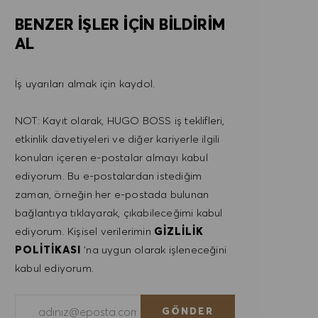
BENZER IŞLER IÇIN BILDIRIM
AL
İş uyarıları almak için kaydol.
NOT: Kayıt olarak, HUGO BOSS iş teklifleri,
etkinlik davetiyeleri ve diğer kariyerle ilgili
konuları içeren e-postalar almayı kabul
ediyorum. Bu e-postalardan istediğim
zaman, örneğin her e-postada bulunan
bağlantıya tıklayarak, çıkabileceğimi kabul
ediyorum. Kişisel verilerimin
GIZLILIK
POLITIKASI
'na uygun olarak işleneceğini
kabul ediyorum.
E-posta adresini gir (Gerekli)
GÖNDER