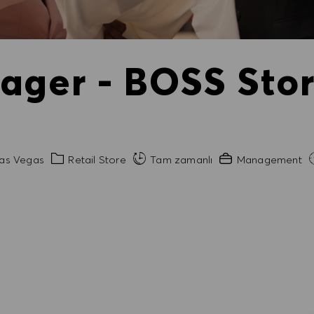
ager - BOSS Stor
Kategori
Gerekli Deneyim
as Vegas
Retail Store
Tam zamanlı
Management