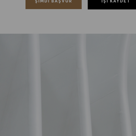
İŞI KAYDET
ŞIMDI BAŞVUR