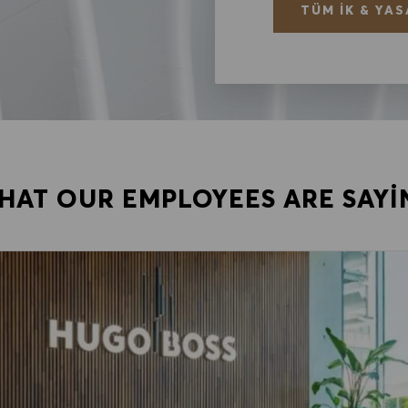
TÜM İK & YAS
HAT OUR EMPLOYEES ARE SAYI