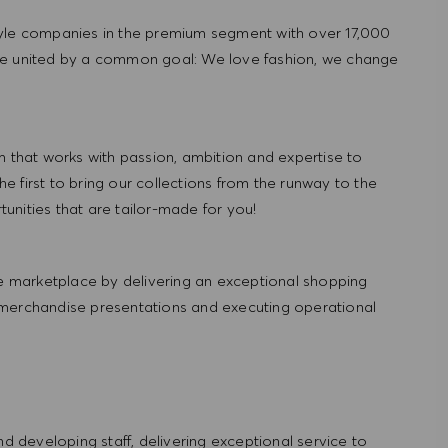
tyle companies in the premium segment with over 17,000
re united by a common goal: We love fashion, we change
hat works with passion, ambition and expertise to
 first to bring our collections from the runway to the
nities that are tailor-made for you!
 marketplace by delivering an exceptional shopping
 merchandise presentations and executing operational
and developing staff, delivering exceptional service to