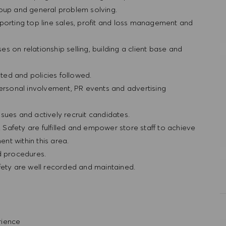
roup and general problem solving.
porting top line sales, profit and loss management and
ses on relationship selling, building a client base and
ted and policies followed.
personal involvement, PR events and advertising
sues and actively recruit candidates.
& Safety are fulfilled and empower store staff to achieve
nt within this area.
nd procedures.
fety are well recorded and maintained.
erience