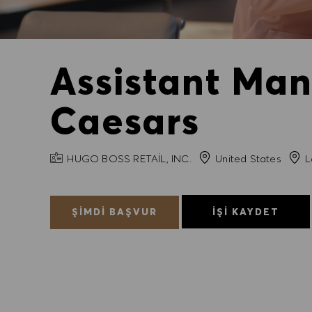
Assistant Man
Caesars
FIRMA ADI
Şehir
HUGO BOSS RETAIL, INC.
United States
L
ŞIMDI BAŞVUR
İŞI KAYDET