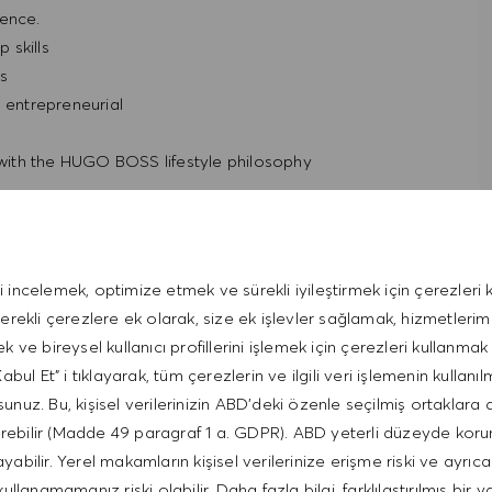
ience.
 skills
ls
d entrepreneurial
t with the HUGO BOSS lifestyle philosophy
i incelemek, optimize etmek ve sürekli iyileştirmek için çerezleri k
gerekli çerezlere ek olarak, size ek işlevler sağlamak, hizmetleri
ek ve bireysel kullanıcı profillerini işlemek için çerezleri kullanmak 
bul Et" i tıklayarak, tüm çerezlerin ve ilgili veri işlemenin kullanıl
unuz. Bu, kişisel verilerinizin ABD'deki özenle seçilmiş ortaklara 
erebilir (Madde 49 paragraf 1 a. GDPR). ABD yeterli düzeyde kor
bilir. Yerel makamların kişisel verilerinize erişme riski ve ayrıca
kullanamamanız riski olabilir. Daha fazla bilgi, farklılaştırılmış bir