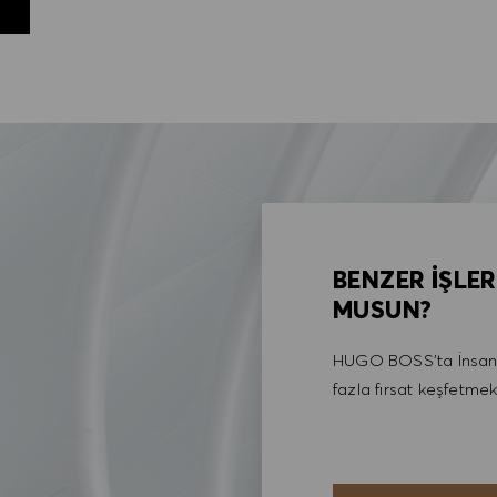
BENZER İŞLER
MUSUN?
HUGO BOSS'ta İnsan 
fazla fırsat keşfetmek