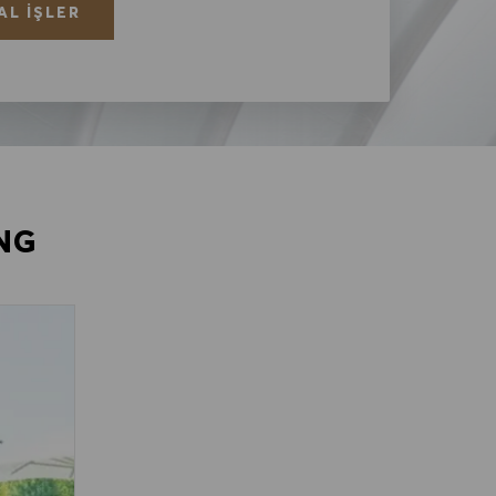
AL İŞLER
NG