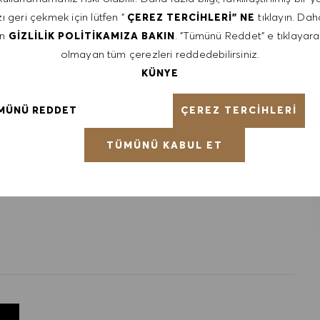
 It is not typical for offers to be made at or near the top of
ı geri çekmek için lütfen "
tıklayın. Daha
ÇEREZ TERCIHLERI" NE
factors including relevant skills, training, experience,
en
. "Tümünü Reddet" e tıklayara
GIZLILIK POLITIKAMIZA BAKIN
ained. Market and organizational factors are also
olmayan tüm çerezleri reddedebilirsiniz.
KÜNYE
ÇEREZ TERCIHLERI
MÜNÜ REDDET
ntative of the world at large. Our inclusive culture
lity. We are committed to equal employment opportunity.
TÜMÜNÜ KABUL ET
unleash your full potential and inspires you to thrive.