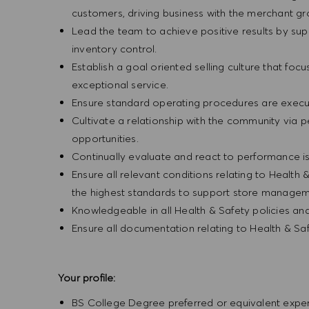
customers, driving business with the merchant g
Lead the team to achieve positive results by sup
inventory control.
Establish a goal oriented selling culture that focu
exceptional service.
Ensure standard operating procedures are execu
Cultivate a relationship with the community via 
opportunities.
Continually evaluate and react to performance is
Ensure all relevant conditions relating to Health 
the highest standards to support store manageme
Knowledgeable in all Health & Safety policies a
Ensure all documentation relating to Health & Sa
Your profile:
BS College Degree preferred or equivalent exp