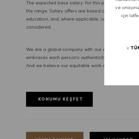
The expected base salary for this position is $25/hr.
ve onayınız
the range. Salary offers are based on a wide range of 
için lütf
education, and, where applicable, certifications obt
considered.
TÜ
We are a global company with our employees represe
embraces each person’s authenticity and individua
And we believe our equitable work environment helps 
KONUMU KEŞFET