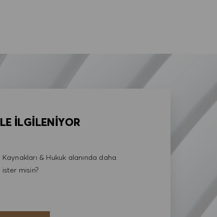
LE İLGİLENİYOR
Kaynakları & Hukuk alanında daha
 ister misin?