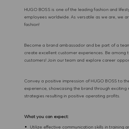
HUGO BOSS is one of the leading fashion and lifes
employees worldwide. As versatile as we are, we a
fashion!
Become a brand ambassador and be part of a team t
create excellent customer experiences. Be among the
customers! Join our team and explore career opportu
Convey a positive impression of HUGO BOSS to the
experience, showcasing the brand through exciting
strategies resulting in positive operating profits.
What you can expect:
Utilize effective communication skills in training 