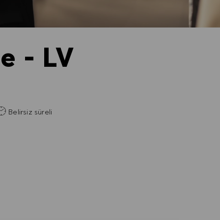
e - LV
Belirsiz süreli