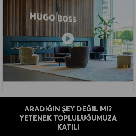
ARADIĞIN ŞEY DEĞIL MI?
YETENEK TOPLULUĞUMUZA
KATIL!