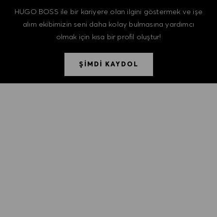
HUGO BOSS ile bir kariyere olan ilgini göstermek ve işe
alım ekibimizin seni daha kolay bulmasına yardımcı
olmak için kısa bir profil oluştur!
ŞİMDİ KAYDOL