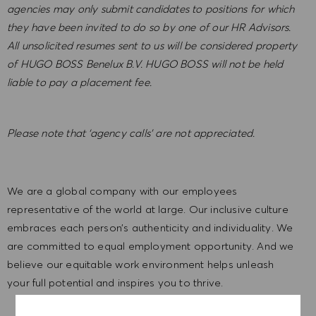
agencies may only submit candidates to positions for which
they have been invited to do so by one of our HR Advisors.
All unsolicited resumes sent to us will be considered property
of HUGO BOSS Benelux B.V. HUGO BOSS will not be held
liable to pay a placement fee.
Please note that ‘agency calls’ are not appreciated
.
We are a global company with our employees
representative of the world at large. Our inclusive culture
embraces each person’s authenticity and individuality. We
are committed to equal employment opportunity. And we
believe our equitable work environment helps unleash
your full potential and inspires you to thrive.