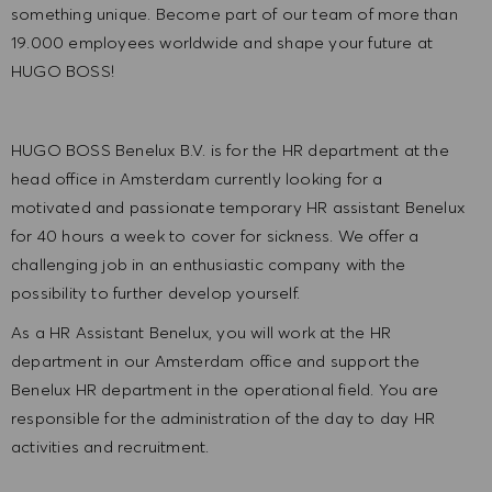
something unique. Become part of our team of more than
19.000 employees worldwide and shape your future at
HUGO BOSS!
HUGO BOSS Benelux B.V. is for the HR department at the
head office in Amsterdam currently looking for a
motivated and passionate temporary HR assistant Benelux
for 40 hours a week to cover for sickness. We offer a
challenging job in an enthusiastic company with the
possibility to further develop yourself.
As a HR Assistant Benelux, you will work at the HR
department in our Amsterdam office and support the
Benelux HR department in the operational field. You are
responsible for the administration of the day to day HR
activities and recruitment.