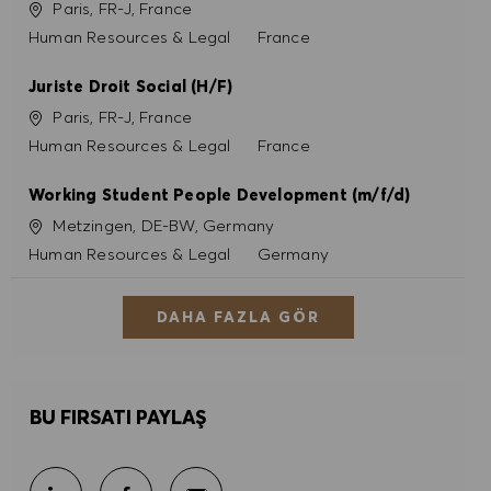
Konum
Paris, FR-J, France
Kategori
Human Resources & Legal
France
Juriste Droit Social (H/F)
Konum
Paris, FR-J, France
Kategori
Human Resources & Legal
France
Working Student People Development (m/f/d)
Konum
Metzingen, DE-BW, Germany
Kategori
Human Resources & Legal
Germany
DAHA FAZLA GÖR
BU FIRSATI PAYLAŞ
E-posta ile paylaş
LinkedIn ile paylaş
Facebook ile paylaş