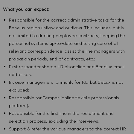
What you can expect:
Responsible for the correct administrative tasks for the
Benelux region (inflow and outflow). This includes, but is
not limited to drafting employee contracts, keeping the
personnel systems up-to-date and taking care of all
relevant correspondence, assist the line managers with
probation periods, end of contracts, etc.;
First responder shared HR phoneline and Benelux email
addresses;
Invoice management: primarily for NL, but BeLux is not
excluded;
Responsible for Temper (online flexible professionals
platform);
Responsible for the first line in the recruitment and
selection process, excluding the interviews;
Support & refer the various managers to the correct HR