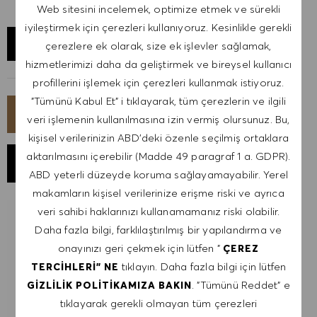
Web sitesini incelemek, optimize etmek ve sürekli
iyileştirmek için çerezleri kullanıyoruz. Kesinlikle gerekli
KONUMU KEŞFET
çerezlere ek olarak, size ek işlevler sağlamak,
hizmetlerimizi daha da geliştirmek ve bireysel kullanıcı
profillerini işlemek için çerezleri kullanmak istiyoruz.
"Tümünü Kabul Et" i tıklayarak, tüm çerezlerin ve ilgili
ŞIMDI BAŞVUR
veri işlemenin kullanılmasına izin vermiş olursunuz. Bu,
kişisel verilerinizin ABD'deki özenle seçilmiş ortaklara
aktarılmasını içerebilir (Madde 49 paragraf 1 a. GDPR).
İŞI KAYDET
ABD yeterli düzeyde koruma sağlayamayabilir. Yerel
makamların kişisel verilerinize erişme riski ve ayrıca
veri sahibi haklarınızı kullanamamanız riski olabilir.
BENZER IŞLER IÇIN BILDIRIM AL
Daha fazla bilgi, farklılaştırılmış bir yapılandırma ve
onayınızı geri çekmek için lütfen "
ÇEREZ
İş uyarıları almak için kaydol.
tıklayın. Daha fazla bilgi için lütfen
TERCIHLERI" NE
. "Tümünü Reddet" e
GIZLILIK POLITIKAMIZA BAKIN
NOT: Kayıt olarak, HUGO BOSS iş teklifleri, etkinlik
tıklayarak gerekli olmayan tüm çerezleri
davetiyeleri ve diğer kariyerle ilgili konuları içeren