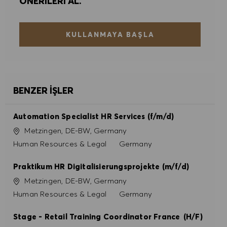
ÖNERILERI AL.
KULLANMAYA BAŞLA
BENZER İŞLER
Automation Specialist HR Services (f/m/d)
Konum
Metzingen, DE-BW, Germany
Kategori
Human Resources & Legal
Germany
Praktikum HR Digitalisierungsprojekte (m/f/d)
Konum
Metzingen, DE-BW, Germany
Kategori
Human Resources & Legal
Germany
Stage - Retail Training Coordinator France (H/F)