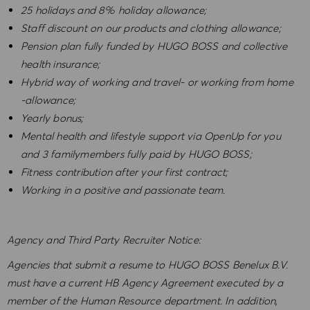
25 holidays and 8% holiday allowance;
Staff discount on our products and clothing allowance;
Pension plan fully funded by HUGO BOSS and collective
health insurance;
Hybrid way of working and travel- or working from home
-allowance;
Yearly bonus;
Mental health and lifestyle support via OpenUp for you
and 3 familymembers fully paid by HUGO BOSS;
Fitness contribution after your first contract;
Working in a positive and passionate team.
Agency and Third Party Recruiter Notice:
Agencies that submit a resume to HUGO BOSS Benelux B.V.
must have a current HB Agency Agreement executed by a
member of the Human Resource department. In addition,