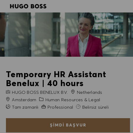
SKIP TO MAIN CONTENT
SKIP TO MAIN CONTENT
-
-
Temporary HR Assistant
Benelux | 40 hours
FIRMA ADI
HUGO BOSS BENELUX B.V.
Netherlands
Şehir
Kategori
Amsterdam
Human Resources & Legal
Gerekli Deneyim
Tam zamanlı
Professional
Belirsiz süreli
ŞIMDI BAŞVUR