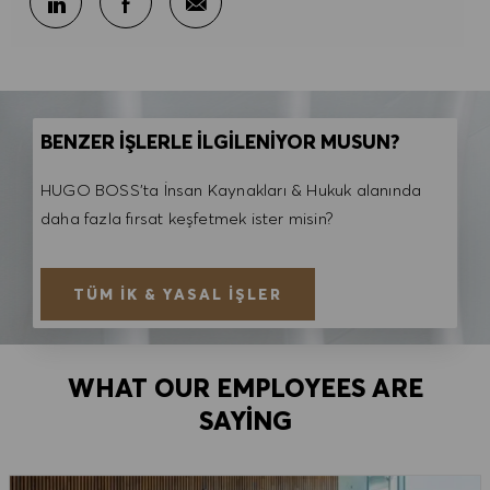
BENZER İŞLERLE İLGİLENİYOR MUSUN?
HUGO BOSS'ta İnsan Kaynakları & Hukuk alanında
daha fazla fırsat keşfetmek ister misin?
TÜM İK & YASAL İŞLER
WHAT OUR EMPLOYEES ARE
SAYING