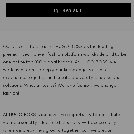
İŞI KAYDET
Our vision is to establish HUGO BOSS as the leading
premium tech-driven fashion platform worldwide and to be
one of the top 100 global brands. At HUGO BOSS, we
work as a team to apply our knowledge, skills and
experience together and create a diversity of ideas and
solutions. What unites us? We love fashion, we change
fashion!
At HUGO BOSS, you have the opportunity to contribute
your personality, ideas and creativity — because only
when we break new ground together can we create