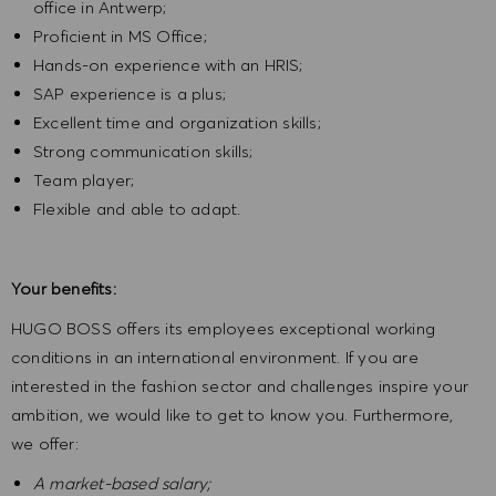
office in Antwerp;
Proficient in MS Office;
Hands-on experience with an HRIS;
SAP experience is a plus;
Excellent time and organization skills;
Strong communication skills;
Team player;
Flexible and able to adapt.
Your benefits:
HUGO BOSS offers its employees exceptional working
conditions in an international environment. If you are
interested in the fashion sector and challenges inspire your
ambition, we would like to get to know you. Furthermore,
we offer:
A market-based salary;