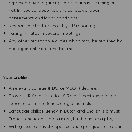
representative regarding specific areas including but
not limited to, absenteeism, collective labor
agreements and labor conditions;
Responsible for the monthly HR reporting;
Taking minutes in several meetings;
Any other reasonable duties which may be required by
management from time to time.
Your profile:
A relevant college (HBO or MBO+) degree;
Proven HR Administration & Recruitment experience.
Experience in the Benelux region is a plus;
Language skills: Fluency in Dutch and English is a must.
French language is not a must, but it can be a plus;
Willingness to travel - approx. once per quarter, to our