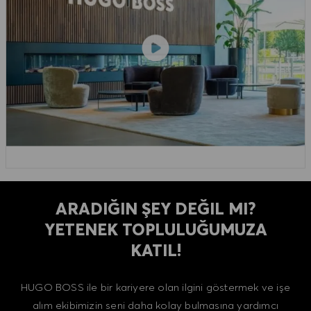
ARADIĞIN ŞEY DEĞIL MI?
YETENEK TOPLULUĞUMUZA
KATIL!
HUGO BOSS ile bir kariyere olan ilgini göstermek ve işe
alım ekibimizin seni daha kolay bulmasına yardımcı