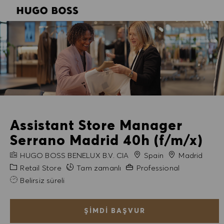
SKIP TO MAIN CONTENT
SKIP TO MAIN CONTENT
-
-
Assistant Store Manager
Serrano Madrid 40h (f/m/x)
FIRMA ADI
Şehir
HUGO BOSS BENELUX B.V. CIA
Spain
Madrid
Kategori
Gerekli Deneyim
Retail Store
Tam zamanlı
Professional
Belirsiz süreli
ŞIMDI BAŞVUR