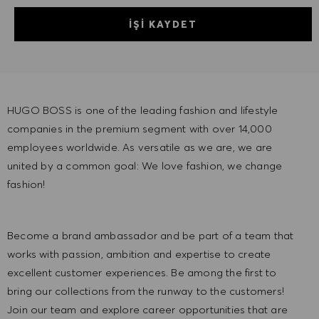
İŞI KAYDET
HUGO BOSS is one of the leading fashion and lifestyle
companies in the premium segment with over 14,000
employees worldwide. As versatile as we are, we are
united by a common goal: We love fashion, we change
fashion!
Become a brand ambassador and be part of a team that
works with passion, ambition and expertise to create
excellent customer experiences. Be among the first to
bring our collections from the runway to the customers!
Join our team and explore career opportunities that are