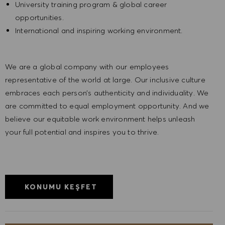
University training program & global career
opportunities.
International and inspiring working environment.
We are a global company with our employees
representative of the world at large. Our inclusive culture
embraces each person’s authenticity and individuality. We
are committed to equal employment opportunity. And we
believe our equitable work environment helps unleash
your full potential and inspires you to thrive.
KONUMU KEŞFET