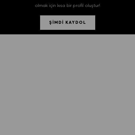
olmak için kısa bir profil oluştur!
ŞİMDİ KAYDOL