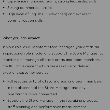
Experience managing teams; strong leadership skills.
Strong commercial profile.
High level of English (C1 Advanced) and excellent
communication skills.
What you can expect:
In your role as a Assistant Store Manager, you act as an
inspirational role model and support the Store Manager to
monitor and manage all store areas and team members in
the KPI achievement with a tireless drive to deliver
excellent customer service
.
Full responsibility of all store areas and team members
in the absence of the Store Manager and any
operational tasks connected.
Support the Store Manager in the recruiting process,
staff planning and performance measurement.