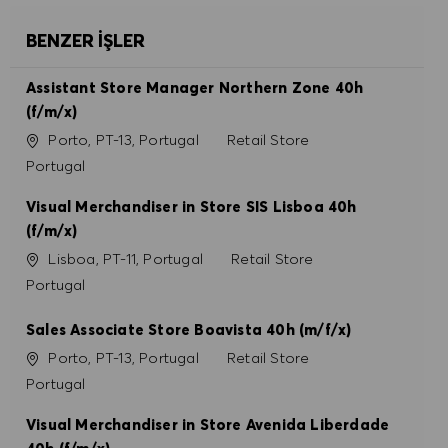
BENZER İŞLER
Assistant Store Manager Northern Zone 40h
(f/m/x)
Konum
Kategori
Porto, PT-13, Portugal
Retail Store
Portugal
Visual Merchandiser in Store SIS Lisboa 40h
(f/m/x)
Konum
Kategori
Lisboa, PT-11, Portugal
Retail Store
Portugal
Sales Associate Store Boavista 40h (m/f/x)
Konum
Kategori
Porto, PT-13, Portugal
Retail Store
Portugal
Visual Merchandiser in Store Avenida Liberdade