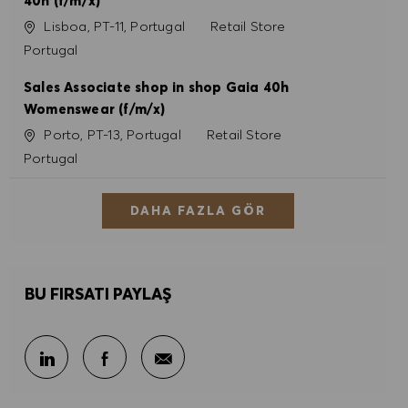
40h (f/m/x)
Konum
Kategori
Lisboa, PT-11, Portugal
Retail Store
Portugal
Sales Associate shop in shop Gaia 40h
Womenswear (f/m/x)
Konum
Kategori
Porto, PT-13, Portugal
Retail Store
Portugal
DAHA FAZLA GÖR
BU FIRSATI PAYLAŞ
E-posta ile paylaş
LinkedIn ile paylaş
Facebook ile paylaş