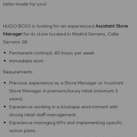
tailor-made for you!
HUGO BOSS is looking for an experienced
Assistant Store
Manager
for its store located in Madrid Serrano, Calle
Serrano 28.
Permanent contract; 40 hours per week.
Immediate start.
Requirements:
Previous experience as a Store Manager or Assistant
Store Manager in premium/luxury retail (minimum 5
years).
Experience working in a boutique environment with
strong retail staff management.
Experience managing KPIs and implementing specific
action plans.