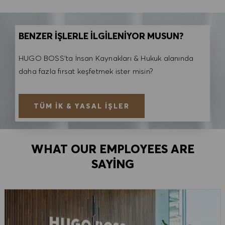
BENZER İŞLERLE İLGİLENİYOR MUSUN?
HUGO BOSS'ta İnsan Kaynakları & Hukuk alanında
daha fazla fırsat keşfetmek ister misin?
TÜM İK & YASAL İŞLER
WHAT OUR EMPLOYEES ARE
SAYING