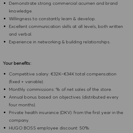
Demonstrate strong commercial acumen and brand
knowledge.
Willingness to constantly learn & develop.
Excellent communication skills at all levels, both written
and verbal.
Experience in networking & building relationships.
Your benefits:
Competitive salary: €32K–€34K total compensation
(fixed + variable).
Monthly commissions: % of net sales of the store.
Annual bonus based on objectives (distributed every
four months).
Private health insurance (DKV): from the first year in the
company.
HUGO BOSS employee discount: 50%.