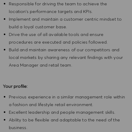
Responsible for driving the team to achieve the
location’s performance targets and KPIs.
Implement and maintain a customer centric mindset to
build a loyal customer base.
Drive the use of all available tools and ensure
procedures are executed and policies followed.
Build and maintain awareness of our competitors and
local markets by sharing any relevant findings with your
Area Manager and retail team.
Your profile:
Previous experience in a similar management role within
a fashion and lifestyle retail environment.
Excellent leadership and people management skills.
Ability to be flexible and adaptable to the need of the
business.