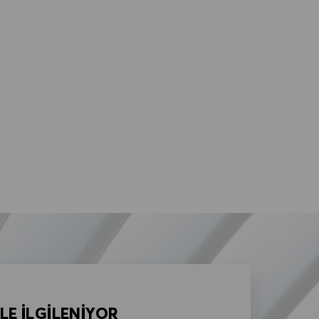
LE İLGİLENİYOR