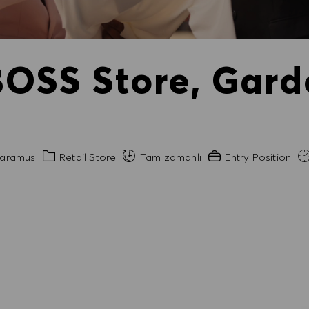
BOSS Store, Gard
Kategori
Gerekli Deneyim
aramus
Retail Store
Tam zamanlı
Entry Position