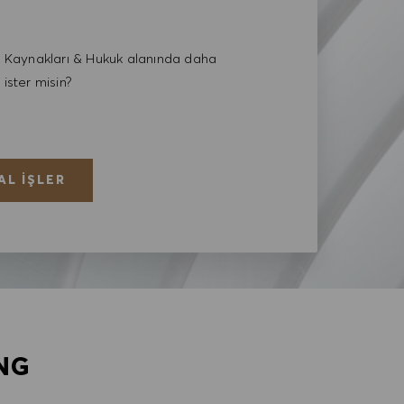
Kaynakları & Hukuk alanında daha
 ister misin?
AL İŞLER
NG