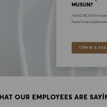
MUSUN?
HUGO BOSS'ta İnsan 
fazla fırsat keşfetmek
TÜM İK & YAS
HAT OUR EMPLOYEES ARE SAYI