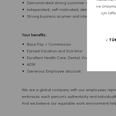
Demonstrated strong customer service and com
ve onayınız
Independent, self-motivated, detail-oriented, ent
için lütf
Strong business acumen and interpersonal skills
Your benefits:
TÜ
Base Pay + Commission
Earned Vacation and Sick time
Excellent Health Care, Dental, Vision
401K
Generous Employee discount
We are a global company with our employees represe
embraces each person’s authenticity and individua
And we believe our equitable work environment helps 