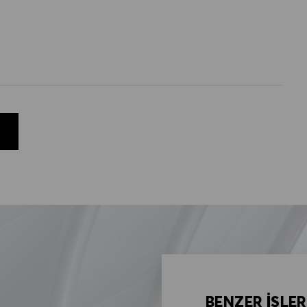
BENZER İŞLER