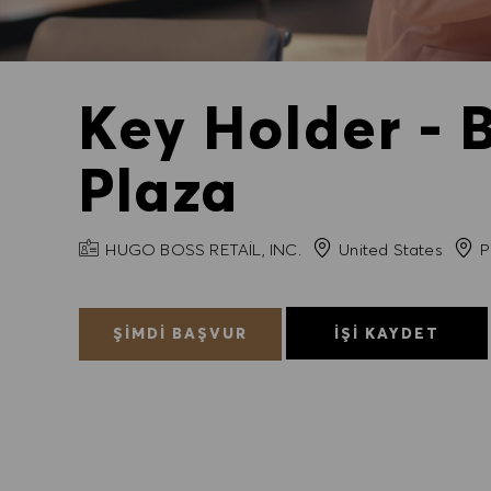
Key Holder - 
Plaza
FIRMA ADI
Şehir
HUGO BOSS RETAIL, INC.
United States
P
ŞIMDI BAŞVUR
İŞI KAYDET