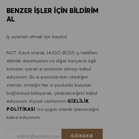
BENZER IŞLER IÇIN BILDIRIM
AL
İş uyarıları almak için kaydol.
NOT: Kayıt olarak, HUGO BOSS iş teklifleri,
etkinlik davetiyeleri ve diğer kariyerle ilgili
konuları içeren e-postalar almayı kabul
ediyorum. Bu e-postalardan istediğim
zaman, örneğin her e-postada bulunan
bağlantıya tıklayarak, çıkabileceğimi kabul
ediyorum. Kişisel verilerimin
GIZLILIK
POLITIKASI
'na uygun olarak işleneceğini
kabul ediyorum.
E-posta adresini gir (Gerekli)
GÖNDER