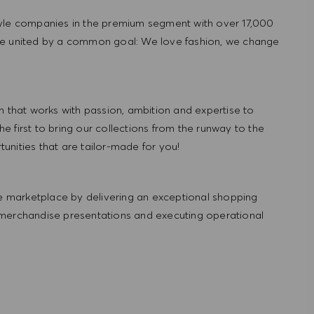
tyle companies in the premium segment with over 17,000
re united by a common goal: We love fashion, we change
hat works with passion, ambition and expertise to
 first to bring our collections from the runway to the
nities that are tailor-made for you!
 marketplace by delivering an exceptional shopping
 merchandise presentations and executing operational