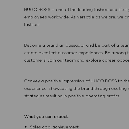
HUGO BOSS is one of the leading fashion and lifes
employees worldwide. As versatile as we are, we a
fashion!
Become a brand ambassador and be part of a team t
create excellent customer experiences. Be among the
customers! Join our team and explore career opportu
Convey a positive impression of HUGO BOSS to the
experience, showcasing the brand through exciting
strategies resulting in positive operating profits.
What you can expect:
Sales goal achievement.