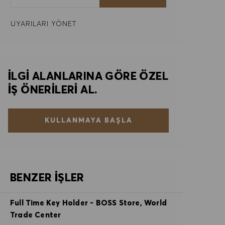
UYARILARI YÖNET
İLGI ALANLARINA GÖRE ÖZEL
IŞ ÖNERILERI AL.
KULLANMAYA BAŞLA
BENZER İŞLER
Full Time Key Holder - BOSS Store, World
Trade Center