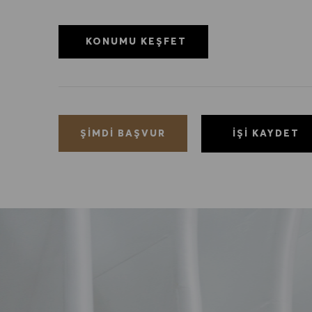
KONUMU KEŞFET
İŞI KAYDET
ŞIMDI BAŞVUR