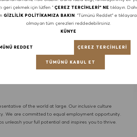
munication
ı geri çekmek için lütfen "
tıklayın. Daha
ÇEREZ TERCIHLERI" NE
repreneurial
en
. "Tümünü Reddet" e tıklayara
GIZLILIK POLITIKAMIZA BAKIN
olmayan tüm çerezleri reddedebilirsiniz.
KÜNYE
ÇEREZ TERCIHLERI
MÜNÜ REDDET
TÜMÜNÜ KABUL ET
ntative of the world at large. Our inclusive culture
lity. We are committed to equal employment opportunity.
unleash your full potential and inspires you to thrive.