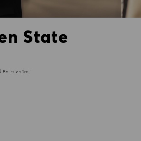
en State
Belirsiz süreli