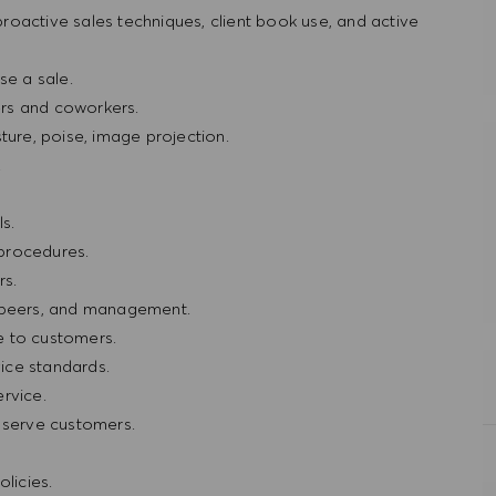
oactive sales techniques, client book use, and active
e a sale.
rs and coworkers.
ture, poise, image projection.
.
s.
procedures.
rs.
, peers, and management.
e to customers.
ice standards.
rvice.
r serve customers.
licies.