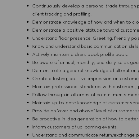
Continuously develop a personal trade through pr
client tracking and profiling.
Demonstrate knowledge of how and when to clos
Demonstrate a positive attitude toward custome
Understand floor presence: Greeting, friendly pos
Know and understand basic communication skills
Actively maintain a client book profile book.
Be aware of annual, monthly, and daily sales goal
Demonstrate a general knowledge of alteration 
Create a lasting, positive impression on custome
Maintain professional standards with customers
Follow through in all areas of commitments mad
Maintain up-to-date knowledge of customer serv
Provide an “over and above” level of customer se
Be proactive in idea generation of how to bette
Inform customers of up-coming events.
Understand and communicate return/exchange po