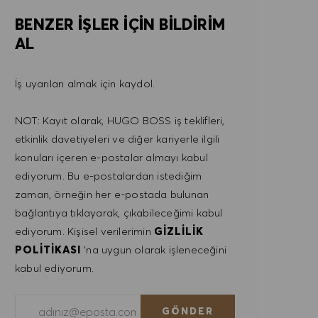
BENZER IŞLER IÇIN BILDIRIM
AL
İş uyarıları almak için kaydol.
NOT: Kayıt olarak, HUGO BOSS iş teklifleri,
etkinlik davetiyeleri ve diğer kariyerle ilgili
konuları içeren e-postalar almayı kabul
ediyorum. Bu e-postalardan istediğim
zaman, örneğin her e-postada bulunan
bağlantıya tıklayarak, çıkabileceğimi kabul
ediyorum. Kişisel verilerimin
GIZLILIK
POLITIKASI
'na uygun olarak işleneceğini
kabul ediyorum.
E-posta adresini gir (Gerekli)
GÖNDER