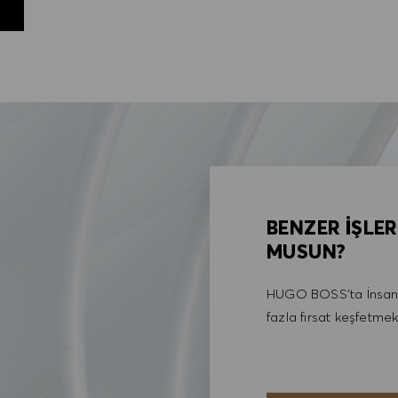
BENZER İŞLER
MUSUN?
HUGO BOSS'ta İnsan 
fazla fırsat keşfetmek