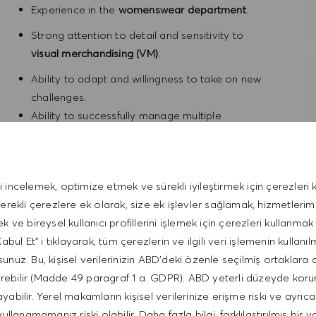
Experience in the
womenswear department
.
Strong attention to detail and sensitivity to
visual merchandising (VM)
.
Ability to adapt and willingness to take on new
challenges.
Ability to successfully manage multiple
competing demands and priorities.
Consistently maintains professionalism in all
circumstances.
i incelemek, optimize etmek ve sürekli iyileştirmek için çerezleri k
Fluent English
.
gerekli çerezlere ek olarak, size ek işlevler sağlamak, hizmetleri
ek ve bireysel kullanıcı profillerini işlemek için çerezleri kullanmak 
bul Et" i tıklayarak, tüm çerezlerin ve ilgili veri işlemenin kullanıl
unuz. Bu, kişisel verilerinizin ABD'deki özenle seçilmiş ortaklara 
erebilir (Madde 49 paragraf 1 a. GDPR). ABD yeterli düzeyde kor
 and a mobility allowance / Deutschlandticket.
bilir. Yerel makamların kişisel verilerinize erişme riski ve ayrıca
working model. With 'Threedom of Work', spend 3 days in
kullanamamanız riski olabilir. Daha fazla bilgi, farklılaştırılmış bir