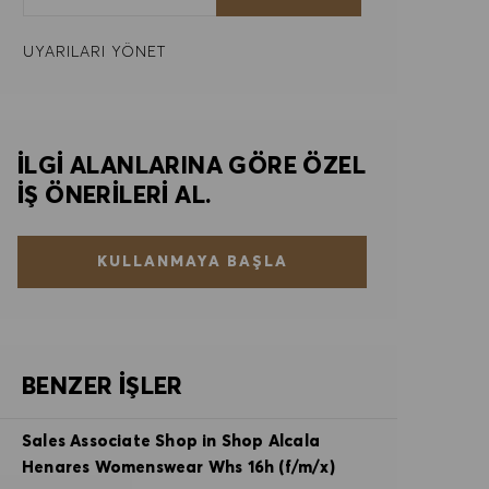
UYARILARI YÖNET
İLGI ALANLARINA GÖRE ÖZEL
IŞ ÖNERILERI AL.
KULLANMAYA BAŞLA
BENZER İŞLER
Sales Associate Shop in Shop Alcala
Henares Womenswear Whs 16h (f/m/x)