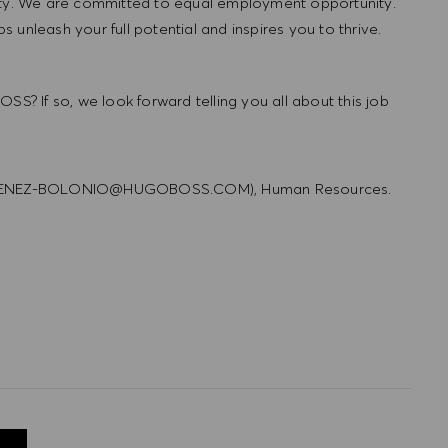
lity. We are committed to equal employment opportunity.
unleash your full potential and inspires you to thrive.
SS? If so, we look forward telling you all about this job
R_JIMENEZ-BOLONIO@HUGOBOSS.COM), Human Resources.