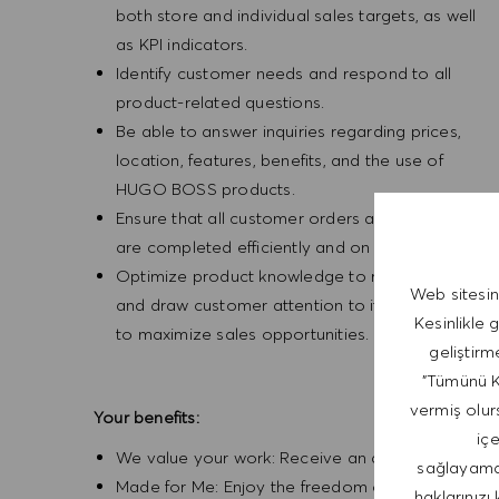
both store and individual sales targets, as well
as KPI indicators.
Identify customer needs and respond to all
product-related questions.
Be able to answer inquiries regarding prices,
location, features, benefits, and the use of
HUGO BOSS products.
Ensure that all customer orders and alterations
are completed efficiently and on time.
Optimize product knowledge to recommend
Web sitesin
and draw customer attention to items in order
Kesinlikle 
to maximize sales opportunities.
geliştirm
"Tümünü Ka
vermiş olurs
Your benefits:
iç
We value your work: Receive an attractive salary
sağlayamaya
Made for Me: Enjoy the freedom of our flexible 
haklarınızı 