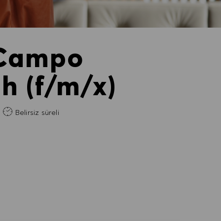
 Campo
 (f/m/x)
m
Belirsiz süreli