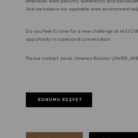
embraces each person’s authenticity and individua
And we believe our equitable work environment helps 
Do you feel it’s time for a new challenge at HUGO BO
opportunity in a personal conversation.
Please contact Javier Jimenez Bolonio (JAVIE
KONUMU KEŞFET