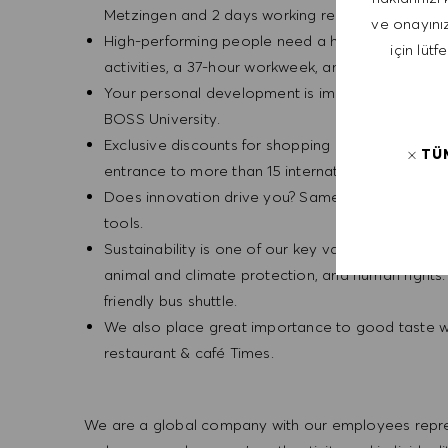
Metzingen and 2 days working remotely.
ve onayınız
High-performing people need a healthy balance.
için lütf
activities, a 37-hour workweek, and enjoy two v
Your personal development is important to us. W
BOSS University.
Exclusive discounts for shopping and arts: benefit
TÜ
entrance to more than 15 international art muse
Does innovation drive you? Same for us! This pas
tools.
Sustainability is one of our key values, and mor
animal and climate protection, and human rights
friendly bus shuttle.
We also place great importance to good taste 
restaurant & café Times.
We are a global company with our employees represe