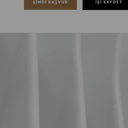
İŞI KAYDET
ŞIMDI BAŞVUR