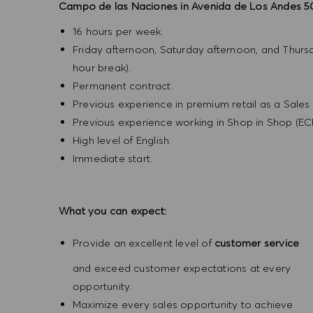
Campo de las Naciones in Avenida de Los Andes 5
16 hours per week.
Friday afternoon, Saturday afternoon, and Thurs
hour break).
Permanent contract.
Previous experience in premium retail as a Sales A
Previous experience working in Shop in Shop (ECI
High level of English.
Immediate start.
What you can expect:
Provide an excellent level of
customer service
and exceed customer expectations at every
opportunity.
Maximize every sales opportunity to achieve