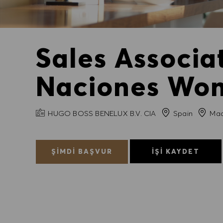
Sales Associ
Naciones Wom
FIRMA ADI
Şehir
HUGO BOSS BENELUX B.V. CIA
Spain
Mad
ŞIMDI BAŞVUR
İŞI KAYDET