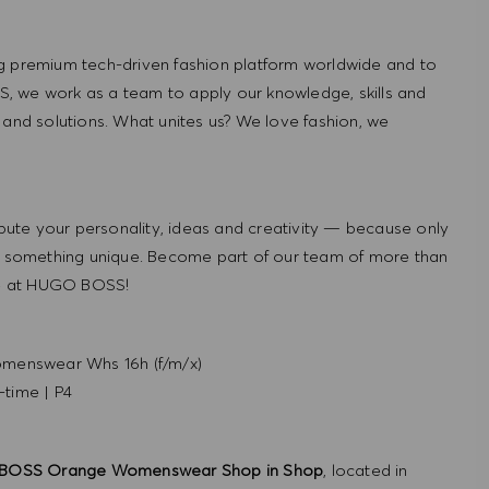
g premium tech-driven fashion platform worldwide and to
, we work as a team to apply our knowledge, skills and
 and solutions. What unites us? We love fashion, we
ute your personality, ideas and creativity — because only
 something unique. Become part of our team of more than
re at HUGO BOSS!
menswear Whs 16h (f/m/x)
-time
|
P4
BOSS Orange Womenswear Shop in Shop
, located in