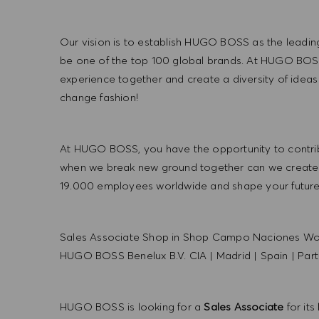
Our vision is to establish HUGO BOSS as the leadin
be one of the top 100 global brands. At HUGO BOSS
experience together and create a diversity of ideas
change fashion!
At HUGO BOSS, you have the opportunity to contrib
when we break new ground together can we create
19.000 employees worldwide and shape your futu
Sales Associate Shop in Shop Campo Naciones Wo
HUGO BOSS Benelux B.V. CIA
|
Madrid
|
Spain
|
Part
HUGO BOSS is looking for a
Sales Associate
for its