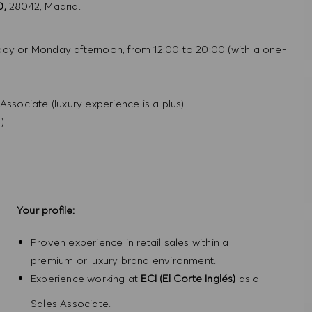
0,
28042, Madrid.
day or Monday afternoon, from 12:00 to 20:00 (with a one-
ssociate (luxury experience is a plus).
).
Your profile:
Proven experience in retail sales within a
premium or luxury brand environment.
Experience working at
ECI (El Corte Inglés)
as a
Sales Associate.