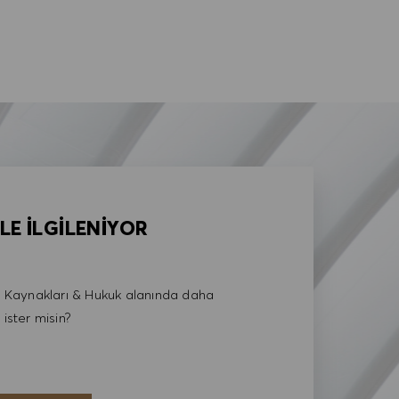
LE İLGİLENİYOR
Kaynakları & Hukuk alanında daha
 ister misin?