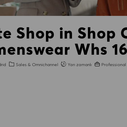
ate Shop in Shop
enswear Whs 16h
Kategori
Gerekli Deneyi
rid
Sales & Omnichannel
Yarı zamanlı
Professional