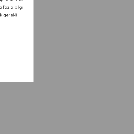
 fazla bilgi
k gerekli