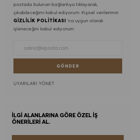
postada bulunan bağlantıya tıklayarak,
çıkabileceğimi kabul ediyorum. Kişisel verilerimin
GIZLILIK POLITIKASI
'na uygun olarak
işleneceğini kabul ediyorum.
E-posta adresini gir (Gerekli)
GÖNDER
UYARILARI YÖNET
İLGI ALANLARINA GÖRE ÖZEL IŞ
ÖNERILERI AL.