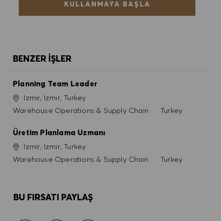
KULLANMAYA BAŞLA
BENZER İŞLER
Planning Team Leader
Konum
Izmir, Izmir, Turkey
Kategori
Warehouse Operations & Supply Chain
Turkey
Üretim Planlama Uzmanı
Konum
Izmir, Izmir, Turkey
Kategori
Warehouse Operations & Supply Chain
Turkey
BU FIRSATI PAYLAŞ