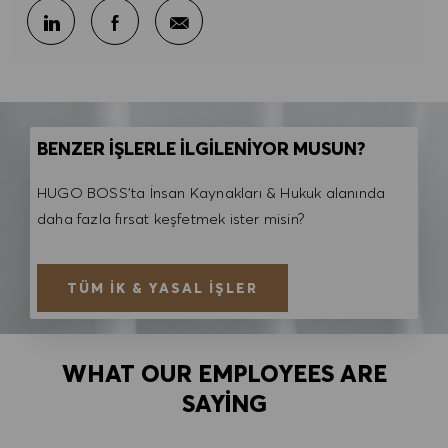
E-posta ile paylaş
LinkedIn ile paylaş
Facebook ile paylaş
BENZER İŞLERLE İLGİLENİYOR MUSUN?
HUGO BOSS'ta İnsan Kaynakları & Hukuk alanında
daha fazla fırsat keşfetmek ister misin?
TÜM İK & YASAL İŞLER
WHAT OUR EMPLOYEES ARE
SAYING