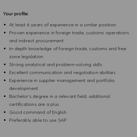
Your profile:
At least 6 years of experience in a similar position
Proven experience in foreign trade, customs operations
and indirect procurement
In-depth knowledge of foreign trade, customs and free
zone legislation
Strong analytical and problem-solving skills
Excellent communication and negotiation abilities
Experience in supplier management and portfolio
development
Bachelor's degree in a relevant field; additional
certifications are a plus
Good command of English
Preferably able to use SAP