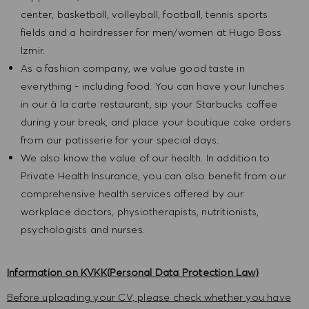
center, basketball, volleyball, football, tennis sports
fields and a hairdresser for men/women at Hugo Boss
İzmir.
As a fashion company, we value good taste in
everything - including food. You can have your lunches
in our à la carte restaurant, sip your Starbucks coffee
during your break, and place your boutique cake orders
from our patisserie for your special days.
We also know the value of our health. In addition to
Private Health Insurance, you can also benefit from our
comprehensive health services offered by our
workplace doctors, physiotherapists, nutritionists,
psychologists and nurses.
Information on KVKK(Personal Data Protection Law)
Before uploading your CV, please check whether you have