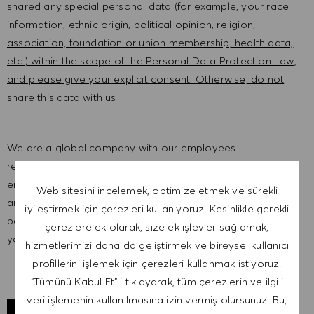
shared any special personal data (for example, your race
information, ethnic origin, political opinion, religion,
association, foundation or union membership, health data,
etc.) within the scope of the Personal Data Protection Law,
and please give your explicit consent. Otherwise, do not
share this data with us
We are a global company with our employees
representative of the world at large. Our inclusive culture
embraces each person’s authenticity and individuality. We
Web sitesini incelemek, optimize etmek ve sürekli
are committed to equal employment opportunity. And we
iyileştirmek için çerezleri kullanıyoruz. Kesinlikle gerekli
believe our equitable work environment helps unleash
çerezlere ek olarak, size ek işlevler sağlamak,
your full potential and inspires you to thrive.
hizmetlerimizi daha da geliştirmek ve bireysel kullanıcı
profillerini işlemek için çerezleri kullanmak istiyoruz.
"Tümünü Kabul Et" i tıklayarak, tüm çerezlerin ve ilgili
veri işlemenin kullanılmasına izin vermiş olursunuz. Bu,