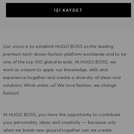
İŞI KAYDET
Our vision is to establish HUGO BOSS as the leading
premium tech-driven fashion platform worldwide and to be
one of the top 100 global brands. At HUGO BOSS, we
work as a team to apply our knowledge, skills and
experience together and create a diversity of ideas and
solutions. What unites us? We love fashion, we change
fashion!
At HUGO BOSS, you have the opportunity to contribute
your personality, ideas and creativity — because only
when we break new ground together can we create