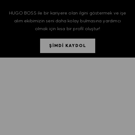
HUGO BOSS ile bir kariyere olan ilgini göstermek ve işe
alım ekibimizin seni daha kolay bulmasına yardımcı
olmak için kısa bir profil oluştur!
ŞİMDİ KAYDOL