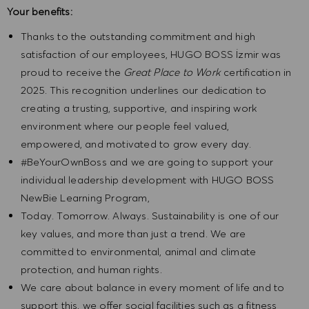
Your benefits:
Thanks to the outstanding commitment and high
satisfaction of our employees, HUGO BOSS İzmir was
proud to receive the
Great Place to Work
certification in
2025. This recognition underlines our dedication to
creating a trusting, supportive, and inspiring work
environment where our people feel valued,
empowered, and motivated to grow every day.
#BeYourOwnBoss and we are going to support your
individual leadership development with HUGO BOSS
NewBie Learning Program,
Today. Tomorrow. Always. Sustainability is one of our
key values, and more than just a trend. We are
committed to environmental, animal and climate
protection, and human rights.
We care about balance in every moment of life and to
support this, we offer social facilities such as a fitness