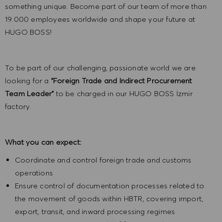
something unique. Become part of our team of more than
19.000 employees worldwide and shape your future at
HUGO BOSS!
To be part of our challenging, passionate world we are
looking for a
"Foreign Trade and Indirect Procurement
Team Leader"
to be charged in our HUGO BOSS İzmir
factory.
What you can expect:
Coordinate and control foreign trade and customs
operations
Ensure control of documentation processes related to
the movement of goods within HBTR, covering import,
export, transit, and inward processing regimes