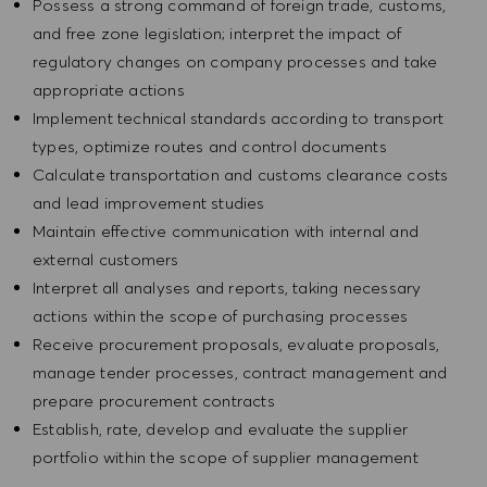
Possess a strong command of foreign trade, customs,
and free zone legislation; interpret the impact of
regulatory changes on company processes and take
appropriate actions
Implement technical standards according to transport
types, optimize routes and control documents
Calculate transportation and customs clearance costs
and lead improvement studies
Maintain effective communication with internal and
external customers
Interpret all analyses and reports, taking necessary
actions within the scope of purchasing processes
Receive procurement proposals, evaluate proposals,
manage tender processes, contract management and
prepare procurement contracts
Establish, rate, develop and evaluate the supplier
portfolio within the scope of supplier management