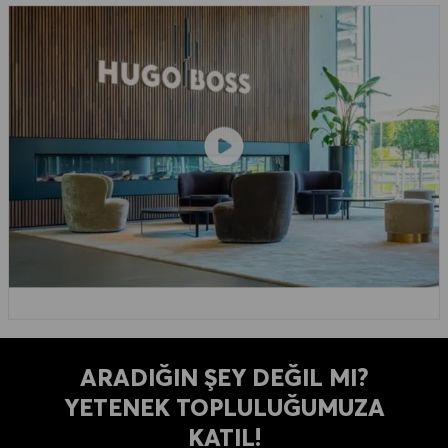
ARADIĞIN ŞEY DEĞIL MI?
YETENEK TOPLULUĞUMUZA
KATIL!