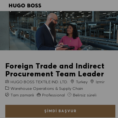
SKIP TO MAIN CONTENT
SKIP TO MAIN CONTENT
-
-
Foreign Trade and Indirect
Procurement Team Leader
FIRMA ADI
Şehir
HUGO BOSS TEXTILE IND. LTD.
Turkey
Izmir
Kategori
Warehouse Operations & Supply Chain
Gerekli Deneyim
Tam zamanlı
Professional
Belirsiz süreli
ŞIMDI BAŞVUR