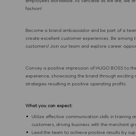
employees worldwide. As versatile as we are, we a
fashion!
Become a brand ambassador and be part of a team t
create excellent customer experiences. Be among the
customers! Join our team and explore career opportu
Convey a positive impression of HUGO BOSS to the
experience, showcasing the brand through exciting
strategies resulting in positive operating profits.
What you can expect:
Utilize effective communication skills in training 
customers, driving business with the merchant g
Lead the team to achieve positive results by sup