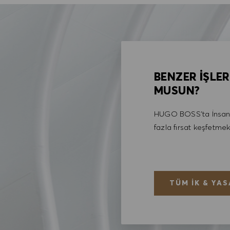
BENZER İŞLER
MUSUN?
HUGO BOSS'ta İnsan 
fazla fırsat keşfetmek
TÜM İK & YAS