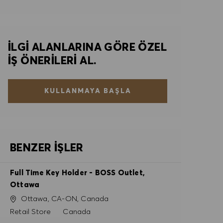
İLGI ALANLARINA GÖRE ÖZEL
IŞ ÖNERILERI AL.
KULLANMAYA BAŞLA
BENZER İŞLER
Full Time Key Holder - BOSS Outlet,
Ottawa
Konum
Ottawa, CA-ON, Canada
Kategori
Retail Store
Canada