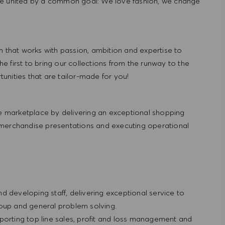
re united by a common goal: We love fashion, we change
hat works with passion, ambition and expertise to
 first to bring our collections from the runway to the
nities that are tailor-made for you!
 marketplace by delivering an exceptional shopping
 merchandise presentations and executing operational
and developing staff, delivering exceptional service to
roup and general problem solving.
porting top line sales, profit and loss management and