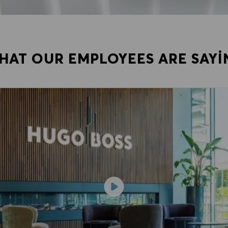
HAT OUR EMPLOYEES ARE SAYI