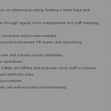
ses on relationship selling, building a client base and
res through regular store management and staff meetings,
e corrective action when needed.
personal involvement, PR events and advertising
sues and actively recruit candidates.
re operations.
& Safety are fulfilled and empower store staff to achieve
nt within this area.
nd procedures.
afety are well recorded and maintained.