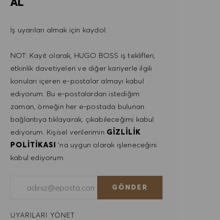
AL
İş uyarıları almak için kaydol.
NOT: Kayıt olarak, HUGO BOSS iş teklifleri,
etkinlik davetiyeleri ve diğer kariyerle ilgili
konuları içeren e-postalar almayı kabul
ediyorum. Bu e-postalardan istediğim
zaman, örneğin her e-postada bulunan
bağlantıya tıklayarak, çıkabileceğimi kabul
ediyorum. Kişisel verilerimin
GIZLILIK
POLITIKASI
'na uygun olarak işleneceğini
kabul ediyorum.
E-posta adresini gir (Gerekli)
GÖNDER
UYARILARI YÖNET