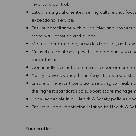
inventory control.
Establish a goal oriented selling culture that focu
exceptional service.
Ensure compliance with all policies and procedu
store walk-through and audits.
Monitor performance, provide direction, and tak
Cultivate a relationship with the community via 
opportunities.
Continually evaluate and react to performance is
Ability to work varied hours/days to oversee sto
Ensure all relevant conditions relating to Health 
the highest standards to support store manageme
Knowledgeable in all Health & Safety policies a
Ensure all documentation relating to Health & S
Your profile: