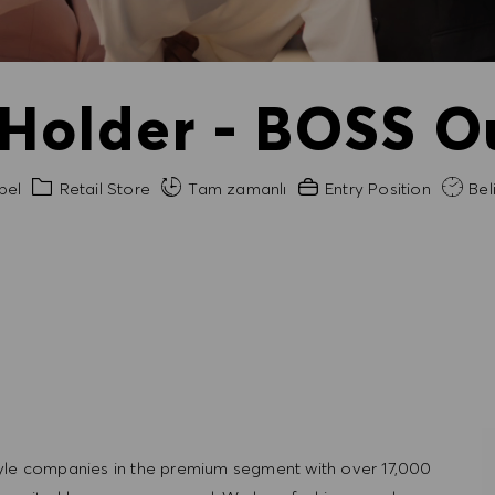
 Holder - BOSS Ou
Kategori
Gerekli Deneyim
bel
Retail Store
Tam zamanlı
Entry Position
Beli
tyle companies in the premium segment with over 17,000