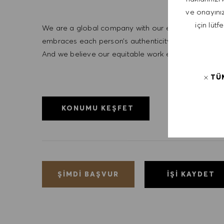
ve onayınız
için lütf
We are a global company with our employees represe
embraces each person’s authenticity and individua
And we believe our equitable work environment helps 
TÜ
KONUMU KEŞFET
İŞI KAYDET
ŞIMDI BAŞVUR