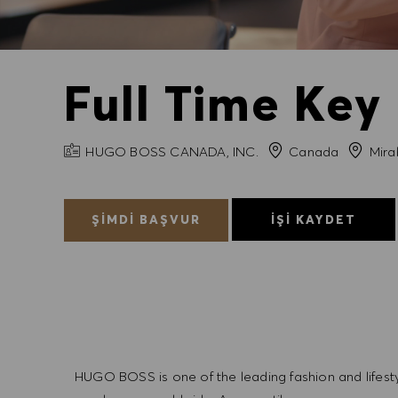
Full Time Key
FIRMA ADI
Şehir
HUGO BOSS CANADA, INC.
Canada
Mira
ŞIMDI BAŞVUR
İŞI KAYDET
HUGO BOSS is one of the leading fashion and lifes