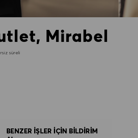
tlet, Mirabel
rsiz süreli
BENZER IŞLER IÇIN BILDIRIM