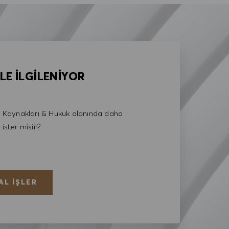
LE İLGİLENİYOR
Kaynakları & Hukuk alanında daha
 ister misin?
AL İŞLER