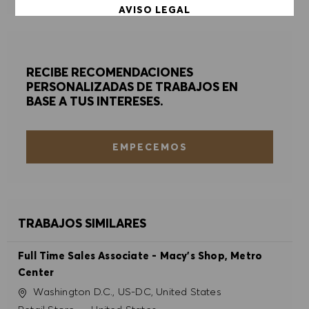
AVISO LEGAL
ACEPTAR TODO
RECIBE RECOMENDACIONES
DENEGAR TODO
PERSONALIZADAS DE TRABAJOS EN
BASE A TUS INTERESES.
PREFERENCIAS DE COOKIES
EMPECEMOS
TRABAJOS SIMILARES
Full Time Sales Associate - Macy's Shop, Metro
Center
Ubicación
Washington D.C., US-DC, United States
Categoría