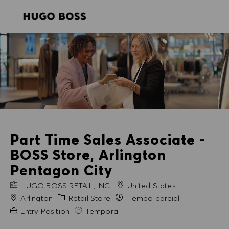
SKIP TO MAIN CONTENT
SKIP TO MAIN CONTENT
-
-
Part Time Sales Associate -
BOSS Store, Arlington
Pentagon City
NOMBRE DE LA EMPRESA
HUGO BOSS RETAIL, INC.
United States
Ciudad
Categoría
Arlington
Retail Store
Tiempo parcial
Experiencia necesaria
Entry Position
Temporal