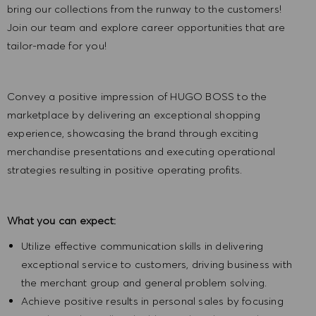
bring our collections from the runway to the customers!
Join our team and explore career opportunities that are
tailor-made for you!
Convey a positive impression of HUGO BOSS to the
marketplace by delivering an exceptional shopping
experience, showcasing the brand through exciting
merchandise presentations and executing operational
strategies resulting in positive operating profits.
What you can expect:
Utilize effective communication skills in delivering
exceptional service to customers, driving business with
the merchant group and general problem solving.
Achieve positive results in personal sales by focusing