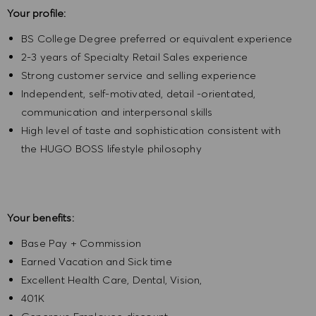
Your profile:
BS College Degree preferred or equivalent experience
2-3 years of Specialty Retail Sales experience
Strong customer service and selling experience
Independent, self-motivated, detail -orientated,
communication and interpersonal skills
High level of taste and sophistication consistent with
the HUGO BOSS lifestyle philosophy
Your benefits:
Base Pay + Commission
Earned Vacation and Sick time
Excellent Health Care, Dental, Vision,
401K