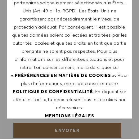
partenaires soigneusement sélectionnés aux États-
Unis (Art. 49 al. 1a. RGPD). Les États-Unis ne
Inscris-toi pour recevoir des alertes de postes.
garantissent pas nécessairement le niveau de
protection adéquat. Par conséquent, il est possible
REMARQUE: En m'inscrivant, je consens à
que tes données soient collectées et traitées par les
recevoir des mails contenant des offres d'emploi
autorités locales et que tes droits en tant que partie
HUGO BOSS, des invitations à des événements
prenante ne soient pas respectés. Pour plus
et d'autres sujets liés à la carrière, que je peux
d’informations sur les différentes situations et pour
me désabonner à tout moment, par exemple en
retirer ton consentement, merci de cliquer sur
cliquant sur le lien dans chaque e-mail. Je
Pour
« PRÉFÉRENCES EN MATIÈRE DE COOKIES ».
reconnais que mes données personnelles seront
plus d’informations, merci de consulter notre
traitées conformément à la
POLITIQUE DE
. En cliquant sur
POLITIQUE DE CONFIDENTIALITÉ
CONFIDENTIALITÉ
.
« Refuser tout », tu peux refuser tous les cookies non
nécessaires.
Saisir l'adresse e-mail (obligatoire)
MENTIONS LÉGALES
ENVOYER
ACCEPTER TOUT