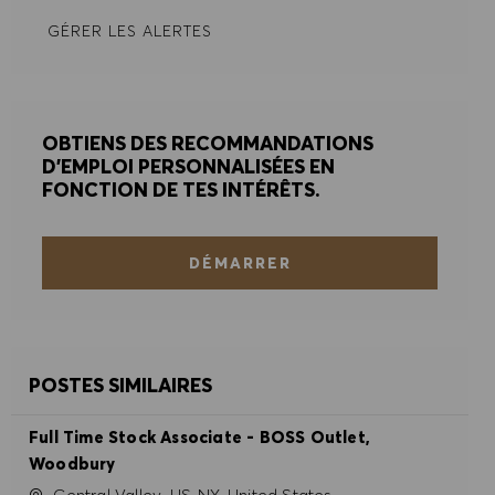
GÉRER LES ALERTES
REFUSER TOUT
PRÉFÉRENCES EN MATIÈRE DE COOKIES
OBTIENS DES RECOMMANDATIONS
D'EMPLOI PERSONNALISÉES EN
FONCTION DE TES INTÉRÊTS.
DÉMARRER
POSTES SIMILAIRES
Full Time Stock Associate - BOSS Outlet,
Woodbury
Site
Central Valley, US-NY, United States