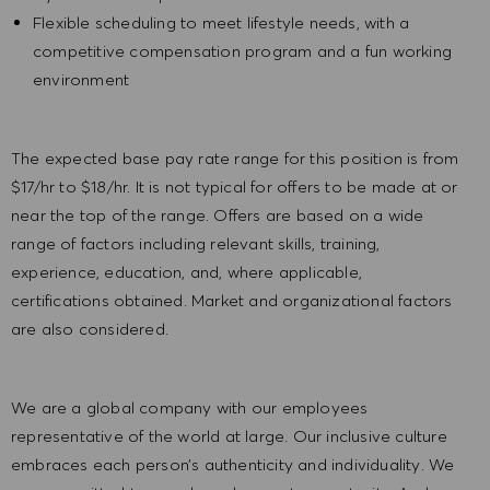
Flexible scheduling to meet lifestyle needs, with a
competitive compensation program and a fun working
environment
The expected base pay rate range for this position is from
$17/hr to $18/hr. It is not typical for offers to be made at or
near the top of the range. Offers are based on a wide
range of factors including relevant skills, training,
experience, education, and, where applicable,
certifications obtained. Market and organizational factors
are also considered.
We are a global company with our employees
representative of the world at large. Our inclusive culture
embraces each person’s authenticity and individuality. We