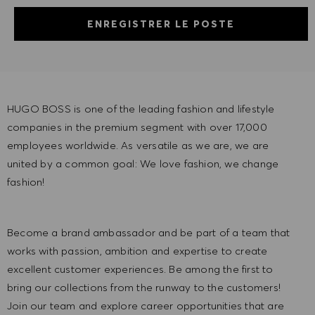
ENREGISTRER LE POSTE
HUGO BOSS is one of the leading fashion and lifestyle
companies in the premium segment with over 17,000
employees worldwide. As versatile as we are, we are
united by a common goal: We love fashion, we change
fashion!
Become a brand ambassador and be part of a team that
works with passion, ambition and expertise to create
excellent customer experiences. Be among the first to
bring our collections from the runway to the customers!
Join our team and explore career opportunities that are