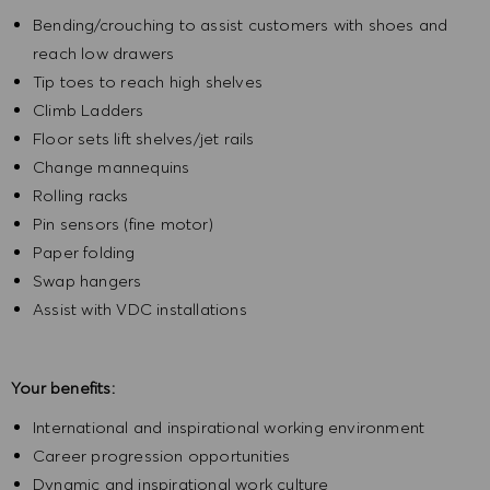
Bending/crouching to assist customers with shoes and
reach low drawers
Tip toes to reach high shelves
Climb Ladders
Floor sets lift shelves/jet rails
Change mannequins
Rolling racks
Pin sensors (fine motor)
Paper folding
Swap hangers
Assist with VDC installations
Your benefits:
International and inspirational working environment
Career progression opportunities
Dynamic and inspirational work culture