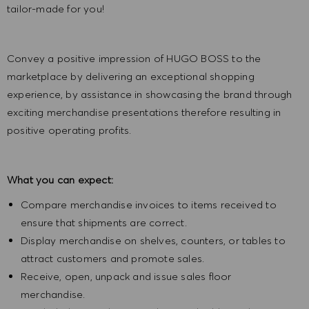
tailor-made for you!
Convey a positive impression of HUGO BOSS to the
marketplace by delivering an exceptional shopping
experience, by assistance in showcasing the brand through
exciting merchandise presentations therefore resulting in
positive operating profits.
What you can expect:
Compare merchandise invoices to items received to
ensure that shipments are correct.
Display merchandise on shelves, counters, or tables to
attract customers and promote sales.
Receive, open, unpack and issue sales floor
merchandise.