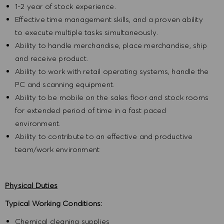
1-2 year of stock experience.
Effective time management skills, and a proven ability
to execute multiple tasks simultaneously.
Ability to handle merchandise, place merchandise, ship
and receive product.
Ability to work with retail operating systems, handle the
PC and scanning equipment.
Ability to be mobile on the sales floor and stock rooms
for extended period of time in a fast paced
environment.
Ability to contribute to an effective and productive
team/work environment
Physical Duties
Typical Working Conditions:
Chemical cleaning supplies