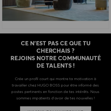
CE N'EST PAS CE QUE TU
CHERCHAIS ?
REJOINS NOTRE COMMUNAUTÉ
DE TALENTS !
Crée un profil court qui montre ta motivation à
travailler chez HUGO BOSS pour être informé des
postes pertinents en fonction de tes intérêts. Nous
sommes impatients d'avoir de tes nouvelles !