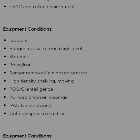
HVAC controlled environment
Equipment Conditions:
Ladders
Hanger hooks to reach high level
Steamer
Press/Iron
Sensor remover/ pin based sensors
High density shelving, moving
POS/Clientelligence
PC, web browser, webmail
IPAD (select doors)
Coffee/espresso machine
Equipment Conditions: