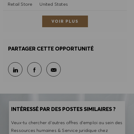
Catégorie
Retail Store
United States
VOIR PLUS
PARTAGER CETTE OPPORTUNITÉ
Partager par e-mail
Partager sur LinkedIn
Partager sur Facebook
INTÉRESSÉ PAR DES POSTES SIMILAIRES ?
Veux-tu chercher d'autres offres d'emploi au sein des
Ressources humaines & Service juridique chez