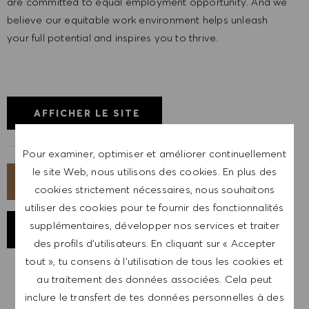
are committed to equal employment opportunity. And we
believe our equitable work environment helps unleash
your full potential and inspires you to thrive.
AFFICHER LE SITE
Pour examiner, optimiser et améliorer continuellement
le site Web, nous utilisons des cookies. En plus des
POSTULER MAINTENANT
cookies strictement nécessaires, nous souhaitons
utiliser des cookies pour te fournir des fonctionnalités
supplémentaires, développer nos services et traiter
ENREGISTRER LE POSTE
des profils d’utilisateurs. En cliquant sur « Accepter
tout », tu consens à l’utilisation de tous les cookies et
au traitement des données associées. Cela peut
RECEVOIR UNE NOTIFICATION POUR
inclure le transfert de tes données personnelles à des
DES POSTES SIMILAIRES