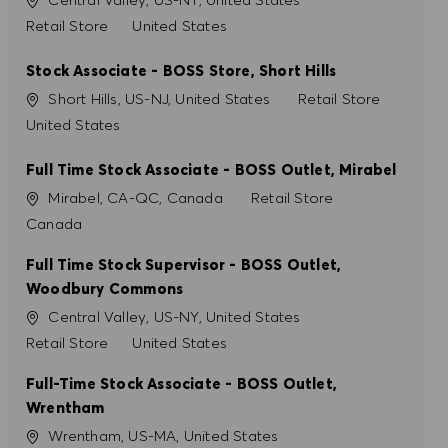
Catégorie
Retail Store
United States
Stock Associate - BOSS Store, Short Hills
Site
Catégorie
Short Hills, US-NJ, United States
Retail Store
United States
Full Time Stock Associate - BOSS Outlet, Mirabel
Site
Catégorie
Mirabel, CA-QC, Canada
Retail Store
Canada
Full Time Stock Supervisor - BOSS Outlet,
Woodbury Commons
Site
Central Valley, US-NY, United States
Catégorie
Retail Store
United States
Full-Time Stock Associate - BOSS Outlet,
Wrentham
Site
Wrentham, US-MA, United States