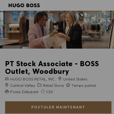
SKIP TO MAIN CONTENT
SKIP TO MAIN CONTENT
-
-
PT Stock Associate - BOSS
Outlet, Woodbury
NOM DE L'ENTREPRISE
HUGO BOSS RETAIL, INC.
United States
Ville
Catégorie
Central Valley
Retail Store
Temps partiel
Expérience requise
Poste Débutant
CDI
POSTULER MAINTENANT