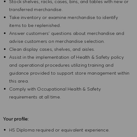
Stock shelves, racks, cases, bins, and tables with new or
transferred merchandise.
Take inventory or examine merchandise to identify
items to be replenished.
Answer customers' questions about merchandise and
advise customers on merchandise selection.
Clean display cases, shelves, and aisles.
Assist in the implementation of Health & Safety policy
and operational procedures utilizing training and
guidance provided to support store management within
this area.
Comply with Occupational Health & Safety
requirements at all time.
Your profile:
HS Diploma required or equivalent experience.