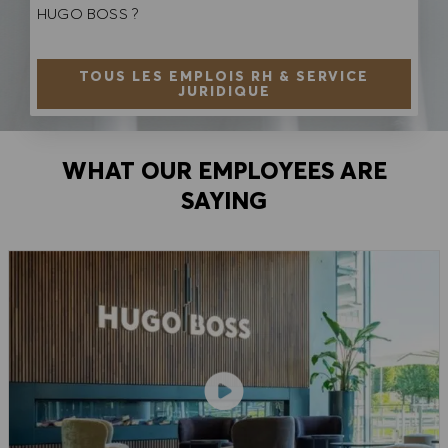
HUGO BOSS ?
TOUS LES EMPLOIS RH & SERVICE
JURIDIQUE
WHAT OUR EMPLOYEES ARE
SAYING