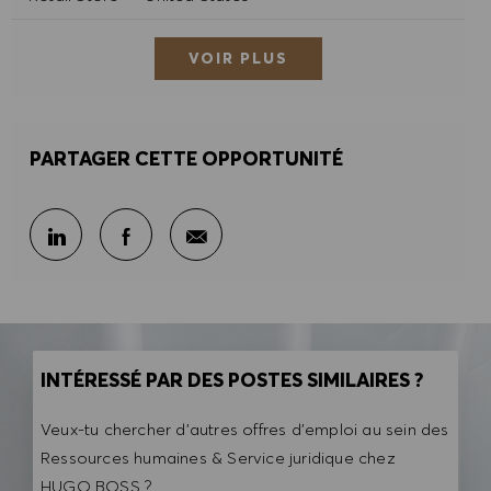
VOIR PLUS
PARTAGER CETTE OPPORTUNITÉ
Partager par e-mail
Partager sur LinkedIn
Partager sur Facebook
INTÉRESSÉ PAR DES POSTES SIMILAIRES ?
Veux-tu chercher d'autres offres d'emploi au sein des
Ressources humaines & Service juridique chez
HUGO BOSS ?