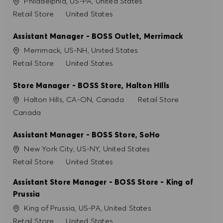
Site
Philadelphia, US-PA, United States
PRÉFÉRENCES EN MATIÈRE DE COOKIES
Catégorie
Retail Store
United States
Assistant Manager - BOSS Outlet, Merrimack
Site
Merrimack, US-NH, United States
Catégorie
Retail Store
United States
Store Manager - BOSS Store, Halton HIlls
Site
Catégorie
Halton Hills, CA-ON, Canada
Retail Store
Canada
Assistant Manager - BOSS Store, SoHo
Site
New York City, US-NY, United States
Catégorie
Retail Store
United States
Assistant Store Manager - BOSS Store - King of
Prussia
Site
King of Prussia, US-PA, United States
Catégorie
Retail Store
United States