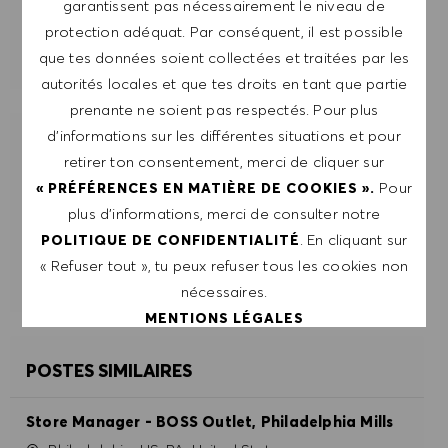
garantissent pas nécessairement le niveau de
protection adéquat. Par conséquent, il est possible
GÉRER LES ALERTES
que tes données soient collectées et traitées par les
autorités locales et que tes droits en tant que partie
prenante ne soient pas respectés. Pour plus
d’informations sur les différentes situations et pour
OBTIENS DES RECOMMANDATIONS
retirer ton consentement, merci de cliquer sur
D'EMPLOI PERSONNALISÉES EN
Pour
« PRÉFÉRENCES EN MATIÈRE DE COOKIES ».
FONCTION DE TES INTÉRÊTS.
plus d’informations, merci de consulter notre
. En cliquant sur
POLITIQUE DE CONFIDENTIALITÉ
DÉMARRER
« Refuser tout », tu peux refuser tous les cookies non
nécessaires.
MENTIONS LÉGALES
POSTES SIMILAIRES
ACCEPTER TOUT
Store Manager - BOSS Outlet, Philadelphia Mills
REFUSER TOUT