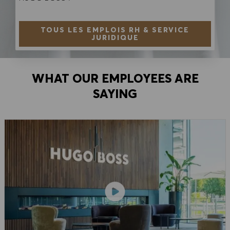
TOUS LES EMPLOIS RH & SERVICE
JURIDIQUE
WHAT OUR EMPLOYEES ARE
SAYING