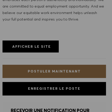
are committed to equal employment opportunity. And we
believe our equitable work environment helps unleash
your full potential and inspires you to thrive.
AFFICHER LE SITE
POSTULER MAINTENANT
ENREGISTRER LE POSTE
RECEVOIR UNE NOTIFICATION POUR