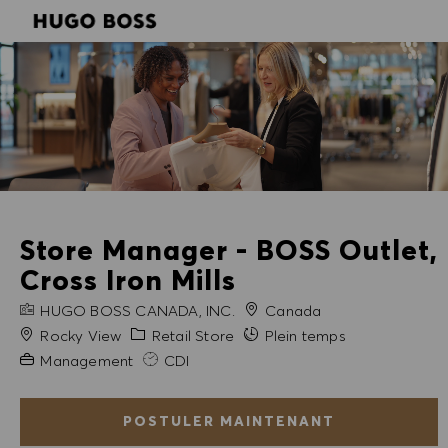
SKIP TO MAIN CONTENT
SKIP TO MAIN CONTENT
-
-
Store Manager - BOSS Outlet,
Cross Iron Mills
NOM DE L'ENTREPRISE
HUGO BOSS CANADA, INC.
Canada
Ville
Catégorie
Rocky View
Retail Store
Plein temps
Expérience requise
Management
CDI
POSTULER MAINTENANT