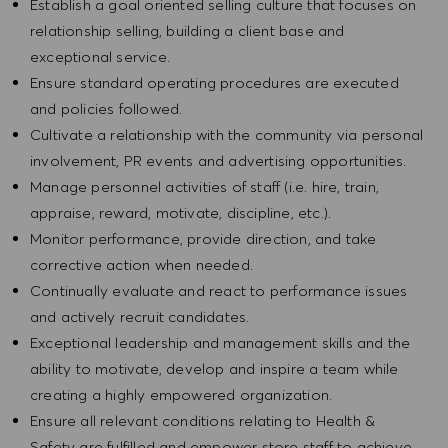
Establish a goal oriented selling culture that focuses on
relationship selling, building a client base and
exceptional service.
Ensure standard operating procedures are executed
and policies followed.
Cultivate a relationship with the community via personal
involvement, PR events and advertising opportunities.
Manage personnel activities of staff (i.e. hire, train,
appraise, reward, motivate, discipline, etc.).
Monitor performance, provide direction, and take
corrective action when needed.
Continually evaluate and react to performance issues
and actively recruit candidates.
Exceptional leadership and management skills and the
ability to motivate, develop and inspire a team while
creating a highly empowered organization.
Ensure all relevant conditions relating to Health &
Safety are fulfilled and empower store staff to achieve