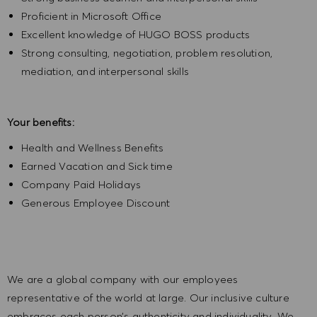
Proficient in Microsoft Office
Excellent knowledge of HUGO BOSS products
Strong consulting, negotiation, problem resolution,
mediation, and interpersonal skills
Your benefits:
Health and Wellness Benefits
Earned Vacation and Sick time
Company Paid Holidays
Generous Employee Discount
We are a global company with our employees
representative of the world at large. Our inclusive culture
embraces each person’s authenticity and individuality. We