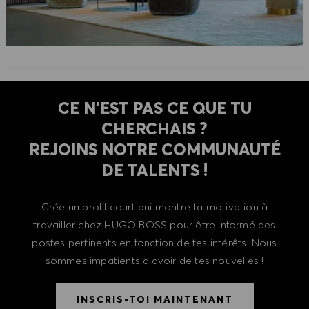
CE N'EST PAS CE QUE TU
CHERCHAIS ?
REJOINS NOTRE COMMUNAUTÉ
DE TALENTS !
Crée un profil court qui montre ta motivation à
travailler chez HUGO BOSS pour être informé des
postes pertinents en fonction de tes intérêts. Nous
sommes impatients d'avoir de tes nouvelles !
INSCRIS-TOI MAINTENANT