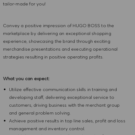
tailor-made for you!
Convey a positive impression of HUGO BOSS to the
marketplace by delivering an exceptional shopping
experience, showcasing the brand through exciting
merchandise presentations and executing operational
strategies resulting in positive operating profits.
What you can expect:
Utilize effective communication skills in training and
developing staff, delivering exceptional service to
customers, driving business with the merchant group
and general problem solving.
Achieve positive results in top line sales, profit and loss
management and inventory control.