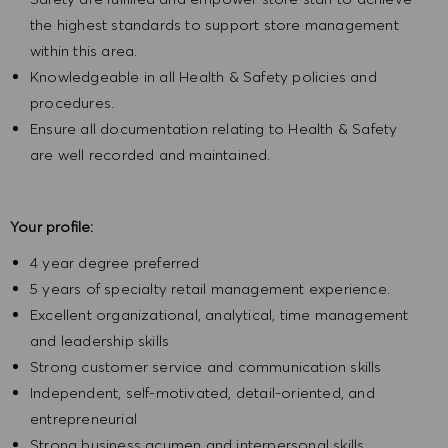
the highest standards to support store management
within this area.
Knowledgeable in all Health & Safety policies and
procedures.
Ensure all documentation relating to Health & Safety
are well recorded and maintained.
Your profile:
4 year degree preferred
5 years of specialty retail management experience.
Excellent organizational, analytical, time management
and leadership skills
Strong customer service and communication skills
Independent, self-motivated, detail-oriented, and
entrepreneurial
Strong business acumen and interpersonal skills