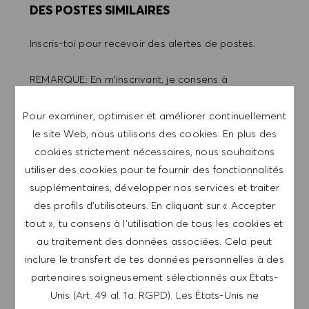
DES POSTES SIMILAIRES
Inscris-toi pour recevoir des alertes de postes.
REMARQUE: En m'inscrivant, je consens à
recevoir des mails contenant des offres d'emploi
HUGO BOSS, des invitations à des événements
Pour examiner, optimiser et améliorer continuellement
et d'autres sujets liés à la carrière, que je peux
le site Web, nous utilisons des cookies. En plus des
me désabonner à tout moment, par exemple en
cookies strictement nécessaires, nous souhaitons
cliquant sur le lien dans chaque e-mail. Je
utiliser des cookies pour te fournir des fonctionnalités
reconnais que mes données personnelles seront
supplémentaires, développer nos services et traiter
traitées conformément à la
POLITIQUE DE
des profils d’utilisateurs. En cliquant sur « Accepter
CONFIDENTIALITÉ
.
tout », tu consens à l’utilisation de tous les cookies et
au traitement des données associées. Cela peut
Saisir l'adresse e-mail (obligatoire)
inclure le transfert de tes données personnelles à des
partenaires soigneusement sélectionnés aux États-
Unis (Art. 49 al. 1a. RGPD). Les États-Unis ne
ENVOYER