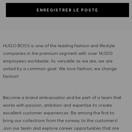
ENREGISTRER LE POSTE
HUGO BOSS is one of the leading fashion and lifestyle
companies in the premium segment with over 14,000
employees worldwide. As versatile as we are, we are
united by a common goal: We love fashion, we change
fashion!
Become a brand ambassador and be part of a team that
works with passion, ambition and expertise to create
excellent customer experiences. Be among the first to
bring our collections from the runway to the customers!
Join our team and explore career opportunities that are