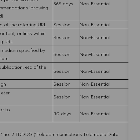
365 days
Non-Essential
ommendations )browing
d)
 of the referring URL
Session
Non-Essential
ontent, or links within
Session
Non-Essential
ing URL
 medium specified by
Session
Non-Essential
 team
 publication, etc of the
Session
Non-Essential
ign
Session
Non-Essential
meter
Session
Non-Essential
or to
90 days
Non-Essential
a. 2 no. 2 TDDDG ("Telecommunications Telemedia Data