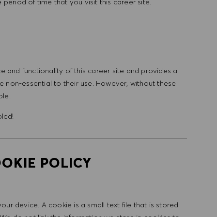
period of time that you visit this career site.
and functionality of this career site and provides a
 non-essential to their use. However, without these
ble.
bled!
OKIE POLICY
r device. A cookie is a small text file that is stored