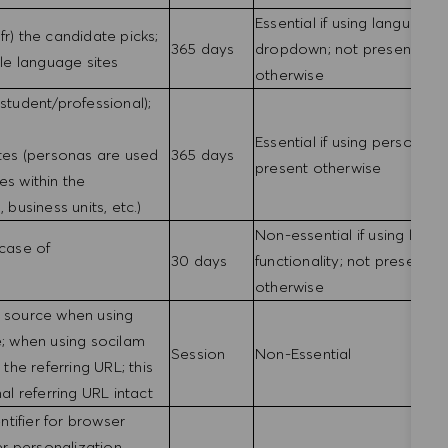
Essential if using language
fr) the candidate picks;
365 days
dropdown; not present
ple language sites
otherwise
(student/professional);
Essential if using personas;
ites (personas are used
365 days
present otherwise
es within the
 business units, etc.)
Non-essential if using login
 case of
30 days
functionality; not present
otherwise
g source when using
e; when using socilam
Session
Non-Essential
 the referring URL; this
nal referring URL intact
tifier for browser
r personalization