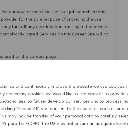
 the purpose of matching the user job search criteria.
 provider for the sole purpose of providing the user
r may turn off any geo-location tracking at the device
geographically based Services on this Career Site will no
kies used on the careers page:
Expiration
Cookie Category
affic to the career site;
ptimize and continuously improve the website we use cookies. I
hat the candidate came
Session
Essential
ictly necessary cookies, we would like to use cookies to provide 
functionalities, to further develop our services and to process ind
y clicking "Accept All", you consent to the use of all cookies and 
nt
Session
Essential
This may include transfer of your personal data to carefully sele
t. 49 para 1 a. GDPR). The US may not ensure an adequate level 
ed cookie