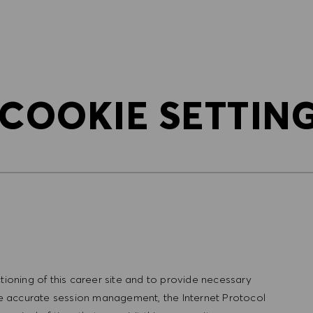
SKIP TO MAIN CONTENT
SKIP TO MAIN CONTENT
 COOKIE SETTIN
tioning of this career site and to provide necessary
ure accurate session management, the Internet Protocol