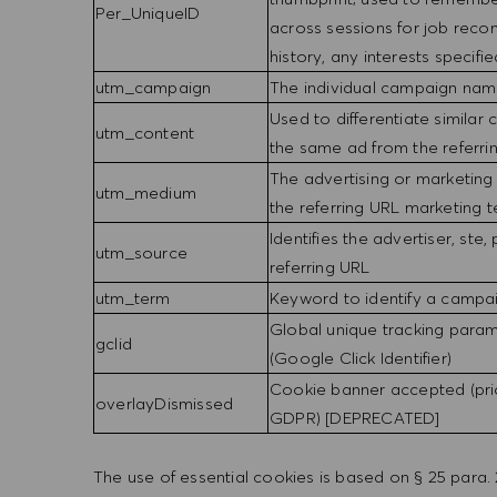
Per_UniqueID
across sessions for job rec
history, any interests specifie
utm_campaign
The individual campaign name
Used to differentiate similar c
utm_content
the same ad from the referr
The advertising or marketing
utm_medium
the referring URL marketing
Identifies the advertiser, ste,
utm_source
referring URL
utm_term
Keyword to identify a campa
Global unique tracking para
gclid
(Google Click Identifier)
Cookie banner accepted (pri
overlayDismissed
GDPR) [DEPRECATED]
The use of essential cookies is based on § 25 par