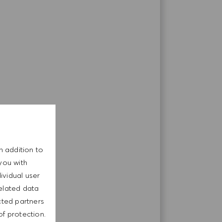
n addition to
you with
ividual user
related data
cted partners
of protection.