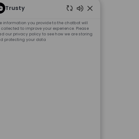
Trusty
Enabled Chatbot Sou
e information you provide to the chatbot will
 collected to improve your experience. Please
ad our privacy policy to see how we are storing
d protecting your data