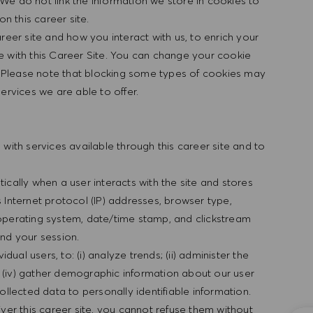
We do not link the information we store in cookies to
n this career site.
reer site and how you interact with us, to enrich your
e with this Career Site. You can change your cookie
f. Please note that blocking some types of cookies may
ervices we are able to offer.
with services available through this career site and to
cally when a user interacts with the site and stores
es Internet protocol (IP) addresses, browser type,
s, operating system, date/time stamp, and clickstream
nd your session.
dual users, to: (i) analyze trends; (ii) administer the
nd (iv) gather demographic information about our user
ollected data to personally identifiable information.
ver this career site, you cannot refuse them without