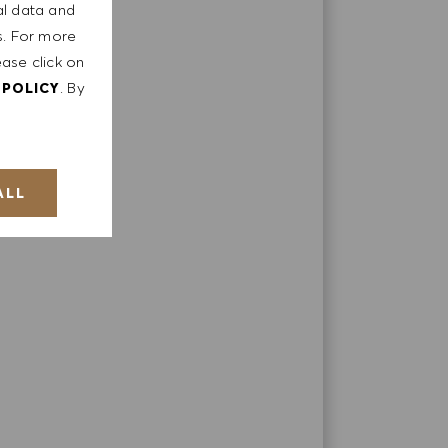
al data and
ts. For more
ease click on
. By
 POLICY
ply;
ALL
t;