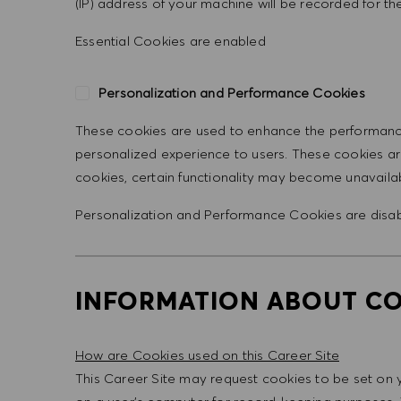
(IP) address of your machine will be recorded for the 
Essential Cookies are enabled
Personalization and Performance Cookies
These cookies are used to enhance the performance 
personalized experience to users. These cookies are
cookies, certain functionality may become unavaila
Personalization and Performance Cookies are
disa
INFORMATION ABOUT CO
How are Cookies used on this Career Site
This Career Site may request cookies to be set on you