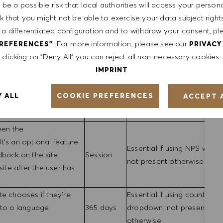
90 Days
Essential
be a possible risk that local authorities will access your person
settings page
sk that you might not be able to exercise your data subject righ
tors
Session
Essential
 a differentiated configuration and to withdraw your consent, pl
 session
. For more information, please see our
PREFERENCES"
PRIVACY
meters
Essential if using redirect ap
clicking on "Deny All" you can reject all non-necessary cookies.
 also used with Phenom
Session
non-essential otherwise
IMPRINT
 information to the ATS
agement
Essential if using login
COOKIE PREFERENCES
Y ALL
ACCEPT 
ername/password (e.g.
30 Days
functionality; not present
otherwise
een the
t's an optional feature
Essential if using NPS widge
dback on the site
Session
not present otherwise
site after the user has
te chooses if they're
Essential if using country
 to a language
365 days
dropdown; not present
otherwise