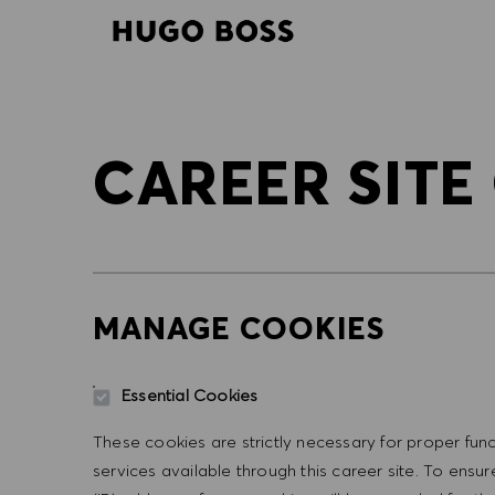
-
-
CAREER SITE
MANAGE COOKIES
Essential Cookies
These cookies are strictly necessary for proper func
services available through this career site. To ens