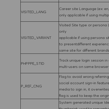
Career site Language (ex: en,
VISITED_LANG
only applicable if using multi
Visited Site type or persona 
only
VISITED_VARIANT
applicable if using persona s
to presentdifferent experienc
same site for different brands,
Track unique login session in
PHPPPE_STID
multi-users on same browser
Flag to avoid wrong referrin
social account sign-in featur
P_REF_CNG
media to sign in, it overwrites
flag is used to keep the origi
System generated unique Iden
thumbprint; used to remembe