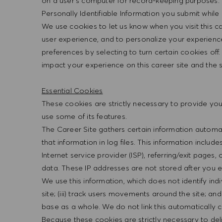
on a user’s computer for record-keeping purposes. 
Personally Identifiable Information you submit while o
We use cookies to let us know when you visit this ca
user experience, and to personalize your experienc
preferences by selecting to turn certain cookies of
impact your experience on this career site and the s
Essential Cookies
These cookies are strictly necessary to provide you 
use some of its features.
The Career Site gathers certain information automati
that information in log files. This information includ
Internet service provider (ISP), referring/exit page
data. These IP addresses are not stored after you e
We use this information, which does not identify indivi
site; (iii) track users movements around the site; a
base as a whole. We do not link this automatically c
Because these cookies are strictly necessary to deli