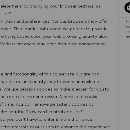
 delete them by changing your browser settings, as
ies?".
rmation and preferences. Various browsers may offer
Th
be
rage. Third parties with whom we partner to provide
re
dvertising based upon your web browsing activity also
an
n. Various browsers may offer their own management
nd functionality of this career site but are non-
ies, certain functionality may become unavailable.
. We use session cookies to make it easier for you to
 when you close your browser. A persistent cookie
of time. You can remove persistent cookies by
the heading "How can I control cookies?".
 so you don’t have to enter it more than once.
et the interests of our users to enhance the experience