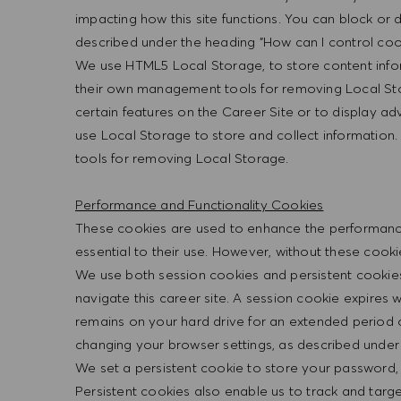
impacting how this site functions. You can block or
described under the heading "How can I control cook
We use HTML5 Local Storage, to store content info
their own management tools for removing Local Sto
certain features on the Career Site or to display a
use Local Storage to store and collect informatio
tools for removing Local Storage.
Performance and Functionality Cookies
These cookies are used to enhance the performance a
essential to their use. However, without these cook
We use both session cookies and persistent cookies
navigate this career site. A session cookie expires
remains on your hard drive for an extended period 
changing your browser settings, as described under 
We set a persistent cookie to store your password,
Persistent cookies also enable us to track and targ