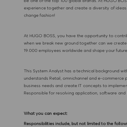
be one of the top 100 global brands. At HUGO BOSS
experience together and create a diversity of ideas
change fashion!
At HUGO BOSS, you have the opportunity to contrib
when we break new ground together can we create
19.000 employees worldwide and shape your futu
This System Analyst has a technical background wit
understands Retail, omnichannel and e-commerce pro
business needs and create IT concepts to implement
Responsible for resolving application, software and
What you can expect:
Responsibilities include, but not limited to the follow