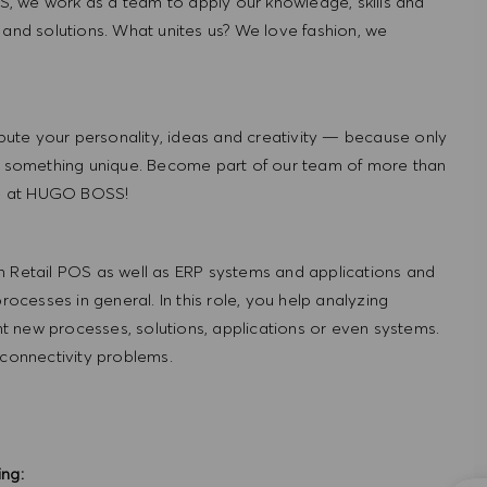
, we work as a team to apply our knowledge, skills and
 and solutions. What unites us? We love fashion, we
ute your personality, ideas and creativity — because only
 something unique. Become part of our team of more than
re at HUGO BOSS!
h Retail POS as well as ERP systems and applications and
cesses in general. In this role, you help analyzing
 new processes, solutions, applications or even systems.
 connectivity problems.
ing: