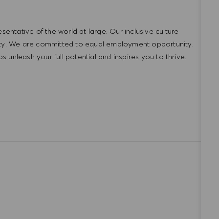
ntative of the world at large. Our inclusive culture
lity. We are committed to equal employment opportunity.
unleash your full potential and inspires you to thrive.