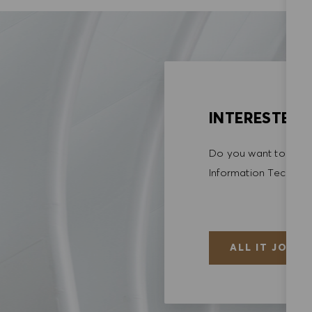
INTERESTED I
Do you want to explo
Information Techno
ALL IT JOBS