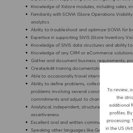
Knowledge of Xstore modules, including sales, i
Familiarity with SOVIA (Store Operations Visibilit
analytics
Ability to troubleshoot and optimize SOVIA for 
Expertise in supporting SIVIS (Store Inventory Visi
Knowledge of SIVIS data structures and ability t
Knowledge of any CRM or eCommerce solutions 
Gather and document business requirements, pr
Create/edit training documentation using a varie
Able to occasionally travel internationally - valid
Ability to define problems, collect data, establish
To review, o
problems involving several concrete variables in 
the str
commitments and adjust to changing priorities
additional 
Analytical, independent, structured, and careful w
profiles. B
assertiveness
processing. 
Excellent oral and written communication skills in
in the US (Ar
Speaking other languages like German, Spanish o