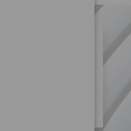
N SIMILAR JOBS?
re more opportunities within
logy at HUGO BOSS?