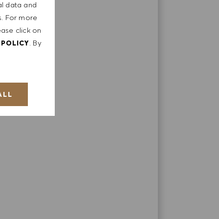
al data and
ts. For more
ease click on
. By
 POLICY
ALL