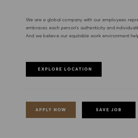
We are a global company with our employees represe
embraces each person’s authenticity and individua
And we believe our equitable work environment helps 
EXPLORE LOCATION
SAVE JOB
APPLY NOW