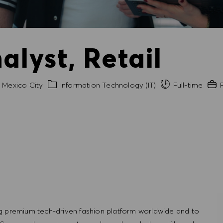
alyst, Retail
y
Category
Expe
Mexico City
Information Technology (IT)
Full-time
P
g premium tech-driven fashion platform worldwide and to