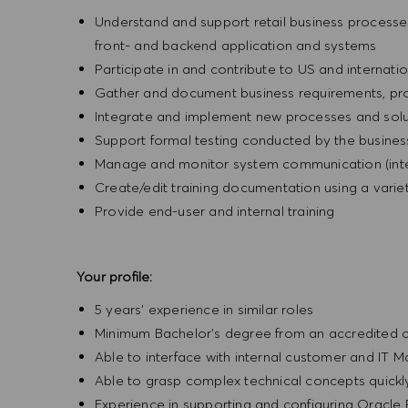
Understand and support retail business processes 
front- and backend application and systems
Participate in and contribute to US and internatio
Gather and document business requirements, pr
Integrate and implement new processes and solut
Support formal testing conducted by the business
Manage and monitor system communication (inte
Create/edit training documentation using a varie
Provide end-user and internal training
Your profile:
5 years’ experience in similar roles
Minimum Bachelor’s degree from an accredited co
Able to interface with internal customer and I
Able to grasp complex technical concepts quick
Experience in supporting and configuring Oracle 