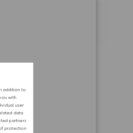
SHARE THIS OPPORTUNITY
Share via LinkedIn
Share via Facebook
Share via email
n addition to
you with
ividual user
related data
cted partners
of protection.