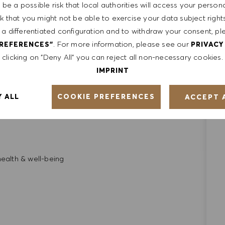
be a possible risk that local authorities will access your person
sk that you might not be able to exercise your data subject righ
ates, we also look beyond just the skill set and try to
 a differentiated configuration and to withdraw your consent, pl
kill, and values
. For more information, please see our
PREFERENCES"
PRIVACY
clicking on "Deny All" you can reject all non-necessary cookies.
IMPRINT
ge which includes:
COOKIE PREFERENCES
Y ALL
ACCEPT 
requirements
alth & well-being