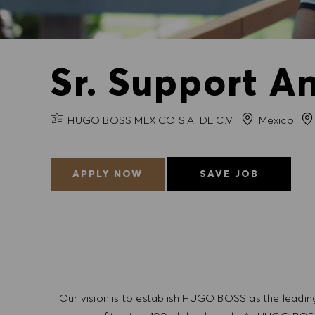
Sr. Support An
COMPANY NAME
Cit
HUGO BOSS MÉXICO S.A. DE C.V.
Mexico
APPLY NOW
SAVE JOB
Our vision is to establish HUGO BOSS as the leadin