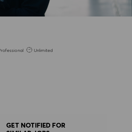
rience Required
rofessional
Unlimited
GET NOTIFIED FOR