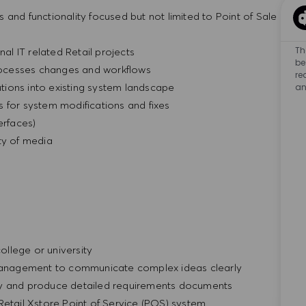
and functionality focused but not limited to Point of Sale
Th
nal IT related Retail projects
be
ocesses changes and workflows
re
ions into existing system landscape
an
 for system modifications and fixes
rfaces)
ty of media
llege or university
T Management to communicate complex ideas clearly
ly and produce detailed requirements documents
Retail Xstore Point of Service (POS) system