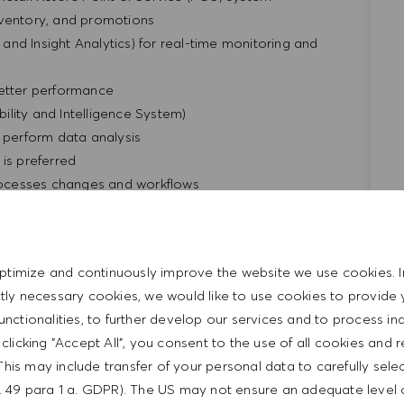
nventory, and promotions
y and Insight Analytics) for real-time monitoring and
better performance
bility and Intelligence System)
o perform data analysis
is preferred
ocesses changes and workflows
ty of media
 passport required.
 facts, and draw valid conclusions; ability to deal with
ptimize and continuously improve the website we use cookies. I
standardized situations; ability to prioritize and manage
ictly necessary cookies, we would like to use cookies to provide 
functionalities, to further develop our services and to process ind
ork attitude, as well as organizational talent and
y clicking "Accept All", you consent to the use of all cookies and 
This may include transfer of your personal data to carefully sele
 English
t. 49 para 1 a. GDPR). The US may not ensure an adequate level 
r Portuguese is a plus.