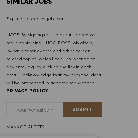
SIMILAR JOBS
Sign up to receive job alerts.
NOTE: By signing up, I consent to receive
mails containing HUGO BOSS job offers,
invitations for events and other career
related topics, which I can unsubscribe at
any time, e.g. by clicking the link in each
email. I acknowledge that my personal data
will be processed in accordance with the
PRIVACY POLICY
.
Enter Email address (Required)
SUBMIT
MANAGE ALERTS