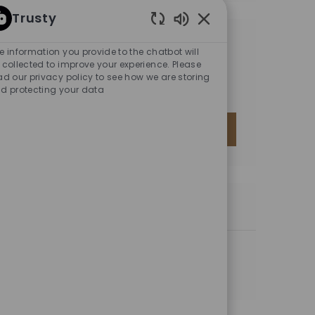
Trusty
Enabled Chatbot Sou
GET TAILORED JOB
e information you provide to the chatbot will
RECOMMENDATIONS BASED
 collected to improve your experience. Please
ad our privacy policy to see how we are storing
ON YOUR INTERESTS.
d protecting your data
GET STARTED
SIMILAR JOBS
Sr. Application Analyst
Location
Mexico City, MX-HID, Mexico
Category
Information Technology (IT)