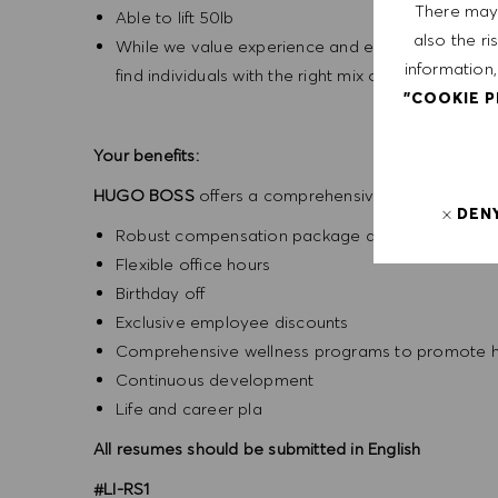
There may 
Able to lift 50lb
also the ri
While we value experience and education in candid
information,
find individuals with the right mix of experience, s
"COOKIE 
Your benefits:
HUGO BOSS
offers a comprehensive benefits packa
DEN
Robust compensation package above the legal 
Flexible office hours
Birthday off
Exclusive employee discounts
Comprehensive wellness programs to promote he
Continuous development
Life and career pla
All resumes should be submitted in English
#LI-RS1